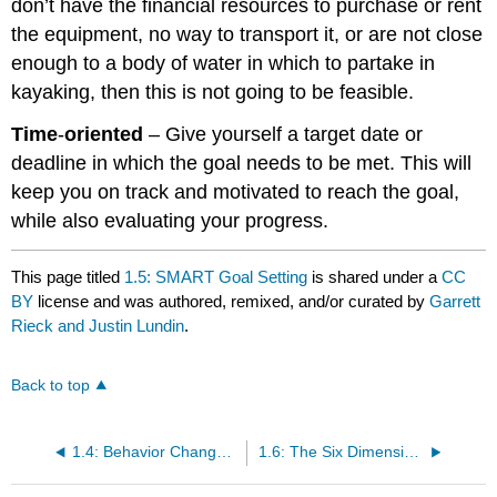
don’t have the financial resources to purchase or rent
the equipment, no way to transport it, or are not close
enough to a body of water in which to partake in
kayaking, then this is not going to be feasible.
Time
-
oriented
– Give yourself a target date or
deadline in which the goal needs to be met. This will
keep you on track and motivated to reach the goal,
while also evaluating your progress.
This page titled
1.5: SMART Goal Setting
is shared under a
CC
BY
license and was authored, remixed, and/or curated by
Garrett
Rieck and Justin Lundin
.
Back to top
1.4: Behavior Change and Goal Setting
1.6: The Six Dimensions of Health