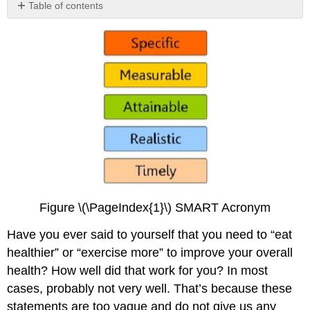
Table of contents
No
headers
Figure \(\PageIndex{1}\) SMART Acronym
Have you ever said to yourself that you need to “eat
healthier” or “exercise more” to improve your overall
health? How well did that work for you? In most
cases, probably not very well. That’s because these
statements are too vague and do not give us any