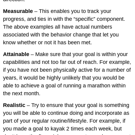
Measurable
– This enables you to track your
progress, and ties in with the “specific” component.
The above examples all have actual numbers
associated with the behavior change that let you
know whether or not it has been met.
Attainable
– Make sure that your goal is within your
capabilities and not too far out of reach. For example,
if you have not been physically active for a number of
years, it would be highly unlikely that you would be
able to achieve a goal of running a marathon within
the next month.
Realistic
– Try to ensure that your goal is something
you will be able to continue doing and incorporate as
part of your regular routine/lifestyle. For example, if
you made a goal to kayak 2 times each week, but