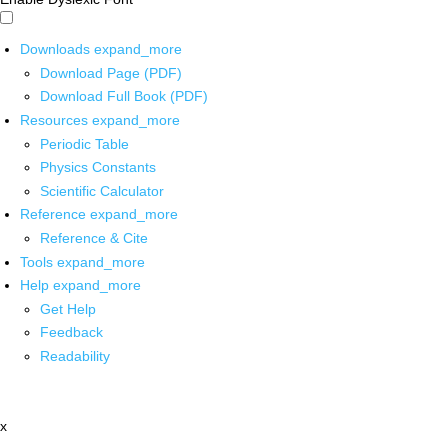
Downloads
expand_more
Download Page (PDF)
Download Full Book (PDF)
Resources
expand_more
Periodic Table
Physics Constants
Scientific Calculator
Reference
expand_more
Reference & Cite
Tools
expand_more
Help
expand_more
Get Help
Feedback
Readability
x