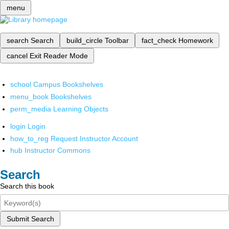
menu
search
Search
build_circle
Toolbar
fact_check
Homework
cancel
Exit Reader Mode
school
Campus Bookshelves
menu_book
Bookshelves
perm_media
Learning Objects
login
Login
how_to_reg
Request Instructor Account
hub
Instructor Commons
Search
Search this book
Submit Search