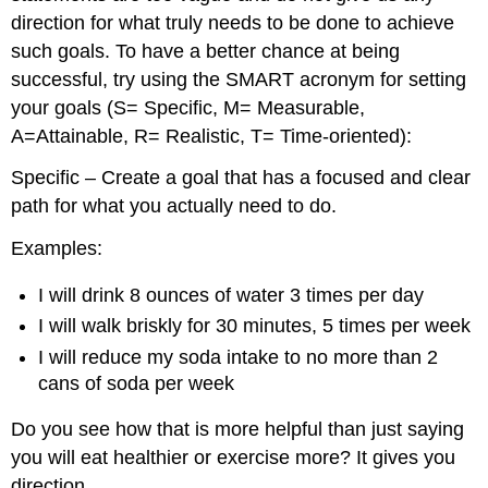
direction for what truly needs to be done to achieve
such goals. To have a better chance at being
successful, try using the SMART acronym for setting
your goals (S= Specific, M= Measurable,
A=Attainable, R= Realistic, T= Time-oriented):
Specific – Create a goal that has a focused and clear
path for what you actually need to do.
Examples:
I will drink 8 ounces of water 3 times per day
I will walk briskly for 30 minutes, 5 times per week
I will reduce my soda intake to no more than 2
cans of soda per week
Do you see how that is more helpful than just saying
you will eat healthier or exercise more? It gives you
direction.