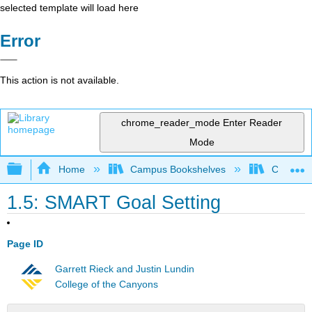
selected template will load here
Error
This action is not available.
chrome_reader_mode
Enter Reader
Mode
Expand/collapse global hierarchy
Home
Campus Bookshelves
Chabot C
1.5: SMART Goal Setting
Page ID
Garrett Rieck and Justin Lundin
College of the Canyons