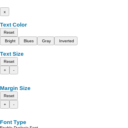
x
Text Color
Reset
Bright
Blues
Gray
Inverted
Text Size
Reset
+
-
Margin Size
Reset
+
-
Font Type
Enable Dyslexic Font