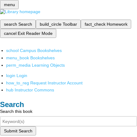
menu
search
Search
build_circle
Toolbar
fact_check
Homework
cancel
Exit Reader Mode
school
Campus Bookshelves
menu_book
Bookshelves
perm_media
Learning Objects
login
Login
how_to_reg
Request Instructor Account
hub
Instructor Commons
Search
Search this book
Submit Search