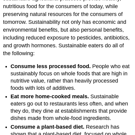
nutritious food for the consumers of today, while
preserving natural resources for the consumers of
tomorrow. Sustainability not only has economic and
environmental benefits, but also personal benefits,
including reduced exposure to pesticides, antibiotics,
and growth hormones. Sustainable eaters do all of
the following:
Consume less processed food.
People who eat
sustainably focus on whole foods that are high in
nutritive value, rather than heavily processed
foods with lots of additives.
Eat more home-cooked meals.
Sustainable
eaters go out to restaurants less often, and when
they do, they dine at establishments that provide
dishes made from whole-food ingredients.
Consume a plant-based diet.
Research has
shown that a plant-based diet, focused on whole