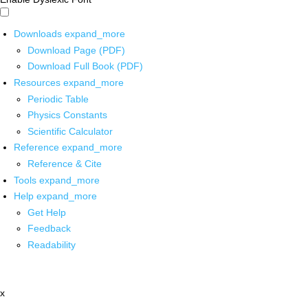
Downloads
expand_more
Download Page (PDF)
Download Full Book (PDF)
Resources
expand_more
Periodic Table
Physics Constants
Scientific Calculator
Reference
expand_more
Reference & Cite
Tools
expand_more
Help
expand_more
Get Help
Feedback
Readability
x