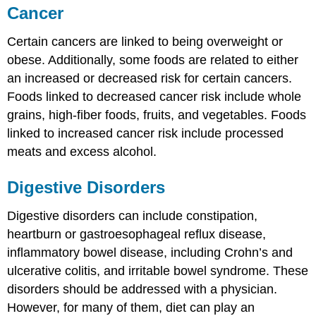
Cancer
Certain cancers are linked to being overweight or
obese. Additionally, some foods are related to either
an increased or decreased risk for certain cancers.
Foods linked to decreased cancer risk include whole
grains, high-fiber foods, fruits, and vegetables. Foods
linked to increased cancer risk include processed
meats and excess alcohol.
Digestive Disorders
Digestive disorders can include constipation,
heartburn or gastroesophageal reflux disease,
inflammatory bowel disease, including Crohn’s and
ulcerative colitis, and irritable bowel syndrome. These
disorders should be addressed with a physician.
However, for many of them, diet can play an