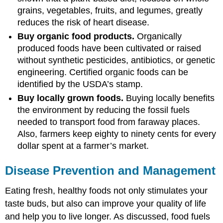
grains, vegetables, fruits, and legumes, greatly
reduces the risk of heart disease.
Buy organic food products.
Organically
produced foods have been cultivated or raised
without synthetic pesticides, antibiotics, or genetic
engineering. Certified organic foods can be
identified by the USDA’s stamp.
Buy locally grown foods.
Buying locally benefits
the environment by reducing the fossil fuels
needed to transport food from faraway places.
Also, farmers keep eighty to ninety cents for every
dollar spent at a farmer’s market.
Disease Prevention and Management
Eating fresh, healthy foods not only stimulates your
taste buds, but also can improve your quality of life
and help you to live longer. As discussed, food fuels