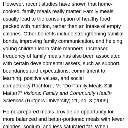
However, recent studies have shown that home-
cooked, family meals really matter. Family meals
usually lead to the consumption of healthy food
packed with nutrition, rather than an intake of empty
calories. Other benefits include strengthening familial
bonds, improving family communication, and helping
young children learn table manners. Increased
frequency of family meals has also been associated
with certain developmental assets, such as support,
boundaries and expectations, commitment to
learning, positive values, and social
competency.
Rochford, M. “Do Family Meals Still
Matter?”
Visions: Family and Community Health
Sciences
(Rutgers University) 21, no. 3 (2009).
Home-prepared meals provide an opportunity for
more balanced and better-portioned meals with fewer
calories, sodium, and less saturated fat. When