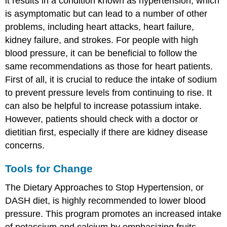
it results in a condition known as hypertension, which
is asymptomatic but can lead to a number of other
problems, including heart attacks, heart failure,
kidney failure, and strokes. For people with high
blood pressure, it can be beneficial to follow the
same recommendations as those for heart patients.
First of all, it is crucial to reduce the intake of sodium
to prevent pressure levels from continuing to rise. It
can also be helpful to increase potassium intake.
However, patients should check with a doctor or
dietitian first, especially if there are kidney disease
concerns.
Tools for Change
The Dietary Approaches to Stop Hypertension, or
DASH diet, is highly recommended to lower blood
pressure. This program promotes an increased intake