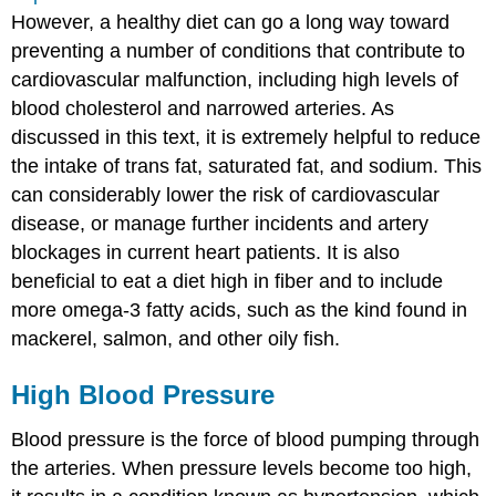
However, a healthy diet can go a long way toward
preventing a number of conditions that contribute to
cardiovascular malfunction, including high levels of
blood cholesterol and narrowed arteries. As
discussed in this text, it is extremely helpful to reduce
the intake of trans fat, saturated fat, and sodium. This
can considerably lower the risk of cardiovascular
disease, or manage further incidents and artery
blockages in current heart patients. It is also
beneficial to eat a diet high in fiber and to include
more omega-3 fatty acids, such as the kind found in
mackerel, salmon, and other oily fish.
High Blood Pressure
Blood pressure is the force of blood pumping through
the arteries. When pressure levels become too high,