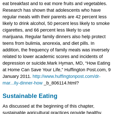
eat breakfast and to eat more fruits and vegetables.
Research has shown that adolescents who have
regular meals with their parents are 42 percent less
likely to drink alcohol, 50 percent less likely to smoke
cigarettes, and 66 percent less likely to use
marijuana. Regular family dinners also help protect
teens from bulimia, anorexia, and diet pills. In
addition, the frequency of family meals was inversely
related to lower academic scores and incidents of
depression or suicide.
Mark Hyman, MD, “How Eating
at Home Can Save Your Life,” Huffington Post.com, 9
January 2011.
http://www.huffingtonpost.com/dr-
mar...ily-dinner-how
_b_806114.html?
Sustainable Eating
As discussed at the beginning of this chapter,
sustainable agricultural practices provide healthy,