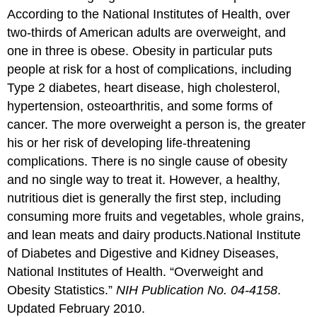
According to the National Institutes of Health, over
two-thirds of American adults are overweight, and
one in three is obese. Obesity in particular puts
people at risk for a host of complications, including
Type 2 diabetes, heart disease, high cholesterol,
hypertension, osteoarthritis, and some forms of
cancer. The more overweight a person is, the greater
his or her risk of developing life-threatening
complications. There is no single cause of obesity
and no single way to treat it. However, a healthy,
nutritious diet is generally the first step, including
consuming more fruits and vegetables, whole grains,
and lean meats and dairy products.
National Institute
of Diabetes and Digestive and Kidney Diseases,
National Institutes of Health. “Overweight and
Obesity Statistics.”
NIH Publication No. 04-4158
.
Updated February 2010.