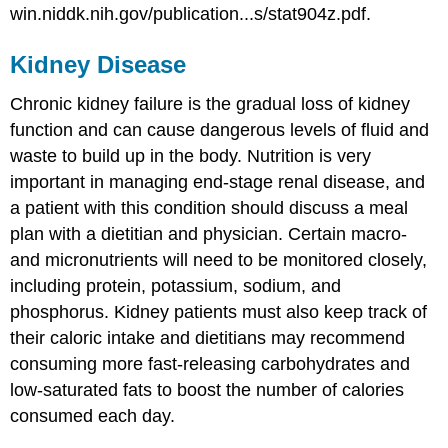
win.niddk.nih.gov/publication...s/stat904z.pdf.
Kidney Disease
Chronic kidney failure is the gradual loss of kidney
function and can cause dangerous levels of fluid and
waste to build up in the body. Nutrition is very
important in managing end-stage renal disease, and
a patient with this condition should discuss a meal
plan with a dietitian and physician. Certain macro-
and micronutrients will need to be monitored closely,
including protein, potassium, sodium, and
phosphorus. Kidney patients must also keep track of
their caloric intake and dietitians may recommend
consuming more fast-releasing carbohydrates and
low-saturated fats to boost the number of calories
consumed each day.