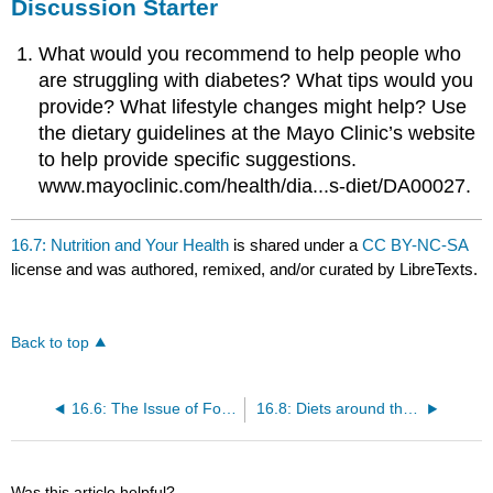
Discussion Starter
What would you recommend to help people who
are struggling with diabetes? What tips would you
provide? What lifestyle changes might help? Use
the dietary guidelines at the Mayo Clinic’s website
to help provide specific suggestions.
www.mayoclinic.com/health/dia...s-diet/DA00027.
16.7: Nutrition and Your Health
is shared under a
CC BY-NC-SA
license and was authored, remixed, and/or curated by LibreTexts.
Back to top
16.6: The Issue of Food Security
16.8: Diets around the World
Was this article helpful?