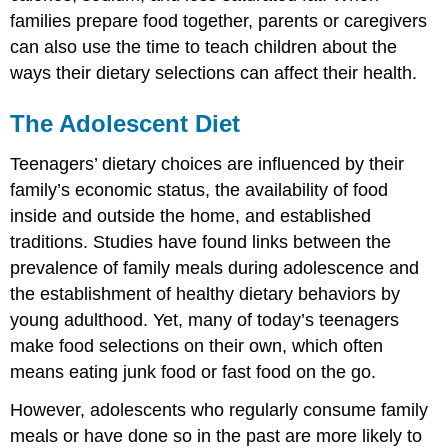
families prepare food together, parents or caregivers
can also use the time to teach children about the
ways their dietary selections can affect their health.
The Adolescent Diet
Teenagers’ dietary choices are influenced by their
family’s economic status, the availability of food
inside and outside the home, and established
traditions. Studies have found links between the
prevalence of family meals during adolescence and
the establishment of healthy dietary behaviors by
young adulthood. Yet, many of today’s teenagers
make food selections on their own, which often
means eating junk food or fast food on the go.
However, adolescents who regularly consume family
meals or have done so in the past are more likely to