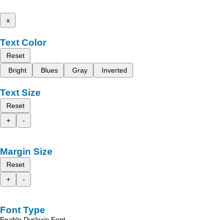
x
Text Color
Reset
Bright
Blues
Gray
Inverted
Text Size
Reset
+
-
Margin Size
Reset
+
-
Font Type
Enable Dyslexic Font