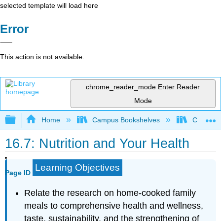
selected template will load here
Error
This action is not available.
chrome_reader_mode
Enter Reader
Mode
Expand/collapse global hierarchy
Home
Campus Bookshelves
Chabot C
16.7: Nutrition and Your Health
Learning Objectives
Page ID
Relate the research on home-cooked family
meals to comprehensive health and wellness,
taste, sustainability, and the strengthening of