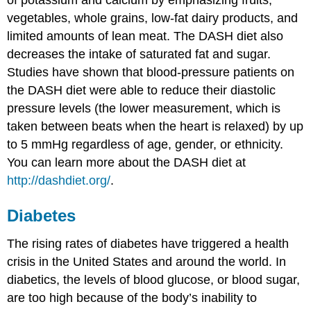
of potassium and calcium by emphasizing fruits,
vegetables, whole grains, low-fat dairy products, and
limited amounts of lean meat. The DASH diet also
decreases the intake of saturated fat and sugar.
Studies have shown that blood-pressure patients on
the DASH diet were able to reduce their diastolic
pressure levels (the lower measurement, which is
taken between beats when the heart is relaxed) by up
to 5 mmHg regardless of age, gender, or ethnicity.
You can learn more about the DASH diet at
http://dashdiet.org/
.
Diabetes
The rising rates of diabetes have triggered a health
crisis in the United States and around the world. In
diabetics, the levels of blood glucose, or blood sugar,
are too high because of the body’s inability to