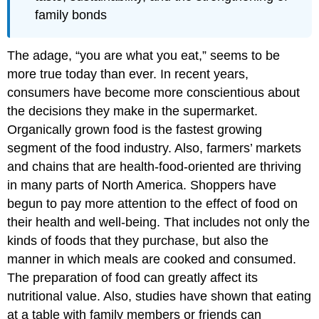
family bonds
The adage, “you are what you eat,” seems to be
more true today than ever. In recent years,
consumers have become more conscientious about
the decisions they make in the supermarket.
Organically grown food is the fastest growing
segment of the food industry. Also, farmers’ markets
and chains that are health-food-oriented are thriving
in many parts of North America. Shoppers have
begun to pay more attention to the effect of food on
their health and well-being. That includes not only the
kinds of foods that they purchase, but also the
manner in which meals are cooked and consumed.
The preparation of food can greatly affect its
nutritional value. Also, studies have shown that eating
at a table with family members or friends can