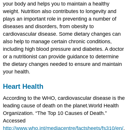
your body and helps you to maintain a healthy
weight. Nutrition also contributes to longevity and
plays an important role in preventing a number of
diseases and disorders, from obesity to
cardiovascular disease. Some dietary changes can
also help to manage certain chronic conditions,
including high blood pressure and diabetes. A doctor
or a nutritionist can provide guidance to determine
the dietary changes needed to ensure and maintain
your health.
Heart Health
According to the WHO, cardiovascular disease is the
leading cause of death on the planet.
World Health
Organization. “The Top 10 Causes of Death.”
Accessed
http://www.who.int/mediacentre/factsheets/fs310/en/
.