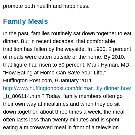
promote both health and happiness.
Family Meals
In the past, families routinely sat down together to eat
dinner. But in recent decades, that comfortable
tradition has fallen by the wayside. In 1900, 2 percent
of meals were eaten outside of the home. By 2010,
that figure had risen to 50 percent.
Mark Hyman, MD,
“How Eating at Home Can Save Your Life,”
Huffington Post.com, 9 January 2011.
http://www.huffingtonpost.com/dr-mar...ily-dinner-how
_b_806114.html?
Today, family members often go
their own way at mealtimes and when they do sit
down together, about three times a week, the meal
often lasts less than twenty minutes and is spent
eating a microwaved meal in front of a television.