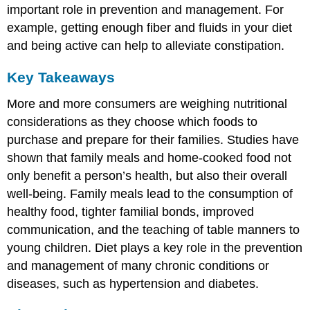
important role in prevention and management. For
example, getting enough fiber and fluids in your diet
and being active can help to alleviate constipation.
Key Takeaways
More and more consumers are weighing nutritional
considerations as they choose which foods to
purchase and prepare for their families. Studies have
shown that family meals and home-cooked food not
only benefit a person’s health, but also their overall
well-being. Family meals lead to the consumption of
healthy food, tighter familial bonds, improved
communication, and the teaching of table manners to
young children. Diet plays a key role in the prevention
and management of many chronic conditions or
diseases, such as hypertension and diabetes.