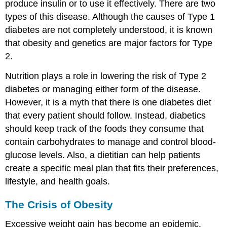
produce insulin or to use it effectively. There are two
types of this disease. Although the causes of Type 1
diabetes are not completely understood, it is known
that obesity and genetics are major factors for Type
2.
Nutrition plays a role in lowering the risk of Type 2
diabetes or managing either form of the disease.
However, it is a myth that there is one diabetes diet
that every patient should follow. Instead, diabetics
should keep track of the foods they consume that
contain carbohydrates to manage and control blood-
glucose levels. Also, a dietitian can help patients
create a specific meal plan that fits their preferences,
lifestyle, and health goals.
The Crisis of Obesity
Excessive weight gain has become an epidemic.