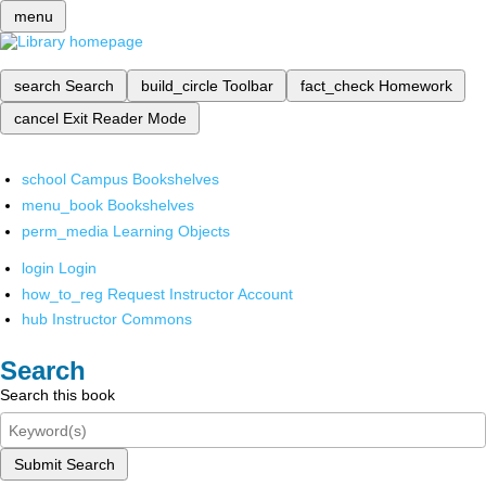
menu
search
Search
build_circle
Toolbar
fact_check
Homework
cancel
Exit Reader Mode
school
Campus Bookshelves
menu_book
Bookshelves
perm_media
Learning Objects
login
Login
how_to_reg
Request Instructor Account
hub
Instructor Commons
Search
Search this book
Submit Search