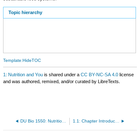
Topic hierarchy
Template:HideTOC
1: Nutrition and You
is shared under a
CC BY-NC-SA 4.0
license
and was authored, remixed, and/or curated by LibreTexts.
DU Bio 1550: Nutrition (LoPresto) OLD
1.1: Chapter Introduction