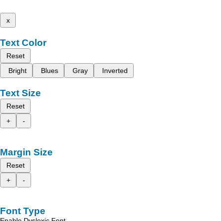
x
Text Color
Reset
Bright
Blues
Gray
Inverted
Text Size
Reset
+
-
Margin Size
Reset
+
-
Font Type
Enable Dyslexic Font