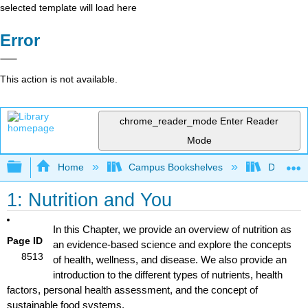
selected template will load here
Error
This action is not available.
chrome_reader_mode
Enter Reader
Mode
Expand/collapse global hierarchy
Home
Campus Bookshelves
Dominica
1: Nutrition and You
In this Chapter, we provide an overview of nutrition as
Page ID
an evidence-based science and explore the concepts
8513
of health, wellness, and disease. We also provide an
introduction to the different types of nutrients, health
factors, personal health assessment, and the concept of
sustainable food systems.