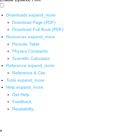
Downloads
expand_more
Download Page (PDF)
Download Full Book (PDF)
Resources
expand_more
Periodic Table
Physics Constants
Scientific Calculator
Reference
expand_more
Reference & Cite
Tools
expand_more
Help
expand_more
Get Help
Feedback
Readability
x