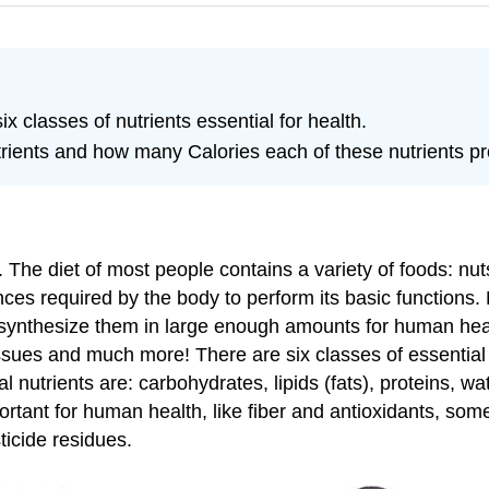
ix classes of nutrients essential for health.
utrients and how many Calories each of these nutrients pr
t. The diet of most people contains a variety of foods: n
nces required by the body to perform its basic functions.
ynthesize them in large enough amounts for human heal
sues and much more! There are six classes of essential n
al nutrients are: carbohydrates, lipids (fats), proteins, w
ortant for human health, like fiber and antioxidants, so
ticide residues.