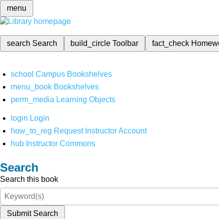
menu
search
Search
build_circle
Toolbar
fact_check
Homew
school
Campus Bookshelves
menu_book
Bookshelves
perm_media
Learning Objects
login
Login
how_to_reg
Request Instructor Account
hub
Instructor Commons
Search
Search this book
Submit Search