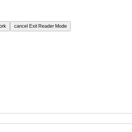
ork
cancel
Exit Reader Mode