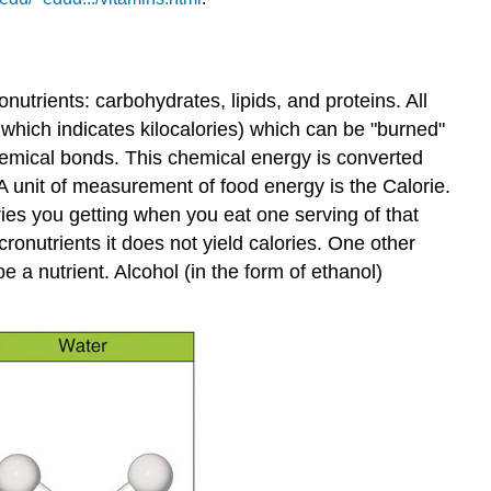
nutrients: carbohydrates, lipids, and proteins. All
 which indicates kilocalories) which can be "burned"
hemical bonds. This chemical energy is converted
. A unit of measurement of food energy is the Calorie.
ies you getting when you eat one serving of that
cronutrients it does not yield calories. One other
 a nutrient. Alcohol (in the form of ethanol)