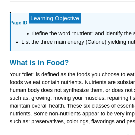
Learning Objective
Page ID
Define the word “nutrient” and identify the s
List the three main energy (Calorie) yielding n
What is in Food?
Your "diet" is defined as the foods you choose to ea
foods we eat contain
nutrients
. Nutrients are substa
human body does not synthesize them, or does not s
such as: growing, moving your muscles, repairing tis
maintain overall health. These six classes of essenti
nutrients. Some non-nutrients appear to be very imp
such as: preservatives, colorings, flavorings and pes