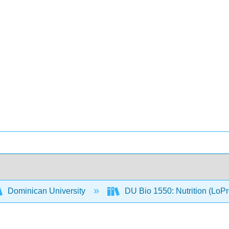
Dominican University
DU Bio 1550: Nutrition (LoP