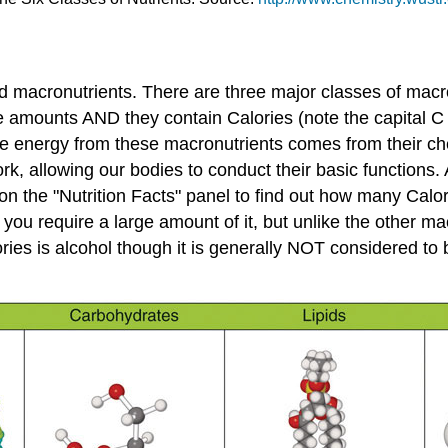
ed
macronutrients
. There are three major classes of macro
rge amounts AND they contain Calories (note the capital C
The energy from these macronutrients comes from their c
work, allowing our bodies to conduct their basic functions
n the "Nutrition Facts" panel to find out how many Calor
 you require a large amount of it, but unlike the other ma
ies is alcohol though it is generally NOT considered to be