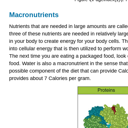
Macronutrients
Nutrients that are needed in large amounts are call
three of these nutrients are needed in relatively la
in your body to create energy for your body cells. 
into cellular energy that is then utilized to perform 
The next time you are eating a packaged food, look o
food. Water is also a macronutrient in the sense that
possible component of the diet that can provide Calor
provides about 7 Calories per gram.