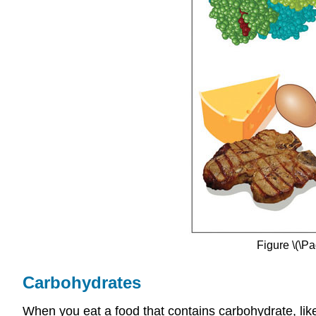
Figure \(\P
Carbohydrates
When you eat a food that co
ntains carbohydrate, lik