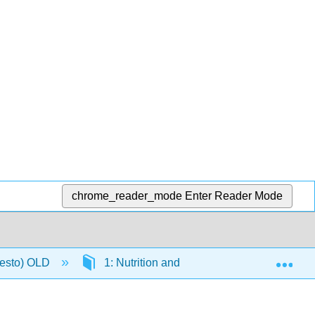
chrome_reader_mode
Enter Reader Mode
Exp
resto) OLD
1: Nutrition and You
1.3: What A