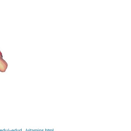
.edu/~edud.../vitamins.html
.