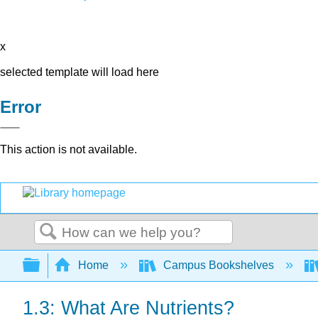
x
selected template will load here
Error
This action is not available.
Search
Expand/collapse global hierarchy
Home
Campus Bookshelves
1.3: What Are Nutrients?