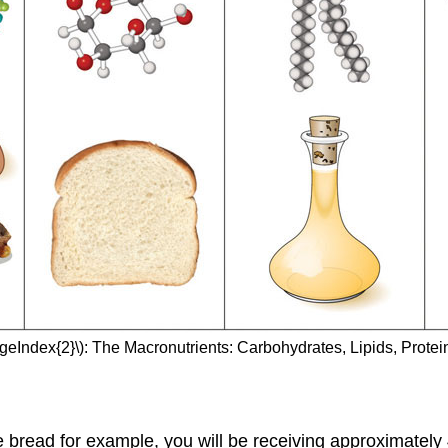
ageIndex{2}\): The Macronutrients: Carbohydrates, Lipids, Protei
e bread for example, you will be receiving approximately