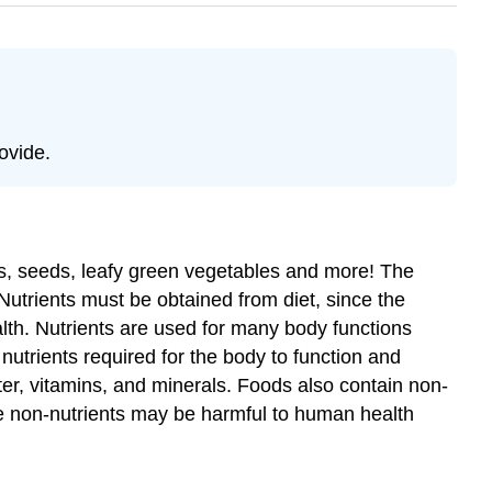
ovide.
uts, seeds, leafy green vegetables and more! The
 Nutrients must be obtained from diet, since the
th. Nutrients are used for many body functions
utrients required for the body to function and
ater, vitamins, and minerals. Foods also contain non-
me non-nutrients may be harmful to human health