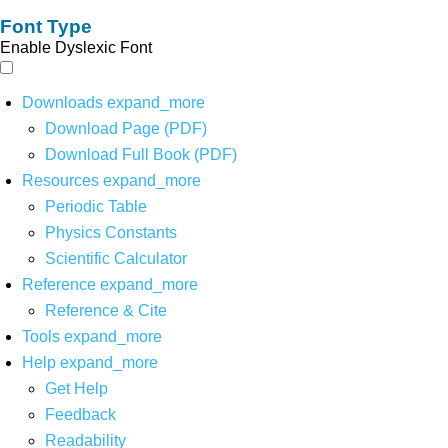
Font Type
Enable Dyslexic Font
Downloads
expand_more
Download Page (PDF)
Download Full Book (PDF)
Resources
expand_more
Periodic Table
Physics Constants
Scientific Calculator
Reference
expand_more
Reference & Cite
Tools
expand_more
Help
expand_more
Get Help
Feedback
Readability