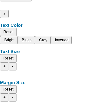
x
Text Color
Reset
Bright
Blues
Gray
Inverted
Text Size
Reset
+
-
Margin Size
Reset
+
-