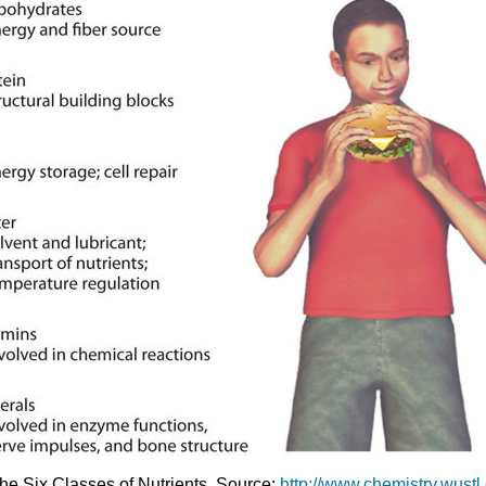
The Six Classes of Nutrients. Source:
http://www.chemistry.wustl