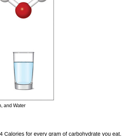
n, and Water
 4 Calories for every gram of carbohydrate you eat.