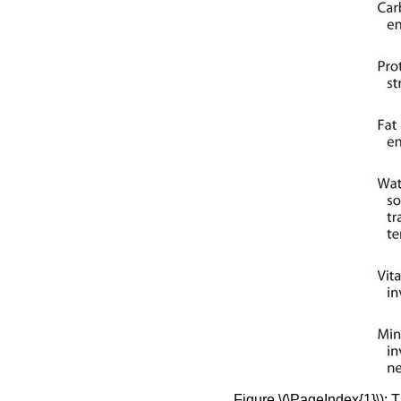
Figure \(\PageIndex{1}\): 