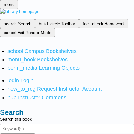
menu
search
Search
build_circle
Toolbar
fact_check
Homework
cancel
Exit Reader Mode
school
Campus Bookshelves
menu_book
Bookshelves
perm_media
Learning Objects
login
Login
how_to_reg
Request Instructor Account
hub
Instructor Commons
Search
Search this book