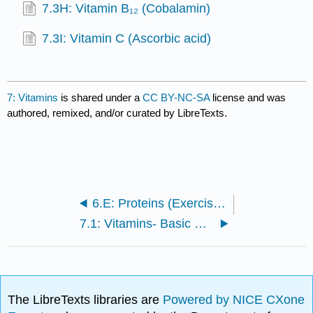
7.3H: Vitamin B₁₂ (Cobalamin)
7.3I: Vitamin C (Ascorbic acid)
7: Vitamins
is shared under a
CC BY-NC-SA
license and was
authored, remixed, and/or curated by LibreTexts.
6.E: Proteins (Exercises)
7.1: Vitamins- Basic Concepts
The LibreTexts libraries are
Powered by NICE CXone