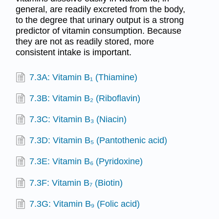
general, are readily excreted from the body,
to the degree that urinary output is a strong
predictor of vitamin consumption. Because
they are not as readily stored, more
consistent intake is important.
7.3A: Vitamin B₁ (Thiamine)
7.3B: Vitamin B₂ (Riboflavin)
7.3C: Vitamin B₃ (Niacin)
7.3D: Vitamin B₅ (Pantothenic acid)
7.3E: Vitamin B₆ (Pyridoxine)
7.3F: Vitamin B₇ (Biotin)
7.3G: Vitamin B₉ (Folic acid)