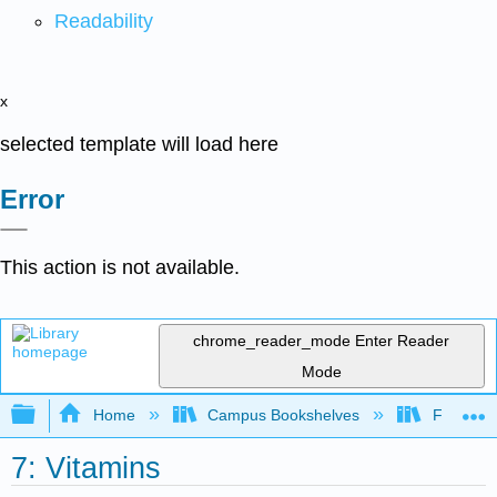
Readability
x
selected template will load here
Error
This action is not available.
chrome_reader_mode
Enter Reader
Mode
Expand/collapse global hierarchy
Home
Campus Bookshelves
Folsom L
7: Vitamins