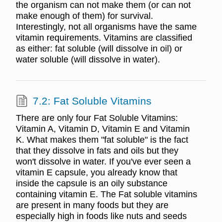
the organism can not make them (or can not
make enough of them) for survival.
Interestingly, not all organisms have the same
vitamin requirements. Vitamins are classified
as either: fat soluble (will dissolve in oil) or
water soluble (will dissolve in water).
7.2: Fat Soluble Vitamins
There are only four Fat Soluble Vitamins:
Vitamin A, Vitamin D, Vitamin E and Vitamin
K. What makes them "fat soluble" is the fact
that they dissolve in fats and oils but they
won't dissolve in water. If you've ever seen a
vitamin E capsule, you already know that
inside the capsule is an oily substance
containing vitamin E. The Fat soluble vitamins
are present in many foods but they are
especially high in foods like nuts and seeds