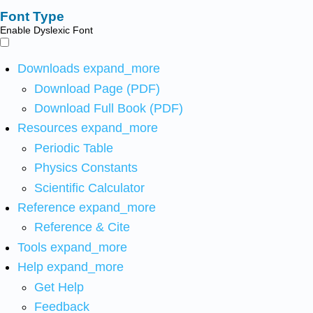
Font Type
Enable Dyslexic Font
Downloads
expand_more
Download Page (PDF)
Download Full Book (PDF)
Resources
expand_more
Periodic Table
Physics Constants
Scientific Calculator
Reference
expand_more
Reference & Cite
Tools
expand_more
Help
expand_more
Get Help
Feedback