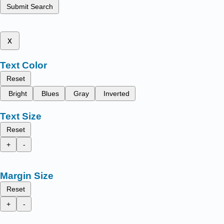
Submit Search
x
Text Color
Reset
Bright
Blues
Gray
Inverted
Text Size
Reset
+
-
Margin Size
Reset
+
-