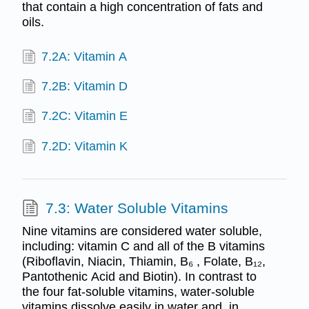
that contain a high concentration of fats and
oils.
7.2A: Vitamin A
7.2B: Vitamin D
7.2C: Vitamin E
7.2D: Vitamin K
7.3: Water Soluble Vitamins
Nine vitamins are considered water soluble,
including: vitamin C and all of the B vitamins
(Riboflavin, Niacin, Thiamin, B₆ , Folate, B₁₂,
Pantothenic Acid and Biotin). In contrast to
the four fat-soluble vitamins, water-soluble
vitamins dissolve easily in water and, in