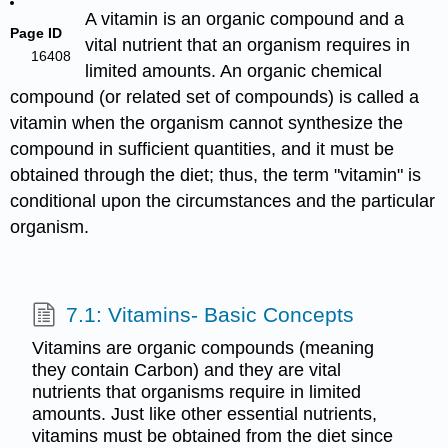
A vitamin is an organic compound and a
Page ID
vital nutrient that an organism requires in
16408
limited amounts. An organic chemical
compound (or related set of compounds) is called a
vitamin when the organism cannot synthesize the
compound in sufficient quantities, and it must be
obtained through the diet; thus, the term "vitamin" is
conditional upon the circumstances and the particular
organism.
7.1: Vitamins- Basic Concepts
Vitamins are organic compounds (meaning
they contain Carbon) and they are vital
nutrients that organisms require in limited
amounts. Just like other essential nutrients,
vitamins must be obtained from the diet since