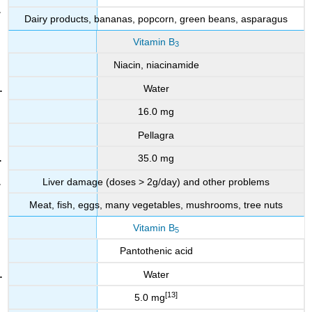
Dairy products, bananas, popcorn, green beans, asparagus
Vitamin B
3
Niacin, niacinamide
Water
16.0 mg
Pellagra
35.0 mg
Liver damage (doses > 2g/day) and other problems
Meat, fish, eggs, many vegetables, mushrooms, tree nuts
Vitamin B
5
Pantothenic acid
Water
[13]
5.0 mg