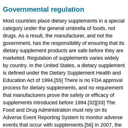
Governmental regulation
Most countries place dietary supplements in a special
category under the general umbrella of foods, not
drugs. As a result, the manufacturer, and not the
government, has the responsibility of ensuring that its
dietary supplement products are safe before they are
marketed. Regulation of supplements varies widely
by country. In the United States, a dietary supplement
is defined under the Dietary Supplement Health and
Education Act of 1994.[55] There is no FDA approval
process for dietary supplements, and no requirement
that manufacturers prove the safety or efficacy of
supplements introduced before 1994.[32][33] The
Food and Drug Administration must rely on its
Adverse Event Reporting System to monitor adverse
events that occur with supplements.[56] In 2007, the