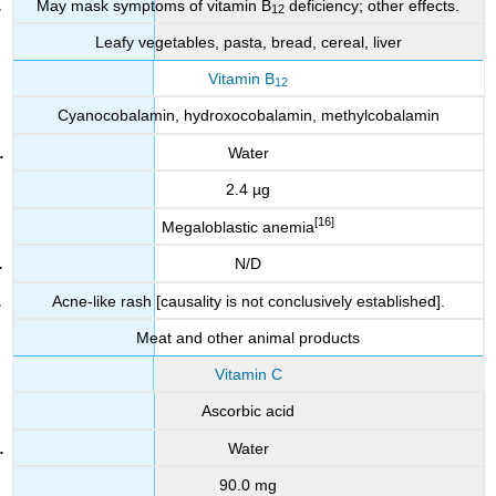
May mask symptoms of vitamin B
deficiency; other effects.
12
Leafy vegetables, pasta, bread, cereal, liver
Vitamin B
12
Cyanocobalamin, hydroxocobalamin, methylcobalamin
Water
2.4 µg
[16]
Megaloblastic anemia
N/D
Acne-like rash [causality is not conclusively established].
Meat and other animal products
Vitamin C
Ascorbic acid
Water
90.0 mg