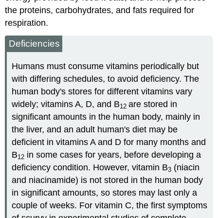
the proteins, carbohydrates, and fats required for
respiration.
Deficiencies
Humans must consume vitamins periodically but
with differing schedules, to avoid deficiency. The
human body's stores for different vitamins vary
widely; vitamins A, D, and B
are stored in
12
significant amounts in the human body, mainly in
the liver, and an adult human's diet may be
deficient in vitamins A and D for many months and
B
in some cases for years, before developing a
12
deficiency condition. However, vitamin B
(niacin
3
and niacinamide) is not stored in the human body
in significant amounts, so stores may last only a
couple of weeks. For vitamin C, the first symptoms
of scurvy in experimental studies of complete