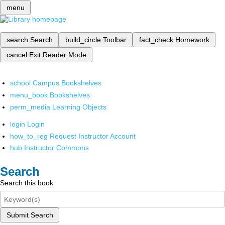
menu
search
Search
build_circle
Toolbar
fact_check
Homework
cancel
Exit Reader Mode
school
Campus Bookshelves
menu_book
Bookshelves
perm_media
Learning Objects
login
Login
how_to_reg
Request Instructor Account
hub
Instructor Commons
Search
Search this book
Submit Search