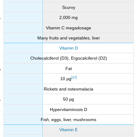
Scurvy
2,000 mg
Vitamin C megadosage
Many fruits and vegetables, liver
Vitamin D
Cholecalciferol (D3), Ergocalciferol (D2)
Fat
[17]
10 µg
Rickets and osteomalacia
50 µg
Hypervitaminosis D
Fish, eggs, liver, mushrooms
Vitamin E