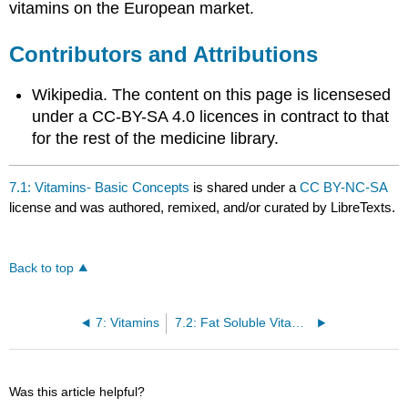
vitamins on the European market.
Contributors and Attributions
Wikipedia. The content on this page is licensesed
under a CC-BY-SA 4.0 licences in contract to that
for the rest of the medicine library.
7.1: Vitamins- Basic Concepts
is shared under a
CC BY-NC-SA
license and was authored, remixed, and/or curated by LibreTexts.
Back to top
7: Vitamins
7.2: Fat Soluble Vitamins
Was this article helpful?