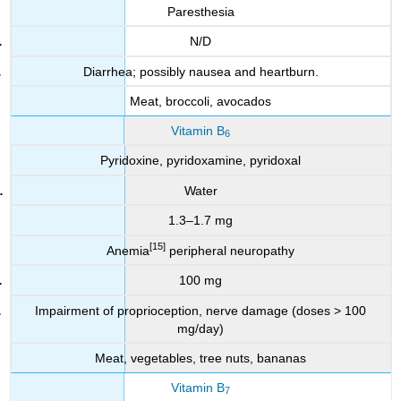
Paresthesia
N/D
Diarrhea; possibly nausea and heartburn.
Meat, broccoli, avocados
Vitamin B
6
Pyridoxine, pyridoxamine, pyridoxal
Water
1.3–1.7 mg
[15]
Anemia
peripheral neuropathy
100 mg
Impairment of proprioception, nerve damage (doses > 100
mg/day)
Meat, vegetables, tree nuts, bananas
Vitamin B
7