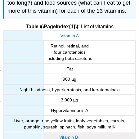
too long?) and food sources (what can I eat to get
more of this vitamin) for each of the 13 vitamins.
Table \(\PageIndex{1}\):
List of vitamins
Vitamin A
Retinol, retinal, and
four carotenoids
including beta carotene
Fat
900 µg
Night blindness, hyperkeratosis, and keratomalacia
3,000 µg
Hypervitaminosis A
Liver, orange, ripe yellow fruits, leafy vegetables, carrots,
pumpkin, squash, spinach, fish, soya milk, milk
Vitamin B
1