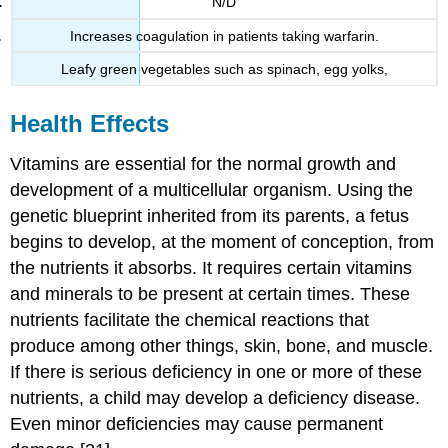
N/D
Increases coagulation in patients taking warfarin.
Leafy green vegetables such as spinach, egg yolks,
Health Effects
Vitamins are essential for the normal growth and
development of a multicellular organism. Using the
genetic blueprint inherited from its parents, a fetus
begins to develop, at the moment of conception, from
the nutrients it absorbs. It requires certain vitamins
and minerals to be present at certain times. These
nutrients facilitate the chemical reactions that
produce among other things, skin, bone, and muscle.
If there is serious deficiency in one or more of these
nutrients, a child may develop a deficiency disease.
Even minor deficiencies may cause permanent