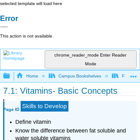
selected template will load here
Error
This action is not available.
chrome_reader_mode
Enter Reader
Mode
Expand/collapse global hierarchy
Home
Campus Bookshelves
Folsom L
7.1: Vitamins- Basic Concepts
Skills to Develop
Page ID
Define vitamin
Know the difference between fat soluble and
water soluble vitamins