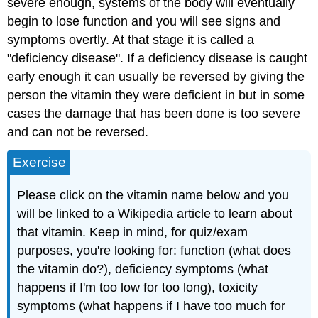
severe enough, systems of the body will eventually
begin to lose function and you will see signs and
symptoms overtly. At that stage it is called a
"deficiency disease". If a deficiency disease is caught
early enough it can usually be reversed by giving the
person the vitamin they were deficient in but in some
cases the damage that has been done is too severe
and can not be reversed.
Exercise
Please click on the vitamin name below and you
will be linked to a Wikipedia article to learn about
that vitamin. Keep in mind, for quiz/exam
purposes, you're looking for: function (what does
the vitamin do?), deficiency symptoms (what
happens if I'm too low for too long), toxicity
symptoms (what happens if I have too much for