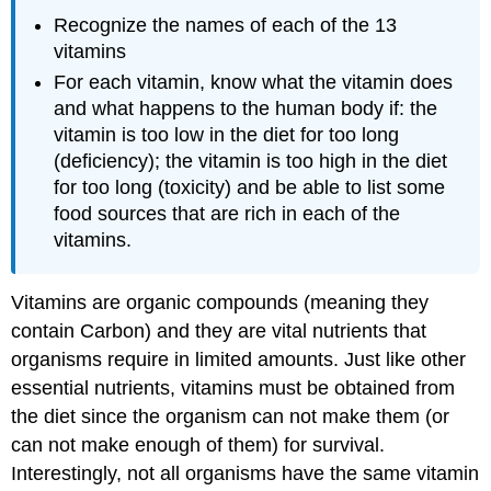
Recognize the names of each of the 13
vitamins
For each vitamin, know what the vitamin does
and what happens to the human body if: the
vitamin is too low in the diet for too long
(deficiency); the vitamin is too high in the diet
for too long (toxicity) and be able to list some
food sources that are rich in each of the
vitamins.
Vitamins are organic compounds (meaning they
contain Carbon) and they are vital nutrients that
organisms require in limited amounts. Just like other
essential nutrients, vitamins must be obtained from
the diet since the organism can not make them (or
can not make enough of them) for survival.
Interestingly, not all organisms have the same vitamin