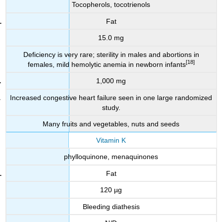
Tocopherols, tocotrienols
Fat
15.0 mg
Deficiency is very rare; sterility in males and abortions in
[18]
females, mild hemolytic anemia in newborn infants
1,000 mg
Increased congestive heart failure seen in one large randomized
study.
Many fruits and vegetables, nuts and seeds
Vitamin K
phylloquinone, menaquinones
Fat
120 µg
Bleeding diathesis