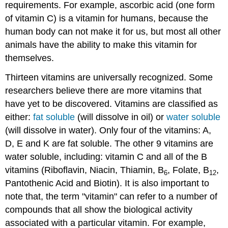
requirements. For example, ascorbic acid (one form
of vitamin C) is a vitamin for humans, because the
human body can not make it for us, but most all other
animals have the ability to make this vitamin for
themselves.
Thirteen vitamins are universally recognized. Some
researchers believe there are more vitamins that
have yet to be discovered. Vitamins are classified as
either:
fat soluble
(will dissolve in oil) or
water soluble
(will dissolve in water). Only four of the vitamins: A,
D, E and K are fat soluble. The other 9 vitamins are
water soluble, including: vitamin C and all of the B
vitamins (Riboflavin, Niacin, Thiamin, B
, Folate, B
,
6
12
Pantothenic Acid and Biotin). It is also important to
note that, the term "vitamin" can refer to a number of
compounds that all show the biological activity
associated with a particular vitamin. For example,