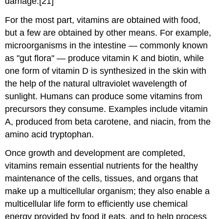
damage.[21]
For the most part, vitamins are obtained with food,
but a few are obtained by other means. For example,
microorganisms in the intestine — commonly known
as "gut flora" — produce vitamin K and biotin, while
one form of vitamin D is synthesized in the skin with
the help of the natural ultraviolet wavelength of
sunlight. Humans can produce some vitamins from
precursors they consume. Examples include vitamin
A, produced from beta carotene, and niacin, from the
amino acid tryptophan.
Once growth and development are completed,
vitamins remain essential nutrients for the healthy
maintenance of the cells, tissues, and organs that
make up a multicellular organism; they also enable a
multicellular life form to efficiently use chemical
energy provided by food it eats, and to help process