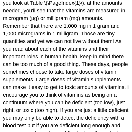
you look at Table \(\PageIndex{1}\), at the amounts
needed, you'll see that the vitamins are measured in
microgram (µg) or milligram (mg) amounts.
Remember that there are 1,000 mg in 1 gram and
1,000 micrograms in 1 milligram. Those are tiny
quantities and yet we can not live without them! As
you read about each of the vitamins and their
important roles in human health, keep in mind there
can be too much of a good thing. These days, people
sometimes choose to take large doses of vitamin
supplements. Large doses of vitamin supplements
can make it easy to get to toxic amounts of vitamins. I
encourage you to think of vitamins as being on a
continuum where you can be deficient (too low), just
right, or toxic (too high). If you are just a little deficient
you may only be able to detect the deficiency with a
blood test but if you are deficient long enough and