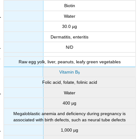
Biotin
Water
30.0 µg
Dermatitis, enteritis
N/D
Raw egg yolk, liver, peanuts, leafy green vegetables
Vitamin B
9
Folic acid, folate, folinic acid
Water
400 µg
Megaloblastic anemia and deficiency during pregnancy is
associated with birth defects, such as neural tube defects
1,000 µg