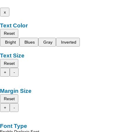
x
Text Color
Reset
Bright
Blues
Gray
Inverted
Text Size
Reset
+
-
Margin Size
Reset
+
-
Font Type
Enable Dyslexic Font