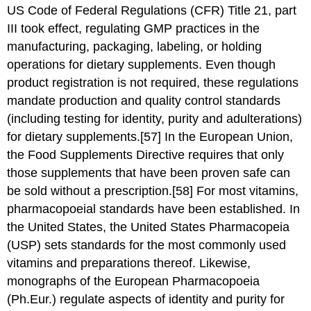
US Code of Federal Regulations (CFR) Title 21, part
III took effect, regulating GMP practices in the
manufacturing, packaging, labeling, or holding
operations for dietary supplements. Even though
product registration is not required, these regulations
mandate production and quality control standards
(including testing for identity, purity and adulterations)
for dietary supplements.[57] In the European Union,
the Food Supplements Directive requires that only
those supplements that have been proven safe can
be sold without a prescription.[58] For most vitamins,
pharmacopoeial standards have been established. In
the United States, the United States Pharmacopeia
(USP) sets standards for the most commonly used
vitamins and preparations thereof. Likewise,
monographs of the European Pharmacopoeia
(Ph.Eur.) regulate aspects of identity and purity for