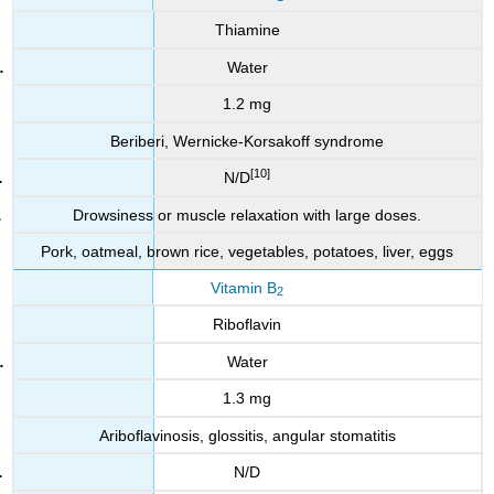
Thiamine
Water
1.2 mg
Beriberi, Wernicke-Korsakoff syndrome
[10]
N/D
Drowsiness or muscle relaxation with large doses.
Pork, oatmeal, brown rice, vegetables, potatoes, liver, eggs
Vitamin B
2
Riboflavin
Water
1.3 mg
Ariboflavinosis, glossitis, angular stomatitis
N/D