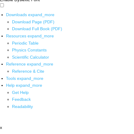
Downloads
expand_more
Download Page (PDF)
Download Full Book (PDF)
Resources
expand_more
Periodic Table
Physics Constants
Scientific Calculator
Reference
expand_more
Reference & Cite
Tools
expand_more
Help
expand_more
Get Help
Feedback
Readability
x