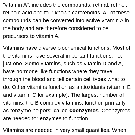
"vitamin A", includes the compounds: retinal, retinol,
retinoic acid and four known carotenoids. All of these
compounds can be converted into active vitamin A in
the body and are therefore considered to be
precursors to vitamin A.
Vitamins have diverse biochemical functions. Most of
the vitamins have several important functions, not
just one. Some vitamins, such as vitamin D and A,
have hormone-like functions where they travel
through the blood and tell certain cell types what to
do. Other vitamins function as antioxidants (vitamin E
and vitamin C for example). The largest number of
vitamins, the B complex vitamins, function primarily
as "enzyme helpers" called
coenzymes
. Coenzymes
are needed for enzymes to function.
Vitamins are needed in very small quantities. When