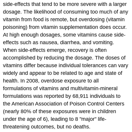
side-effects that tend to be more severe with a larger
dosage. The likelihood of consuming too much of any
vitamin from food is remote, but overdosing (vitamin
poisoning) from vitamin supplementation does occur.
At high enough dosages, some vitamins cause side-
effects such as nausea, diarrhea, and vomiting.
When side-effects emerge, recovery is often
accomplished by reducing the dosage. The doses of
vitamins differ because individual tolerances can vary
widely and appear to be related to age and state of
health. In 2008, overdose exposure to all
formulations of vitamins and multivitamin-mineral
formulations was reported by 68,911 individuals to
the American Association of Poison Control Centers
(nearly 80% of these exposures were in children
under the age of 6), leading to 8 "major" life-
threatening outcomes, but no deaths.