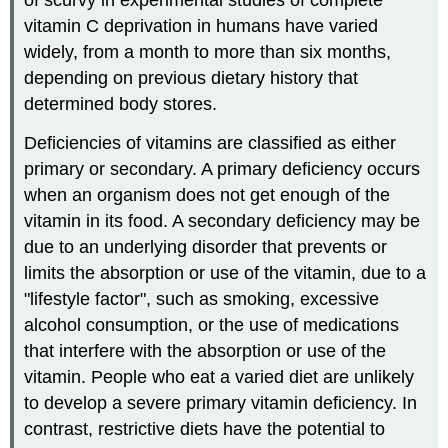
vitamin C deprivation in humans have varied
widely, from a month to more than six months,
depending on previous dietary history that
determined body stores.
Deficiencies of vitamins are classified as either
primary or secondary. A primary deficiency occurs
when an organism does not get enough of the
vitamin in its food. A secondary deficiency may be
due to an underlying disorder that prevents or
limits the absorption or use of the vitamin, due to a
"lifestyle factor", such as smoking, excessive
alcohol consumption, or the use of medications
that interfere with the absorption or use of the
vitamin. People who eat a varied diet are unlikely
to develop a severe primary vitamin deficiency. In
contrast, restrictive diets have the potential to