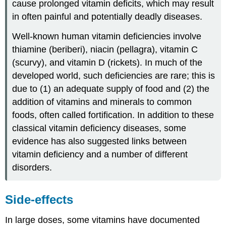
cause prolonged vitamin deficits, which may result
in often painful and potentially deadly diseases.
Well-known human vitamin deficiencies involve
thiamine (beriberi), niacin (pellagra), vitamin C
(scurvy), and vitamin D (rickets). In much of the
developed world, such deficiencies are rare; this is
due to (1) an adequate supply of food and (2) the
addition of vitamins and minerals to common
foods, often called fortification. In addition to these
classical vitamin deficiency diseases, some
evidence has also suggested links between
vitamin deficiency and a number of different
disorders.
Side-effects
In large doses, some vitamins have documented