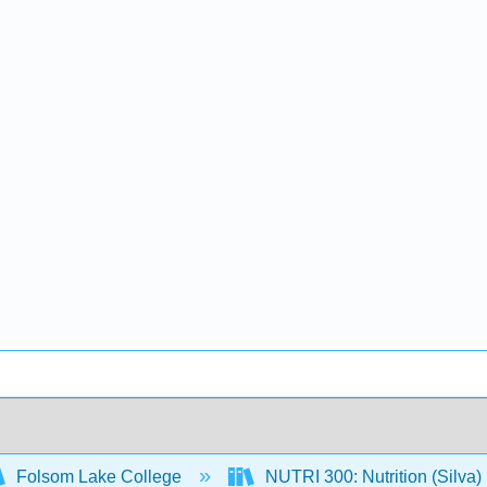
Folsom Lake College
NUTRI 300: Nutrition (Silva)