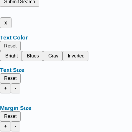
Submit Search
x
Text Color
Reset
Bright
Blues
Gray
Inverted
Text Size
Reset
+
-
Margin Size
Reset
+
-