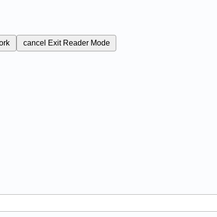
ork
cancel
Exit Reader Mode