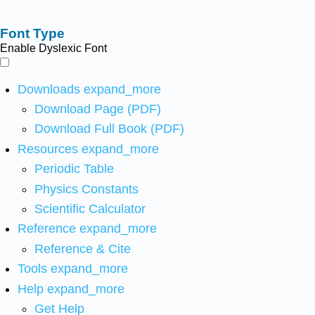
Font Type
Enable Dyslexic Font
Downloads
expand_more
Download Page (PDF)
Download Full Book (PDF)
Resources
expand_more
Periodic Table
Physics Constants
Scientific Calculator
Reference
expand_more
Reference & Cite
Tools
expand_more
Help
expand_more
Get Help