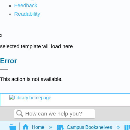
Feedback
Readability
x
selected template will load here
Error
This action is not available.
Search
Expand/collapse global hierarchy
Home
Campus Bookshelves