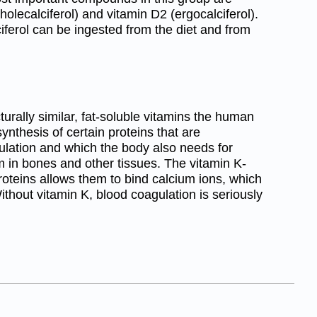
olecalciferol) and vitamin D2 (ergocalciferol).
iferol can be ingested from the diet and from
turally similar, fat-soluble vitamins the human
ynthesis of certain proteins that are
gulation and which the body also needs for
um in bones and other tissues. The vitamin K-
proteins allows them to bind calcium ions, which
thout vitamin K, blood coagulation is seriously