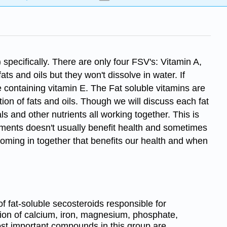
specifically. There are only four FSV's: Vitamin A,
ts and oils but they won't dissolve in water. If
 containing vitamin E. The Fat soluble vitamins are
ion of fats and oils. Though we will discuss each fat
s and other nutrients all working together. This is
ements doesn't usually benefit health and sometimes
 coming in together that benefits our health and when
of fat-soluble secosteroids responsible for
tion of calcium, iron, magnesium, phosphate,
st important compounds in this group are