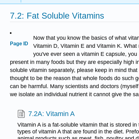
7.2: Fat Soluble Vitamins
Now that you know the basics of what vitami
Page ID
Vitamin D, Vitamin E and Vitamin K. What mak
you've ever seen a vitamin E capsule, you 
present in many foods but they are especially high in
soluble vitamin separately, please keep in mind that 
thought to be the reason that whole foods do such g
can be harmful. Many scientists and doctors (myself 
we isolate an individual nutrient it cannot give the s
7.2A: Vitamin A
Vitamin A is a fat-soluble vitamin that is stored in
types of vitamin A that are found in the diet. Pref
animal products such as meat, fish, poultry and d