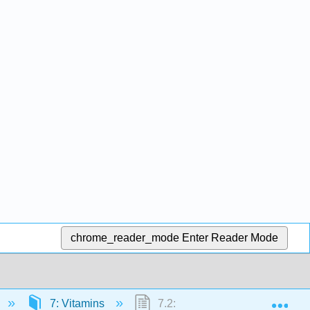
chrome_reader_mode
Enter Reader Mode
Exp
7: Vitamins
7.2: Fat Soluble Vitamins