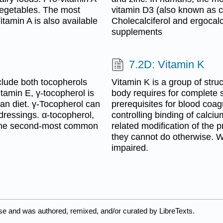
 vegetables. The most
vitamin D3 (also known as ch
tamin A is also available
Cholecalciferol and ergocalc
supplements
7.2D: Vitamin K
clude both tocopherols
Vitamin K is a group of struc
itamin E, γ-tocopherol is
body requires for complete s
an diet. γ-Tocopherol can
prerequisites for blood coa
 dressings. α-tocopherol,
controlling binding of calci
is the second-most common
related modification of the 
they cannot do otherwise. Wi
impaired.
nse and was authored, remixed, and/or curated by LibreTexts.