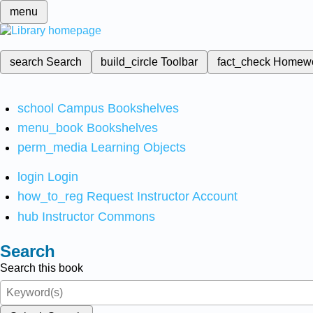
menu
search
Search
build_circle
Toolbar
fact_check
Homew
school
Campus Bookshelves
menu_book
Bookshelves
perm_media
Learning Objects
login
Login
how_to_reg
Request Instructor Account
hub
Instructor Commons
Search
Search this book