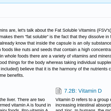
ns are, let's talk about the Fat Soluble Vitamins (FSV's) 
es them "fat soluble" is the fact that they dissolve in fa
already know that inside the capsule is an oily substance
 foods like nuts and seeds that contain a high concentrat
in whole foods there are a variety of vitamins and mineral
ood things for the body whereas taking individual suppl
included) believe that it is the harmony of the nutrients
ame benefits.
7.2B: Vitamin D
 the liver. There are two
Vitamin D refers to a group 
ormed vitamin A is found in
increasing intestinal absorp
airy foods. Pro-vitamin A
and zinc. In humans, the mo