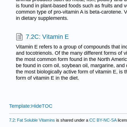
is found in plant-based foods such as fruits and
common type of pro-vitamin A is beta-carotene. Vi
in dietary supplements.
7.2C: Vitamin E
Vitamin E refers to a group of compounds that in
and tocotrienols. Of the many different forms of v
the most common form found in the North Americ
be found in corn oil, soybean oil, margarine, and
the most biologically active form of vitamin E, 
form of vitamin E in the diet.
Template:HideTOC
7.2: Fat Soluble Vitamins
is shared under a
CC BY-NC-SA
lice