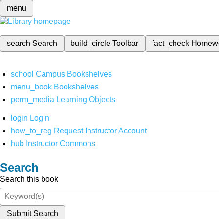
menu
search
Search
build_circle
Toolbar
fact_check
Homew
school
Campus Bookshelves
menu_book
Bookshelves
perm_media
Learning Objects
login
Login
how_to_reg
Request Instructor Account
hub
Instructor Commons
Search
Search this book
Submit Search