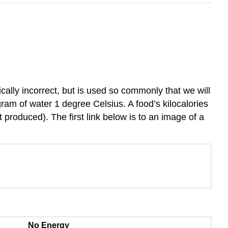
cally incorrect, but is used so commonly that we will
ram of water 1 degree Celsius. A food’s kilocalories
produced). The first link below is to an image of a
No Energy