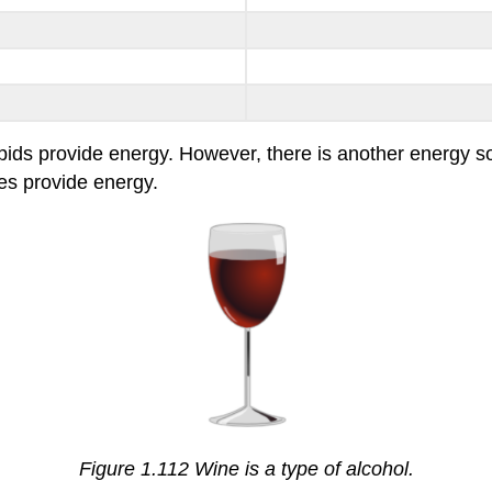
pids provide energy. However, there is another energy sour
oes provide energy.
Figure 1.112 Wine is a type of alcohol.