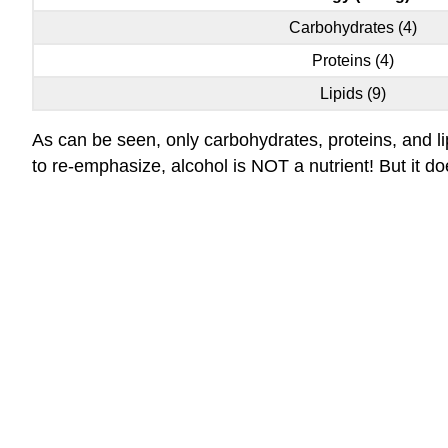
Carbohydrates (4)
Proteins (4)
Lipids (9)
As can be seen, only carbohydrates, proteins, and li
to re-emphasize, alcohol is NOT a nutrient! But it d