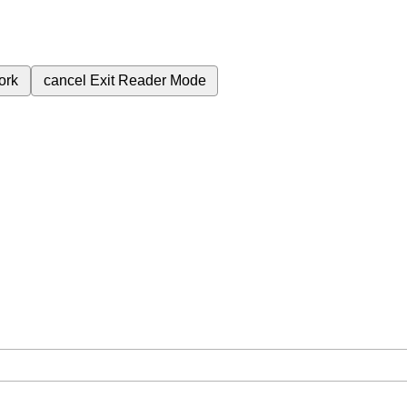
ork
cancel
Exit Reader Mode