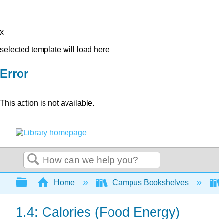
x
selected template will load here
Error
This action is not available.
Search
Expand/collapse global hierarchy
Home
Campus Bookshelves
1.4: Calories (Food Energy)