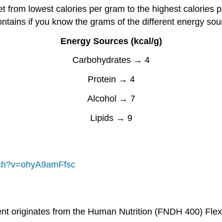
diet from lowest calories per gram to the highest calori
ontains if you know the grams of the different energy sou
Energy Sources (kcal/g)
Carbohydrates → 4
Protein → 4
Alcohol → 7
Lipids → 9
tch?v=ohyA9amFfsc
ent originates from the Human Nutrition (FNDH 400) Fle