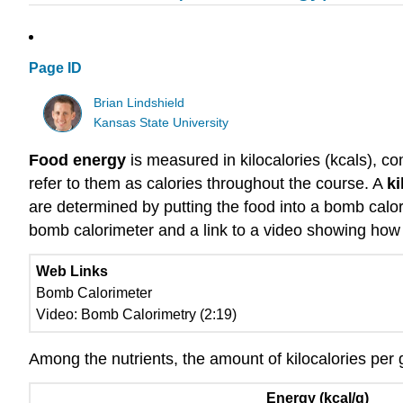
Page ID
Brian Lindshield
Kansas State University
Food energy
is measured in kilocalories (kcals), co
refer to them as calories throughout the course. A
ki
are determined by putting the food into a bomb calor
bomb calorimeter and a link to a video showing how
Web Links
Bomb Calorimeter
Video: Bomb Calorimetry (2:19)
Among the nutrients, the amount of kilocalories per
Energy (kcal/g)