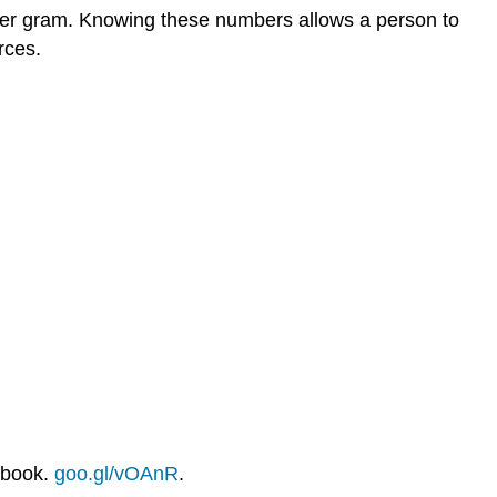
es per gram. Knowing these numbers allows a person to
rces.
xbook.
goo.gl/vOAnR
.