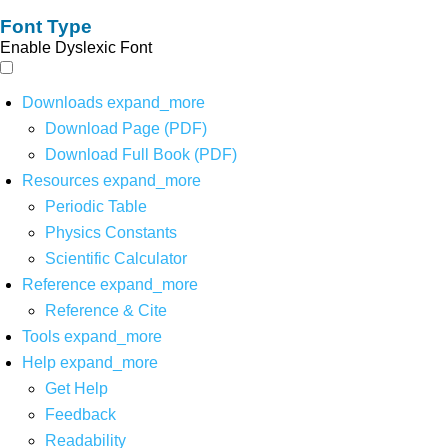
Font Type
Enable Dyslexic Font
Downloads
expand_more
Download Page (PDF)
Download Full Book (PDF)
Resources
expand_more
Periodic Table
Physics Constants
Scientific Calculator
Reference
expand_more
Reference & Cite
Tools
expand_more
Help
expand_more
Get Help
Feedback
Readability