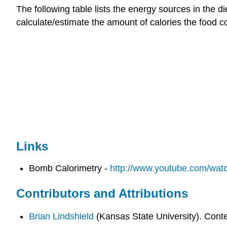
The following table lists the energy sources in the 
calculate/estimate the amount of calories the food c
Links
Bomb Calorimetry -
http://www.youtube.com/wa
Contributors and Attributions
Brian Lindshield
(Kansas State University). Cont