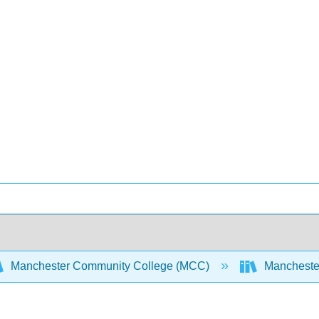
Manchester Community College (MCC)
Manchester 