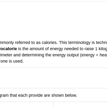
mmonly referred to as calories. This terminology is techni
localorie
is the amount of energy needed to raise 1 kilog
imeter and determining the energy output (energy = heat 
 one is used.
 gram that each provide are shown below.