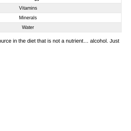
Vitamins
Minerals
Water
ce in the diet that is not a nutrient… alcohol. Just