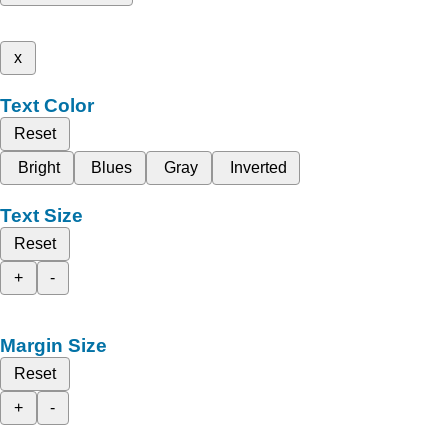
x
Text Color
Reset
Bright
Blues
Gray
Inverted
Text Size
Reset
+
-
Margin Size
Reset
+
-