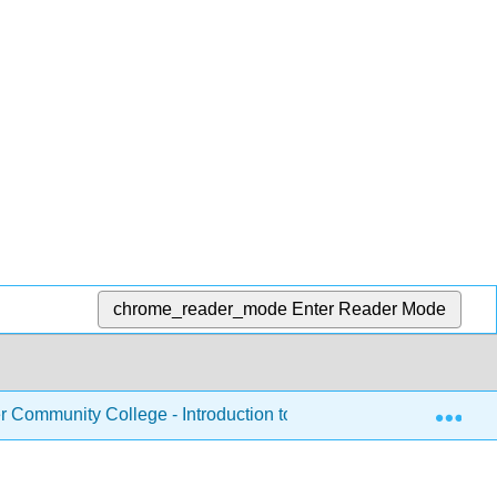
chrome_reader_mode
Enter Reader Mode
Exp
Community College - Introduction to Nutrition
Chapte