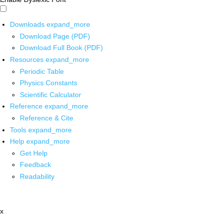
Downloads
expand_more
Download Page (PDF)
Download Full Book (PDF)
Resources
expand_more
Periodic Table
Physics Constants
Scientific Calculator
Reference
expand_more
Reference & Cite
Tools
expand_more
Help
expand_more
Get Help
Feedback
Readability
x