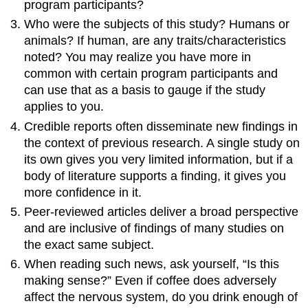
program participants?
Who were the subjects of this study? Humans or
animals? If human, are any traits/characteristics
noted? You may realize you have more in
common with certain program participants and
can use that as a basis to gauge if the study
applies to you.
Credible reports often disseminate new findings in
the context of previous research. A single study on
its own gives you very limited information, but if a
body of literature supports a finding, it gives you
more confidence in it.
Peer-reviewed articles deliver a broad perspective
and are inclusive of findings of many studies on
the exact same subject.
When reading such news, ask yourself, “Is this
making sense?” Even if coffee does adversely
affect the nervous system, do you drink enough of