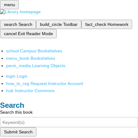
menu
search
Search
build_circle
Toolbar
fact_check
Homework
cancel
Exit Reader Mode
school
Campus Bookshelves
menu_book
Bookshelves
perm_media
Learning Objects
login
Login
how_to_reg
Request Instructor Account
hub
Instructor Commons
Search
Search this book
Submit Search