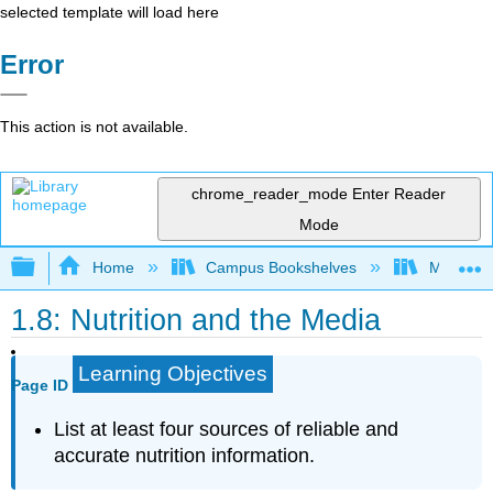
selected template will load here
Error
This action is not available.
chrome_reader_mode
Enter Reader
Mode
Expand/collapse global hierarchy
Home
Campus Bookshelves
Manchest
1.8: Nutrition and the Media
Learning Objectives
Page ID
List at least four sources of reliable and
accurate nutrition information.