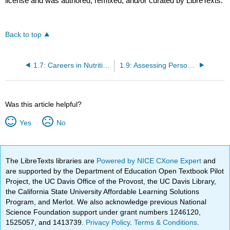
license and was authored, remixed, and/or curated by LibreTexts.
Back to top
1.7: Careers in Nutrition
1.9: Assessing Personal Health
Was this article helpful?
Yes
No
The LibreTexts libraries are
Powered by NICE CXone Expert
and
are supported by the Department of Education Open Textbook Pilot
Project, the UC Davis Office of the Provost, the UC Davis Library,
the California State University Affordable Learning Solutions
Program, and Merlot. We also acknowledge previous National
Science Foundation support under grant numbers 1246120,
1525057, and 1413739.
Privacy Policy
.
Terms & Conditions
.