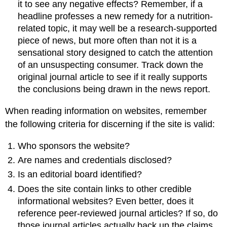
it to see any negative effects? Remember, if a
headline professes a new remedy for a nutrition-
related topic, it may well be a research-supported
piece of news, but more often than not it is a
sensational story designed to catch the attention
of an unsuspecting consumer. Track down the
original journal article to see if it really supports
the conclusions being drawn in the news report.
When reading information on websites, remember
the following criteria for discerning if the site is valid:
Who sponsors the website?
Are names and credentials disclosed?
Is an editorial board identified?
Does the site contain links to other credible
informational websites? Even better, does it
reference peer-reviewed journal articles? If so, do
those journal articles actually back up the claims