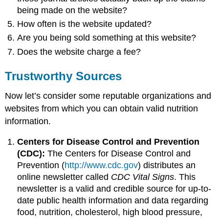
being made on the website?
How often is the website updated?
Are you being sold something at this website?
Does the website charge a fee?
Trustworthy Sources
Now let’s consider some reputable organizations and
websites from which you can obtain valid nutrition
information.
Centers for Disease Control and Prevention
(CDC):
The Centers for Disease Control and
Prevention (
http://www.cdc.gov
) distributes an
online newsletter called
CDC Vital Signs
. This
newsletter is a valid and credible source for up-to-
date public health information and data regarding
food, nutrition, cholesterol, high blood pressure,