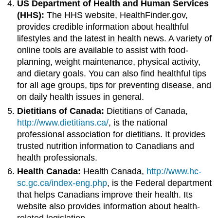
US Department of Health and Human Services
(HHS):
The HHS website, HealthFinder.gov,
provides credible information about healthful
lifestyles and the latest in health news. A variety of
online tools are available to assist with food-
planning, weight maintenance, physical activity,
and dietary goals. You can also find healthful tips
for all age groups, tips for preventing disease, and
on daily health issues in general.
Dietitians of Canada:
Dietitians of Canada,
http://www.dietitians.ca/
, is the national
professional association for dietitians. It provides
trusted nutrition information to Canadians and
health professionals.
Health Canada:
Health Canada,
http://www.hc-
sc.gc.ca/index-eng.php
, is the Federal department
that helps Canadians improve their health. Its
website also provides information about health-