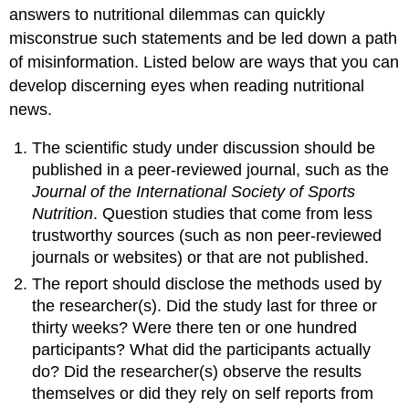
answers to nutritional dilemmas can quickly
misconstrue such statements and be led down a path
of misinformation. Listed below are ways that you can
develop discerning eyes when reading nutritional
news.
The scientific study under discussion should be
published in a peer-reviewed journal, such as the
Journal of the International Society of Sports
Nutrition
. Question studies that come from less
trustworthy sources (such as non peer-reviewed
journals or websites) or that are not published.
The report should disclose the methods used by
the researcher(s). Did the study last for three or
thirty weeks? Were there ten or one hundred
participants? What did the participants actually
do? Did the researcher(s) observe the results
themselves or did they rely on self reports from