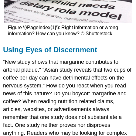
Figure \(\PageIndex{1}\): Right information or wrong
information? How can you know? © Shutterstock
Using Eyes of Discernment
“New study shows that margarine contributes to
arterial plaque.” “Asian study reveals that two cups of
coffee per day can have detrimental effects on the
nervous system.” How do you react when you read
news of this nature? Do you boycott margarine and
coffee? When reading nutrition-related claims,
articles, websites, or advertisements always
remember that one study does not substantiate a
fact. One study neither proves nor disproves
anything. Readers who may be looking for complex