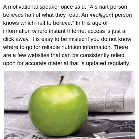
A motivational speaker once said, “A smart person
believes half of what they read. An
intelligent
person
knows which half to believe.” In this age of
information where instant Internet access is just a
click away, it is easy to be misled if you do not know
where to go for reliable nutrition information. There
are a few websites that can be consistently relied
upon for accurate material that is updated regularly.