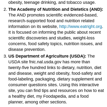
obesity, teenage drinking, and tobacco usage.
The Academy of Nutrition and Dietetics (AND):
The AND promotes scientific evidenced-based,
research-supported food and nutrition related
information on its website,
http://www.eatright.org
.
It is focused on informing the public about recent
scientific discoveries and studies, weight-loss
concerns, food safety topics, nutrition issues, and
disease prevention.
US Department of Agriculture (USDA):
The
USDA site fnic.nal.usda.gov has more than
twenty-five hundred links to dietary, nutrition, diet
and disease, weight and obesity, food-safety and
food-labeling, packaging, dietary supplement and
consumer questions sites. Using this interactive
site, you can find tips and resources on how to eat
a healthy diet, my Foodapedia, and a food
planner, among other sections.