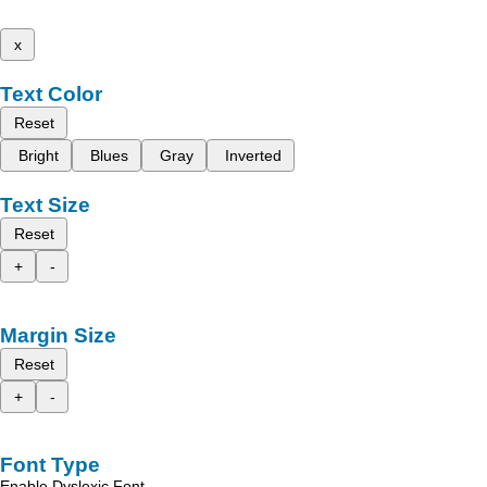
x
Text Color
Reset
Bright
Blues
Gray
Inverted
Text Size
Reset
+
-
Margin Size
Reset
+
-
Font Type
Enable Dyslexic Font