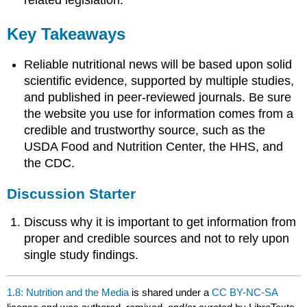
related legislation.
Key Takeaways
Reliable nutritional news will be based upon solid
scientific evidence, supported by multiple studies,
and published in peer-reviewed journals. Be sure
the website you use for information comes from a
credible and trustworthy source, such as the
USDA Food and Nutrition Center, the HHS, and
the CDC.
Discussion Starter
Discuss why it is important to get information from
proper and credible sources and not to rely upon
single study findings.
1.8: Nutrition and the Media
is shared under a
CC BY-NC-SA