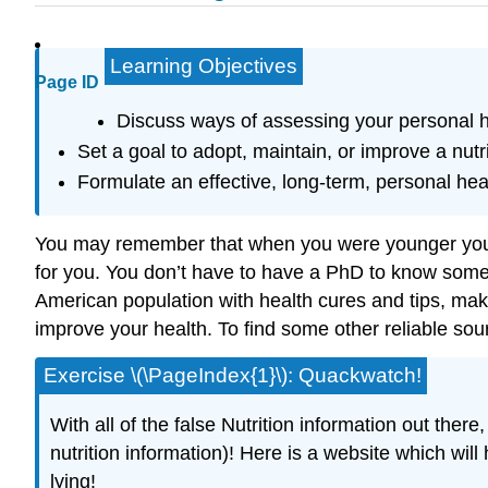
Learning Objectives
Page ID
Discuss ways of assessing your personal he
Set a goal to adopt, maintain, or improve a nutri
Formulate an effective, long-term, personal heal
You may remember that when you were younger your 
for you. You don’t have to have a PhD to know some 
American population with health cures and tips, makin
improve your health. To find some other reliable sou
Exercise \(\PageIndex{1}\): Quackwatch!
With all of the false Nutrition information out the
nutrition information)! Here is a website which will
lying!