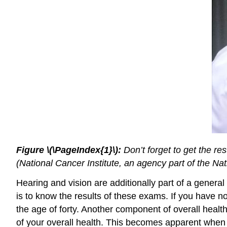
Figure \(\PageIndex{1}\):
Don’t forget to get the re
(National Cancer Institute, an agency part of the Nati
Hearing and vision are additionally part of a genera
is to know the results of these exams. If you have n
the age of forty. Another component of overall healt
of your overall health. This becomes apparent when a 