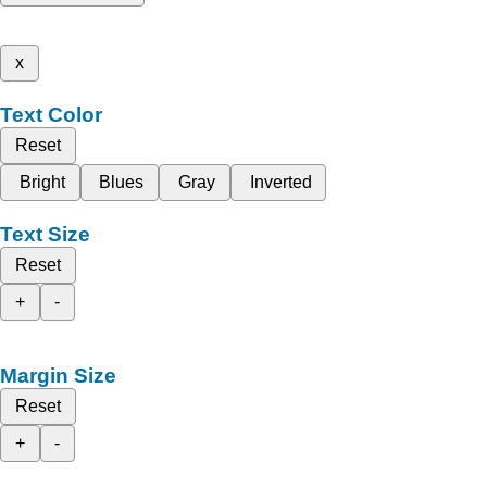
x
Text Color
Reset
Bright
Blues
Gray
Inverted
Text Size
Reset
+
-
Margin Size
Reset
+
-