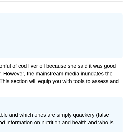
l of cod liver oil because she said it was good
er. However, the mainstream media inundates the
This section will equip you with tools to assess and
liable and which ones are simply quackery (false
good information on nutrition and health and who is