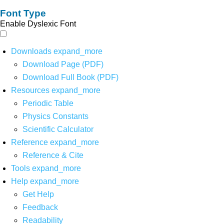
Font Type
Enable Dyslexic Font
Downloads
expand_more
Download Page (PDF)
Download Full Book (PDF)
Resources
expand_more
Periodic Table
Physics Constants
Scientific Calculator
Reference
expand_more
Reference & Cite
Tools
expand_more
Help
expand_more
Get Help
Feedback
Readability