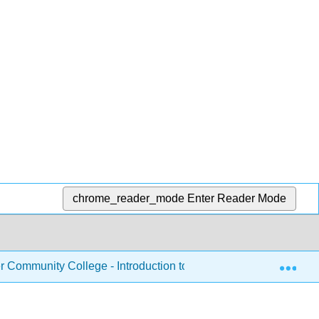
chrome_reader_mode
Enter Reader Mode
Exp
Community College - Introduction to Nutrition
Chapte