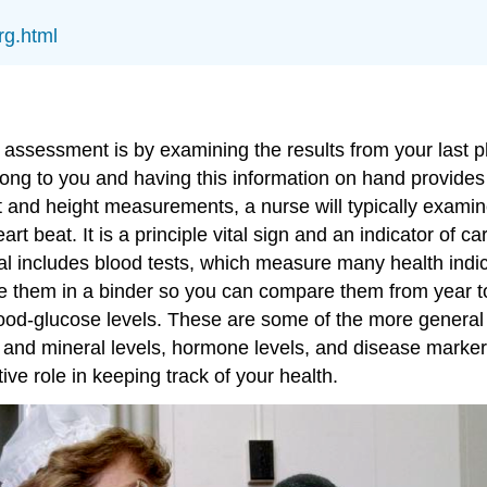
rg.html
assessment is by examining the results from your last phy
long to you and having this information on hand provide
ght and height measurements, a nurse will typically exa
art beat. It is a principle vital sign and an indicator of 
 includes blood tests, which measure many health indica
 file them in a binder so you can compare them from year 
 blood-glucose levels. These are some of the more gener
in and mineral levels, hormone levels, and disease marke
ve role in keeping track of your health.