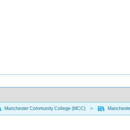
Manchester Community College (MCC)
Manchester 