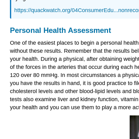
https://quackwatch.org/04ConsumerEdu...nonreco
Personal Health Assessment
One of the easiest places to begin a personal health 
without these results. Remember that the results be
your health. During a physical, after obtaining wei
of the forces in the arteries that occur during each he
120 over 80 mmHg. In most circumstances a physical
you have the results in hand, it is good practice to
cholesterol levels and other blood-lipid levels and
tests also examine liver and kidney function, vitam
your health and you can use them to play a more acti