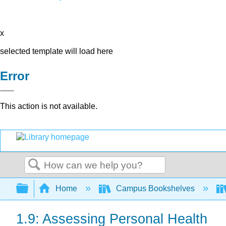
x
selected template will load here
Error
This action is not available.
Search
Expand/collapse global hierarchy
Home
Campus Bookshelves
1.9: Assessing Personal Health