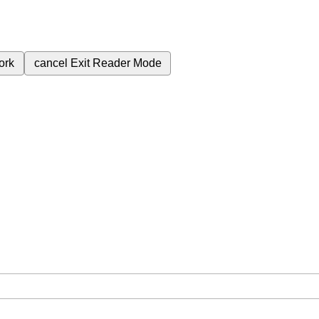
ork
cancel
Exit Reader Mode