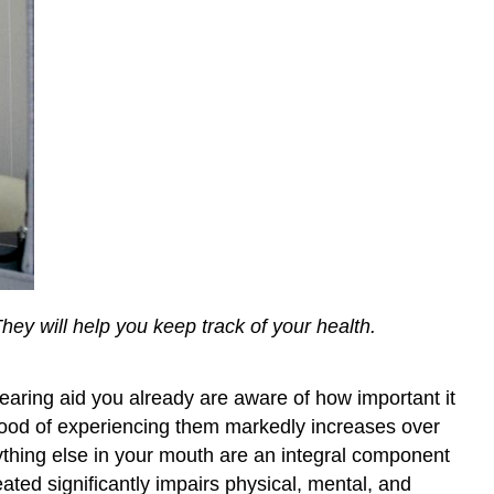
They will help you keep track of your health.
hearing aid you already are aware of how important it
ihood of experiencing them markedly increases over
rything else in your mouth are an integral component
ated significantly impairs physical, mental, and