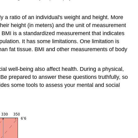
 a ratio of an individual's weight and height. More
 their height (in meters) and the unit of measurement
). BMI is a standardized measurement that indicates
lation. It has some limitations. One limitation is
than fat tissue. BMI and other measurements of body
l well-being also affect health. During a physical,
 Be prepared to answer these questions truthfully, so
vides some tools to assess your mental and social