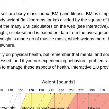
self are body mass index (BMI) and fitness. BMI is simply
body weight (in kilograms, or kg) divided by the square of
 of the many BMI calculators on the web (see Interactive
ight, or obese and is based on data from the average popu
r weight is made up of muscle mass, which weighs more 
sewhere.
y on physical health, but remember that mental and socia
pressed, and if you are experiencing behavioral problems.
n to manage these aspects of health. Interactive 1.8 pro