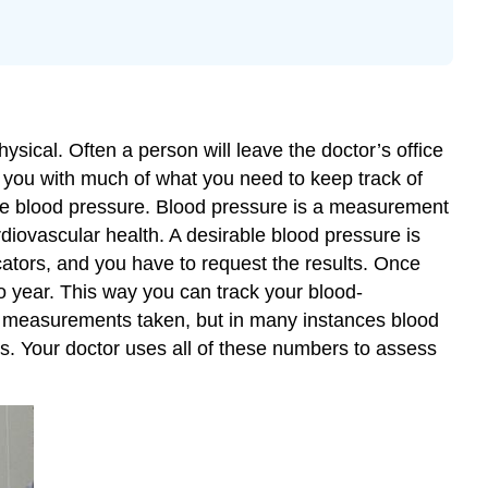
sical. Often a person will leave the doctor’s office
s you with much of what you need to keep track of
mine blood pressure. Blood pressure is a measurement
cardiovascular health. A desirable blood pressure is
tors, and you have to request the results. Once
to year. This way you can track your blood-
al measurements taken, but in many instances blood
rs. Your doctor uses all of these numbers to assess