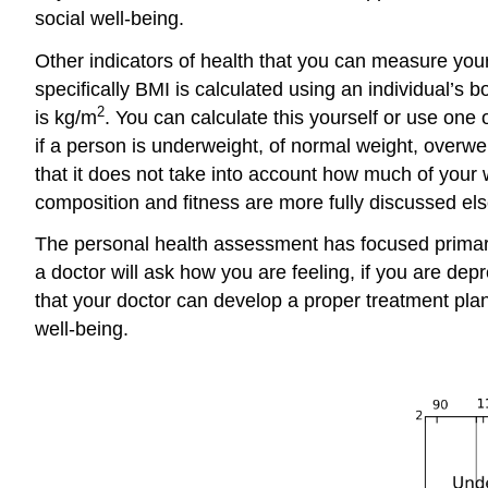
social well-being.
Other indicators of health that you can measure your
specifically BMI is calculated using an individual’s 
2
is kg/m
. You can calculate this yourself or use one
if a person is underweight, of normal weight, overwe
that it does not take into account how much of you
composition and fitness are more fully discussed el
The personal health assessment has focused primaril
a doctor will ask how you are feeling, if you are de
that your doctor can develop a proper treatment pla
well-being.