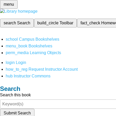
menu
search
Search
build_circle
Toolbar
fact_check
Homew
school
Campus Bookshelves
menu_book
Bookshelves
perm_media
Learning Objects
login
Login
how_to_reg
Request Instructor Account
hub
Instructor Commons
Search
Search this book
Submit Search