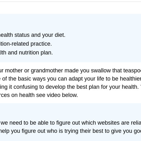
alth status and your diet.
tion-related practice.
th and nutrition plan.
mother or grandmother made you swallow that teaspoonfu
of the basic ways you can adapt your life to be healthi
g it confusing to develop the best plan for your health. 
rces on health see video below.
re, we need to be able to figure out which websites are re
 help you figure out who is trying their best to give you 