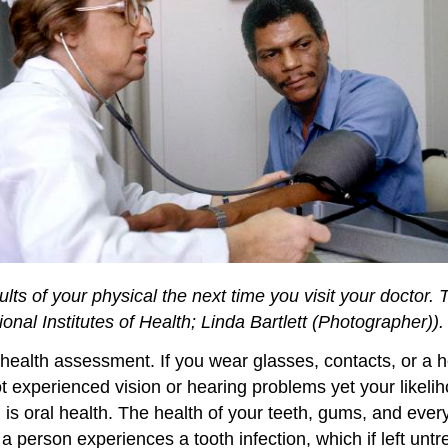
sults of your physical the next time you visit your doctor. 
onal Institutes of Health; Linda Bartlett (Photographer)).
l health assessment. If you wear glasses, contacts, or a 
ot experienced vision or hearing problems yet your likel
h is oral health. The health of your teeth, gums, and eve
person experiences a tooth infection, which if left untre