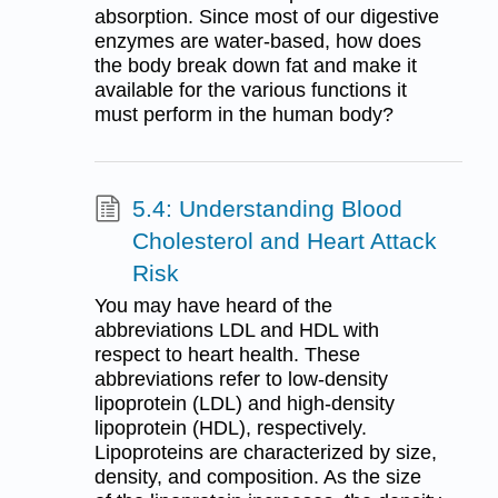
absorption. Since most of our digestive
enzymes are water-based, how does
the body break down fat and make it
available for the various functions it
must perform in the human body?
5.4: Understanding Blood
Cholesterol and Heart Attack
Risk
You may have heard of the
abbreviations LDL and HDL with
respect to heart health. These
abbreviations refer to low-density
lipoprotein (LDL) and high-density
lipoprotein (HDL), respectively.
Lipoproteins are characterized by size,
density, and composition. As the size