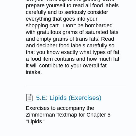
prepare yourself to read all food labels
carefully and to seriously consider
everything that goes into your
shopping cart. Don’t be bombarded
with gratuitous grams of saturated fats
and empty grams of trans fats. Read
and decipher food labels carefully so
that you know exactly what types of fat
a food item contains and how much fat
it will contribute to your overall fat
intake.
5.E: Lipids (Exercises)
Exercises to accompany the
Zimmerman Textmap for Chapter 5
"Lipids."