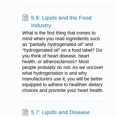
5.6: Lipids and the Food
Industry
What is the first thing that comes to
mind when you read ingredients such
as “partially hydrogenated oil” and
“hydrogenated oil” on a food label? Do
you think of heart disease, heart
health, or atherosclerosis? Most
people probably do not. As we uncover
what hydrogenation is and why
manufacturers use it, you will be better
equipped to adhere to healthier dietary
choices and promote your heart health.
5.7: Lipids and Disease