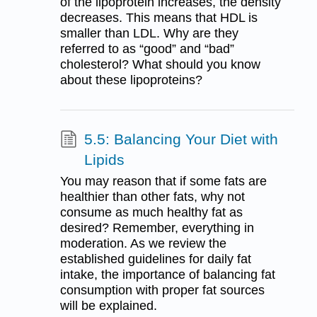
of the lipoprotein increases, the density
decreases. This means that HDL is
smaller than LDL. Why are they
referred to as “good” and “bad”
cholesterol? What should you know
about these lipoproteins?
5.5: Balancing Your Diet with
Lipids
You may reason that if some fats are
healthier than other fats, why not
consume as much healthy fat as
desired? Remember, everything in
moderation. As we review the
established guidelines for daily fat
intake, the importance of balancing fat
consumption with proper fat sources
will be explained.