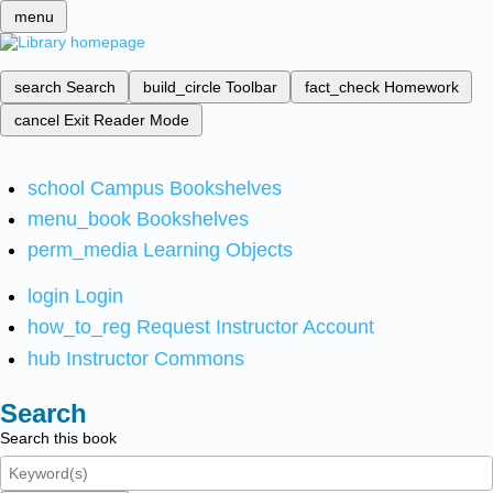
menu
search
Search
build_circle
Toolbar
fact_check
Homework
cancel
Exit Reader Mode
school
Campus Bookshelves
menu_book
Bookshelves
perm_media
Learning Objects
login
Login
how_to_reg
Request Instructor Account
hub
Instructor Commons
Search
Search this book