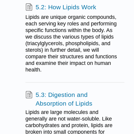
5.2: How Lipids Work
Lipids are unique organic compounds,
each serving key roles and performing
specific functions within the body. As
we discuss the various types of lipids
(triacylglycerols, phospholipids, and
sterols) in further detail, we will
compare their structures and functions
and examine their impact on human
health.
5.3: Digestion and
Absorption of Lipids
Lipids are large molecules and
generally are not water-soluble. Like
carbohydrates and protein, lipids are
broken into small components for