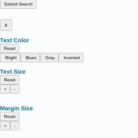
Submit Search
x
Text Color
Reset
Bright
Blues
Gray
Inverted
Text Size
Reset
+
-
Margin Size
Reset
+
-