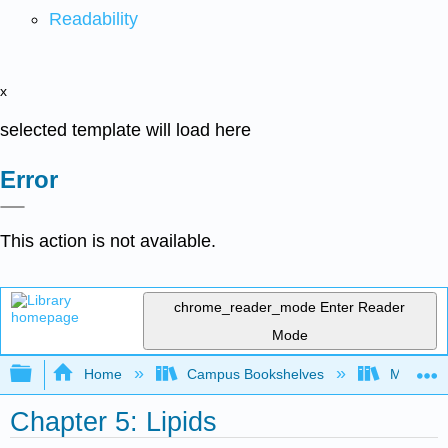
Readability
x
selected template will load here
Error
This action is not available.
chrome_reader_mode
Enter Reader
Mode
Expand/collapse global hierarchy
Home
Campus Bookshelves
Manchest
Chapter 5: Lipids