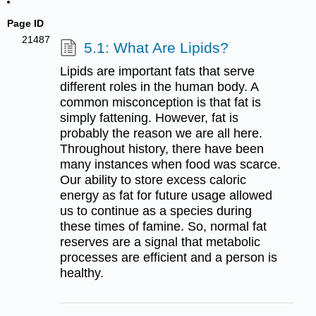
Page ID
21487
5.1: What Are Lipids?
Lipids are important fats that serve
different roles in the human body. A
common misconception is that fat is
simply fattening. However, fat is
probably the reason we are all here.
Throughout history, there have been
many instances when food was scarce.
Our ability to store excess caloric
energy as fat for future usage allowed
us to continue as a species during
these times of famine. So, normal fat
reserves are a signal that metabolic
processes are efficient and a person is
healthy.