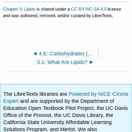
Chapter 5: Lipids
is shared under a
CC BY-NC-SA 4.0
license
and was authored, remixed, and/or curated by LibreTexts.
4.E: Carbohydrates (Exercises)
5.1: What Are Lipids?
The LibreTexts libraries are
Powered by NICE CXone
Expert
and are supported by the Department of
Education Open Textbook Pilot Project, the UC Davis
Office of the Provost, the UC Davis Library, the
California State University Affordable Learning
Solutions Program, and Merlot. We also