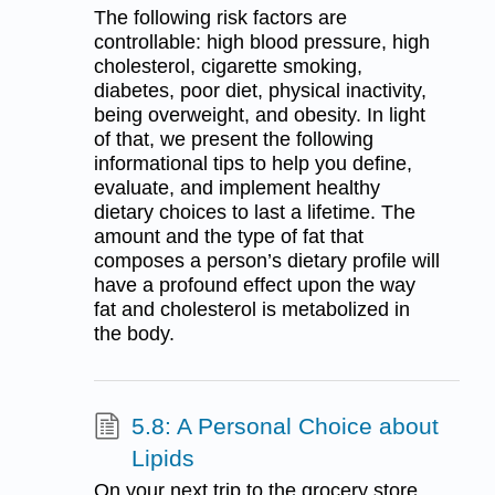
The following risk factors are
controllable: high blood pressure, high
cholesterol, cigarette smoking,
diabetes, poor diet, physical inactivity,
being overweight, and obesity. In light
of that, we present the following
informational tips to help you define,
evaluate, and implement healthy
dietary choices to last a lifetime. The
amount and the type of fat that
composes a person’s dietary profile will
have a profound effect upon the way
fat and cholesterol is metabolized in
the body.
5.8: A Personal Choice about
Lipids
On your next trip to the grocery store