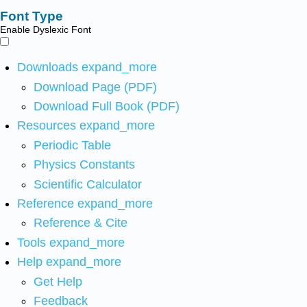
Font Type
Enable Dyslexic Font
Downloads
expand_more
Download Page (PDF)
Download Full Book (PDF)
Resources
expand_more
Periodic Table
Physics Constants
Scientific Calculator
Reference
expand_more
Reference & Cite
Tools
expand_more
Help
expand_more
Get Help
Feedback