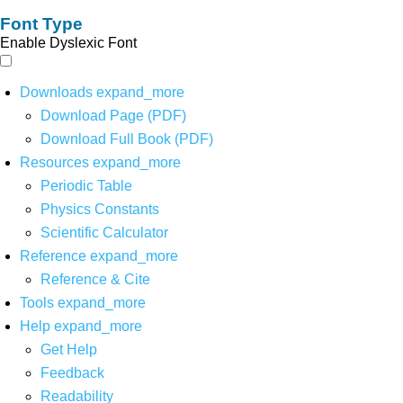
Font Type
Enable Dyslexic Font
Downloads
expand_more
Download Page (PDF)
Download Full Book (PDF)
Resources
expand_more
Periodic Table
Physics Constants
Scientific Calculator
Reference
expand_more
Reference & Cite
Tools
expand_more
Help
expand_more
Get Help
Feedback
Readability