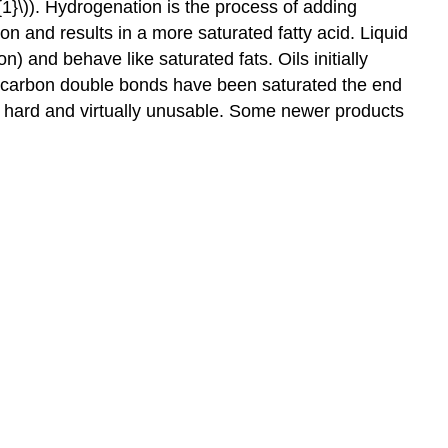
{1}\)). Hydrogenation is the process of adding
n and results in a more saturated fatty acid. Liquid
 and behave like saturated fats. Oils initially
ll carbon double bonds have been saturated the end
very hard and virtually unusable. Some newer products