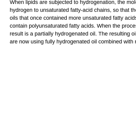
When lipids are subjected to hydrogenation, the molec
hydrogen to unsaturated fatty-acid chains, so that t
oils that once contained more unsaturated fatty acid
contain polyunsaturated fatty acids. When the proce
result is a partially hydrogenated oil. The resulting 
are now using fully hydrogenated oil combined with 