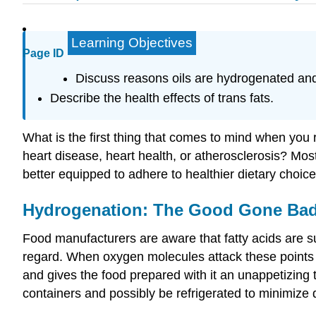
Learning Objectives
Page ID
Discuss reasons oils are hydrogenated and
Describe the health effects of trans fats.
What is the first thing that comes to mind when you 
heart disease, heart health, or atherosclerosis? Mo
better equipped to adhere to healthier dietary choic
Hydrogenation: The Good Gone Ba
Food manufacturers are aware that fatty acids are su
regard. When oxygen molecules attack these points of
and gives the food prepared with it an unappetizing 
containers and possibly be refrigerated to minimize