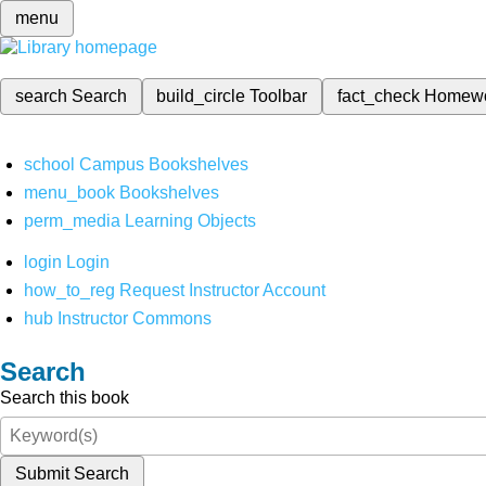
menu
search
Search
build_circle
Toolbar
fact_check
Homew
school
Campus Bookshelves
menu_book
Bookshelves
perm_media
Learning Objects
login
Login
how_to_reg
Request Instructor Account
hub
Instructor Commons
Search
Search this book
Submit Search