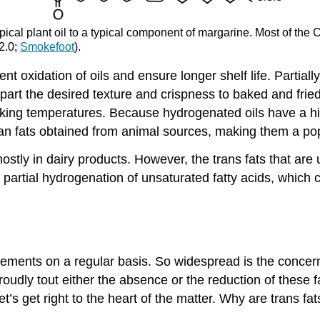
typical plant oil to a typical component of margarine. Most of t
 2.0;
Smokefoot
).
 oxidation of oils and ensure longer shelf life. Partiall
art the desired texture and crispness to baked and fried
oking temperatures. Because hydrogenated oils have a h
an fats obtained from animal sources, making them a popu
mostly in dairy products. However, the trans fats that ar
 partial hydrogenation of unsaturated fatty acids, which 
sements on a regular basis. So widespread is the concern
udly tout either the absence or the reduction of these f
t’s get right to the heart of the matter. Why are trans fa