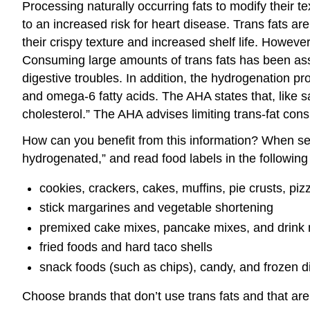
Processing naturally occurring fats to modify their t
to an increased risk for heart disease. Trans fats 
their crispy texture and increased shelf life. Howeve
Consuming large amounts of trans fats has been asso
digestive troubles. In addition, the hydrogenation p
and omega-6 fatty acids. The AHA states that, like sa
cholesterol.” The AHA advises limiting trans-fat con
How can you benefit from this information? When selec
hydrogenated,” and read food labels in the following 
cookies, crackers, cakes, muffins, pie crusts, pi
stick margarines and vegetable shortening
premixed cake mixes, pancake mixes, and drink
fried foods and hard taco shells
snack foods (such as chips), candy, and frozen d
Choose brands that don’t use trans fats and that are 