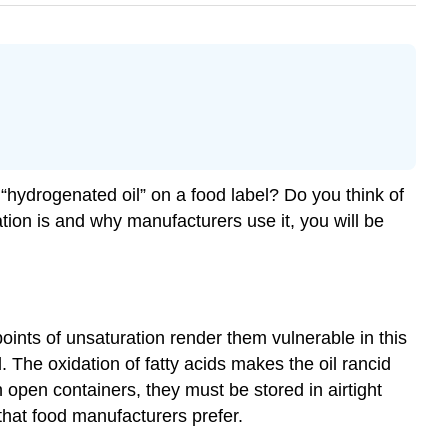
 “hydrogenated oil” on a food label? Do you think of
ion is and why manufacturers use it, you will be
ints of unsaturation render them vulnerable in this
The oxidation of fatty acids makes the oil rancid
 open containers, they must be stored in airtight
that food manufacturers prefer.