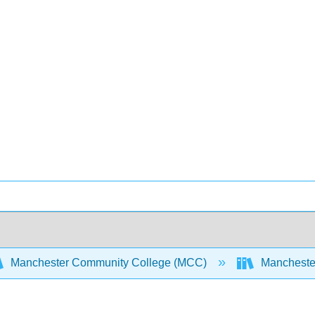
Manchester Community College (MCC)
Manchester 