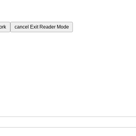
ork
cancel
Exit Reader Mode