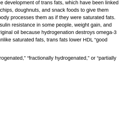
 the development of trans fats, which have been linked
, chips, doughnuts, and snack foods to give them
 body processes them as if they were saturated fats.
sulin resistance in some people, weight gain, and
original oil because hydrogenation destroys omega-3
unlike saturated fats, trans fats lower HDL “good
genated,” “fractionally hydrogenated,” or “partially