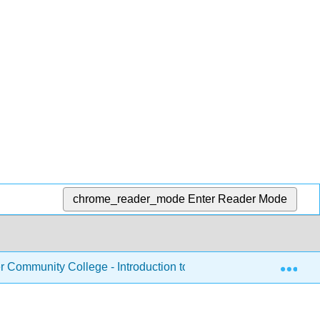
chrome_reader_mode
Enter Reader Mode
Exp
Community College - Introduction to Nutrition
Chapte