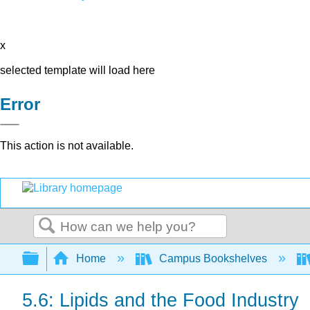
x
selected template will load here
Error
This action is not available.
Search
Expand/collapse global hierarchy
Home
Campus Bookshelves
5.6: Lipids and the Food Industry