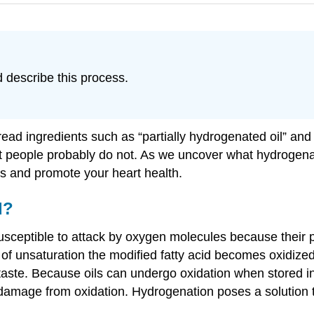
 describe this process.
read ingredients such as “partially hydrogenated oil” and
st people probably do not. As we uncover what hydrogenat
es and promote your heart health.
d?
sceptible to attack by oxygen molecules because their po
 unsaturation the modified fatty acid becomes oxidized. 
taste. Because oils can undergo oxidation when stored in
 damage from oxidation. Hydrogenation poses a solution 