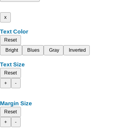
x
Text Color
Reset
Bright
Blues
Gray
Inverted
Text Size
Reset
+
-
Margin Size
Reset
+
-