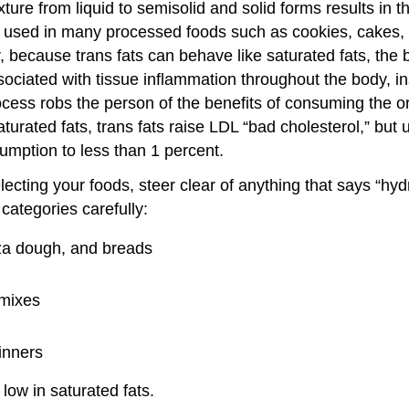
exture from liquid to semisolid and solid forms results in
are used in many processed foods such as cookies, cakes
r, because trans fats can behave like saturated fats, the
ciated with tissue inflammation throughout the body, in
rocess robs the person of the benefits of consuming the 
turated fats, trans fats raise LDL “bad cholesterol,” but 
sumption to less than 1 percent.
ting your foods, steer clear of anything that says “hydro
categories carefully:
zza dough, and breads
 mixes
inners
low in saturated fats.