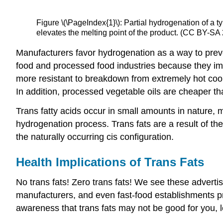
Figure \(\PageIndex{1}\): Partial hydrogenation of a 
elevates the melting point of the product. (CC BY-SA
Manufacturers favor hydrogenation as a way to prevent
food and processed food industries because they imp
more resistant to breakdown from extremely hot co
In addition, processed vegetable oils are cheaper th
Trans fatty acids occur in small amounts in nature, 
hydrogenation process. Trans fats are a result of the
the naturally occurring cis configuration.
Health Implications of Trans Fats
No trans fats! Zero trans fats! We see these adverti
manufacturers, and even fast-food establishments pro
awareness that trans fats may not be good for you, le