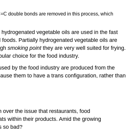
he C=C double bonds are removed in this process, which
y hydrogenated vegetable oils are used in the fast
 foods. Partially hydrogenated vegetable oils are
igh
smoking point
they are very well suited for frying.
lar choice for the food industry.
e used by the food industry are produced from the
cause them to have a trans configuration, rather than
 over the issue that restaurants, food
ats within their products. Amid the growing
ts so bad?