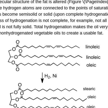
ular structure of the fat is altered (Figure \(\PageIndex
he hydrogen atoms are connected to the points of saturatio
s become semisolid or solid (upon complete hydrogenation)
ss of hydrogenation is not complete, for example, not a
oil is not fully solid. Total hydrogenation makes the oil 
nonhydrogenated vegetable oils to create a usable fat.