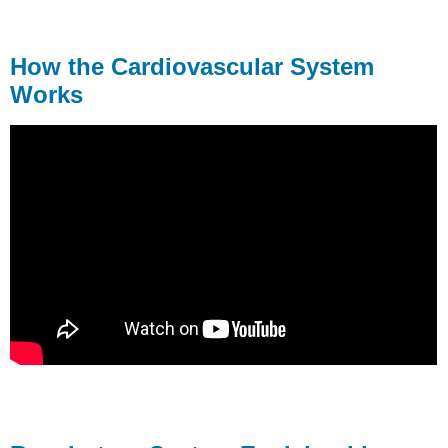
How the Cardiovascular System
Works