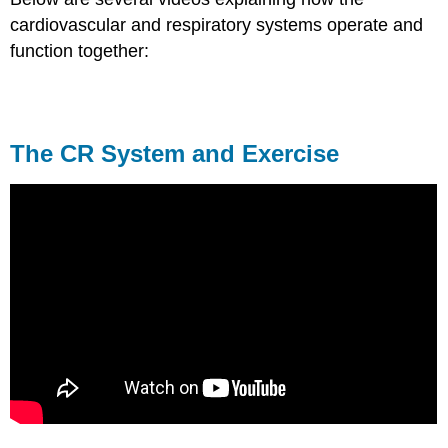
cardiovascular and respiratory systems operate and
function together:
The CR System and Exercise