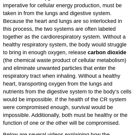
imperative for cellular energy production, must be
taken in from the lungs and digestive system.
Because the heart and lungs are so interlocked in
this process, the two systems are often labeled
together as the cardiorespiratory system. Without a
healthy respiratory system, the body would struggle
to bring in enough oxygen, release
carbon dioxide
(the chemical waste product of cellular metabolism)
and eliminate unwanted particles that enter the
respiratory tract when inhaling. Without a healthy
heart, transporting oxygen from the lungs and
nutrients from the digestive system to the body’s cells
would be impossible. If the health of the CR system
were compromised enough, survival would be
impossible. Additionally, both must be healthy or the
function of one or the other will be compromised.
Below are several videos explaining how the