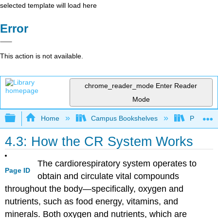
selected template will load here
Error
This action is not available.
chrome_reader_mode
Enter Reader
Mode
Expand/collapse global hierarchy
Home
Campus Bookshelves
Prince G
4.3: How the CR System Works
The cardiorespiratory system operates to
Page ID
obtain and circulate vital compounds
throughout the body—specifically, oxygen and
nutrients, such as food energy, vitamins, and
minerals. Both oxygen and nutrients, which are