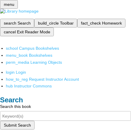
menu
search
Search
build_circle
Toolbar
fact_check
Homework
cancel
Exit Reader Mode
school
Campus Bookshelves
menu_book
Bookshelves
perm_media
Learning Objects
login
Login
how_to_reg
Request Instructor Account
hub
Instructor Commons
Search
Search this book
Submit Search