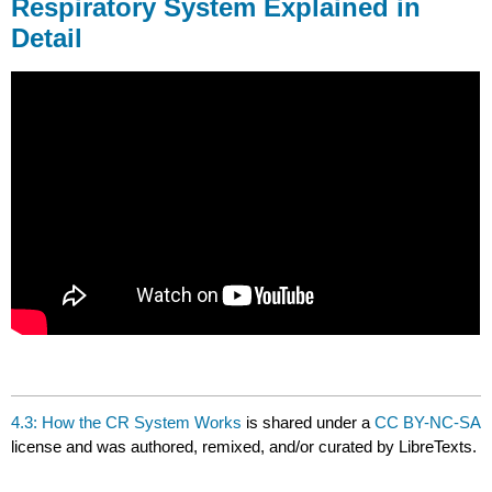
Respiratory System Explained in
Detail
4.3: How the CR System Works
is shared under a
CC BY-NC-SA
license and was authored, remixed, and/or curated by LibreTexts.