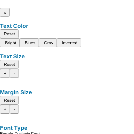
x
Text Color
Reset
Bright
Blues
Gray
Inverted
Text Size
Reset
+
-
Margin Size
Reset
+
-
Font Type
Enable Dyslexic Font