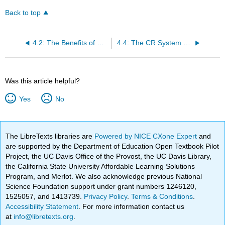
Back to top
4.2: The Benefits of Good Cardiorespiratory Health
4.4: The CR System and Energy Production
Was this article helpful?
Yes
No
The LibreTexts libraries are
Powered by NICE CXone Expert
and
are supported by the Department of Education Open Textbook Pilot
Project, the UC Davis Office of the Provost, the UC Davis Library,
the California State University Affordable Learning Solutions
Program, and Merlot. We also acknowledge previous National
Science Foundation support under grant numbers 1246120,
1525057, and 1413739.
Privacy Policy
.
Terms & Conditions
.
Accessibility Statement
. For more information contact us
at
info@libretexts.org
.