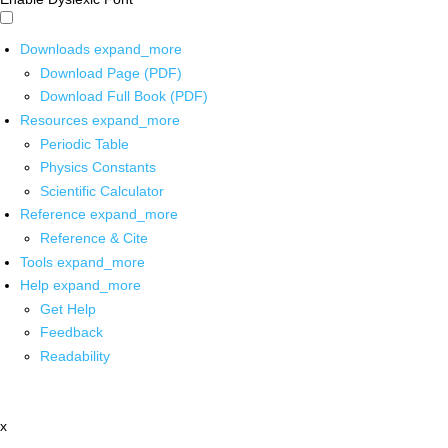
Downloads
expand_more
Download Page (PDF)
Download Full Book (PDF)
Resources
expand_more
Periodic Table
Physics Constants
Scientific Calculator
Reference
expand_more
Reference & Cite
Tools
expand_more
Help
expand_more
Get Help
Feedback
Readability
x