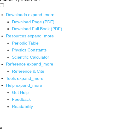
Downloads
expand_more
Download Page (PDF)
Download Full Book (PDF)
Resources
expand_more
Periodic Table
Physics Constants
Scientific Calculator
Reference
expand_more
Reference & Cite
Tools
expand_more
Help
expand_more
Get Help
Feedback
Readability
x