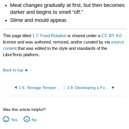
Meat changes gradually at first, but then becomes
darker and begins to smell “off.”
Slime and mould appear.
This page titled
1.7: Food Rotation
is shared under a
CC BY 4.0
license and was authored, remixed, and/or curated by
via
source
content
that was edited to the style and standards of the
LibreTexts platform.
Back to top
1.6: Storage Temperatures and Procedures
1.8: Developing a Food Safety Plan
Was this article helpful?
Yes
No