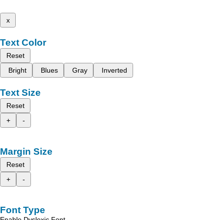
x
Text Color
Reset
Bright
Blues
Gray
Inverted
Text Size
Reset
+
-
Margin Size
Reset
+
-
Font Type
Enable Dyslexic Font