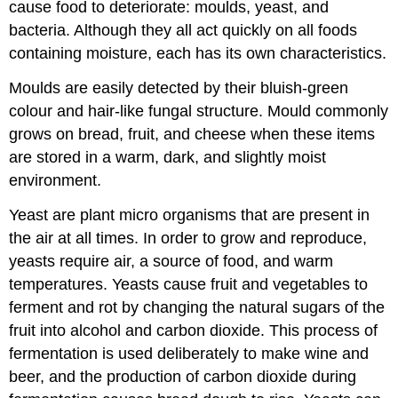
cause food to deteriorate: moulds, yeast, and
bacteria. Although they all act quickly on all foods
containing moisture, each has its own characteristics.
Moulds are easily detected by their bluish-green
colour and hair-like fungal structure. Mould commonly
grows on bread, fruit, and cheese when these items
are stored in a warm, dark, and slightly moist
environment.
Yeast are plant micro organisms that are present in
the air at all times. In order to grow and reproduce,
yeasts require air, a source of food, and warm
temperatures. Yeasts cause fruit and vegetables to
ferment and rot by changing the natural sugars of the
fruit into alcohol and carbon dioxide. This process of
fermentation is used deliberately to make wine and
beer, and the production of carbon dioxide during