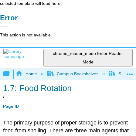
selected template will load here
Error
This action is not available.
chrome_reader_mode
Enter Reader
Mode
Expand/collapse global hierarchy
Home
Campus Bookshelves
Sacramen
1.7: Food Rotation
Page ID
The primary purpose of proper storage is to prevent
food from spoiling. There are three main agents that