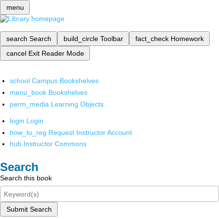
menu
search
Search
build_circle
Toolbar
fact_check
Homework
cancel
Exit Reader Mode
school
Campus Bookshelves
menu_book
Bookshelves
perm_media
Learning Objects
login
Login
how_to_reg
Request Instructor Account
hub
Instructor Commons
Search
Search this book
Submit Search