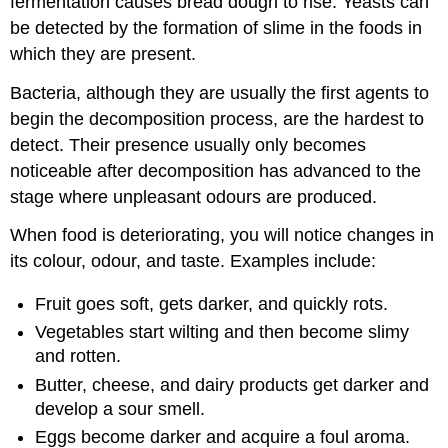
fermentation causes bread dough to rise. Yeasts can
be detected by the formation of slime in the foods in
which they are present.
Bacteria, although they are usually the first agents to
begin the decomposition process, are the hardest to
detect. Their presence usually only becomes
noticeable after decomposition has advanced to the
stage where unpleasant odours are produced.
When food is deteriorating, you will notice changes in
its colour, odour, and taste. Examples include:
Fruit goes soft, gets darker, and quickly rots.
Vegetables start wilting and then become slimy
and rotten.
Butter, cheese, and dairy products get darker and
develop a sour smell.
Eggs become darker and acquire a foul aroma.