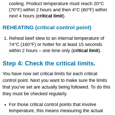
cooling. Product temperature must reach 20°C
(70°F) within 2 hours and then 4°C (60°F) within
next 4 hours (
critical limit
).
REHEATING
(critical control point)
Reheat beef stew to an internal temperature of
74°C (160°F) or hotter for at least 15 seconds
within 2 hours – one time only (
critical limit
).
Step 4: Check the critical limits.
You have now set critical limits for each critical
control point. Next you want to make sure the limits
that you’ve set are actually being followed. To do this
they must be checked regularly.
For those critical control points that involve
temperature, this means measuring the actual