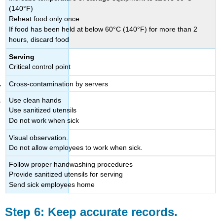
(140°F)
Reheat food only once
If food has been held at below 60°C (140°F) for more than 2
hours, discard food
Serving
Critical control point
Cross-contamination by servers
Use clean hands
Use sanitized utensils
Do not work when sick
Visual observation.
Do not allow employees to work when sick.
Follow proper handwashing procedures
Provide sanitized utensils for serving
Send sick employees home
Step 6: Keep accurate records.