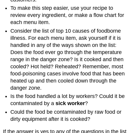
To make this step easier, use your recipe to
review every ingredient, or make a flow chart for
each menu item.
Consider the list of top 10 causes of foodborne
illness. For each menu item, ask yourself if it is
handled in any of the ways shown on the list:
Does the food ever go through the temperature
range in the danger zone? Is it cooked and then
cooled? Hot held? Reheated? Remember, most
food-poisoning cases involve food that has been
heated up and then cooled down through the
danger zone.
Is the food handled a lot by workers? Could it be
contaminated by a
sick worker
?
Could the food be contaminated by raw food or
dirty equipment after it is cooked?
If the answer is yes to any of the questions in the list