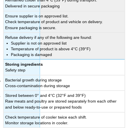
Remained colder than 4°C (39°F) during transport.
Delivered in secure packaging
Ensure supplier is on approved list.
Check temperature of product and vehicle on delivery.
Ensure packaging is secure.
Refuse delivery if any of the following are found:
Supplier is not on approved list
Temperature of product is above 4°C (39°F)
Packaging is damaged
Storing ingredients
Safety step
Bacterial growth during storage
Cross-contamination during storage
Stored between 0° and 4°C (32°F and 39°F)
Raw meats and poultry are stored separately from each other
and below ready-to-use or prepared foods
Check temperature of cooler twice each shift.
Monitor storage locations in cooler.