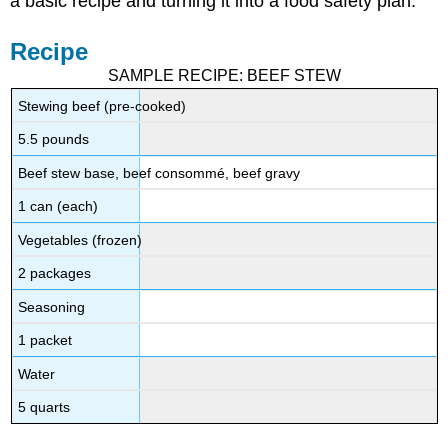
a basic recipe and turning it into a food safety plan.
Recipe
SAMPLE RECIPE: BEEF STEW
Stewing beef (pre-cooked)
5.5 pounds
Beef stew base, beef consommé, beef gravy
1 can (each)
Vegetables (frozen)
2 packages
Seasoning
1 packet
Water
5 quarts