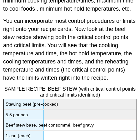
minimum cooking temperature/times, maximum time
to cool foods , minimum hot hold temperatures, etc.
You can incorporate most control procedures or limits
right onto your recipe cards. Now look at the beef
stew recipe showing both the critical control points
and critical limits. You will see that the cooking
temperature and time, the hot hold temperature, the
cooling temperatures and times, and the reheating
temperature and times (the critical control points)
have the limits written right into the recipe.
SAMPLE RECIPE: BEEF STEW (with critical control points
and critical limits identified)
Stewing beef (pre-cooked)
5.5 pounds
Beef stew base, beef consommé, beef gravy
1 can (each)