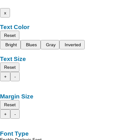
x
Text Color
Reset
Bright
Blues
Gray
Inverted
Text Size
Reset
+
-
Margin Size
Reset
+
-
Font Type
Enable Dyslexic Font