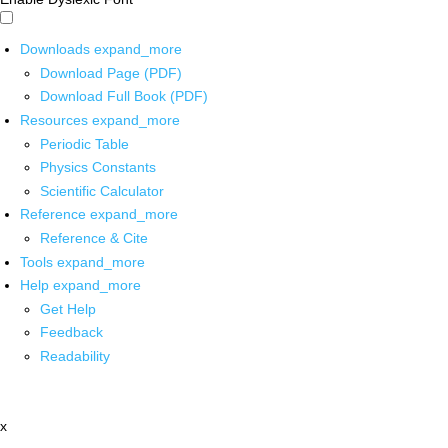
Downloads
expand_more
Download Page (PDF)
Download Full Book (PDF)
Resources
expand_more
Periodic Table
Physics Constants
Scientific Calculator
Reference
expand_more
Reference & Cite
Tools
expand_more
Help
expand_more
Get Help
Feedback
Readability
x