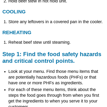
Hold beef stew in hot hold unit.
COOLING
Store any leftovers in a covered pan in the cooler.
REHEATING
Reheat beef stew until steaming.
Step 1: Find the food safety hazards
and critical control points.
Look at your menu. Find those menu items that
are potentially hazardous foods (PHFs) or that
have one or more PHFs as ingredients.
For each of these menu items, think about the
steps the food goes through from when you first
get the ingredients to when you serve it to your
customers.