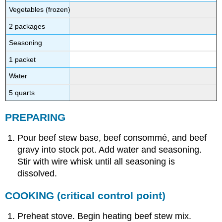
Vegetables (frozen)
2 packages
Seasoning
1 packet
Water
5 quarts
PREPARING
Pour beef stew base, beef consommé, and beef
gravy into stock pot. Add water and seasoning.
Stir with wire whisk until all seasoning is
dissolved.
COOKING
(critical control point)
Preheat stove. Begin heating beef stew mix.