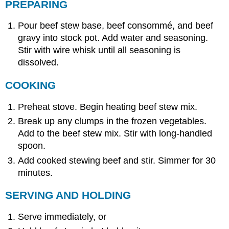
PREPARING
Pour beef stew base, beef consommé, and beef
gravy into stock pot. Add water and seasoning.
Stir with wire whisk until all seasoning is
dissolved.
COOKING
Preheat stove. Begin heating beef stew mix.
Break up any clumps in the frozen vegetables.
Add to the beef stew mix. Stir with long-handled
spoon.
Add cooked stewing beef and stir. Simmer for 30
minutes.
SERVING AND HOLDING
Serve immediately, or