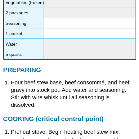
Vegetables (frozen)
2 packages
Seasoning
1 packet
Water
5 quarts
PREPARING
Pour beef stew base, beef consommé, and beef
gravy into stock pot. Add water and seasoning.
Stir with wire whisk until all seasoning is
dissolved.
COOKING
(critical control point)
Preheat stove. Begin heating beef stew mix.