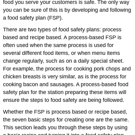
food you serve your customers is safe. The only way
you can be sure of this is by developing and following
a food safety plan (FSP).
There are two types of food safety plans: process
based and recipe based. A process-based FSP is
often used when the same process is used for
several different food items, or when menu items
change regularly, such as on a daily special sheet.
For example, the process for cooking pork chops and
chicken breasts is very similar, as is the process for
cooking bacon and sausages. A process-based food
safety plan for the station preparing these items will
ensure the steps to food safety are being followed.
Whether the FSP is process based or recipe based,
the seven basic steps for creating one are the same.
This section leads you through these steps by using