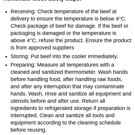
Receiving: Check temperature of the beef at
delivery to ensure the temperature is below 4°C.
Check package of beef for damage. If the beef or
packaging is damaged or the temperature is
above 4°C, refuse the product. Ensure the product
is from approved suppliers
Storing: Put beef into the cooler immediately.
Preparing: Measure all temperatures with a
cleaned and sanitized thermometer. Wash hands
before handling food, after handling raw foods,
and after any interruption that may contaminate
hands. Wash, rinse and sanitize all equipment and
utensils before and after use. Return all
ingredients to refrigerated storage if preparation is
interrupted. Clean and sanitize all tools and
equipment according to the cleaning schedule
before reusing.