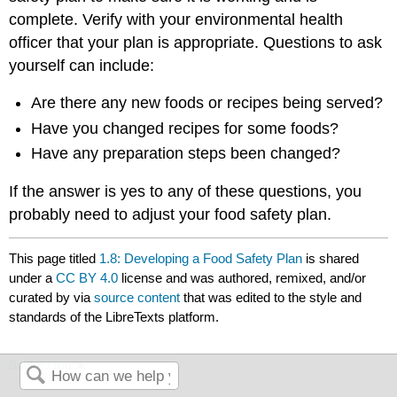
complete. Verify with your environmental health
officer that your plan is appropriate. Questions to ask
yourself can include:
Are there any new foods or recipes being served?
Have you changed recipes for some foods?
Have any preparation steps been changed?
If the answer is yes to any of these questions, you
probably need to adjust your food safety plan.
This page titled
1.8: Developing a Food Safety Plan
is shared
under a
CC BY 4.0
license and was authored, remixed, and/or
curated by
via
source content
that was edited to the style and
standards of the LibreTexts platform.
Back to top