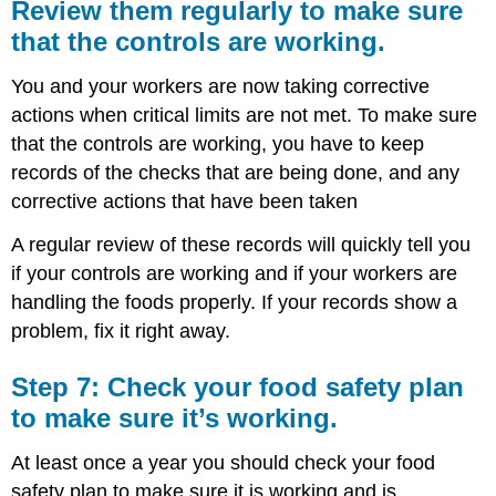
Review them regularly to make sure
that the controls are working.
You and your workers are now taking corrective
actions when critical limits are not met. To make sure
that the controls are working, you have to keep
records of the checks that are being done, and any
corrective actions that have been taken
A regular review of these records will quickly tell you
if your controls are working and if your workers are
handling the foods properly. If your records show a
problem, fix it right away.
Step 7: Check your food safety plan
to make sure it’s working.
At least once a year you should check your food
safety plan to make sure it is working and is