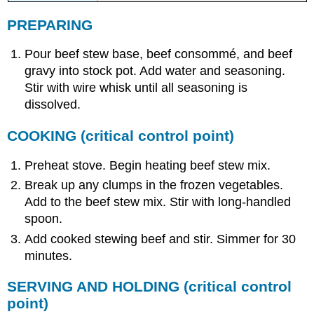
PREPARING
Pour beef stew base, beef consommé, and beef
gravy into stock pot. Add water and seasoning.
Stir with wire whisk until all seasoning is
dissolved.
COOKING
(critical control point)
Preheat stove. Begin heating beef stew mix.
Break up any clumps in the frozen vegetables.
Add to the beef stew mix. Stir with long-handled
spoon.
Add cooked stewing beef and stir. Simmer for 30
minutes.
SERVING AND HOLDING
(critical control
point)