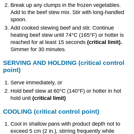
Break up any clumps in the frozen vegetables.
Add to the beef stew mix. Stir with long-handled
spoon.
Add cooked stewing beef and stir. Continue
heating beef stew until 74°C (165°F) or hotter is
reached for at least 15 seconds
(
critical limit
).
Simmer for 30 minutes.
SERVING AND HOLDING
(critical control
point)
Serve immediately, or
Hold beef stew at 60°C (140°F) or hotter in hot
hold unit
(critical limit)
COOLING
(critical control point)
Cool in shallow pans with product depth not to
exceed 5 cm (2 in.)
,
stirring frequently while