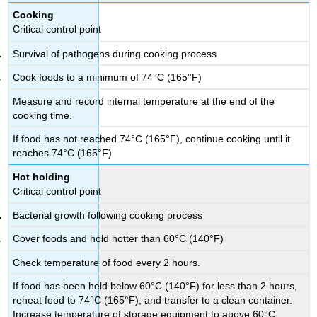
Cooking
Critical control point
Survival of pathogens during cooking process
Cook foods to a minimum of 74°C (165°F)
Measure and record internal temperature at the end of the
cooking time.
If food has not reached 74°C (165°F), continue cooking until it
reaches 74°C (165°F)
Hot holding
Critical control point
Bacterial growth following cooking process
Cover foods and hold hotter than 60°C (140°F)
Check temperature of food every 2 hours.
If food has been held below 60°C (140°F) for less than 2 hours,
reheat food to 74°C (165°F), and transfer to a clean container.
Increase temperature of storage equipment to above 60°C