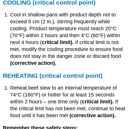
COOLING
(critical control point)
Cool in shallow pans with product depth not to
exceed 5 cm (2 in.)
,
stirring frequently while
cooling. Product temperature must reach 20°C
(70°F) within 2 hours and then 4°C (60°F) within
next 4 hours (
critical limit).
If critical limit is not
met, modify the cooling procedure to ensure food
does not stay in the danger zone or discard food
(corrective action).
REHEATING
(critical control point)
Reheat beef stew to an internal temperature of
74°C (160°F) or hotter for at least 15 seconds
within 2 hours – one time only (
critical limit).
If
the critical limit has not been met, continue to heat
food until it has been met
(corrective action).
Remember these safety steps: