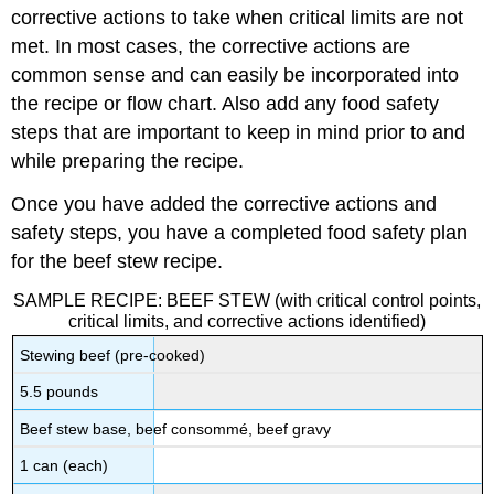
corrective actions to take when critical limits are not
met. In most cases, the corrective actions are
common sense and can easily be incorporated into
the recipe or flow chart. Also add any food safety
steps that are important to keep in mind prior to and
while preparing the recipe.
Once you have added the corrective actions and
safety steps, you have a completed food safety plan
for the beef stew recipe.
SAMPLE RECIPE: BEEF STEW (with critical control points,
critical limits, and corrective actions identified)
Stewing beef (pre-cooked)
5.5 pounds
Beef stew base, beef consommé, beef gravy
1 can (each)