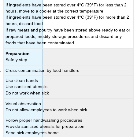
If ingredients have been stored over 4°C (39°F) for less than 2
hours, move to a cooler at the correct temperature
If ingredients have been stored over 4°C (39°F) for more than 2
hours, discard food
If raw meats and poultry have been stored above ready to eat or
prepared foods, modify storage procedures and discard any
foods that have been contaminated
Preparation
Safety step
Cross-contamination by food handlers
Use clean hands
Use sanitized utensils
Do not work when sick
Visual observation.
Do not allow employees to work when sick.
Follow proper handwashing procedures
Provide sanitized utensils for preparation
Send sick employees home