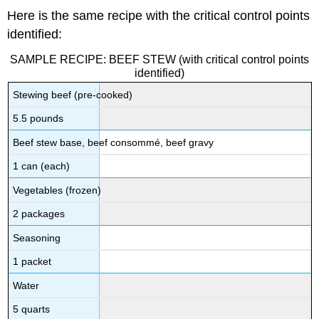
Here is the same recipe with the critical control points
identified:
SAMPLE RECIPE: BEEF STEW (with critical control points
identified)
Stewing beef (pre-cooked)
5.5 pounds
Beef stew base, beef consommé, beef gravy
1 can (each)
Vegetables (frozen)
2 packages
Seasoning
1 packet
Water
5 quarts