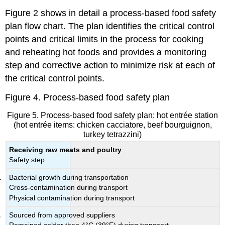
Figure 2 shows in detail a process-based food safety
plan flow chart. The plan identifies the critical control
points and critical limits in the process for cooking
and reheating hot foods and provides a monitoring
step and corrective action to minimize risk at each of
the critical control points.
Figure 4. Process-based food safety plan
Figure 5. Process-based food safety plan: hot entrée station
(hot entrée items: chicken cacciatore, beef bourguignon,
turkey tetrazzini)
Receiving raw meats and poultry
Safety step
Bacterial growth during transportation
Cross-contamination during transport
Physical contamination during transport
Sourced from approved suppliers