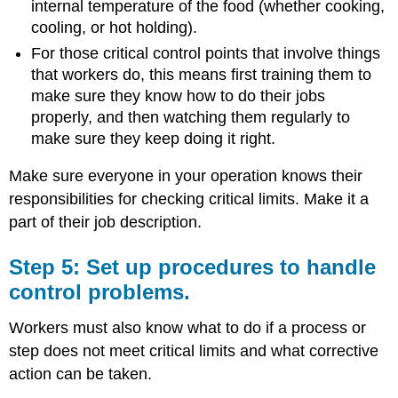
internal temperature of the food (whether cooking,
cooling, or hot holding).
For those critical control points that involve things
that workers do, this means first training them to
make sure they know how to do their jobs
properly, and then watching them regularly to
make sure they keep doing it right.
Make sure everyone in your operation knows their
responsibilities for checking critical limits. Make it a
part of their job description.
Step 5: Set up procedures to handle
control problems.
Workers must also know what to do if a process or
step does not meet critical limits and what corrective
action can be taken.