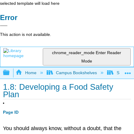
selected template will load here
Error
This action is not available.
chrome_reader_mode
Enter Reader
Mode
Expand/collapse global hierarchy
Home
Campus Bookshelves
Sacramen
1.8: Developing a Food Safety
Plan
Page ID
You should always know, without a doubt, that the