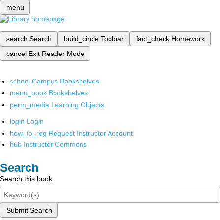
menu
search
Search
build_circle
Toolbar
fact_check
Homework
cancel
Exit Reader Mode
school
Campus Bookshelves
menu_book
Bookshelves
perm_media
Learning Objects
login
Login
how_to_reg
Request Instructor Account
hub
Instructor Commons
Search
Search this book
Submit Search