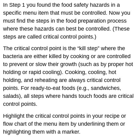
In Step 1 you found the food safety hazards in a
specific menu item that must be controlled. Now you
must find the steps in the food preparation process
where these hazards can best be controlled. (These
steps are called critical control points.)
The critical control point is the “kill step” where the
bacteria are either killed by cooking or are controlled
to prevent or slow their growth (such as by proper hot
holding or rapid cooling). Cooking, cooling, hot
holding, and reheating are always critical control
points. For ready-to-eat foods (e.g., sandwiches,
salads), all steps where hands touch foods are critical
control points.
Highlight the critical control points in your recipe or
flow chart of the menu item by underlining them or
highlighting them with a marker.