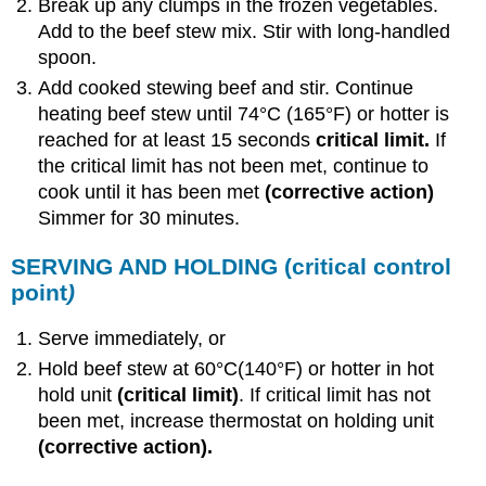
Break up any clumps in the frozen vegetables.
Add to the beef stew mix. Stir with long-handled
spoon.
Add cooked stewing beef and stir. Continue
heating beef stew until 74°C (165°F) or hotter is
reached for at least 15 seconds
critical limit.
If
the critical limit has not been met, continue to
cook until it has been met
(corrective action)
Simmer for 30 minutes.
SERVING AND HOLDING
(critical control
point
)
Serve immediately, or
Hold beef stew at 60°C(140°F) or hotter in hot
hold unit
(critical limit)
. If critical limit has not
been met, increase thermostat on holding unit
(corrective action).