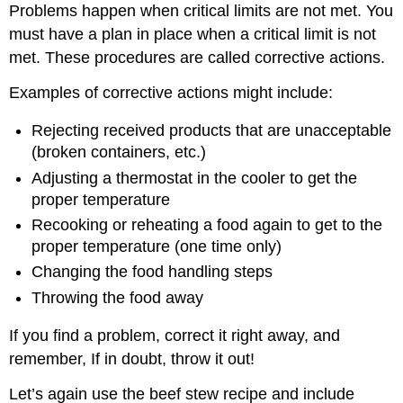
Problems happen when critical limits are not met. You
must have a plan in place when a critical limit is not
met. These procedures are called corrective actions.
Examples of corrective actions might include:
Rejecting received products that are unacceptable
(broken containers, etc.)
Adjusting a thermostat in the cooler to get the
proper temperature
Recooking or reheating a food again to get to the
proper temperature (one time only)
Changing the food handling steps
Throwing the food away
If you find a problem, correct it right away, and
remember, If in doubt, throw it out!
Let’s again use the beef stew recipe and include