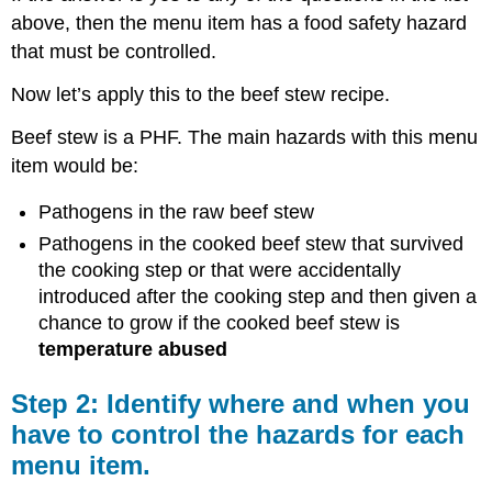
above, then the menu item has a food safety hazard
that must be controlled.
Now let’s apply this to the beef stew recipe.
Beef stew is a PHF. The main hazards with this menu
item would be:
Pathogens in the raw beef stew
Pathogens in the cooked beef stew that survived
the cooking step or that were accidentally
introduced after the cooking step and then given a
chance to grow if the cooked beef stew is
temperature abused
Step 2: Identify where and when you
have to control the hazards for each
menu item.