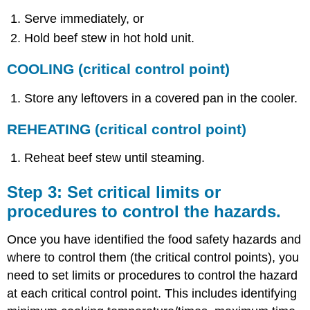
Serve immediately, or
Hold beef stew in hot hold unit.
COOLING
(critical control point)
Store any leftovers in a covered pan in the cooler.
REHEATING
(critical control point)
Reheat beef stew until steaming.
Step 3: Set critical limits or
procedures to control the hazards.
Once you have identified the food safety hazards and
where to control them (the critical control points), you
need to set limits or procedures to control the hazard
at each critical control point. This includes identifying