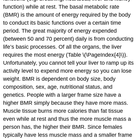
function) while at rest. The basal metabolic rate
(BMR) is the amount of energy required by the body
to conduct its basic functions over a certain time
period. The great majority of energy expended
(between 50 and 70 percent) daily is from conducting
life’s basic processes. Of all the organs, the liver
requires the most energy (Table \(\PageIndex{4}\)).
Unfortunately, you cannot tell your liver to ramp up its
activity level to expend more energy so you can lose
weight. BMR is dependent on body size, body
composition, sex, age, nutritional status, and
genetics. People with a larger frame size have a
higher BMR simply because they have more mass.
Muscle tissue burns more calories than fat tissue
even while at rest and thus the more muscle mass a
person has, the higher their BMR. Since females
typically have less muscle mass and a smaller frame