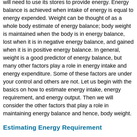
will need to use its stores to provide energy. Energy
balance is achieved when intake of energy is equal to
energy expended. Weight can be thought of as a
whole body estimate of energy balance; body weight
is maintained when the body is in energy balance,
lost when it is in negative energy balance, and gained
when it is in positive energy balance. In general,
weight is a good predictor of energy balance, but
many other factors play a role in energy intake and
energy expenditure. Some of these factors are under
your control and others are not. Let us begin with the
basics on how to estimate energy intake, energy
requirement, and energy output. Then we will
consider the other factors that play a role in
maintaining energy balance and hence, body weight.
Estimating Energy Requirement