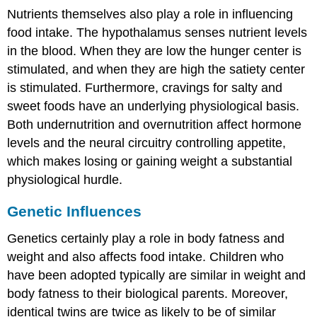
Nutrients themselves also play a role in influencing
food intake. The hypothalamus senses nutrient levels
in the blood. When they are low the hunger center is
stimulated, and when they are high the satiety center
is stimulated. Furthermore, cravings for salty and
sweet foods have an underlying physiological basis.
Both undernutrition and overnutrition affect hormone
levels and the neural circuitry controlling appetite,
which makes losing or gaining weight a substantial
physiological hurdle.
Genetic Influences
Genetics certainly play a role in body fatness and
weight and also affects food intake. Children who
have been adopted typically are similar in weight and
body fatness to their biological parents. Moreover,
identical twins are twice as likely to be of similar