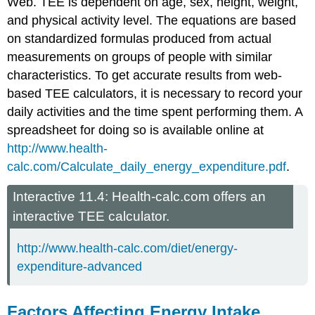
Web. TEE is dependent on age, sex, height, weight,
and physical activity level. The equations are based
on standardized formulas produced from actual
measurements on groups of people with similar
characteristics. To get accurate results from web-
based TEE calculators, it is necessary to record your
daily activities and the time spent performing them. A
spreadsheet for doing so is available online at
http://www.health-
calc.com/Calculate_daily_energy_expenditure.pdf
.
Interactive 11.4: Health-calc.com offers an
interactive TEE calculator.
http://www.health-calc.com/diet/energy-
expenditure-advanced
Factors Affecting Energy Intake