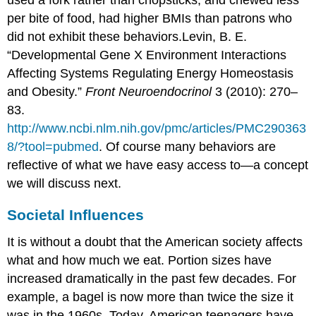
per bite of food, had higher BMIs than patrons who
did not exhibit these behaviors.
Levin, B. E.
“Developmental Gene X Environment Interactions
Affecting Systems Regulating Energy Homeostasis
and Obesity.”
Front Neuroendocrinol
3 (2010): 270–
83.
http://www.ncbi.nlm.nih.gov/pmc/articles/PMC290363
8/?tool=pubmed
.
Of course many behaviors are
reflective of what we have easy access to—a concept
we will discuss next.
Societal Influences
It is without a doubt that the American society affects
what and how much we eat. Portion sizes have
increased dramatically in the past few decades. For
example, a bagel is now more than twice the size it
was in the 1960s. Today, American teenagers have