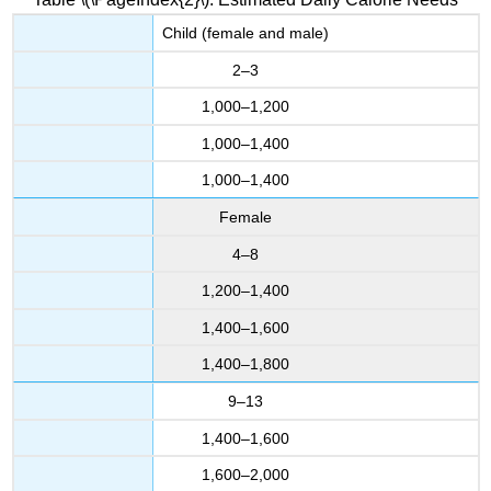
Child (female and male)
2–3
1,000–1,200
1,000–1,400
1,000–1,400
Female
4–8
1,200–1,400
1,400–1,600
1,400–1,800
9–13
1,400–1,600
1,600–2,000