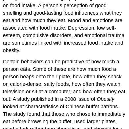
on food intake. A person’s perception of good-
smelling and good-tasting food influences what they
eat and how much they eat. Mood and emotions are
associated with food intake. Depression, low self-
esteem, compulsive disorders, and emotional trauma
are sometimes linked with increased food intake and
obesity.
Certain behaviors can be predictive of how much a
person eats. Some of these are how much food a
person heaps onto their plate, how often they snack
on calorie-dense, salty foods, how often they watch
television or sit at a computer, and how often they eat
out. A study published in a 2008 issue of
Obesity
looked at characteristics of Chinese buffet patrons.
The study found that those who chose to immediately
eat before browsing the buffet, used larger plates,
used a fork rather than chopsticks, and chewed less