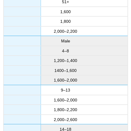
51+
1,600
1,800
2,000–2,200
Male
4–8
1,200–1,400
1400–1,600
1,600–2,000
9–13
1,600–2,000
1,800–2,200
2,000–2,600
14–18