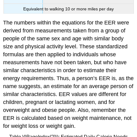
Equivalent to walking 10 or more miles per day
The numbers within the equations for the EER were
derived from measurements taken from a group of
people of the same sex and age with similar body
size and physical activity level. These standardized
formulas are then applied to individuals whose
measurements have not been taken, but who have
similar characteristics in order to estimate their
energy requirements. Thus, a person’s EER is, as the
name suggests, an estimate for an average person of
similar characteristics. EER values are different for
children, pregnant or lactating women, and for
overweight and obese people. Also, remember the
EER is calculated based on weight maintenance, not
for weight loss or weight gain.
Table \(\PageIndex{2}\): Estimated Daily Calorie Needs