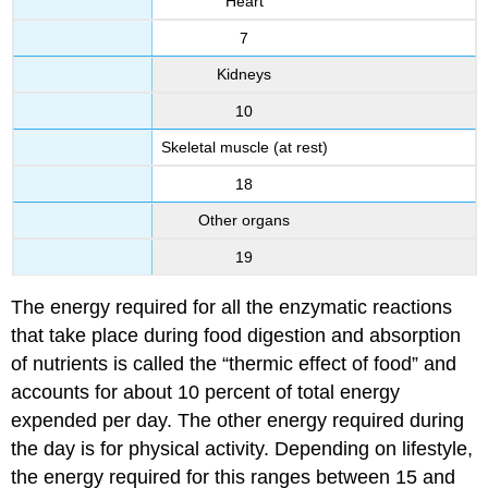
Heart
7
Kidneys
10
Skeletal muscle (at rest)
18
Other organs
19
The energy required for all the enzymatic reactions
that take place during food digestion and absorption
of nutrients is called the “thermic effect of food” and
accounts for about 10 percent of total energy
expended per day. The other energy required during
the day is for physical activity. Depending on lifestyle,
the energy required for this ranges between 15 and