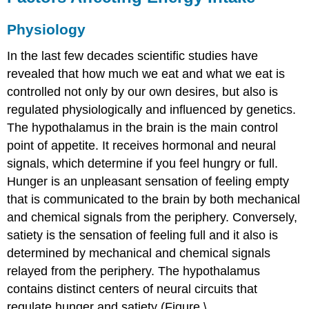
Physiology
In the last few decades scientific studies have
revealed that how much we eat and what we eat is
controlled not only by our own desires, but also is
regulated physiologically and influenced by genetics.
The hypothalamus in the brain is the main control
point of appetite. It receives hormonal and neural
signals, which determine if you feel hungry or full.
Hunger
is an unpleasant sensation of feeling empty
that is communicated to the brain by both mechanical
and chemical signals from the periphery. Conversely,
satiety
is the sensation of feeling full and it also is
determined by mechanical and chemical signals
relayed from the periphery. The hypothalamus
contains distinct centers of neural circuits that
regulate hunger and satiety (Figure \