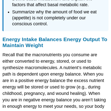
factors that affect basal metabolic rate.
Summarize why the amount of food we eat
(appetite) is not completely under our
conscious control.
Energy Intake Balances Energy Output To
Maintain Weight
Recall that the macronutrients you consume are
either converted to energy, stored, or used to
synthesize macromolecules. A nutrient’s metabolic
path is dependent upon
energy balance
. When you
are in a positive energy balance the excess nutrient
energy will be stored or used to grow (e.g., during
childhood, pregnancy, and wound healing). When
you are in negative energy balance you aren’t taking
in enough energy to meet your needs, so your body