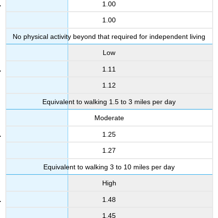
1.00
1.00
No physical activity beyond that required for independent living
Low
1.11
1.12
Equivalent to walking 1.5 to 3 miles per day
Moderate
1.25
1.27
Equivalent to walking 3 to 10 miles per day
High
1.48
1.45