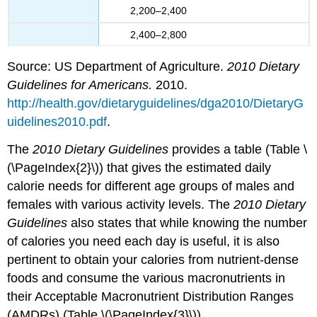
2,200–2,400
2,400–2,800
Source: US Department of Agriculture.
2010 Dietary
Guidelines for Americans.
2010.
http://health.gov/dietaryguidelines/dga2010/DietaryG
uidelines2010.pdf
.
The
2010 Dietary Guidelines
provides a table (Table \
(\PageIndex{2}\)) that gives the estimated daily
calorie needs for different age groups of males and
females with various activity levels. The
2010 Dietary
Guidelines
also states that while knowing the number
of calories you need each day is useful, it is also
pertinent to obtain your calories from nutrient-dense
foods and consume the various macronutrients in
their Acceptable Macronutrient Distribution Ranges
(AMDRs) (Table \(\PageIndex{3}\)).