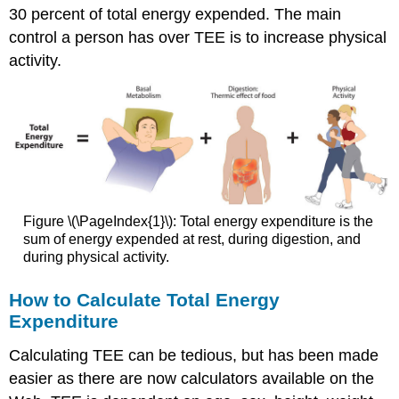
30 percent of total energy expended. The main
control a person has over TEE is to increase physical
activity.
Figure \(\PageIndex{1}\): Total energy expenditure is the
sum of energy expended at rest, during digestion, and
during physical activity.
How to Calculate Total Energy
Expenditure
Calculating TEE can be tedious, but has been made
easier as there are now calculators available on the