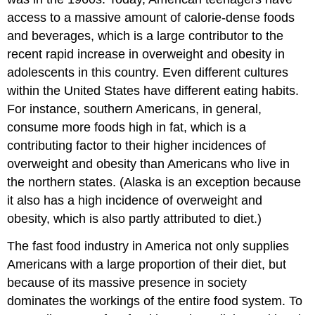
access to a massive amount of calorie-dense foods
and beverages, which is a large contributor to the
recent rapid increase in overweight and obesity in
adolescents in this country. Even different cultures
within the United States have different eating habits.
For instance, southern Americans, in general,
consume more foods high in fat, which is a
contributing factor to their higher incidences of
overweight and obesity than Americans who live in
the northern states. (Alaska is an exception because
it also has a high incidence of overweight and
obesity, which is also partly attributed to diet.)
The fast food industry in America not only supplies
Americans with a large proportion of their diet, but
because of its massive presence in society
dominates the workings of the entire food system. To