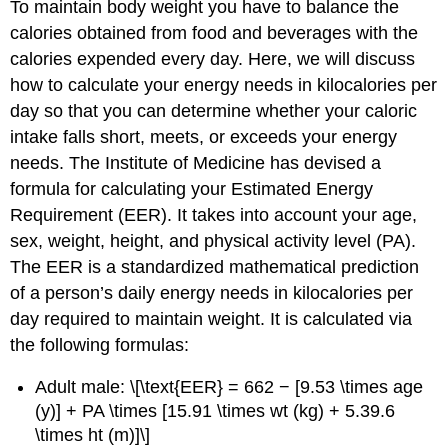
To maintain body weight you have to balance the
calories obtained from food and beverages with the
calories expended every day. Here, we will discuss
how to calculate your energy needs in kilocalories per
day so that you can determine whether your caloric
intake falls short, meets, or exceeds your energy
needs. The Institute of Medicine has devised a
formula for calculating your
Estimated Energy
Requirement (EER)
. It takes into account your age,
sex, weight, height, and physical activity level (PA).
The EER is a standardized mathematical prediction
of a person’s daily energy needs in kilocalories per
day required to maintain weight. It is calculated via
the following formulas:
Adult male: \[\text{EER} = 662 − [9.53 \times age
(y)] + PA \times [15.91 \times wt (kg) + 5.39.6
\times ht (m)]\]