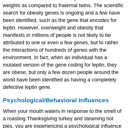
weights as compared to fraternal twins. The scientific
search for obesity genes is ongoing and a few have
been identified, such as the gene that encodes for
leptin. However, overweight and obesity that
manifests in millions of people is not likely to be
attributed to one or even a few genes, but to rather
the interactions of hundreds of genes with the
environment. In fact, when an individual has a
mutated version of the gene coding for leptin, they
are obese, but only a few dozen people around the
world have been identified as having a completely
defective leptin gene.
Psychological/Behavioral Influences
When your mouth waters in response to the smell of
a roasting Thanksgiving turkey and steaming hot
pies, you are experiencing a psychological influence