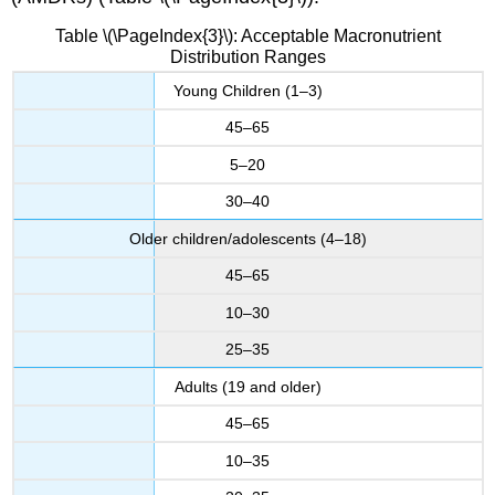
Table \(\PageIndex{3}\): Acceptable Macronutrient
Distribution Ranges
Young Children (1–3)
45–65
5–20
30–40
Older children/adolescents (4–18)
45–65
10–30
25–35
Adults (19 and older)
45–65
10–35