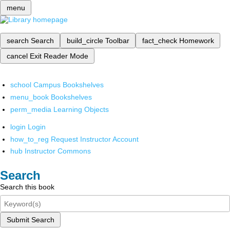
menu
search
Search
build_circle
Toolbar
fact_check
Homework
cancel
Exit Reader Mode
school
Campus Bookshelves
menu_book
Bookshelves
perm_media
Learning Objects
login
Login
how_to_reg
Request Instructor Account
hub
Instructor Commons
Search
Search this book
Submit Search