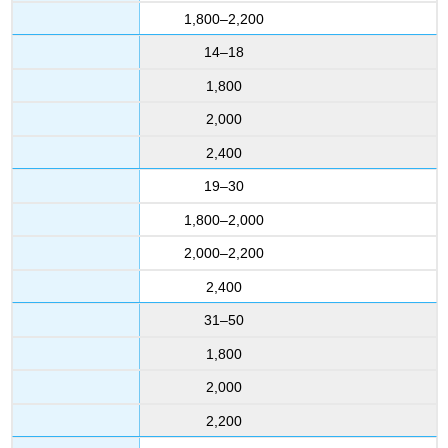
1,800–2,200
14–18
1,800
2,000
2,400
19–30
1,800–2,000
2,000–2,200
2,400
31–50
1,800
2,000
2,200