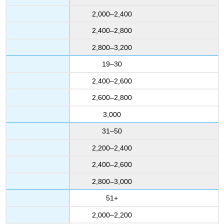
2,000–2,400
2,400–2,800
2,800–3,200
19–30
2,400–2,600
2,600–2,800
3,000
31–50
2,200–2,400
2,400–2,600
2,800–3,000
51+
2,000–2,200