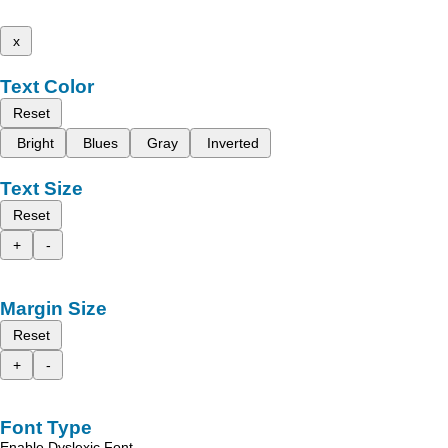
x
Text Color
Reset
Bright
Blues
Gray
Inverted
Text Size
Reset
+
-
Margin Size
Reset
+
-
Font Type
Enable Dyslexic Font