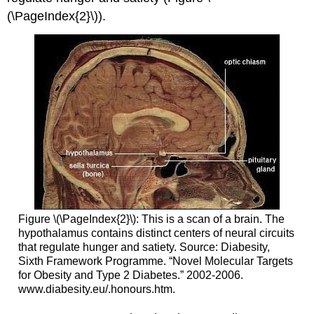
(\PageIndex{2}\)).
Figure \(\PageIndex{2}\): This is a scan of a brain. The
hypothalamus contains distinct centers of neural circuits
that regulate hunger and satiety. Source: Diabesity,
Sixth Framework Programme. “Novel Molecular Targets
for Obesity and Type 2 Diabetes.” 2002-2006.
www.diabesity.eu/.honours.htm.