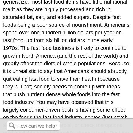
generalize, most fast food items have little nutritional
merit as they are highly processed and rich in
saturated fat, salt, and added sugars. Despite fast
foods being a poor source of nourishment, Americans
spend over one hundred billion dollars per year on
fast food, up from six billion dollars in the early
1970s. The fast food business is likely to continue to
grow in North America (and the rest of the world) and
greatly affect the diets of whole populations. Because
it is unrealistic to say that Americans should abruptly
quit eating fast food to save their health (because
they will not) society needs to come up with ideas
that push nutrient-dense whole foods into the fast
food industry. You may have observed that this
largely consumer-driven push is having some effect
on the foods the fast food industry serves (just watch
a recent Subway commercial, or check the options