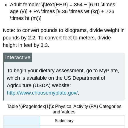
Adult female: \[\text{EER} = 354 − [6.91 \times
age (y)] + PA \times [9.36 \times wt (kg) + 726
\times ht (m)\]
Note: to convert pounds to kilograms, divide weight in
pounds by 2.2.
To convert feet to meters, divide
height in feet by 3.3.
Interactive
To begin your dietary assessment, go to MyPlate,
which is available on the US Department of
Agriculture (USDA) website:
http://www.choosemyplate.gov/
.
Table \(\PageIndex{1}\): Physical Activity (PA) Categories
and Values
Sedentary