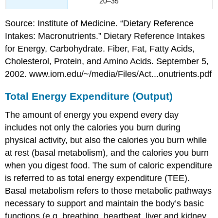
20–35
Source: Institute of Medicine. “Dietary Reference
Intakes: Macronutrients.” Dietary Reference Intakes
for Energy, Carbohydrate. Fiber, Fat, Fatty Acids,
Cholesterol, Protein, and Amino Acids. September 5,
2002. www.iom.edu/~/media/Files/Act...onutrients.pdf
Total Energy Expenditure (Output)
The amount of energy you expend every day
includes not only the calories you burn during
physical activity, but also the calories you burn while
at rest (basal metabolism), and the calories you burn
when you digest food. The sum of caloric expenditure
is referred to as
total energy expenditure (TEE)
.
Basal metabolism
refers to those metabolic pathways
necessary to support and maintain the body’s basic
functions (e.g. breathing, heartbeat, liver and kidney