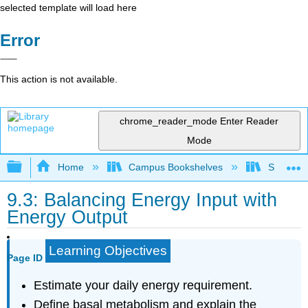
selected template will load here
Error
This action is not available.
chrome_reader_mode
Enter Reader
Mode
Expand/collapse global hierarchy
Home
Campus Bookshelves
Sierra C
9.3: Balancing Energy Input with
Energy Output
Learning Objectives
Page ID
Estimate your daily energy requirement.
Define basal metabolism and explain the