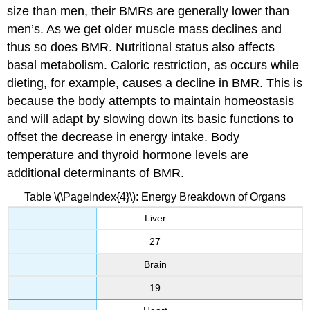
size than men, their BMRs are generally lower than
men’s. As we get older muscle mass declines and
thus so does BMR. Nutritional status also affects
basal metabolism. Caloric restriction, as occurs while
dieting, for example, causes a decline in BMR. This is
because the body attempts to maintain homeostasis
and will adapt by slowing down its basic functions to
offset the decrease in energy intake. Body
temperature and thyroid hormone levels are
additional determinants of BMR.
Table \(\PageIndex{4}\): Energy Breakdown of Organs
Liver
27
Brain
19