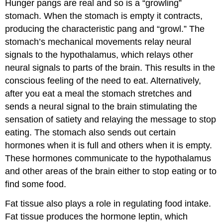
Hunger pangs are real and so is a “growling”
stomach. When the stomach is empty it contracts,
producing the characteristic pang and “growl.” The
stomach’s mechanical movements relay neural
signals to the hypothalamus, which relays other
neural signals to parts of the brain. This results in the
conscious feeling of the need to eat. Alternatively,
after you eat a meal the stomach stretches and
sends a neural signal to the brain stimulating the
sensation of satiety and relaying the message to stop
eating. The stomach also sends out certain
hormones when it is full and others when it is empty.
These hormones communicate to the hypothalamus
and other areas of the brain either to stop eating or to
find some food.
Fat tissue also plays a role in regulating food intake.
Fat tissue produces the hormone leptin, which