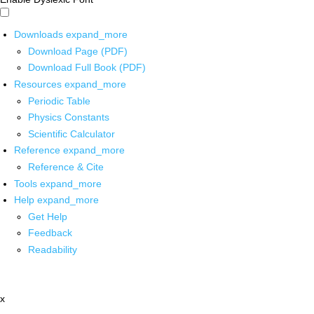
Downloads
expand_more
Download Page (PDF)
Download Full Book (PDF)
Resources
expand_more
Periodic Table
Physics Constants
Scientific Calculator
Reference
expand_more
Reference & Cite
Tools
expand_more
Help
expand_more
Get Help
Feedback
Readability
x