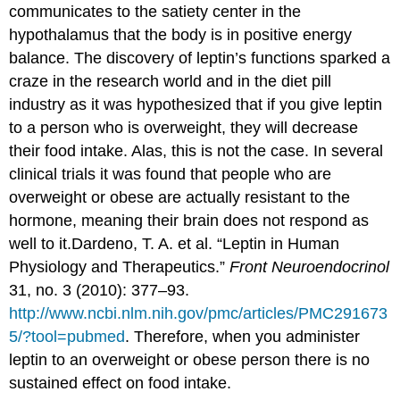
communicates to the satiety center in the
hypothalamus that the body is in positive energy
balance. The discovery of leptin’s functions sparked a
craze in the research world and in the diet pill
industry as it was hypothesized that if you give leptin
to a person who is overweight, they will decrease
their food intake. Alas, this is not the case. In several
clinical trials it was found that people who are
overweight or obese are actually resistant to the
hormone, meaning their brain does not respond as
well to it.
Dardeno, T. A. et al. “Leptin in Human
Physiology and Therapeutics.”
Front Neuroendocrinol
31, no. 3 (2010): 377–93.
http://www.ncbi.nlm.nih.gov/pmc/articles/PMC291673
5/?tool=pubmed
.
Therefore, when you administer
leptin to an overweight or obese person there is no
sustained effect on food intake.