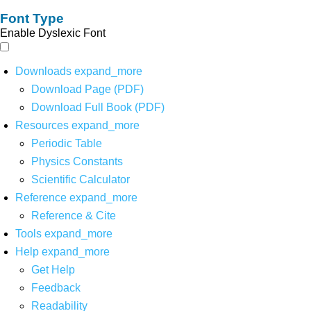
Font Type
Enable Dyslexic Font
Downloads
expand_more
Download Page (PDF)
Download Full Book (PDF)
Resources
expand_more
Periodic Table
Physics Constants
Scientific Calculator
Reference
expand_more
Reference & Cite
Tools
expand_more
Help
expand_more
Get Help
Feedback
Readability