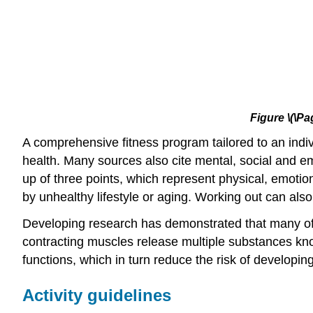
Figure
\(\Pa
A comprehensive fitness program tailored to an indiv
health. Many sources also cite mental, social and emo
up of three points, which represent physical, emotio
by unhealthy lifestyle or aging. Working out can als
Developing research has demonstrated that many of t
contracting muscles release multiple substances kno
functions, which in turn reduce the risk of developi
Activity guidelines