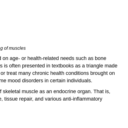
ng of muscles
nd on age- or health-related needs such as bone
is is often presented in textbooks as a triangle made
t or treat many chronic health conditions brought on
me mood disorders in certain individuals.
 skeletal muscle as an endocrine organ. That is,
tissue repair, and various anti-inflammatory