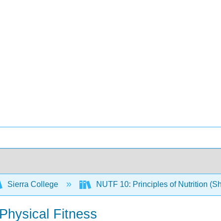
Sierra College
NUTF 10: Principles of Nutrition (S
 Physical Fitness