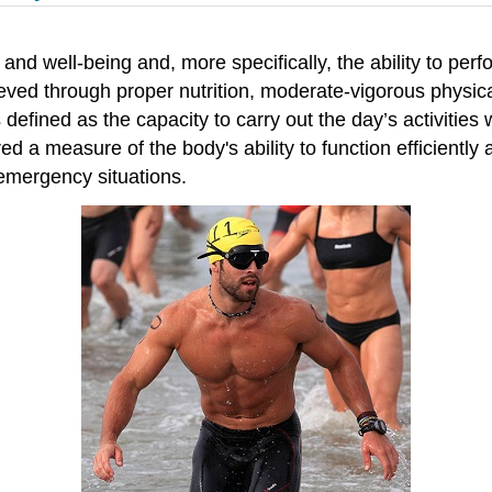
h and well-being and, more specifically, the ability to pe
hieved through proper nutrition, moderate-vigorous physical 
as defined as the capacity to carry out the day’s activiti
d a measure of the body's ability to function efficiently a
 emergency situations.