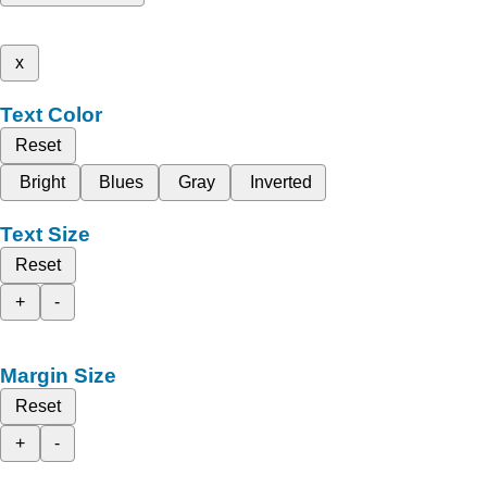
x
Text Color
Reset
Bright
Blues
Gray
Inverted
Text Size
Reset
+
-
Margin Size
Reset
+
-