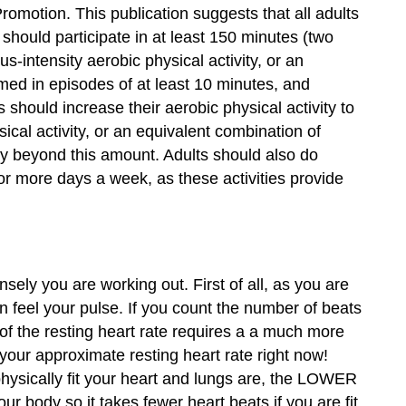
omotion. This publication suggests that all adults
 should participate in at least 150 minutes (two
-intensity aerobic physical activity, or an
rmed in episodes of at least 10 minutes, and
 should increase their aerobic physical activity to
cal activity, or an equivalent combination of
ity beyond this amount. Adults should also do
or more days a week, as these activities provide
ely you are working out. First of all, as you are
an feel your pulse. If you count the number of beats
of the resting heart rate requires a a much more
your approximate resting heart rate right now!
hysically fit your heart and lungs are, the LOWER
body so it takes fewer heart beats if you are fit.