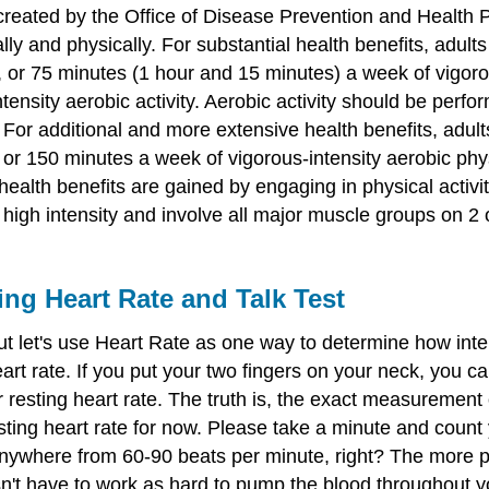
reated by the Office of Disease Prevention and Health Pr
ly and physically. For substantial health benefits, adults
or 75 minutes (1 hour and 15 minutes) a week of vigorous
ensity aerobic activity. Aerobic activity should be perfo
For additional and more extensive health benefits, adults
or 150 minutes a week of vigorous-intensity aerobic physi
 health benefits are gained by engaging in physical activ
 high intensity and involve all major muscle groups on 2 
ing Heart Rate and Talk Test
 let's use Heart Rate as one way to determine how intens
art rate. If you put your two fingers on your neck, you c
 resting heart rate. The truth is, the exact measurement 
ting heart rate for now. Please take a minute and count 
anywhere from 60-90 beats per minute, right? The more p
 have to work as hard to pump the blood throughout your 