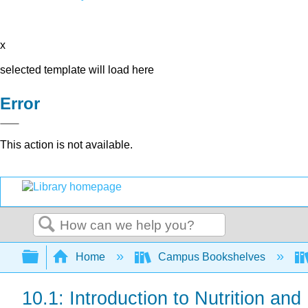
x
selected template will load here
Error
This action is not available.
Search
Expand/collapse global hierarchy
Home
Campus Bookshelves
10.1: Introduction to Nutrition and