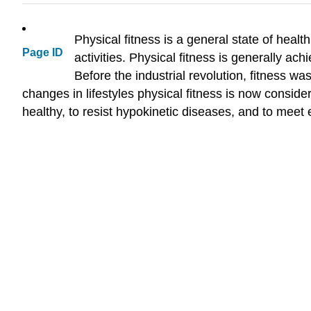
Physical fitness is a general state of healt
Page ID
activities. Physical fitness is generally ac
Before the industrial revolution, fitness w
changes in lifestyles physical fitness is now considere
healthy, to resist hypokinetic diseases, and to meet