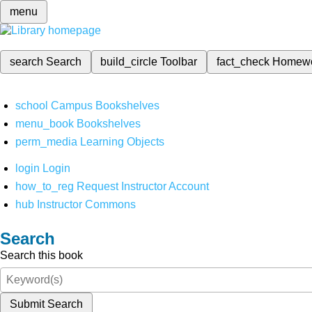
menu
search
Search
build_circle
Toolbar
fact_check
Homew
school
Campus Bookshelves
menu_book
Bookshelves
perm_media
Learning Objects
login
Login
how_to_reg
Request Instructor Account
hub
Instructor Commons
Search
Search this book
Submit Search