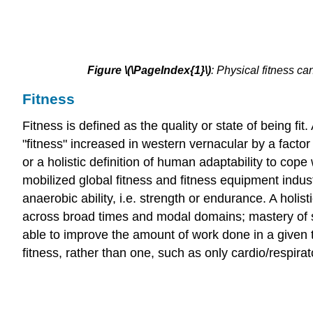
Figure
\(\PageIndex{1}\)
:
Physical fitness ca
Fitness
Fitness is defined as the quality or state of being fi
"fitness" increased in western vernacular by a factor 
or a holistic definition of human adaptability to cope
mobilized global fitness and fitness equipment indust
anaerobic ability, i.e. strength or endurance. A holi
across broad times and modal domains; mastery of se
able to improve the amount of work done in a given t
fitness, rather than one, such as only cardio/respira