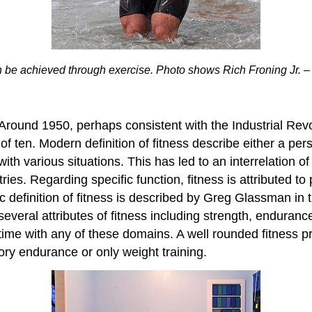
n be achieved through exercise. Photo shows Rich Froning Jr. – fo
t. Around 1950, perhaps consistent with the Industrial Rev
of ten. Modern definition of fitness describe either a per
 with various situations. This has led to an interrelation
ries. Regarding specific function, fitness is attributed t
stic definition of fitness is described by Greg Glassman i
veral attributes of fitness including strength, enduran
ime with any of these domains. A well rounded fitness pr
tory endurance or only weight training.