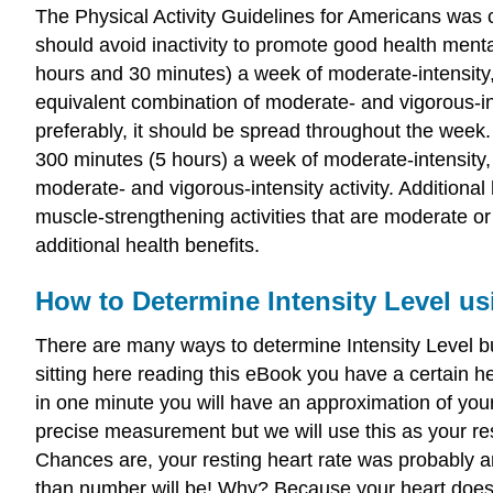
The Physical Activity Guidelines for Americans was c
should avoid inactivity to promote good health mental
hours and 30 minutes) a week of moderate-intensity, 
equivalent combination of moderate- and vigorous-int
preferably, it should be spread throughout the week. 
300 minutes (5 hours) a week of moderate-intensity, 
moderate- and vigorous-intensity activity. Additional
muscle-strengthening activities that are moderate or
additional health benefits.
How to Determine Intensity Level us
There are many ways to determine Intensity Level but
sitting here reading this eBook you have a certain he
in one minute you will have an approximation of your
precise measurement but we will use this as your res
Chances are, your resting heart rate was probably 
than number will be! Why? Because your heart doesn't