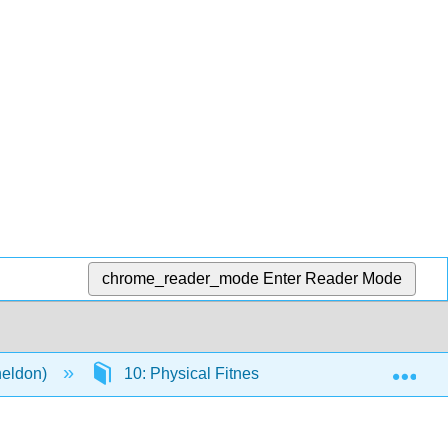
chrome_reader_mode
Enter Reader Mode
Exp
heldon)
10: Physical Fitness
10.1: Introduct