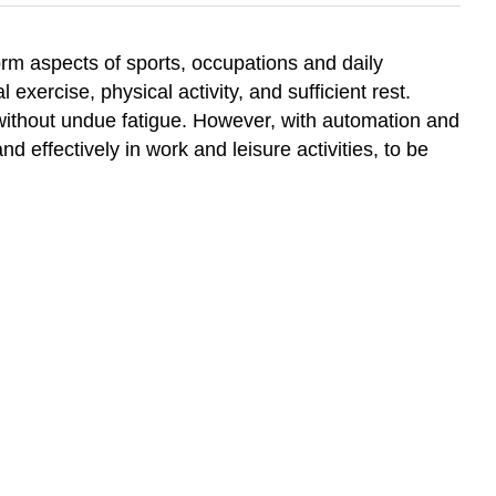
rform aspects of sports, occupations and daily
exercise, physical activity, and sufficient rest.
es without undue fatigue. However, with automation and
nd effectively in work and leisure activities, to be