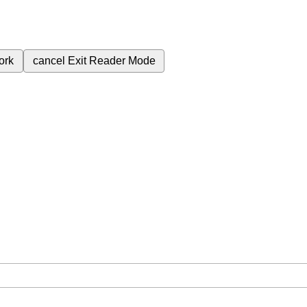
ork
cancel
Exit Reader Mode