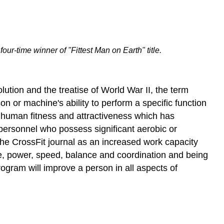
ur-time winner of "Fittest Man on Earth" title.
olution and the treatise of World War II, the term
son or machine's ability to perform a specific function
 of human fitness and attractiveness which has
o personnel who possess significant aerobic or
n the CrossFit journal as an increased work capacity
ce, power, speed, balance and coordination and being
ogram will improve a person in all aspects of