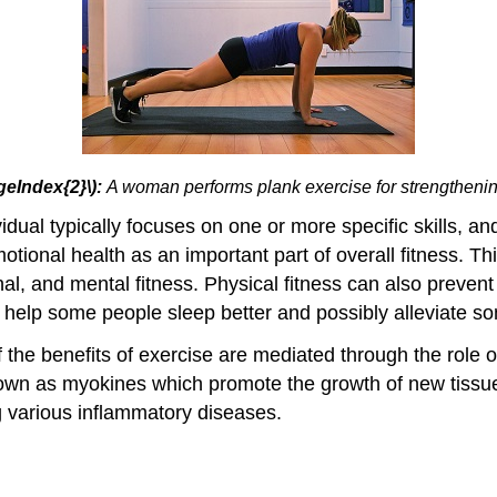
geIndex{2}\):
A woman performs plank exercise for strengtheni
idual typically focuses on one or more specific skills, a
tional health as an important part of overall fitness. Th
nal, and mental fitness. Physical fitness can also preven
o help some people sleep better and possibly alleviate so
he benefits of exercise are mediated through the role of
wn as myokines which promote the growth of new tissue, 
ng various inflammatory diseases.