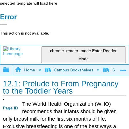
selected template will load here
Error
This action is not available.
chrome_reader_mode
Enter Reader
Mode
Expand/collapse global hierarchy
Home
Campus Bookshelves
Sierra C
12.1: Prelude to From Pregnancy
to the Toddler Years
The World Health Organization (WHO)
Page ID
recommends that infants should be given
only breast milk for the first six months of life.
Exclusive breastfeeding is one of the best ways a