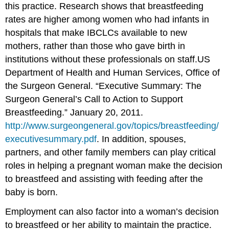
this practice. Research shows that breastfeeding
rates are higher among women who had infants in
hospitals that make IBCLCs available to new
mothers, rather than those who gave birth in
institutions without these professionals on staff.
US
Department of Health and Human Services, Office of
the Surgeon General. “Executive Summary: The
Surgeon General’s Call to Action to Support
Breastfeeding.” January 20, 2011.
http://www.surgeongeneral.gov/topics/breastfeeding/
executivesummary.pdf
.
In addition, spouses,
partners, and other family members can play critical
roles in helping a pregnant woman make the decision
to breastfeed and assisting with feeding after the
baby is born.
Employment can also factor into a woman’s decision
to breastfeed or her ability to maintain the practice.