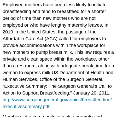
Employed mothers have been less likely to initiate
breastfeeding and tend to breastfeed for a shorter
period of time than new mothers who are not
employed or who have lengthy maternity leaves. In
2010 in the United States, the passage of the
Affordable Care Act (ACA) called for employers to
provide accommodations within the workplace for
new mothers to pump breast milk. This law requires a
private and clean space within the workplace, other
than a restroom, along with adequate break time for a
woman to express milk.
US Department of Health and
Human Services, Office of the Surgeon General.
“Executive Summary: The Surgeon General’s Call to
Action to Support Breastfeeding.” January 20, 2011.
http://www.surgeongeneral.gov/topics/breastfeeding/
executivesummary.pdf
.
Members of a community can also promote and