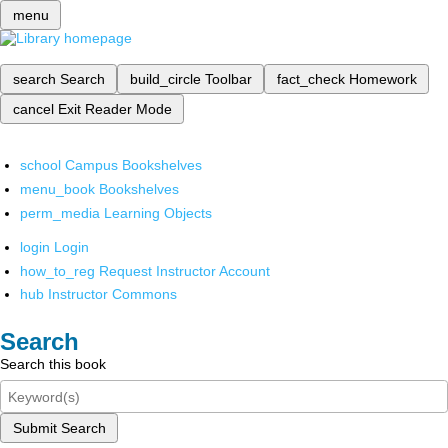
menu
search
Search
build_circle
Toolbar
fact_check
Homework
cancel
Exit Reader Mode
school
Campus Bookshelves
menu_book
Bookshelves
perm_media
Learning Objects
login
Login
how_to_reg
Request Instructor Account
hub
Instructor Commons
Search
Search this book
Submit Search