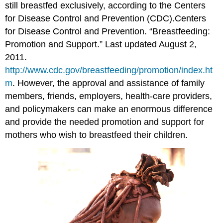
still breastfed exclusively, according to the Centers
for Disease Control and Prevention (CDC).
Centers
for Disease Control and Prevention. “Breastfeeding:
Promotion and Support.” Last updated August 2,
2011.
http://www.cdc.gov/breastfeeding/promotion/index.ht
m
.
However, the approval and assistance of family
members, friends, employers, health-care providers,
and policymakers can make an enormous difference
and provide the needed promotion and support for
mothers who wish to breastfeed their children.