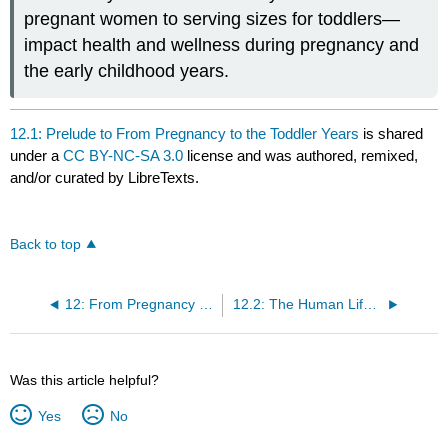
pregnant women to serving sizes for toddlers—
impact health and wellness during pregnancy and
the early childhood years.
12.1: Prelude to From Pregnancy to the Toddler Years
is shared
under a
CC BY-NC-SA 3.0
license and was authored, remixed,
and/or curated by LibreTexts.
Back to top
12: From Pregnancy to the Toddler Years
12.2: The Human Life Cycle
Was this article helpful?
Yes
No