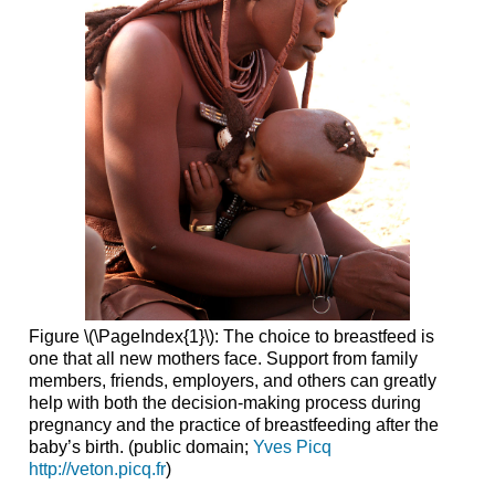
Figure \(\PageIndex{1}\): The choice to breastfeed is
one that all new mothers face. Support from family
members, friends, employers, and others can greatly
help with both the decision-making process during
pregnancy and the practice of breastfeeding after the
baby’s birth. (public domain;
Yves Picq
http://veton.picq.fr
)