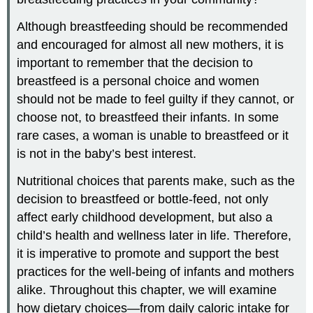
Although breastfeeding should be recommended
and encouraged for almost all new mothers, it is
important to remember that the decision to
breastfeed is a personal choice and women
should not be made to feel guilty if they cannot, or
choose not, to breastfeed their infants. In some
rare cases, a woman is unable to breastfeed or it
is not in the baby’s best interest.
Nutritional choices that parents make, such as the
decision to breastfeed or bottle-feed, not only
affect early childhood development, but also a
child’s health and wellness later in life. Therefore,
it is imperative to promote and support the best
practices for the well-being of infants and mothers
alike. Throughout this chapter, we will examine
how dietary choices—from daily caloric intake for