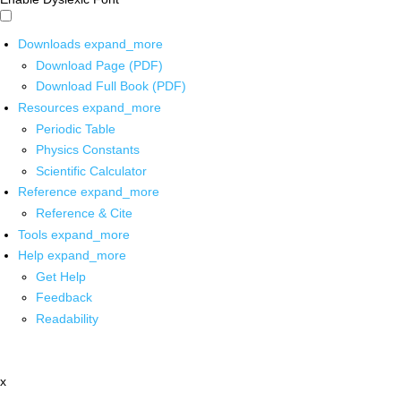
Downloads
expand_more
Download Page (PDF)
Download Full Book (PDF)
Resources
expand_more
Periodic Table
Physics Constants
Scientific Calculator
Reference
expand_more
Reference & Cite
Tools
expand_more
Help
expand_more
Get Help
Feedback
Readability
x