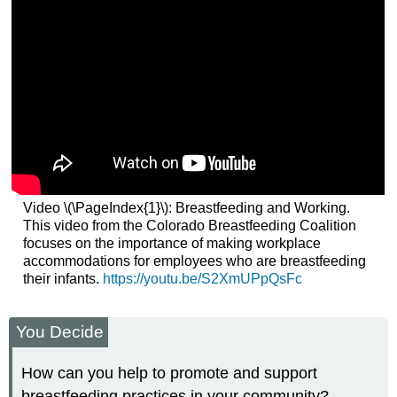
Video \(\PageIndex{1}\): Breastfeeding and Working.
This video from the Colorado Breastfeeding Coalition
focuses on the importance of making workplace
accommodations for employees who are breastfeeding
their infants.
https://youtu.be/S2XmUPpQsFc
You Decide
How can you help to promote and support
breastfeeding practices in your community?