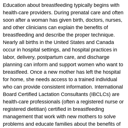
Education about breastfeeding typically begins with
health-care providers. During prenatal care and often
soon after a woman has given birth, doctors, nurses,
and other clinicians can explain the benefits of
breastfeeding and describe the proper technique.
Nearly all births in the United States and Canada
occur in hospital settings, and hospital practices in
labor, delivery, postpartum care, and discharge
planning can inform and support women who want to
breastfeed. Once a new mother has left the hospital
for home, she needs access to a trained individual
who can provide consistent information. International
Board Certified Lactation Consultants (IBCLCs) are
health-care professionals (often a registered nurse or
registered dietitian) certified in breastfeeding
management that work with new mothers to solve
problems and educate families about the benefits of