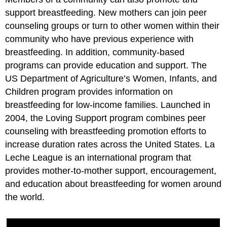
support breastfeeding. New mothers can join peer
counseling groups or turn to other women within their
community who have previous experience with
breastfeeding. In addition, community-based
programs can provide education and support. The
US Department of Agriculture’s Women, Infants, and
Children program provides information on
breastfeeding for low-income families. Launched in
2004, the Loving Support program combines peer
counseling with breastfeeding promotion efforts to
increase duration rates across the United States. La
Leche League is an international program that
provides mother-to-mother support, encouragement,
and education about breastfeeding for women around
the world.