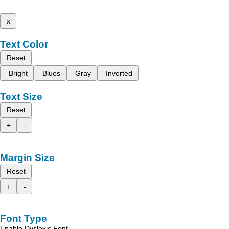
x
Text Color
Reset
Bright
Blues
Gray
Inverted
Text Size
Reset
+
-
Margin Size
Reset
+
-
Font Type
Enable Dyslexic Font