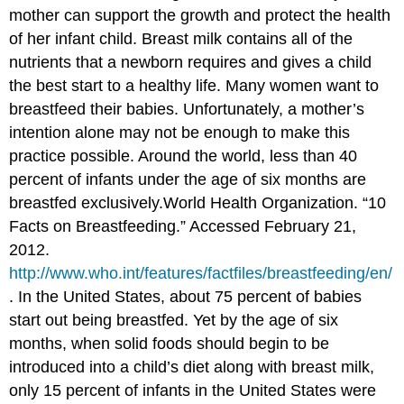
mother can support the growth and protect the health
of her infant child. Breast milk contains all of the
nutrients that a newborn requires and gives a child
the best start to a healthy life. Many women want to
breastfeed their babies. Unfortunately, a mother’s
intention alone may not be enough to make this
practice possible. Around the world, less than 40
percent of infants under the age of six months are
breastfed exclusively.
World Health Organization. “10
Facts on Breastfeeding.” Accessed February 21,
2012.
http://www.who.int/features/factfiles/breastfeeding/en/
.
In the United States, about 75 percent of babies
start out being breastfed. Yet by the age of six
months, when solid foods should begin to be
introduced into a child’s diet along with breast milk,
only 15 percent of infants in the United States were