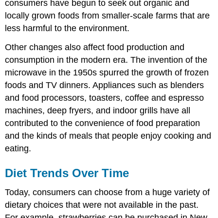
consumers have begun to seek out organic and
locally grown foods from smaller-scale farms that are
less harmful to the environment.
Other changes also affect food production and
consumption in the modern era. The invention of the
microwave in the 1950s spurred the growth of frozen
foods and TV dinners. Appliances such as blenders
and food processors, toasters, coffee and espresso
machines, deep fryers, and indoor grills have all
contributed to the convenience of food preparation
and the kinds of meals that people enjoy cooking and
eating.
Diet Trends Over Time
Today, consumers can choose from a huge variety of
dietary choices that were not available in the past.
For example, strawberries can be purchased in New