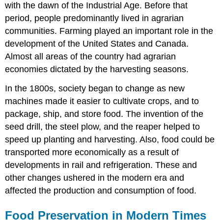
with the dawn of the Industrial Age. Before that
period, people predominantly lived in agrarian
communities. Farming played an important role in the
development of the United States and Canada.
Almost all areas of the country had agrarian
economies dictated by the harvesting seasons.
In the 1800s, society began to change as new
machines made it easier to cultivate crops, and to
package, ship, and store food. The invention of the
seed drill, the steel plow, and the reaper helped to
speed up planting and harvesting. Also, food could be
transported more economically as a result of
developments in rail and refrigeration. These and
other changes ushered in the modern era and
affected the production and consumption of food.
Food Preservation in Modern Times