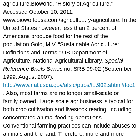
agriculture.
Bioworld. “History of Agriculture.”
Accessed October 10, 2011.
www.bioworldusa.com/agricultu...ry-agriculture.
In the
United States however, less than 2 percent of
Americans produce food for the rest of the
population.
Gold, M.V. “Sustainable Agriculture:
Definitions and Terms.” US Department of
Agriculture, National Agricultural Library.
Special
Reference Briefs Series
no. SRB 99-02 (September
1999, August 2007).
http://www.nal.usda.gov/afsic/pubs/t...902.shtml#toc1
.
Also, most farms are no longer small-scale or
family-owned. Large-scale agribusiness is typical for
both crop cultivation and livestock rearing, including
concentrated animal feeding operations.
Conventional farming practices can include abuses to
animals and the land. Therefore, more and more