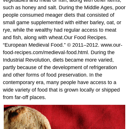
vegetables and meat or fish, along with other items,
such as honey and salt. During the Middle Ages, poor
people consumed meager diets that consisted of
small game supplemented with either barley, oat, or
rye, while the wealthy had regular access to meat
and fish, along with wheat.
Our Food Recipes.
“European Medieval Food.” © 2011–2012. www.our-
food-recipes.com/medieval-food.html.
During the
Industrial Revolution, diets became more varied,
partly because of the development of refrigeration
and other forms of food preservation. In the
contemporary era, many people have access to a
wide variety of food that is grown locally or shipped
from far-off places.