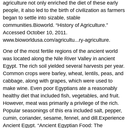
agriculture not only enriched the diet of these early
people, it also led to the birth of civilization as farmers
began to settle into sizable, stable
communities.
Bioworld. “History of Agriculture.”
Accessed October 10, 2011.
www.bioworldusa.com/agricultu...ry-agriculture.
One of the most fertile regions of the ancient world
was located along the Nile River Valley in ancient
Egypt. The rich soil yielded several harvests per year.
Common crops were barley, wheat, lentils, peas, and
cabbage, along with grapes, which were used to
make wine. Even poor Egyptians ate a reasonably
healthy diet that included fish, vegetables, and fruit.
However, meat was primarily a privilege of the rich.
Popular seasonings of this era included salt, pepper,
cumin, coriander, sesame, fennel, and dill.
Experience
Ancient Egypt. “Ancient Egyptian Food: The