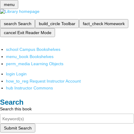
menu
search
Search
build_circle
Toolbar
fact_check
Homework
cancel
Exit Reader Mode
school
Campus Bookshelves
menu_book
Bookshelves
perm_media
Learning Objects
login
Login
how_to_reg
Request Instructor Account
hub
Instructor Commons
Search
Search this book
Submit Search