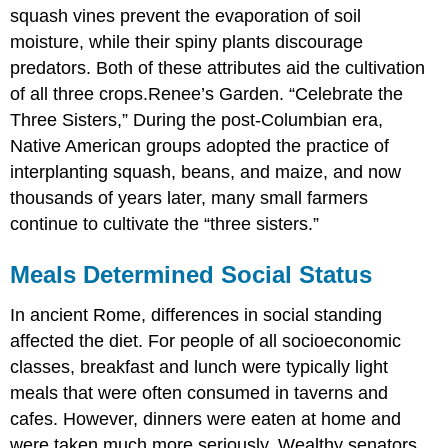
squash vines prevent the evaporation of soil
moisture, while their spiny plants discourage
predators. Both of these attributes aid the cultivation
of all three crops.
Renee’s Garden. “Celebrate the
Three Sisters,”
During the post-Columbian era,
Native American groups adopted the practice of
interplanting squash, beans, and maize, and now
thousands of years later, many small farmers
continue to cultivate the “three sisters.”
Meals Determined Social Status
In ancient Rome, differences in social standing
affected the diet. For people of all socioeconomic
classes, breakfast and lunch were typically light
meals that were often consumed in taverns and
cafes. However, dinners were eaten at home and
were taken much more seriously. Wealthy senators