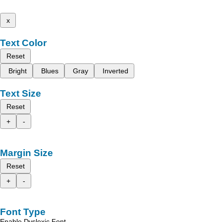
x
Text Color
Reset
Bright
Blues
Gray
Inverted
Text Size
Reset
+
-
Margin Size
Reset
+
-
Font Type
Enable Dyslexic Font