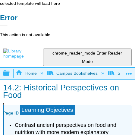
selected template will load here
Error
This action is not available.
chrome_reader_mode
Enter Reader
Mode
Expand/collapse global hierarchy
Home
Campus Bookshelves
Sierra C
14.2: Historical Perspectives on
Food
Learning Objectives
Page ID
Contrast ancient perspectives on food and
nutrition with more modern explanatory