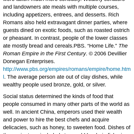
and landowners ate meals with multiple courses,
including appetizers, entrees, and desserts. Rich
Romans also held extravagant dinner parties, where
guests dined on exotic foods, such as roasted ostrich
or pheasant. In contrast, people of the lower classes
ate mostly bread and cereals.
PBS. “Home Life.”
The
Roman Empire in the First Century
. © 2006 Devillier
Donegan Enterprises.
http://www.pbs.org/empires/romans/empire/home.htm
l
.
The average person ate out of clay dishes, while
wealthy people used bronze, gold, or silver.
Social status determined the kinds of food that
people consumed in many other parts of the world as
well. In ancient China, emperors used their wealth
and power to hire the best chefs and acquire
delicacies, such as honey, to sweeten food. Dishes of