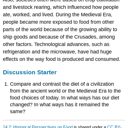
and livestock rearing, which influenced how people
ate, worked, and lived. During the Medieval Era,
people became more exposed to food from other
parts of the world because of the growing ability to
ship goods and because of the Crusades, among
other factors. Technological advances, such as
refrigeration and the microwave, have had huge
effects on the way food is produced and consumed.
Discussion Starter
Compare and contrast the diet of a civilization
from the ancient world or the Medieval Era to the
food choices of today. In what ways has our diet
changed? In what ways has it remained the
same?
14.2: Historical Perspectives on Food
is shared under a
CC BY-