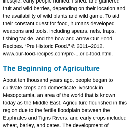
lifestyle, early people hunted, fished, and gathered
fruit and wild berries, depending on their location and
the availability of wild plants and wild game. To aid
their constant quest for food, humans developed
weapons and tools, including spears, nets, traps,
fishing tackle, and the bow and arrow.
Our Food
Recipes. “Pre Historic Food.” © 2011–2012.
www.our-food-recipes.com/pre-...oric-food.html.
The Beginning of Agriculture
About ten thousand years ago, people began to
cultivate crops and domesticate livestock in
Mesopotamia, an area of the world that is known
today as the Middle East. Agriculture flourished in this
region due to the fertile floodplain between the
Euphrates and Tigris Rivers, and early crops included
wheat, barley, and dates. The development of