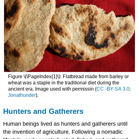
Figure \(\PageIndex{1}\): Flatbread made from barley or
wheat was a staple in the traditional diet during the
ancient era. Image used with permissin (
CC -BY-SA 3.0
;
Jonathunder
).
Hunters and Gatherers
Human beings lived as hunters and gatherers until
the invention of agriculture. Following a nomadic