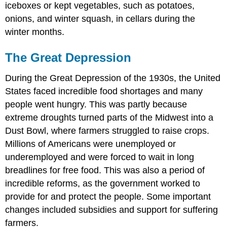
iceboxes or kept vegetables, such as potatoes,
onions, and winter squash, in cellars during the
winter months.
The Great Depression
During the Great Depression of the 1930s, the United
States faced incredible food shortages and many
people went hungry. This was partly because
extreme droughts turned parts of the Midwest into a
Dust Bowl, where farmers struggled to raise crops.
Millions of Americans were unemployed or
underemployed and were forced to wait in long
breadlines for free food. This was also a period of
incredible reforms, as the government worked to
provide for and protect the people. Some important
changes included
subsidies
and support for suffering
farmers.