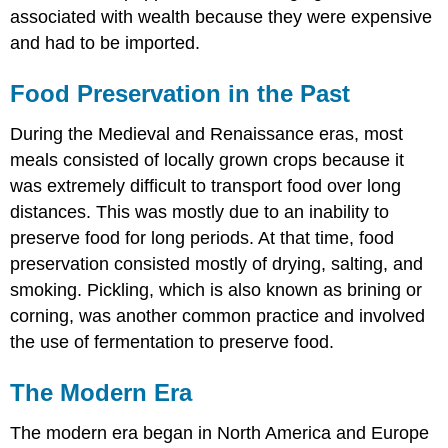
associated with wealth because they were expensive
and had to be imported.
Food Preservation in the Past
During the Medieval and Renaissance eras, most
meals consisted of locally grown crops because it
was extremely difficult to transport food over long
distances. This was mostly due to an inability to
preserve food for long periods. At that time, food
preservation consisted mostly of drying, salting, and
smoking. Pickling, which is also known as brining or
corning, was another common practice and involved
the use of fermentation to preserve food.
The Modern Era
The modern era began in North America and Europe