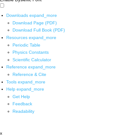
Downloads
expand_more
Download Page (PDF)
Download Full Book (PDF)
Resources
expand_more
Periodic Table
Physics Constants
Scientific Calculator
Reference
expand_more
Reference & Cite
Tools
expand_more
Help
expand_more
Get Help
Feedback
Readability
x