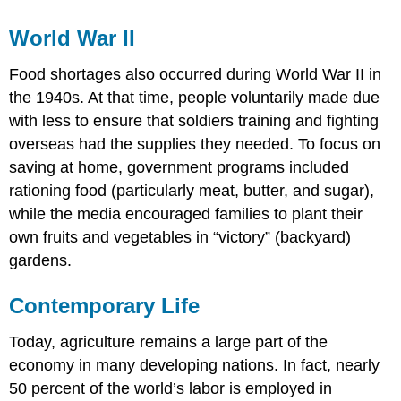
World War II
Food shortages also occurred during World War II in
the 1940s. At that time, people voluntarily made due
with less to ensure that soldiers training and fighting
overseas had the supplies they needed. To focus on
saving at home, government programs included
rationing food (particularly meat, butter, and sugar),
while the media encouraged families to plant their
own fruits and vegetables in “victory” (backyard)
gardens.
Contemporary Life
Today, agriculture remains a large part of the
economy in many developing nations. In fact, nearly
50 percent of the world’s labor is employed in