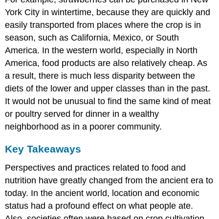
York City in wintertime, because they are quickly and
easily transported from places where the crop is in
season, such as California, Mexico, or South
America. In the western world, especially in North
America, food products are also relatively cheap. As
a result, there is much less disparity between the
diets of the lower and upper classes than in the past.
It would not be unusual to find the same kind of meat
or poultry served for dinner in a wealthy
neighborhood as in a poorer community.
Key Takeaways
Perspectives and practices related to food and
nutrition have greatly changed from the ancient era to
today. In the ancient world, location and economic
status had a profound effect on what people ate.
Also, societies often were based on crop cultivation