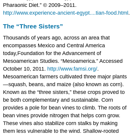
Pharaonic Diet.” © 2009–2011.
http://www.experience-ancient-egypt....tian-food.html
.
The “Three Sisters”
Thousands of years ago, across an area that
encompasses Mexico and Central America
today,
Foundation for the Advancement of
Mesoamerican Studies. “Mesoamerica.” Accessed
October 10, 2011.
http://www.famsi.org/
.
Mesoamerican farmers cultivated three major plants
—squash, beans, and maize (also known as corn).
Known as the “three sisters,” these crops proved to
be both complementary and sustainable. Corn
provides a pole for bean vines to climb. The roots of
bean vines provide nitrogen that helps corn grow.
These vines also stabilize corn stalks by making
them less vulnerable to the wind. Shallow-rooted