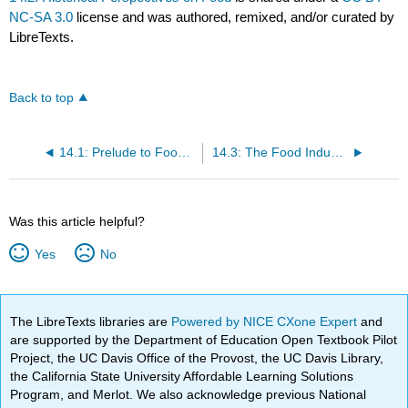
NC-SA 3.0
license and was authored, remixed, and/or curated by
LibreTexts.
Back to top
14.1: Prelude to Food Politics and Perspectives
14.3: The Food Industry
Was this article helpful?
Yes
No
The LibreTexts libraries are
Powered by NICE CXone Expert
and
are supported by the Department of Education Open Textbook Pilot
Project, the UC Davis Office of the Provost, the UC Davis Library,
the California State University Affordable Learning Solutions
Program, and Merlot. We also acknowledge previous National