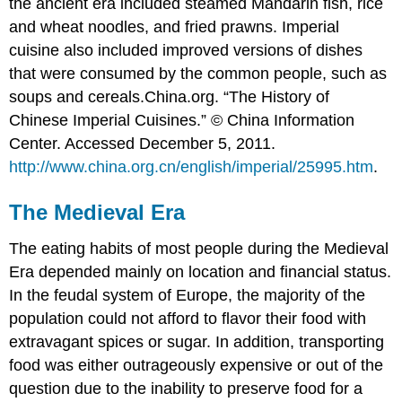
the ancient era included steamed Mandarin fish, rice
and wheat noodles, and fried prawns. Imperial
cuisine also included improved versions of dishes
that were consumed by the common people, such as
soups and cereals.
China.org. “The History of
Chinese Imperial Cuisines.” © China Information
Center. Accessed December 5, 2011.
http://www.china.org.cn/english/imperial/25995.htm
.
The Medieval Era
The eating habits of most people during the Medieval
Era depended mainly on location and financial status.
In the feudal system of Europe, the majority of the
population could not afford to flavor their food with
extravagant spices or sugar. In addition, transporting
food was either outrageously expensive or out of the
question due to the inability to preserve food for a