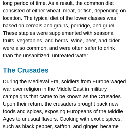
long period of time. As a result, the common diet
consisted of either wheat, meat, or fish, depending on
location. The typical diet of the lower classes was
based on cereals and grains, porridge, and gruel.
These staples were supplemented with seasonal
fruits, vegetables, and herbs. Wine, beer, and cider
were also common, and were often safer to drink
than the unsanitized, untreated water.
The Crusades
During the Medieval Era, soldiers from Europe waged
war over religion in the Middle East in military
campaigns that came to be known as the Crusades.
Upon their return, the crusaders brought back new
foods and spices, exposing Europeans of the Middle
Ages to unusual flavors. Cooking with exotic spices,
such as black pepper, saffron, and ginger, became