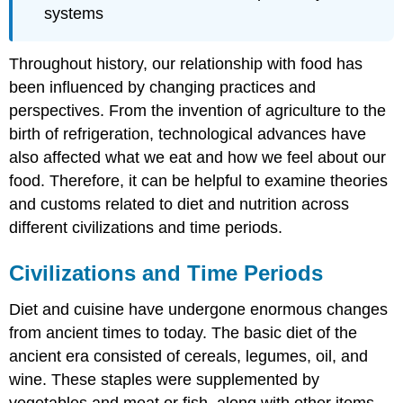
systems
Throughout history, our relationship with food has
been influenced by changing practices and
perspectives. From the invention of agriculture to the
birth of refrigeration, technological advances have
also affected what we eat and how we feel about our
food. Therefore, it can be helpful to examine theories
and customs related to diet and nutrition across
different civilizations and time periods.
Civilizations and Time Periods
Diet and cuisine have undergone enormous changes
from ancient times to today. The basic diet of the
ancient era consisted of cereals, legumes, oil, and
wine. These staples were supplemented by