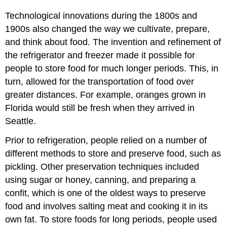
Technological innovations during the 1800s and
1900s also changed the way we cultivate, prepare,
and think about food. The invention and refinement of
the refrigerator and freezer made it possible for
people to store food for much longer periods. This, in
turn, allowed for the transportation of food over
greater distances. For example, oranges grown in
Florida would still be fresh when they arrived in
Seattle.
Prior to refrigeration, people relied on a number of
different methods to store and preserve food, such as
pickling. Other preservation techniques included
using sugar or honey, canning, and preparing a
confit, which is one of the oldest ways to preserve
food and involves salting meat and cooking it in its
own fat. To store foods for long periods, people used