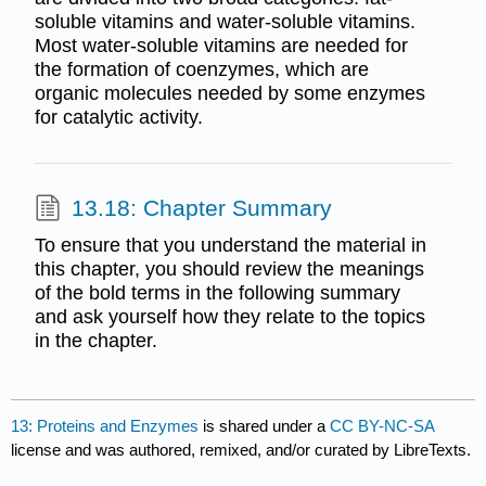
soluble vitamins and water-soluble vitamins.
Most water-soluble vitamins are needed for
the formation of coenzymes, which are
organic molecules needed by some enzymes
for catalytic activity.
13.18: Chapter Summary
To ensure that you understand the material in
this chapter, you should review the meanings
of the bold terms in the following summary
and ask yourself how they relate to the topics
in the chapter.
13: Proteins and Enzymes
is shared under a
CC BY-NC-SA
license and was authored, remixed, and/or curated by LibreTexts.