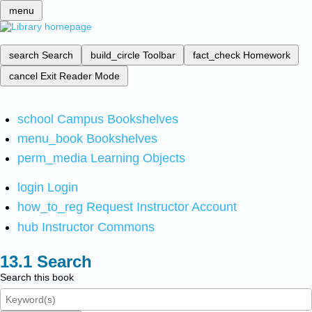
menu
search
Search
build_circle
Toolbar
fact_check
Homework
cancel
Exit Reader Mode
school
Campus Bookshelves
menu_book
Bookshelves
perm_media
Learning Objects
login
Login
how_to_reg
Request Instructor Account
hub
Instructor Commons
Search
Search this book