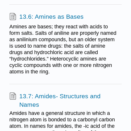
13.6: Amines as Bases
Amines are bases; they react with acids to
form salts. Salts of aniline are properly named
as anilinium compounds, but an older system
is used to name drugs: the salts of amine
drugs and hydrochloric acid are called
“hydrochlorides.” Heterocyclic amines are
cyclic compounds with one or more nitrogen
atoms in the ring.
13.7: Amides- Structures and
Names
Amides have a general structure in which a
nitrogen atom is bonded to a carbonyl carbon
atom. In names for amides, the -ic acid of the