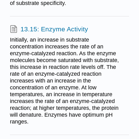
of substrate specificity.
13.15: Enzyme Activity
Initially, an increase in substrate
concentration increases the rate of an
enzyme-catalyzed reaction. As the enzyme
molecules become saturated with substrate,
this increase in reaction rate levels off. The
rate of an enzyme-catalyzed reaction
increases with an increase in the
concentration of an enzyme. At low
temperatures, an increase in temperature
increases the rate of an enzyme-catalyzed
reaction; at higher temperatures, the protein
will denature. Enzymes have optimum pH
ranges.