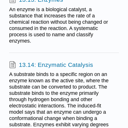
An enzyme is a biological catalyst, a
substance that increases the rate of a
chemical reaction without being changed or
consumed in the reaction. A systematic
process is used to name and classify
enzymes.
13.14: Enzymatic Catalysis
A substrate binds to a specific region on an
enzyme known as the active site, where the
substrate can be converted to product. The
substrate binds to the enzyme primarily
through hydrogen bonding and other
electrostatic interactions. The induced-fit
model says that an enzyme can undergo a
conformational change when binding a
substrate. Enzymes exhibit varying degrees