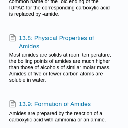
common name or the -oic ending of the
IUPAC for the corresponding carboxylic acid
is replaced by -amide.
13.8: Physical Properties of
Amides
Most amides are solids at room temperature;
the boiling points of amides are much higher
than those of alcohols of similar molar mass.
Amides of five or fewer carbon atoms are
soluble in water.
13.9: Formation of Amides
Amides are prepared by the reaction of a
carboxylic acid with ammonia or an amine.