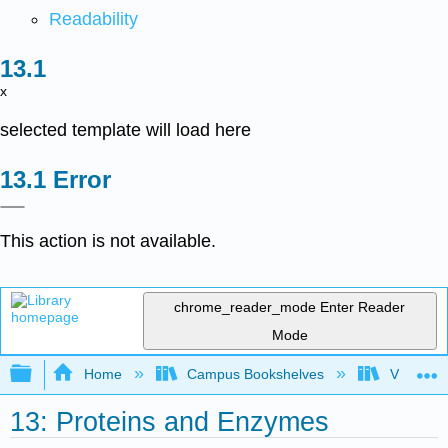
Readability
x
selected template will load here
Error
This action is not available.
chrome_reader_mode
Enter Reader
Mode
Expand/collapse global hierarchy
Home
Campus Bookshelves
Virginia 
13: Proteins and Enzymes