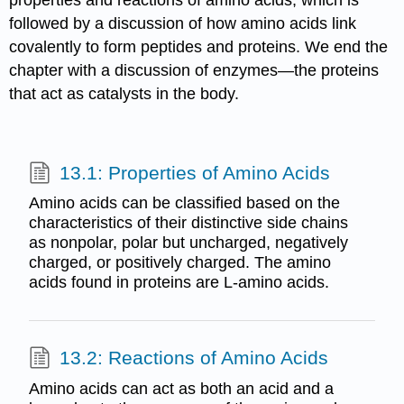
properties and reactions of amino acids, which is
followed by a discussion of how amino acids link
covalently to form peptides and proteins. We end the
chapter with a discussion of enzymes—the proteins
that act as catalysts in the body.
13.1: Properties of Amino Acids
Amino acids can be classified based on the
characteristics of their distinctive side chains
as nonpolar, polar but uncharged, negatively
charged, or positively charged. The amino
acids found in proteins are L-amino acids.
13.2: Reactions of Amino Acids
Amino acids can act as both an acid and a