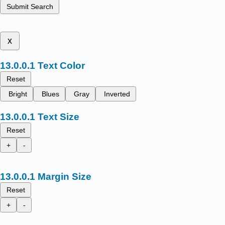
Submit Search
x
Text Color
Reset
Bright
Blues
Gray
Inverted
Text Size
Reset
+
-
Margin Size
Reset
+
-