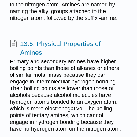
to the nitrogen atom. Amines are named by
naming the alkyl groups attached to the
nitrogen atom, followed by the suffix -amine.
13.5: Physical Properties of
Amines
Primary and secondary amines have higher
boiling points than those of alkanes or ethers
of similar molar mass because they can
engage in intermolecular hydrogen bonding.
Their boiling points are lower than those of
alcohols because alcohol molecules have
hydrogen atoms bonded to an oxygen atom,
which is more electronegative. The boiling
points of tertiary amines, which cannot
engage in hydrogen bonding because they
have no hydrogen atom on the nitrogen atom.