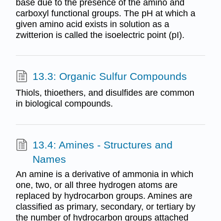
base due to the presence of the amino and
carboxyl functional groups. The pH at which a
given amino acid exists in solution as a
zwitterion is called the isoelectric point (pI).
13.3: Organic Sulfur Compounds
Thiols, thioethers, and disulfides are common
in biological compounds.
13.4: Amines - Structures and
Names
An amine is a derivative of ammonia in which
one, two, or all three hydrogen atoms are
replaced by hydrocarbon groups. Amines are
classified as primary, secondary, or tertiary by
the number of hydrocarbon groups attached