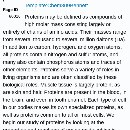
Template:Chem309Bennett
Page ID
60016
Proteins may be defined as compounds of
high molar mass consisting largely or
entirely of chains of amino acids. Their masses range
from several thousand to several million daltons (Da).
In addition to carbon, hydrogen, and oxygen atoms,
all proteins contain nitrogen and sulfur atoms, and
many also contain phosphorus atoms and traces of
other elements. Proteins serve a variety of roles in
living organisms and are often classified by these
biological roles. Muscle tissue is largely protein, as
are skin and hair. Proteins are present in the blood, in
the brain, and even in tooth enamel. Each type of cell
in our bodies makes its own specialized proteins, as
well as proteins common to all or most cells. We
begin our study of proteins by looking at the