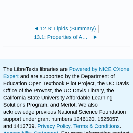
12.S: Lipids (Summary)
13.1: Properties of Amino Acids
The LibreTexts libraries are
Powered by NICE CXone
Expert
and are supported by the Department of
Education Open Textbook Pilot Project, the UC Davis
Office of the Provost, the UC Davis Library, the
California State University Affordable Learning
Solutions Program, and Merlot. We also
acknowledge previous National Science Foundation
support under grant numbers 1246120, 1525057,
and 1413739.
Privacy Policy
.
Terms & Conditions
.