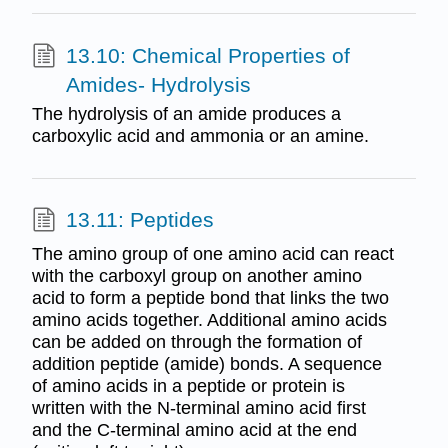
13.10: Chemical Properties of
Amides- Hydrolysis
The hydrolysis of an amide produces a
carboxylic acid and ammonia or an amine.
13.11: Peptides
The amino group of one amino acid can react
with the carboxyl group on another amino
acid to form a peptide bond that links the two
amino acids together. Additional amino acids
can be added on through the formation of
addition peptide (amide) bonds. A sequence
of amino acids in a peptide or protein is
written with the N-terminal amino acid first
and the C-terminal amino acid at the end