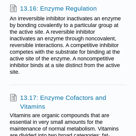
13.16: Enzyme Regulation
An irreversible inhibitor inactivates an enzyme
by bonding covalently to a particular group at
the active site. A reversible inhibitor
inactivates an enzyme through noncovalent,
reversible interactions. A competitive inhibitor
competes with the substrate for binding at the
active site of the enzyme. A noncompetitive
inhibitor binds at a site distinct from the active
site.
13.17: Enzyme Cofactors and
Vitamins
Vitamins are organic compounds that are
essential in very small amounts for the
maintenance of normal metabolism. Vitamins
are divided into two broad categories: fat-