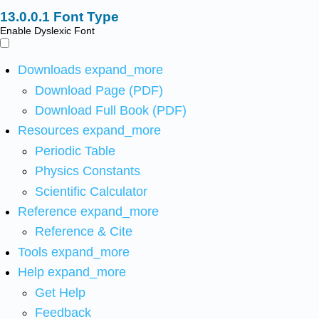
Font Type
Enable Dyslexic Font
Downloads
expand_more
Download Page (PDF)
Download Full Book (PDF)
Resources
expand_more
Periodic Table
Physics Constants
Scientific Calculator
Reference
expand_more
Reference & Cite
Tools
expand_more
Help
expand_more
Get Help
Feedback