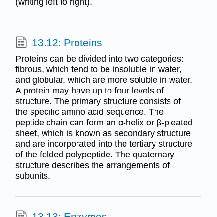
(writing left to right).
13.12: Proteins
Proteins can be divided into two categories:
fibrous, which tend to be insoluble in water,
and globular, which are more soluble in water.
A protein may have up to four levels of
structure. The primary structure consists of
the specific amino acid sequence. The
peptide chain can form an α-helix or β-pleated
sheet, which is known as secondary structure
and are incorporated into the tertiary structure
of the folded polypeptide. The quaternary
structure describes the arrangements of
subunits.
13.13: Enzymes