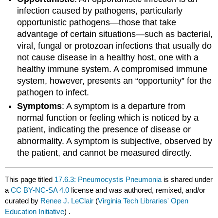
infection caused by pathogens, particularly
opportunistic pathogens—those that take
advantage of certain situations—such as bacterial,
viral, fungal or protozoan infections that usually do
not cause disease in a healthy host, one with a
healthy immune system. A compromised immune
system, however, presents an “opportunity” for the
pathogen to infect.
Symptoms
: A symptom is a departure from
normal function or feeling which is noticed by a
patient, indicating the presence of disease or
abnormality. A symptom is subjective, observed by
the patient, and cannot be measured directly.
This page titled
17.6.3: Pneumocystis Pneumonia
is shared under
a
CC BY-NC-SA 4.0
license and was authored, remixed, and/or
curated by
Renee J. LeClair
(
Virginia Tech Libraries' Open
Education Initiative
) .