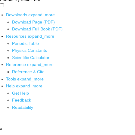
Downloads
expand_more
Download Page (PDF)
Download Full Book (PDF)
Resources
expand_more
Periodic Table
Physics Constants
Scientific Calculator
Reference
expand_more
Reference & Cite
Tools
expand_more
Help
expand_more
Get Help
Feedback
Readability
x