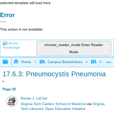
selected template will load here
Error
This action is not available.
chrome_reader_mode
Enter Reader
Mode
Expand/collapse global hierarchy
Home
Campus Bookshelves
Virginia 
17.6.3: Pneumocystis Pneumonia
Page ID
Renee J. LeClair
Virginia Tech Carilion School of Medicine
via
Virginia
Tech Libraries' Open Education Initiative