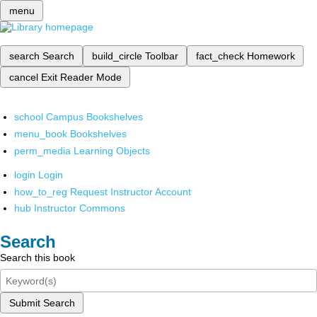
menu
search
Search
build_circle
Toolbar
fact_check
Homework
cancel
Exit Reader Mode
school
Campus Bookshelves
menu_book
Bookshelves
perm_media
Learning Objects
login
Login
how_to_reg
Request Instructor Account
hub
Instructor Commons
Search
Search this book
Submit Search