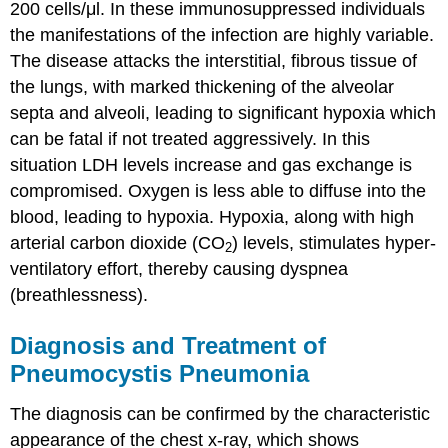
200 cells/μl. In these immunosuppressed individuals
the manifestations of the infection are highly variable.
The disease attacks the interstitial, fibrous tissue of
the lungs, with marked thickening of the alveolar
septa and alveoli, leading to significant hypoxia which
can be fatal if not treated aggressively. In this
situation LDH levels increase and gas exchange is
compromised. Oxygen is less able to diffuse into the
blood, leading to hypoxia. Hypoxia, along with high
arterial carbon dioxide (CO
) levels, stimulates hyper-
2
ventilatory effort, thereby causing dyspnea
(breathlessness).
Diagnosis and Treatment of
Pneumocystis Pneumonia
The diagnosis can be confirmed by the characteristic
appearance of the chest x-ray, which shows