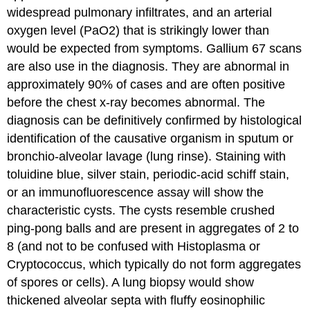
widespread pulmonary infiltrates, and an arterial
oxygen level (PaO2) that is strikingly lower than
would be expected from symptoms. Gallium 67 scans
are also use in the diagnosis. They are abnormal in
approximately 90% of cases and are often positive
before the chest x-ray becomes abnormal. The
diagnosis can be definitively confirmed by histological
identification of the causative organism in sputum or
bronchio-alveolar lavage (lung rinse). Staining with
toluidine blue, silver stain, periodic-acid schiff stain,
or an immunofluorescence assay will show the
characteristic cysts. The cysts resemble crushed
ping-pong balls and are present in aggregates of 2 to
8 (and not to be confused with Histoplasma or
Cryptococcus, which typically do not form aggregates
of spores or cells). A lung biopsy would show
thickened alveolar septa with fluffy eosinophilic