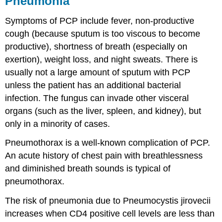
Pneumonia
Symptoms of PCP include fever, non-productive
cough (because sputum is too viscous to become
productive), shortness of breath (especially on
exertion), weight loss, and night sweats. There is
usually not a large amount of sputum with PCP
unless the patient has an additional bacterial
infection. The fungus can invade other visceral
organs (such as the liver, spleen, and kidney), but
only in a minority of cases.
Pneumothorax is a well-known complication of PCP.
An acute history of chest pain with breathlessness
and diminished breath sounds is typical of
pneumothorax.
The risk of pneumonia due to Pneumocystis jirovecii
increases when CD4 positive cell levels are less than