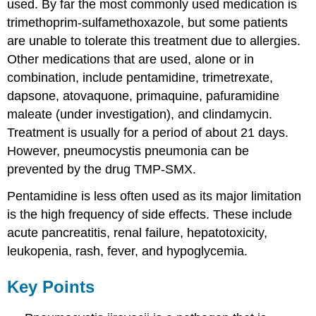
used. By far the most commonly used medication is
trimethoprim-sulfamethoxazole, but some patients
are unable to tolerate this treatment due to allergies.
Other medications that are used, alone or in
combination, include pentamidine, trimetrexate,
dapsone, atovaquone, primaquine, pafuramidine
maleate (under investigation), and clindamycin.
Treatment is usually for a period of about 21 days.
However, pneumocystis pneumonia can be
prevented by the drug TMP-SMX.
Pentamidine is less often used as its major limitation
is the high frequency of side effects. These include
acute pancreatitis, renal failure, hepatotoxicity,
leukopenia, rash, fever, and hypoglycemia.
Key Points