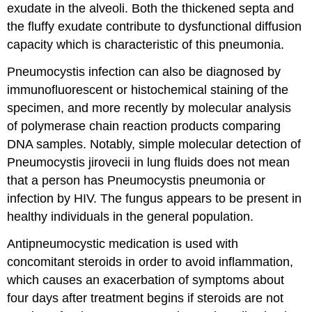
exudate in the alveoli. Both the thickened septa and
the fluffy exudate contribute to dysfunctional diffusion
capacity which is characteristic of this pneumonia.
Pneumocystis infection can also be diagnosed by
immunofluorescent or histochemical staining of the
specimen, and more recently by molecular analysis
of polymerase chain reaction products comparing
DNA samples. Notably, simple molecular detection of
Pneumocystis jirovecii in lung fluids does not mean
that a person has Pneumocystis pneumonia or
infection by HIV. The fungus appears to be present in
healthy individuals in the general population.
Antipneumocystic medication is used with
concomitant steroids in order to avoid inflammation,
which causes an exacerbation of symptoms about
four days after treatment begins if steroids are not