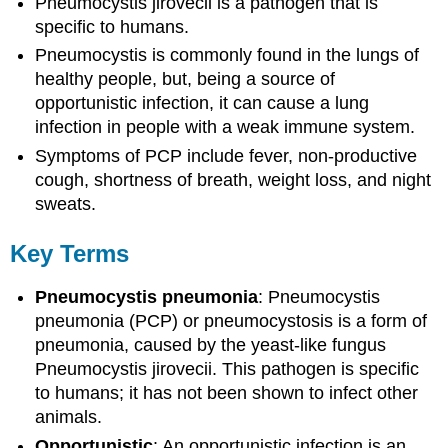
Pneumocystis jirovecii is a pathogen that is
specific to humans.
Pneumocystis is commonly found in the lungs of
healthy people, but, being a source of
opportunistic infection, it can cause a lung
infection in people with a weak immune system.
Symptoms of PCP include fever, non-productive
cough, shortness of breath, weight loss, and night
sweats.
Key Terms
Pneumocystis pneumonia
: Pneumocystis
pneumonia (PCP) or pneumocystosis is a form of
pneumonia, caused by the yeast-like fungus
Pneumocystis jirovecii. This pathogen is specific
to humans; it has not been shown to infect other
animals.
Opportunistic
: An opportunistic infection is an