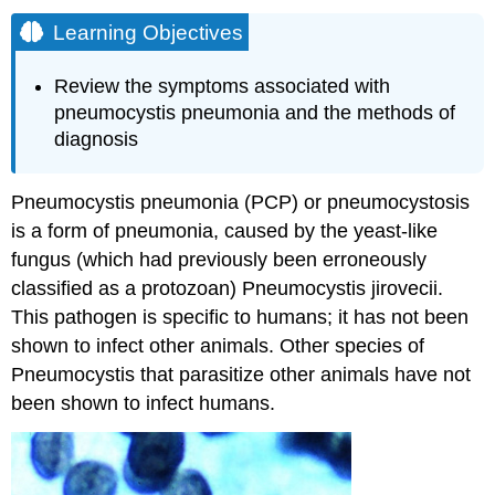
Learning Objectives
Review the symptoms associated with
pneumocystis pneumonia and the methods of
diagnosis
Pneumocystis pneumonia (PCP) or pneumocystosis
is a form of pneumonia, caused by the yeast-like
fungus (which had previously been erroneously
classified as a protozoan) Pneumocystis jirovecii.
This pathogen is specific to humans; it has not been
shown to infect other animals. Other species of
Pneumocystis that parasitize other animals have not
been shown to infect humans.