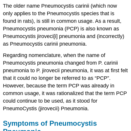
The older name Pneumocystis carinii (which now
only applies to the Pneumocystis species that is
found in rats), is still in common usage. As a result,
Pneumocystis pneumonia (PCP) is also known as
Pneumocystis jiroveci[i] pneumonia and (incorrectly)
as Pneumocystis carinii pneumonia.
Regarding nomenclature, when the name of
Pneumocystis pneumonia changed from P. carinii
pneumonia to P. jirovecii pneumonia, it was at first felt
that it could no longer be referred to as “PCP”.
However, because the term PCP was already in
common usage, it was rationalized that the term PCP
could continue to be used, as it stood for
PneumoCystis (jirovecii) Pneumonia.
Symptoms of Pneumocystis