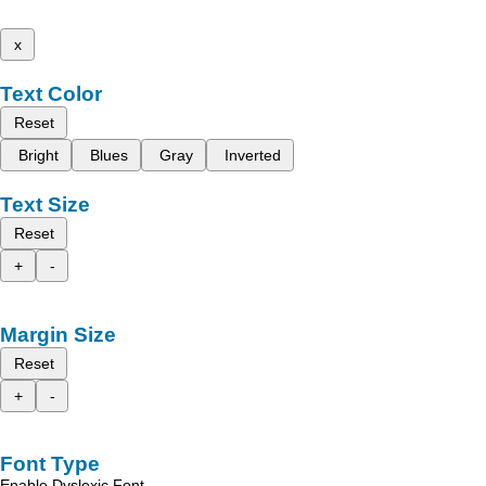
x
Text Color
Reset
Bright
Blues
Gray
Inverted
Text Size
Reset
+
-
Margin Size
Reset
+
-
Font Type
Enable Dyslexic Font