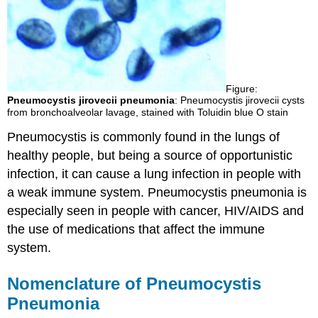
Figure:
Pneumocystis jirovecii pneumonia
: Pneumocystis jirovecii cysts
from bronchoalveolar lavage, stained with Toluidin blue O stain
Pneumocystis is commonly found in the lungs of
healthy people, but being a source of opportunistic
infection, it can cause a lung infection in people with
a weak immune system. Pneumocystis pneumonia is
especially seen in people with cancer, HIV/AIDS and
the use of medications that affect the immune
system.
Nomenclature of Pneumocystis
Pneumonia