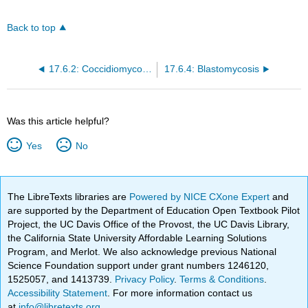
Back to top
17.6.2: Coccidiomycosis
17.6.4: Blastomycosis
Was this article helpful?
Yes
No
The LibreTexts libraries are
Powered by NICE CXone Expert
and
are supported by the Department of Education Open Textbook Pilot
Project, the UC Davis Office of the Provost, the UC Davis Library,
the California State University Affordable Learning Solutions
Program, and Merlot. We also acknowledge previous National
Science Foundation support under grant numbers 1246120,
1525057, and 1413739.
Privacy Policy
.
Terms & Conditions
.
Accessibility Statement
. For more information contact us
at
info@libretexts.org
.