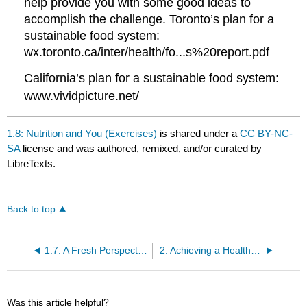
help provide you with some good ideas to
accomplish the challenge. Toronto’s plan for a
sustainable food system:
wx.toronto.ca/inter/health/fo...s%20report.pdf
California’s plan for a sustainable food system:
www.vividpicture.net/
1.8: Nutrition and You (Exercises)
is shared under a
CC BY-NC-
SA
license and was authored, remixed, and/or curated by
LibreTexts.
Back to top
1.7: A Fresh Perspective: Sustainable Food Systems
2: Achieving a Healthy Diet
Was this article helpful?