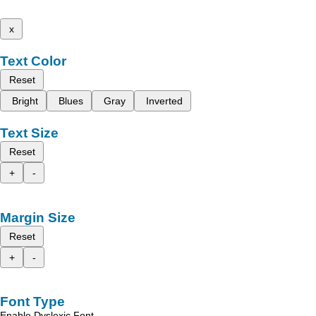
x
Text Color
Reset
Bright
Blues
Gray
Inverted
Text Size
Reset
+
-
Margin Size
Reset
+
-
Font Type
Enable Dyslexic Font