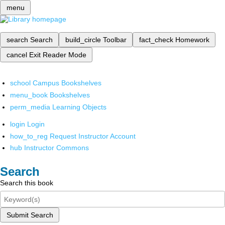
menu
search
Search
build_circle
Toolbar
fact_check
Homework
cancel
Exit Reader Mode
school
Campus Bookshelves
menu_book
Bookshelves
perm_media
Learning Objects
login
Login
how_to_reg
Request Instructor Account
hub
Instructor Commons
Search
Search this book
Submit Search