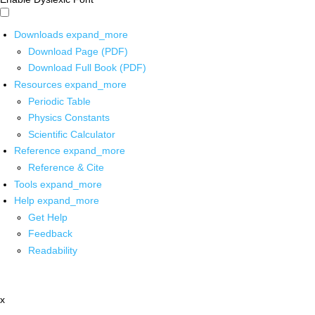
Downloads
expand_more
Download Page (PDF)
Download Full Book (PDF)
Resources
expand_more
Periodic Table
Physics Constants
Scientific Calculator
Reference
expand_more
Reference & Cite
Tools
expand_more
Help
expand_more
Get Help
Feedback
Readability
x