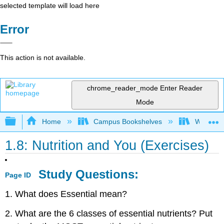
selected template will load here
Error
This action is not available.
chrome_reader_mode
Enter Reader
Mode
Expand/collapse global hierarchy
Home
Campus Bookshelves
Woodland
1.8: Nutrition and You (Exercises)
Study Questions:
Page ID
1. What does Essential mean?
2. What are the 6 classes of essential nutrients? Put