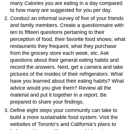
many Calories you are eating in a day compared
to how many are suggested for you per day.
Conduct an informal survey of five of your friends
and family members. Create a questionnaire with
ten to fifteen questions pertaining to their
perception of food, their favorite food shows, what
restaurants they frequent, what they purchase
from the grocery store each week, etc. Ask
questions about their general eating habits and
record the answers. Next, get a camera and take
pictures of the insides of their refrigerators. What
have you learned about their eating habits? What
advice would you give them? Review all the
material and put it together in a report. Be
prepared to share your findings.
Define eight steps your community can take to
build a more sustainable food system. Visit the
websites of Toronto’s and California’s plans to