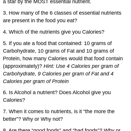
a star by the MOST essential nutrient.
3. How many of the 6 classes of essential nutrients
are present in the food you eat?
4. Which of the nutrients give you Calories?
5. If you ate a food that contained: 10 grams of
Carbohydrate, 10 grams of Fat and 10 grams of
Protein, how many Calories would that food contain
(approximately)?
Hint: Use 4 Calories per gram of
Carbohydrate, 9 Calories per gram of Fat and 4
Calories per gram of Protein
6. Is Alcohol a nutrient? Does Alcohol give you
Calories?
7. When it comes to nutrients, is it “the more the
better”? Why or Why not?
8. Are there “good foods” and “bad foods”? Why or