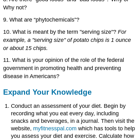
Why not?
9. What are “phytochemicals”?
10. What is meant by the term "serving size"?
For
example, a "serving size" of potato chips is 1 ounce
or about 15 chips.
11. What is your opinion of the role of the federal
government in promoting health and preventing
disease in Americans?
Expand Your Knowledge
Conduct an assessment of your diet. Begin by
recording what you eat every day, including
snacks and beverages, in a journal. Then visit the
website,
myfitnesspal.com
which has tools to help
you assess your diet and exercise. Calculate how