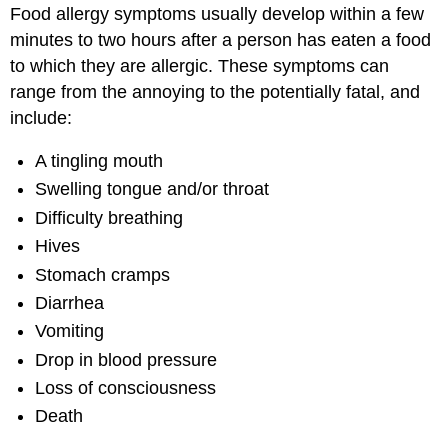
Food allergy symptoms usually develop within a few
minutes to two hours after a person has eaten a food
to which they are allergic. These symptoms can
range from the annoying to the potentially fatal, and
include:
A tingling mouth
Swelling tongue and/or throat
Difficulty breathing
Hives
Stomach cramps
Diarrhea
Vomiting
Drop in blood pressure
Loss of consciousness
Death