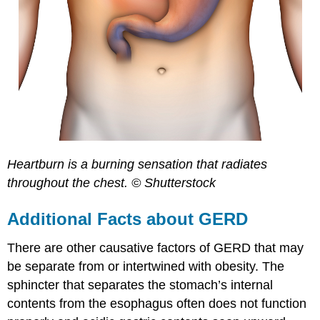
Heartburn is a burning sensation that radiates
throughout the chest. © Shutterstock
Additional Facts about GERD
There are other causative factors of GERD that may
be separate from or intertwined with obesity. The
sphincter that separates the stomach’s internal
contents from the esophagus often does not function