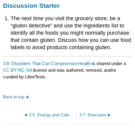
Discussion Starter
The next time you visit the grocery store, be a
“gluten detective” and use the ingredients list to
identify all the foods you might normally purchase
that contain gluten. Discuss how you can use food
labels to avoid products containing gluten.
3.6: Disorders That Can Compromise Health
is shared under a
CC BY-NC-SA
license and was authored, remixed, and/or
curated by LibreTexts.
Back to top
3.5: Energy and Calories
3.7: Exercises