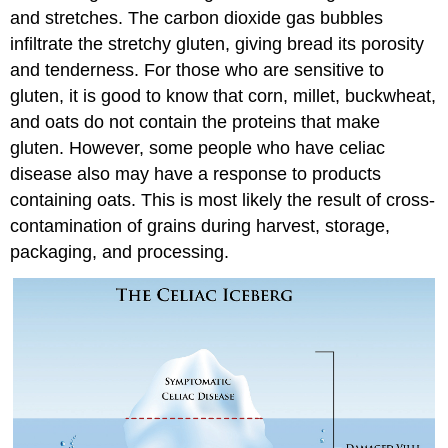
and stretches. The carbon dioxide gas bubbles
infiltrate the stretchy gluten, giving bread its porosity
and tenderness. For those who are sensitive to
gluten, it is good to know that corn, millet, buckwheat,
and oats do not contain the proteins that make
gluten. However, some people who have celiac
disease also may have a response to products
containing oats. This is most likely the result of cross-
contamination of grains during harvest, storage,
packaging, and processing.