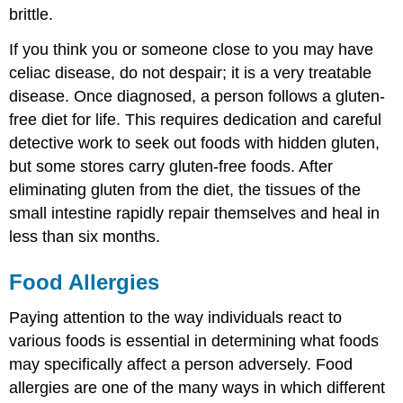
brittle.
If you think you or someone close to you may have
celiac disease, do not despair; it is a very treatable
disease. Once diagnosed, a person follows a gluten-
free diet for life. This requires dedication and careful
detective work to seek out foods with hidden gluten,
but some stores carry gluten-free foods. After
eliminating gluten from the diet, the tissues of the
small intestine rapidly repair themselves and heal in
less than six months.
Food Allergies
Paying attention to the way individuals react to
various foods is essential in determining what foods
may specifically affect a person adversely. Food
allergies are one of the many ways in which different