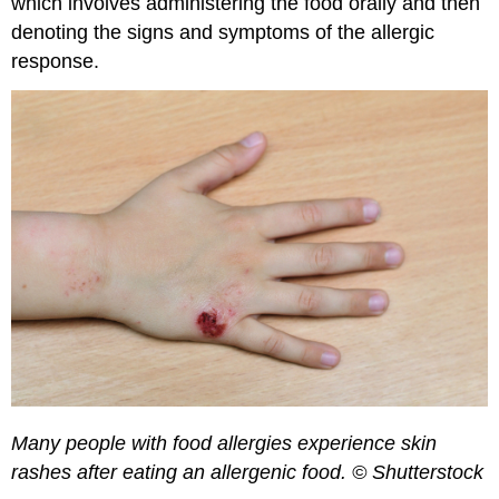
which involves administering the food orally and then
denoting the signs and symptoms of the allergic
response.
Many people with food allergies experience skin
rashes after eating an allergenic food. © Shutterstock