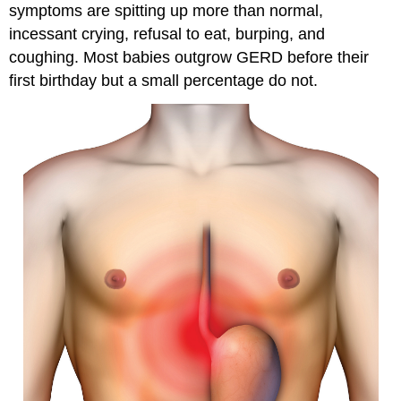
symptoms are spitting up more than normal,
incessant crying, refusal to eat, burping, and
coughing. Most babies outgrow GERD before their
first birthday but a small percentage do not.