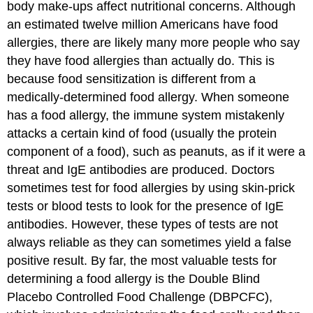
body make-ups affect nutritional concerns. Although
an estimated twelve million Americans have food
allergies, there are likely many more people who say
they have food allergies than actually do. This is
because food sensitization is different from a
medically-determined food allergy. When someone
has a
food allergy
, the immune system mistakenly
attacks a certain kind of food (usually the protein
component of a food), such as peanuts, as if it were a
threat and IgE antibodies are produced. Doctors
sometimes test for food allergies by using skin-prick
tests or blood tests to look for the presence of IgE
antibodies. However, these types of tests are not
always reliable as they can sometimes yield a false
positive result. By far, the most valuable tests for
determining a food allergy is the Double Blind
Placebo Controlled Food Challenge (DBPCFC),