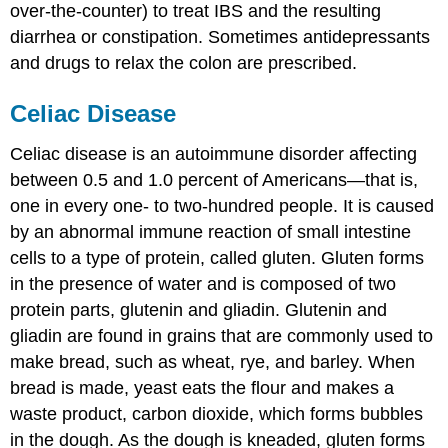
over-the-counter) to treat IBS and the resulting
diarrhea or constipation. Sometimes antidepressants
and drugs to relax the colon are prescribed.
Celiac Disease
Celiac disease
is an autoimmune disorder affecting
between 0.5 and 1.0 percent of Americans—that is,
one in every one- to two-hundred people. It is caused
by an abnormal immune reaction of small intestine
cells to a type of protein, called gluten. Gluten forms
in the presence of water and is composed of two
protein parts, glutenin and gliadin. Glutenin and
gliadin are found in grains that are commonly used to
make bread, such as wheat, rye, and barley. When
bread is made, yeast eats the flour and makes a
waste product, carbon dioxide, which forms bubbles
in the dough. As the dough is kneaded, gluten forms