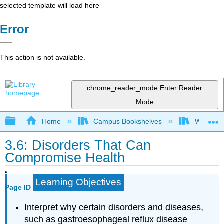
selected template will load here
Error
This action is not available.
chrome_reader_mode
Enter Reader
Mode
Expand/collapse global hierarchy
Home
Campus Bookshelves
Woodland
3.6: Disorders That Can
Compromise Health
Learning Objectives
Page ID
Interpret why certain disorders and diseases,
such as gastroesophageal reflux disease