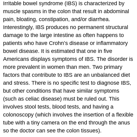
Irritable bowel syndrome (IBS)
is characterized by
muscle spasms in the colon that result in abdominal
pain, bloating, constipation, and/or diarrhea.
Interestingly, IBS produces no permanent structural
damage to the large intestine as often happens to
patients who have Crohn’s disease or inflammatory
bowel disease. It is estimated that one in five
Americans displays symptoms of IBS. The disorder is
more prevalent in women than men. Two primary
factors that contribute to IBS are an unbalanced diet
and stress. There is no specific test to diagnose IBS,
but other conditions that have similar symptoms
(such as celiac disease) must be ruled out. This
involves stool tests, blood tests, and having a
colonoscopy (which involves the insertion of a flexible
tube with a tiny camera on the end through the anus
so the doctor can see the colon tissues).