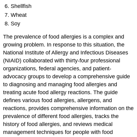
Shellfish
Wheat
Soy
The prevalence of food allergies is a complex and
growing problem. In response to this situation, the
National Institute of Allergy and Infectious Diseases
(NIAID) collaborated with thirty-four professional
organizations, federal agencies, and patient-
advocacy groups to develop a comprehensive guide
to diagnosing and managing food allergies and
treating acute food allergy reactions. The guide
defines various food allergies, allergens, and
reactions, provides comprehensive information on the
prevalence of different food allergies, tracks the
history of food allergies, and reviews medical
management techniques for people with food