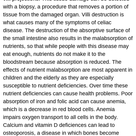
with a biopsy, a procedure that removes a portion of
tissue from the damaged organ. Villi destruction is
what causes many of the symptoms of celiac
disease. The destruction of the absorptive surface of
the small intestine also results in the malabsorption of
nutrients, so that while people with this disease may
eat enough, nutrients do not make it to the
bloodstream because absorption is reduced. The
effects of nutrient malabsorption are most apparent in
children and the elderly as they are especially
susceptible to nutrient deficiencies. Over time these
nutrient deficiencies can cause health problems. Poor
absorption of iron and folic acid can cause anemia,
which is a decrease in red blood cells. Anemia
impairs oxygen transport to all cells in the body.
Calcium and vitamin D deficiences can lead to
osteoporosis, a disease in which bones become