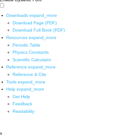
Downloads
expand_more
Download Page (PDF)
Download Full Book (PDF)
Resources
expand_more
Periodic Table
Physics Constants
Scientific Calculator
Reference
expand_more
Reference & Cite
Tools
expand_more
Help
expand_more
Get Help
Feedback
Readability
x