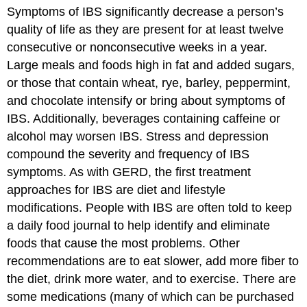
Symptoms of IBS significantly decrease a person’s
quality of life as they are present for at least twelve
consecutive or nonconsecutive weeks in a year.
Large meals and foods high in fat and added sugars,
or those that contain wheat, rye, barley, peppermint,
and chocolate intensify or bring about symptoms of
IBS. Additionally, beverages containing caffeine or
alcohol may worsen IBS. Stress and depression
compound the severity and frequency of IBS
symptoms. As with GERD, the first treatment
approaches for IBS are diet and lifestyle
modifications. People with IBS are often told to keep
a daily food journal to help identify and eliminate
foods that cause the most problems. Other
recommendations are to eat slower, add more fiber to
the diet, drink more water, and to exercise. There are
some medications (many of which can be purchased