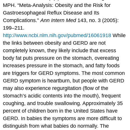
MPH. “Meta-Analysis: Obesity and the Risk for
Gastroesophageal Reflux Disease and Its
Complications.”
Ann Intern Med
143, no. 3 (2005):
199–211.
http://www.ncbi.nlm.nih.gov/pubmed/16061918
While
the links between obesity and GERD are not
completely known, they likely include that excess
body fat puts pressure on the stomach, overeating
increases pressure in the stomach, and fatty foods
are triggers for GERD symptoms. The most common
GERD symptom is heartburn, but people with GERD
may also experience regurgitation (flow of the
stomach’s acidic contents into the mouth), frequent
coughing, and trouble swallowing. Approximately 35
percent of children born in the United States have
GERD. In babies the symptoms are more difficult to
distinguish from what babies do normally. The