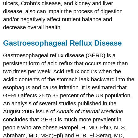
ulcers, Crohn’s disease, and kidney and liver
disease, also can impair the process of digestion
and/or negatively affect nutrient balance and
decrease overall health.
Gastroesophageal Reflux Disease
Gastroesophageal reflux disease (GERD)
is a
persistent form of acid reflux that occurs more than
two times per week. Acid reflux occurs when the
acidic contents of the stomach leak backward into the
esophagus and cause irritation. It is estimated that
GERD affects 25 to 35 percent of the US population.
An analysis of several studies published in the
August 2005 issue of
Annals of Internal Medicine
concludes that GERD is much more prevalent in
people who are obese.
Hampel, H. MD, PhD, N. S.
Abraham, MD, MSc(Epi) and H. B. El-Serag, MD,