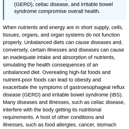
(GERD), celiac disease, and irritable bowel
syndrome compromise overall health.
When nutrients and energy are in short supply, cells,
tissues, organs, and organ systems do not function
properly. Unbalanced diets can cause diseases and,
conversely, certain illnesses and diseases can cause
an inadequate intake and absorption of nutrients,
simulating the health consequences of an
unbalanced diet. Overeating high-fat foods and
nutrient-poor foods can lead to obesity and
exacerbate the symptoms of gastroesophageal reflux
disease (GERD) and irritable bowel syndrome (IBS).
Many diseases and illnesses, such as celiac disease,
interfere with the body getting its nutritional
requirements. A host of other conditions and
illnesses, such as food allergies, cancer, stomach