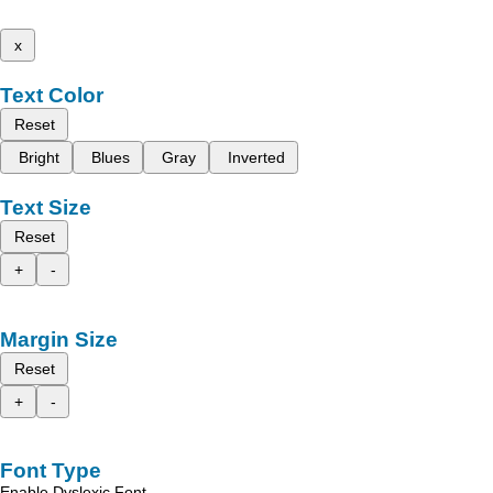
x
Text Color
Reset
Bright
Blues
Gray
Inverted
Text Size
Reset
+
-
Margin Size
Reset
+
-
Font Type
Enable Dyslexic Font