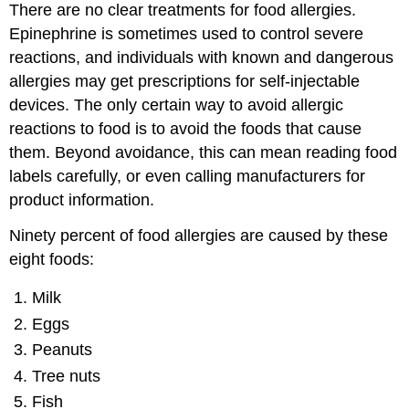
There are no clear treatments for food allergies.
Epinephrine is sometimes used to control severe
reactions, and individuals with known and dangerous
allergies may get prescriptions for self-injectable
devices. The only certain way to avoid allergic
reactions to food is to avoid the foods that cause
them. Beyond avoidance, this can mean reading food
labels carefully, or even calling manufacturers for
product information.
Ninety percent of food allergies are caused by these
eight foods:
Milk
Eggs
Peanuts
Tree nuts
Fish