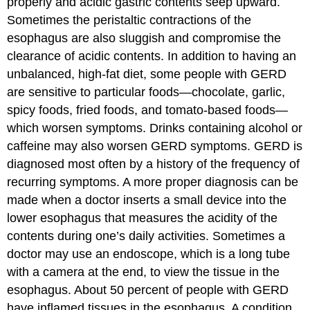
properly and acidic gastric contents seep upward.
Sometimes the peristaltic contractions of the
esophagus are also sluggish and compromise the
clearance of acidic contents. In addition to having an
unbalanced, high-fat diet, some people with GERD
are sensitive to particular foods—chocolate, garlic,
spicy foods, fried foods, and tomato-based foods—
which worsen symptoms. Drinks containing alcohol or
caffeine may also worsen GERD symptoms. GERD is
diagnosed most often by a history of the frequency of
recurring symptoms. A more proper diagnosis can be
made when a doctor inserts a small device into the
lower esophagus that measures the acidity of the
contents during one’s daily activities. Sometimes a
doctor may use an endoscope, which is a long tube
with a camera at the end, to view the tissue in the
esophagus. About 50 percent of people with GERD
have inflamed tissues in the esophagus. A condition