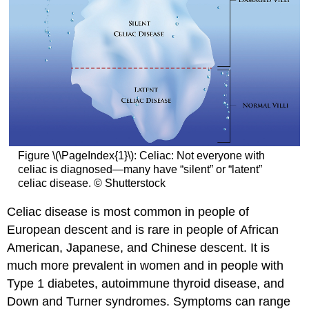
Figure \(\PageIndex{1}\): Celiac: Not everyone with
celiac is diagnosed—many have “silent” or “latent”
celiac disease. © Shutterstock
Celiac disease is most common in people of
European descent and is rare in people of African
American, Japanese, and Chinese descent. It is
much more prevalent in women and in people with
Type 1 diabetes, autoimmune thyroid disease, and
Down and Turner syndromes. Symptoms can range