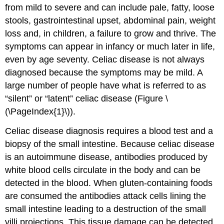
from mild to severe and can include pale, fatty, loose
stools, gastrointestinal upset, abdominal pain, weight
loss and, in children, a failure to grow and thrive. The
symptoms can appear in infancy or much later in life,
even by age seventy. Celiac disease is not always
diagnosed because the symptoms may be mild. A
large number of people have what is referred to as
“silent” or “latent” celiac disease (Figure \
(\PageIndex{1}\)).
Celiac disease diagnosis requires a blood test and a
biopsy of the small intestine. Because celiac disease
is an autoimmune disease, antibodies produced by
white blood cells circulate in the body and can be
detected in the blood. When gluten-containing foods
are consumed the antibodies attack cells lining the
small intestine leading to a destruction of the small
villi projections. This tissue damage can be detected