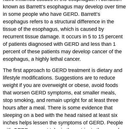
known as Barrett’s esophagus may develop over time
in some people who have GERD. Barrett’s
esophagus refers to a structural difference in the
tissue of the esophagus, which is caused by
recurrent tissue damage. It occurs in 5 to 15 percent
of patients diagnosed with GERD and less than 1
percent of these patients may develop cancer of the
esophagus, a highly lethal cancer.
The first approach to GERD treatment is dietary and
lifestyle modifications. Suggestions are to reduce
weight if you are overweight or obese, avoid foods
that worsen GERD symptoms, eat smaller meals,
stop smoking, and remain upright for at least three
hours after a meal. There is some evidence that
sleeping on a bed with the head raised at least six
inches helps lessen the symptoms of GERD. People