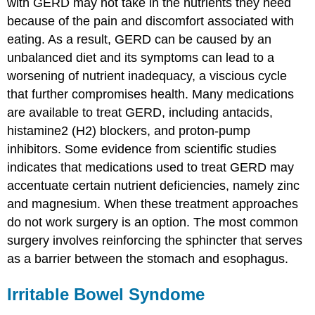
with GERD may not take in the nutrients they need
because of the pain and discomfort associated with
eating. As a result, GERD can be caused by an
unbalanced diet and its symptoms can lead to a
worsening of nutrient inadequacy, a viscious cycle
that further compromises health. Many medications
are available to treat GERD, including antacids,
histamine2 (H2) blockers, and proton-pump
inhibitors. Some evidence from scientific studies
indicates that medications used to treat GERD may
accentuate certain nutrient deficiencies, namely zinc
and magnesium. When these treatment approaches
do not work surgery is an option. The most common
surgery involves reinforcing the sphincter that serves
as a barrier between the stomach and esophagus.
Irritable Bowel Syndome