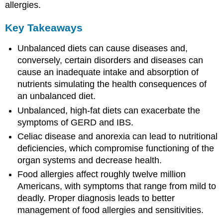
allergies.
Key Takeaways
Unbalanced diets can cause diseases and,
conversely, certain disorders and diseases can
cause an inadequate intake and absorption of
nutrients simulating the health consequences of
an unbalanced diet.
Unbalanced, high-fat diets can exacerbate the
symptoms of GERD and IBS.
Celiac disease and anorexia can lead to nutritional
deficiencies, which compromise functioning of the
organ systems and decrease health.
Food allergies affect roughly twelve million
Americans, with symptoms that range from mild to
deadly. Proper diagnosis leads to better
management of food allergies and sensitivities.