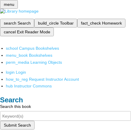
menu
search
Search
build_circle
Toolbar
fact_check
Homework
cancel
Exit Reader Mode
school
Campus Bookshelves
menu_book
Bookshelves
perm_media
Learning Objects
login
Login
how_to_reg
Request Instructor Account
hub
Instructor Commons
Search
Search this book
Submit Search