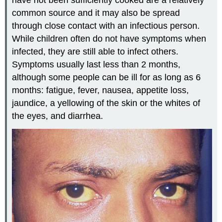
common source and it may also be spread
through close contact with an infectious person.
While children often do not have symptoms when
infected, they are still able to infect others.
Symptoms usually last less than 2 months,
although some people can be ill for as long as 6
months: fatigue, fever, nausea, appetite loss,
jaundice, a yellowing of the skin or the whites of
the eyes, and diarrhea.