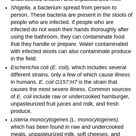
Shigella,
a bacterium spread from person to
person. These bacteria are present in the stools of
people who are infected. If people who are
infected do not wash their hands thoroughly after
using the bathroom, they can contaminate food
that they handle or prepare. Water contaminated
with infected stools can also contaminate produce
in the field.
Escherichia coli (E. coli),
which includes several
different strains, only a few of which cause illness
in humans.
E. coli O157:H7
is the strain that
causes the most severe illness. Common sources
of
E. coli
include raw or undercooked hamburger,
unpasteurized fruit juices and milk, and fresh
produce.
Listeria monocytogenes (L. monocytogenes),
which has been found in raw and undercooked
meats, unpasteurized milk, soft cheeses, and