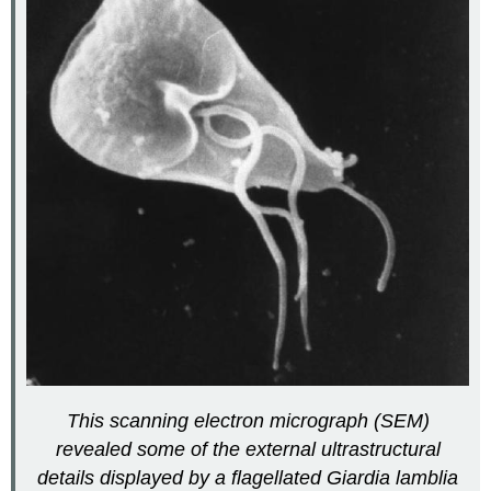
This scanning electron micrograph (SEM)
revealed some of the external ultrastructural
details displayed by a flagellated Giardia lamblia