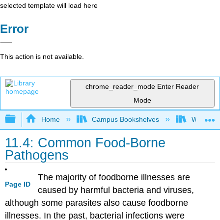
selected template will load here
Error
This action is not available.
chrome_reader_mode
Enter Reader
Mode
Expand/collapse global hierarchy
Home
Campus Bookshelves
Woodland
11.4: Common Food-Borne
Pathogens
The majority of foodborne illnesses are
Page ID
caused by harmful bacteria and viruses,
although some parasites also cause foodborne
illnesses. In the past, bacterial infections were