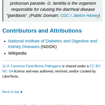
protozoan parasite. G. lamblia is the organism
responsible for causing the diarrheal disease
"giardiasis". (Public Domain;
CDC / Janice Haney
)
Contributors and Attributions
National Institute of Diabetes and Digestive and
Kidney Diseases
(NIDDK)
Wikipedia
11.4: Common Food-Borne Pathogens
is shared under a
CC BY-
NC-SA
license and was authored, remixed, and/or curated by
LibreTexts.
Back to top