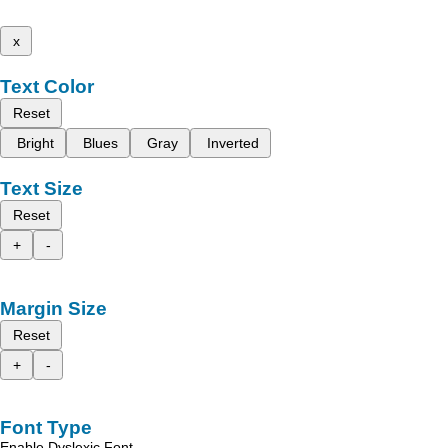
x
Text Color
Reset
Bright
Blues
Gray
Inverted
Text Size
Reset
+
-
Margin Size
Reset
+
-
Font Type
Enable Dyslexic Font