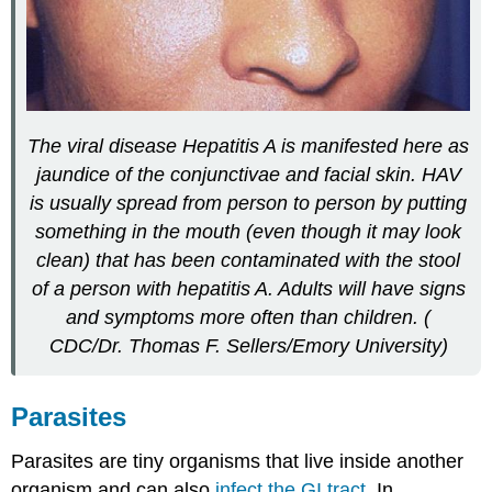
The viral disease Hepatitis A is manifested here as
jaundice of the conjunctivae and facial skin. HAV
is usually spread from person to person by putting
something in the mouth (even though it may look
clean) that has been contaminated with the stool
of a person with hepatitis A. Adults will have signs
and symptoms more often than children. (
CDC/Dr. Thomas F. Sellers/Emory University)
Parasites
Parasites are tiny organisms that live inside another
organism and can also
infect the GI tract
. In