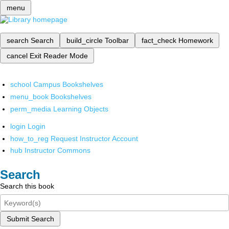
menu
search
Search
build_circle
Toolbar
fact_check
Homework
cancel
Exit Reader Mode
school
Campus Bookshelves
menu_book
Bookshelves
perm_media
Learning Objects
login
Login
how_to_reg
Request Instructor Account
hub
Instructor Commons
Search
Search this book
Submit Search