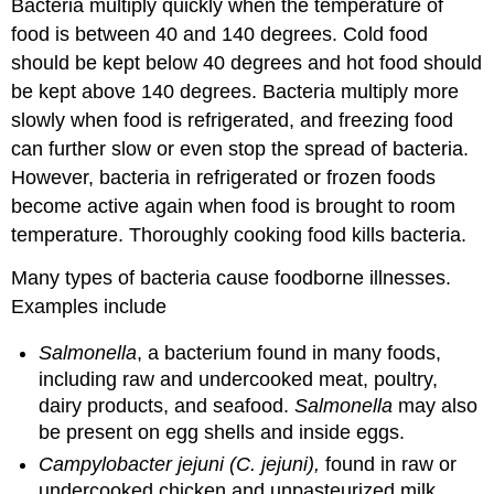
Bacteria multiply quickly when the temperature of
food is between 40 and 140 degrees. Cold food
should be kept below 40 degrees and hot food should
be kept above 140 degrees. Bacteria multiply more
slowly when food is refrigerated, and freezing food
can further slow or even stop the spread of bacteria.
However, bacteria in refrigerated or frozen foods
become active again when food is brought to room
temperature. Thoroughly cooking food kills bacteria.
Many types of bacteria cause foodborne illnesses.
Examples include
Salmonella
, a bacterium found in many foods,
including raw and undercooked meat, poultry,
dairy products, and seafood.
Salmonella
may also
be present on egg shells and inside eggs.
Campylobacter jejuni (C. jejuni),
found in raw or
undercooked chicken and unpasteurized milk.