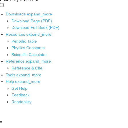
Downloads
expand_more
Download Page (PDF)
Download Full Book (PDF)
Resources
expand_more
Periodic Table
Physics Constants
Scientific Calculator
Reference
expand_more
Reference & Cite
Tools
expand_more
Help
expand_more
Get Help
Feedback
Readability
x