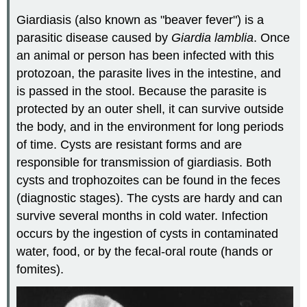
Giardiasis (also known as "beaver fever") is a
parasitic disease caused by
Giardia lamblia
. Once
an animal or person has been infected with this
protozoan, the parasite lives in the intestine, and
is passed in the stool. Because the parasite is
protected by an outer shell, it can survive outside
the body, and in the environment for long periods
of time. Cysts are resistant forms and are
responsible for transmission of giardiasis. Both
cysts and trophozoites can be found in the feces
(diagnostic stages). The cysts are hardy and can
survive several months in cold water. Infection
occurs by the ingestion of cysts in contaminated
water, food, or by the fecal-oral route (hands or
fomites).