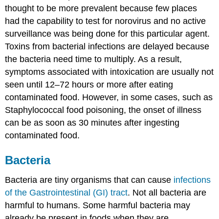
thought to be more prevalent because few places
had the capability to test for norovirus and no active
surveillance was being done for this particular agent.
Toxins from bacterial infections are delayed because
the bacteria need time to multiply. As a result,
symptoms associated with intoxication are usually not
seen until 12–72 hours or more after eating
contaminated food. However, in some cases, such as
Staphylococcal food poisoning, the onset of illness
can be as soon as 30 minutes after ingesting
contaminated food.
Bacteria
Bacteria are tiny organisms that can cause
infections
of the Gastrointestinal (GI) tract
. Not all bacteria are
harmful to humans. Some harmful bacteria may
already be present in foods when they are