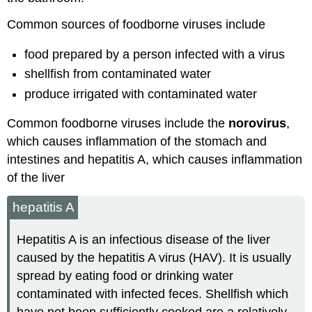
Common sources of foodborne viruses include
food prepared by a person infected with a virus
shellfish from contaminated water
produce irrigated with contaminated water
Common foodborne viruses include the
norovirus
,
which causes inflammation of the stomach and
intestines and hepatitis A, which causes inflammation
of the liver
hepatitis A
Hepatitis A is an infectious disease of the liver
caused by the hepatitis A virus (HAV). It is usually
spread by eating food or drinking water
contaminated with infected feces. Shellfish which
have not been sufficiently cooked are a relatively