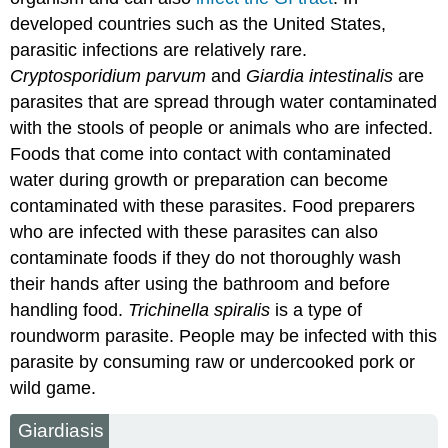
developed countries such as the United States,
parasitic infections are relatively rare.
Cryptosporidium parvum
and
Giardia intestinalis
are
parasites that are spread through water contaminated
with the stools of people or animals who are infected.
Foods that come into contact with contaminated
water during growth or preparation can become
contaminated with these parasites. Food preparers
who are infected with these parasites can also
contaminate foods if they do not thoroughly wash
their hands after using the bathroom and before
handling food.
Trichinella spiralis
is a type of
roundworm parasite. People may be infected with this
parasite by consuming raw or undercooked pork or
wild game.
Giardiasis