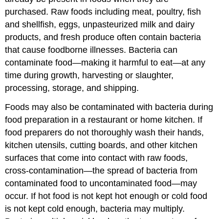
purchased. Raw foods including meat, poultry, fish
and shellfish, eggs, unpasteurized milk and dairy
products, and fresh produce often contain bacteria
that cause foodborne illnesses. Bacteria can
contaminate food—making it harmful to eat—at any
time during growth, harvesting or slaughter,
processing, storage, and shipping.
Foods may also be contaminated with bacteria during
food preparation in a restaurant or home kitchen. If
food preparers do not thoroughly wash their hands,
kitchen utensils, cutting boards, and other kitchen
surfaces that come into contact with raw foods,
cross-contamination—the spread of bacteria from
contaminated food to uncontaminated food—may
occur. If hot food is not kept hot enough or cold food
is not kept cold enough, bacteria may multiply.