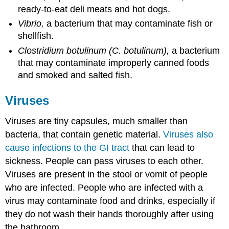
ready-to-eat deli meats and hot dogs.
Vibrio,
a bacterium that may contaminate fish or
shellfish.
Clostridium botulinum (C. botulinum),
a bacterium
that may contaminate improperly canned foods
and smoked and salted fish.
Viruses
Viruses are tiny capsules, much smaller than
bacteria, that contain genetic material.
Viruses also
cause infections to the GI tract
that can lead to
sickness. People can pass viruses to each other.
Viruses are present in the stool or vomit of people
who are infected. People who are infected with a
virus may contaminate food and drinks, especially if
they do not wash their hands thoroughly after using
the bathroom.