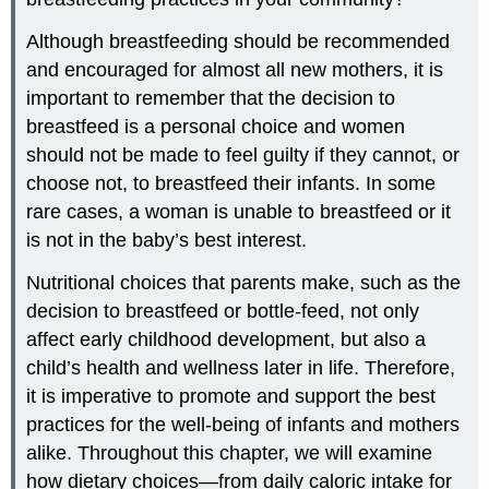
Although breastfeeding should be recommended
and encouraged for almost all new mothers, it is
important to remember that the decision to
breastfeed is a personal choice and women
should not be made to feel guilty if they cannot, or
choose not, to breastfeed their infants. In some
rare cases, a woman is unable to breastfeed or it
is not in the baby’s best interest.
Nutritional choices that parents make, such as the
decision to breastfeed or bottle-feed, not only
affect early childhood development, but also a
child’s health and wellness later in life. Therefore,
it is imperative to promote and support the best
practices for the well-being of infants and mothers
alike. Throughout this chapter, we will examine
how dietary choices—from daily caloric intake for