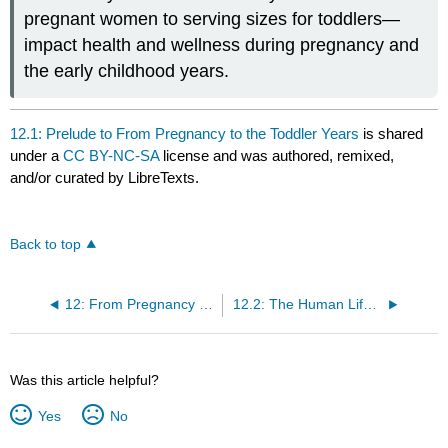
pregnant women to serving sizes for toddlers—
impact health and wellness during pregnancy and
the early childhood years.
12.1: Prelude to From Pregnancy to the Toddler Years
is shared
under a
CC BY-NC-SA
license and was authored, remixed,
and/or curated by LibreTexts.
Back to top
12: From Pregnancy to the Toddler Years
12.2: The Human Life Cycle
Was this article helpful?
Yes
No