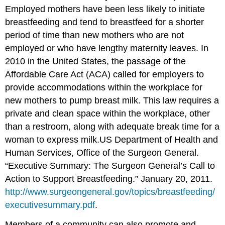
Employed mothers have been less likely to initiate
breastfeeding and tend to breastfeed for a shorter
period of time than new mothers who are not
employed or who have lengthy maternity leaves. In
2010 in the United States, the passage of the
Affordable Care Act (ACA) called for employers to
provide accommodations within the workplace for
new mothers to pump breast milk. This law requires a
private and clean space within the workplace, other
than a restroom, along with adequate break time for a
woman to express milk.
US Department of Health and
Human Services, Office of the Surgeon General.
“Executive Summary: The Surgeon General’s Call to
Action to Support Breastfeeding.” January 20, 2011.
http://www.surgeongeneral.gov/topics/breastfeeding/
executivesummary.pdf
.
Members of a community can also promote and