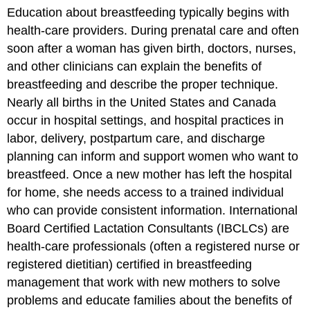
Education about breastfeeding typically begins with
health-care providers. During prenatal care and often
soon after a woman has given birth, doctors, nurses,
and other clinicians can explain the benefits of
breastfeeding and describe the proper technique.
Nearly all births in the United States and Canada
occur in hospital settings, and hospital practices in
labor, delivery, postpartum care, and discharge
planning can inform and support women who want to
breastfeed. Once a new mother has left the hospital
for home, she needs access to a trained individual
who can provide consistent information. International
Board Certified Lactation Consultants (IBCLCs) are
health-care professionals (often a registered nurse or
registered dietitian) certified in breastfeeding
management that work with new mothers to solve
problems and educate families about the benefits of