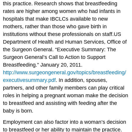
this practice. Research shows that breastfeeding
rates are higher among women who had infants in
hospitals that make IBCLCs available to new
mothers, rather than those who gave birth in
institutions without these professionals on staff.
US
Department of Health and Human Services, Office of
the Surgeon General. “Executive Summary: The
Surgeon General’s Call to Action to Support
Breastfeeding.” January 20, 2011.
http://www.surgeongeneral.gov/topics/breastfeeding/
executivesummary.pdf
.
In addition, spouses,
partners, and other family members can play critical
roles in helping a pregnant woman make the decision
to breastfeed and assisting with feeding after the
baby is born.
Employment can also factor into a woman’s decision
to breastfeed or her ability to maintain the practice.