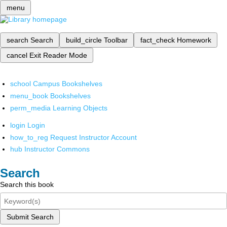
menu
search
Search
build_circle
Toolbar
fact_check
Homework
cancel
Exit Reader Mode
school
Campus Bookshelves
menu_book
Bookshelves
perm_media
Learning Objects
login
Login
how_to_reg
Request Instructor Account
hub
Instructor Commons
Search
Search this book
Submit Search