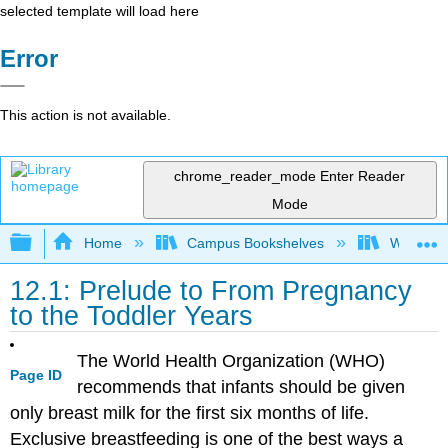
selected template will load here
Error
This action is not available.
chrome_reader_mode
Enter Reader
Mode
Expand/collapse global hierarchy
Home
Campus Bookshelves
Woodland
12.1: Prelude to From Pregnancy
to the Toddler Years
The World Health Organization (WHO)
Page ID
recommends that infants should be given
only breast milk for the first six months of life.
Exclusive breastfeeding is one of the best ways a