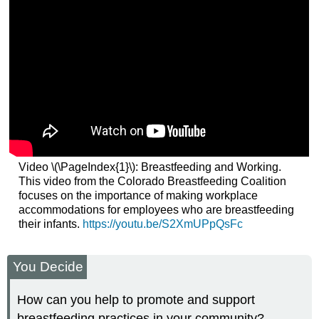
Video \(\PageIndex{1}\): Breastfeeding and Working.
This video from the Colorado Breastfeeding Coalition
focuses on the importance of making workplace
accommodations for employees who are breastfeeding
their infants.
https://youtu.be/S2XmUPpQsFc
You Decide
How can you help to promote and support
breastfeeding practices in your community?