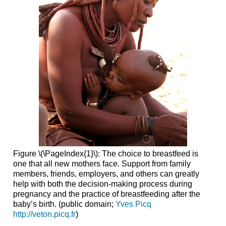
Figure \(\PageIndex{1}\): The choice to breastfeed is
one that all new mothers face. Support from family
members, friends, employers, and others can greatly
help with both the decision-making process during
pregnancy and the practice of breastfeeding after the
baby’s birth. (public domain;
Yves Picq
http://veton.picq.fr
)