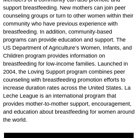
support breastfeeding. New mothers can join peer
counseling groups or turn to other women within their
community who have previous experience with
breastfeeding. In addition, community-based
programs can provide education and support. The
US Department of Agriculture’s Women, Infants, and
Children program provides information on
breastfeeding for low-income families. Launched in
2004, the Loving Support program combines peer
counseling with breastfeeding promotion efforts to
increase duration rates across the United States. La
Leche League is an international program that
provides mother-to-mother support, encouragement,
and education about breastfeeding for women around
the world.