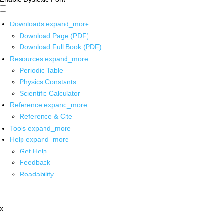
Downloads
expand_more
Download Page (PDF)
Download Full Book (PDF)
Resources
expand_more
Periodic Table
Physics Constants
Scientific Calculator
Reference
expand_more
Reference & Cite
Tools
expand_more
Help
expand_more
Get Help
Feedback
Readability
x