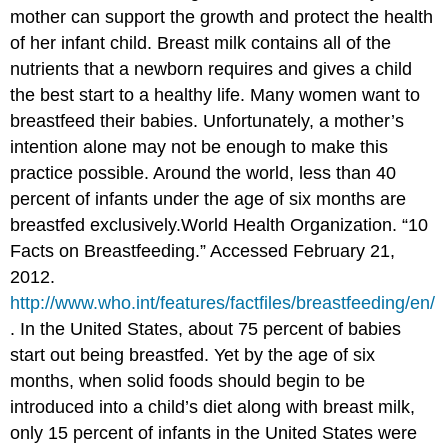
mother can support the growth and protect the health
of her infant child. Breast milk contains all of the
nutrients that a newborn requires and gives a child
the best start to a healthy life. Many women want to
breastfeed their babies. Unfortunately, a mother’s
intention alone may not be enough to make this
practice possible. Around the world, less than 40
percent of infants under the age of six months are
breastfed exclusively.
World Health Organization. “10
Facts on Breastfeeding.” Accessed February 21,
2012.
http://www.who.int/features/factfiles/breastfeeding/en/
.
In the United States, about 75 percent of babies
start out being breastfed. Yet by the age of six
months, when solid foods should begin to be
introduced into a child’s diet along with breast milk,
only 15 percent of infants in the United States were