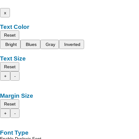
x
Text Color
Reset
Bright
Blues
Gray
Inverted
Text Size
Reset
+
-
Margin Size
Reset
+
-
Font Type
Enable Dyslexic Font