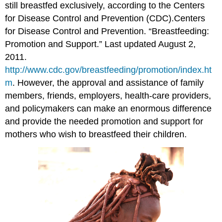
still breastfed exclusively, according to the Centers
for Disease Control and Prevention (CDC).
Centers
for Disease Control and Prevention. “Breastfeeding:
Promotion and Support.” Last updated August 2,
2011.
http://www.cdc.gov/breastfeeding/promotion/index.ht
m
.
However, the approval and assistance of family
members, friends, employers, health-care providers,
and policymakers can make an enormous difference
and provide the needed promotion and support for
mothers who wish to breastfeed their children.