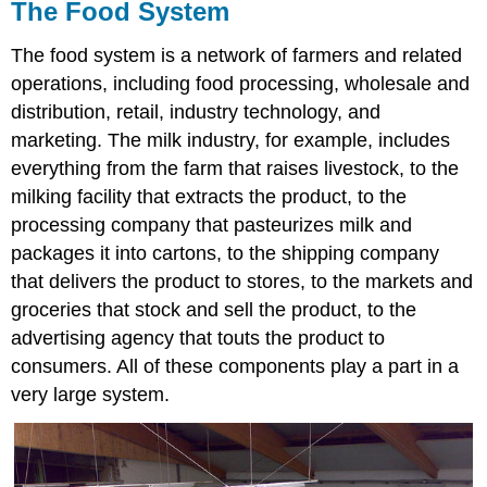
The Food System
The food system is a network of farmers and related
operations, including food processing, wholesale and
distribution, retail, industry technology, and
marketing. The milk industry, for example, includes
everything from the farm that raises livestock, to the
milking facility that extracts the product, to the
processing company that pasteurizes milk and
packages it into cartons, to the shipping company
that delivers the product to stores, to the markets and
groceries that stock and sell the product, to the
advertising agency that touts the product to
consumers. All of these components play a part in a
very large system.