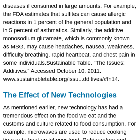
diseases if consumed in large amounts. For example,
the FDA estimates that sulfites can cause allergic
reactions in 1 percent of the general population and
in 5 percent of asthmatics. Similarly, the additive
monosodium glutamate, which is commonly known
as MSG, may cause headaches, nausea, weakness,
difficulty breathing, rapid heartbeat, and chest pain in
some individuals.
Sustainable Table. “The Issues:
Additives.” Accessed October 10, 2011.
www.sustainabletable.org/issu...dditives/#fn14.
The Effect of New Technologies
As mentioned earlier, new technology has had a
tremendous effect on the food we eat and the
customs and culture related to food consumption. For
example, microwaves are used to reduce cooking
time or to heat up leftover food. Refrigerators and