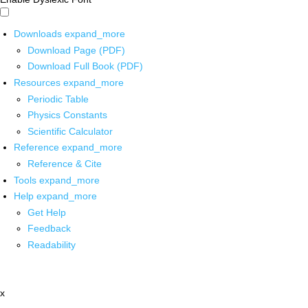
Downloads
expand_more
Download Page (PDF)
Download Full Book (PDF)
Resources
expand_more
Periodic Table
Physics Constants
Scientific Calculator
Reference
expand_more
Reference & Cite
Tools
expand_more
Help
expand_more
Get Help
Feedback
Readability
x