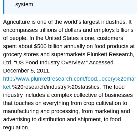
system
Agriculture is one of the world’s largest industries. It
encompasses trillions of dollars and employs billions
of people. In the United States alone, customers
spent about $500 billion annually on food products at
grocery stores and supermarkets.
Plunkett Research,
Ltd. “US Food Industry Overview.” Accessed
December 5, 2011,
http://www.plunkettresearch.com/food...ocery%20mar
ket
%20research/industry%20statistics.
The food
industry includes a complex collective of businesses
that touches on everything from crop cultivation to
manufacturing and processing, from marketing and
advertising to distribution and shipment, to food
regulation.