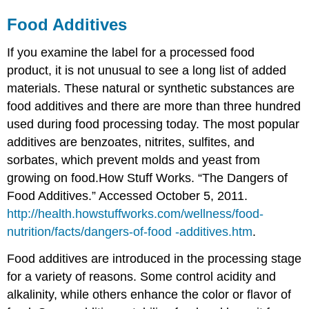
Food Additives
If you examine the label for a processed food
product, it is not unusual to see a long list of added
materials. These natural or synthetic substances are
food additives
and there are more than three hundred
used during food processing today. The most popular
additives are benzoates, nitrites, sulfites, and
sorbates, which prevent molds and yeast from
growing on food.
How Stuff Works. “The Dangers of
Food Additives.” Accessed October 5, 2011.
http://health.howstuffworks.com/wellness/food-
nutrition/facts/dangers-of-food -additives.htm
.
Food additives are introduced in the processing stage
for a variety of reasons. Some control acidity and
alkalinity, while others enhance the color or flavor of