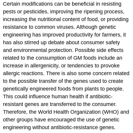
Certain modifications can be beneficial in resisting
pests or pesticides, improving the ripening process,
increasing the nutritional content of food, or providing
resistance to common viruses. Although genetic
engineering has improved productivity for farmers, it
has also stirred up debate about consumer safety
and environmental protection. Possible side effects
related to the consumption of GM foods include an
increase in allergenicity, or tendencies to provoke
allergic reactions. There is also some concern related
to the possible transfer of the genes used to create
genetically engineered foods from plants to people.
This could influence human health if antibiotic-
resistant genes are transferred to the consumer.
Therefore, the World Health Organization (WHO) and
other groups have encouraged the use of genetic
engineering without antibiotic-resistance genes.