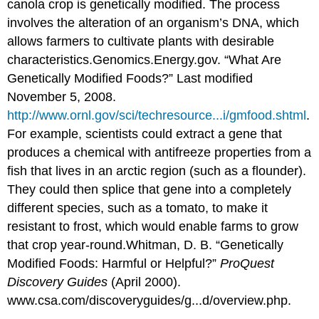
canola crop is genetically modified. The process
involves the alteration of an organism’s DNA, which
allows farmers to cultivate plants with desirable
characteristics.
Genomics.Energy.gov. “What Are
Genetically Modified Foods?” Last modified
November 5, 2008.
http://www.ornl.gov/sci/techresource...i/gmfood.shtml
.
For example, scientists could extract a gene that
produces a chemical with antifreeze properties from a
fish that lives in an arctic region (such as a flounder).
They could then splice that gene into a completely
different species, such as a tomato, to make it
resistant to frost, which would enable farms to grow
that crop year-round.
Whitman, D. B. “Genetically
Modified Foods: Harmful or Helpful?”
ProQuest
Discovery Guides
(April 2000).
www.csa.com/discoveryguides/g...d/overview.php.