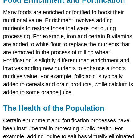
Food Enrichment and Fortification
Many foods are enriched or fortified to boost their
nutritional value. Enrichment involves adding
nutrients to restore those that were lost during
processing. For example, iron and certain B vitamins
are added to white flour to replace the nutrients that
are removed in the process of milling wheat.
Fortification is slightly different than enrichment and
involves adding new nutrients to enhance a food’s
nutritive value. For example, folic acid is typically
added to cereals and grain products, while calcium is
added to some orange juice.
The Health of the Population
Certain enrichment and fortification processes have
been instrumental in protecting public health. For
example, adding iodine to salt has virtually eliminated