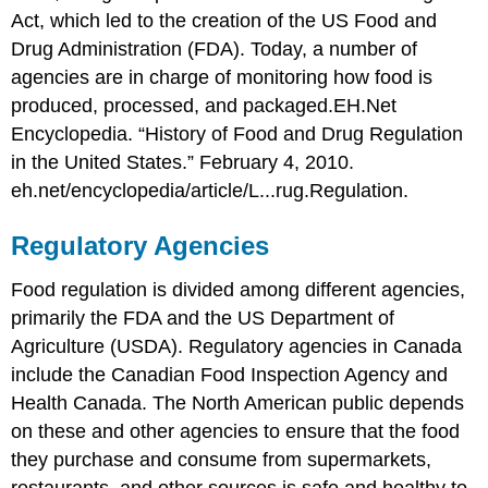
Act, which led to the creation of the US Food and
Drug Administration (FDA). Today, a number of
agencies are in charge of monitoring how food is
produced, processed, and packaged.
EH.Net
Encyclopedia. “History of Food and Drug Regulation
in the United States.” February 4, 2010.
eh.net/encyclopedia/article/L...rug.Regulation.
Regulatory Agencies
Food regulation is divided among different agencies,
primarily the FDA and the US Department of
Agriculture (USDA). Regulatory agencies in Canada
include the Canadian Food Inspection Agency and
Health Canada. The North American public depends
on these and other agencies to ensure that the food
they purchase and consume from supermarkets,