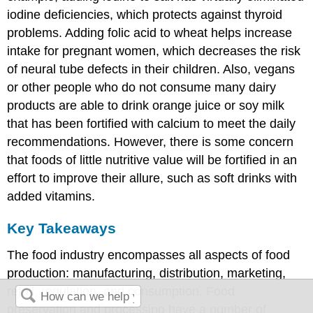
iodine deficiencies, which protects against thyroid
problems. Adding folic acid to wheat helps increase
intake for pregnant women, which decreases the risk
of neural tube defects in their children. Also, vegans
or other people who do not consume many dairy
products are able to drink orange juice or soy milk
that has been fortified with calcium to meet the daily
recommendations. However, there is some concern
that foods of little nutritive value will be fortified in an
effort to improve their allure, such as soft drinks with
added vitamins.
Key Takeaways
The food industry encompasses all aspects of food
production: manufacturing, distribution, marketing,
retail, regulation, and consumption. Food
preservation and processing have a number of