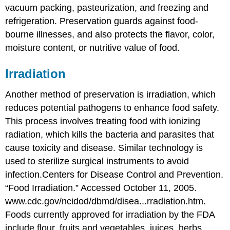
vacuum packing, pasteurization, and freezing and
refrigeration. Preservation guards against food-
bourne illnesses, and also protects the flavor, color,
moisture content, or nutritive value of food.
Irradiation
Another method of preservation is
irradiation
, which
reduces potential pathogens to enhance food safety.
This process involves treating food with ionizing
radiation, which kills the bacteria and parasites that
cause toxicity and disease. Similar technology is
used to sterilize surgical instruments to avoid
infection.
Centers for Disease Control and Prevention.
“Food Irradiation.” Accessed October 11, 2005.
www.cdc.gov/ncidod/dbmd/disea...rradiation.htm.
Foods currently approved for irradiation by the FDA
include flour, fruits and vegetables, juices, herbs,