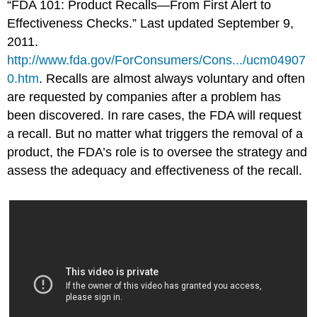
“FDA 101: Product Recalls—From First Alert to
Effectiveness Checks.” Last updated September 9,
2011.
http://www.fda.gov/ForConsumers/Cons.../ucm04907
0.htm
.
Recalls are almost always voluntary and often
are requested by companies after a problem has
been discovered. In rare cases, the FDA will request
a recall. But no matter what triggers the removal of a
product, the FDA’s role is to oversee the strategy and
assess the adequacy and effectiveness of the recall.