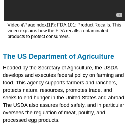
Video \(\PageIndex{1}\): FDA 101: Product Recalls. This
video explains how the FDA recalls contaminated
products to protect consumers.
The US Department of Agriculture
Headed by the Secretary of Agriculture, the USDA
develops and executes federal policy on farming and
food. This agency supports farmers and ranchers,
protects natural resources, promotes trade, and
seeks to end hunger in the United States and abroad.
The USDA also assures food safety, and in particular
oversees the regulation of meat, poultry, and
processed egg products.