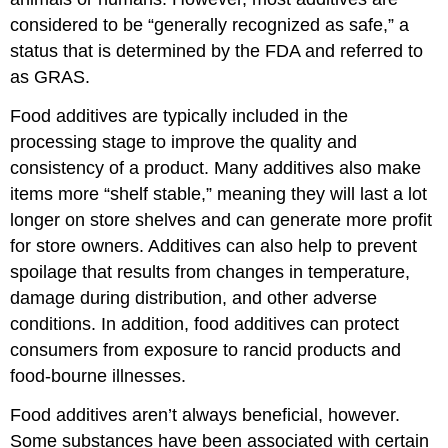
considered to be “generally recognized as safe,” a
status that is determined by the FDA and referred to
as GRAS.
Food additives are typically included in the
processing stage to improve the quality and
consistency of a product. Many additives also make
items more “shelf stable,” meaning they will last a lot
longer on store shelves and can generate more profit
for store owners. Additives can also help to prevent
spoilage that results from changes in temperature,
damage during distribution, and other adverse
conditions. In addition, food additives can protect
consumers from exposure to rancid products and
food-bourne illnesses.
Food additives aren’t always beneficial, however.
Some substances have been associated with certain