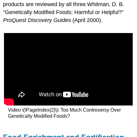
products are reviewed by all three.
Whitman, D. B.
“Genetically Modified Foods: Harmful or Helpful?”
ProQuest Discovery Guides
(April 2000).
Video \(\PageIndex{2}\): Too Much Controversy Over
Genetically Modified Foods?