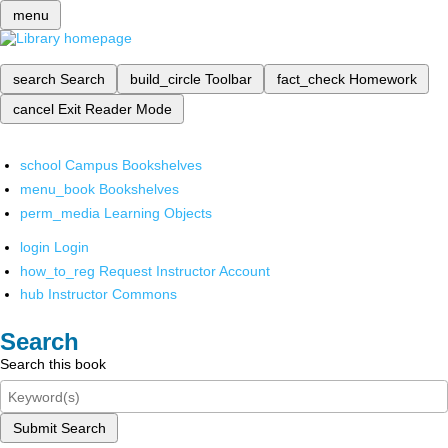
menu
search
Search
build_circle
Toolbar
fact_check
Homework
cancel
Exit Reader Mode
school
Campus Bookshelves
menu_book
Bookshelves
perm_media
Learning Objects
login
Login
how_to_reg
Request Instructor Account
hub
Instructor Commons
Search
Search this book
Submit Search