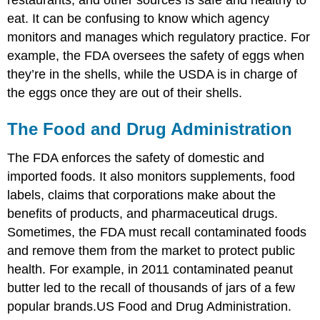
restaurants, and other sources is safe and healthy to
eat. It can be confusing to know which agency
monitors and manages which regulatory practice. For
example, the FDA oversees the safety of eggs when
they’re in the shells, while the USDA is in charge of
the eggs once they are out of their shells.
The Food and Drug Administration
The FDA enforces the safety of domestic and
imported foods. It also monitors supplements, food
labels, claims that corporations make about the
benefits of products, and pharmaceutical drugs.
Sometimes, the FDA must recall contaminated foods
and remove them from the market to protect public
health. For example, in 2011 contaminated peanut
butter led to the recall of thousands of jars of a few
popular brands.
US Food and Drug Administration.