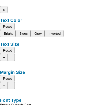
x
Text Color
Reset
Bright
Blues
Gray
Inverted
Text Size
Reset
+
-
Margin Size
Reset
+
-
Font Type
Enable Dyslexic Font