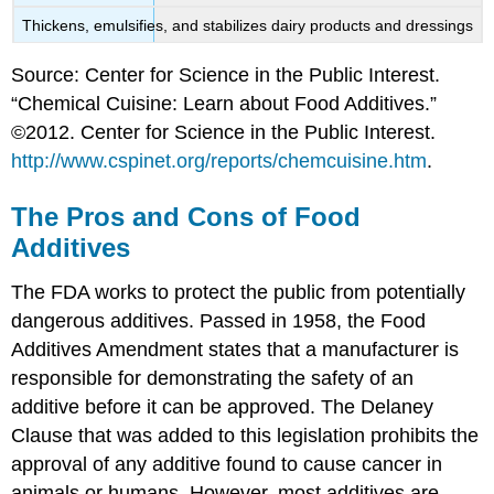
Thickens, emulsifies, and stabilizes dairy products and dressings
Source: Center for Science in the Public Interest.
“Chemical Cuisine: Learn about Food Additives.”
©2012. Center for Science in the Public Interest.
http://www.cspinet.org/reports/chemcuisine.htm
.
The Pros and Cons of Food
Additives
The FDA works to protect the public from potentially
dangerous additives. Passed in 1958, the Food
Additives Amendment states that a manufacturer is
responsible for demonstrating the safety of an
additive before it can be approved. The Delaney
Clause that was added to this legislation prohibits the
approval of any additive found to cause cancer in
animals or humans. However, most additives are