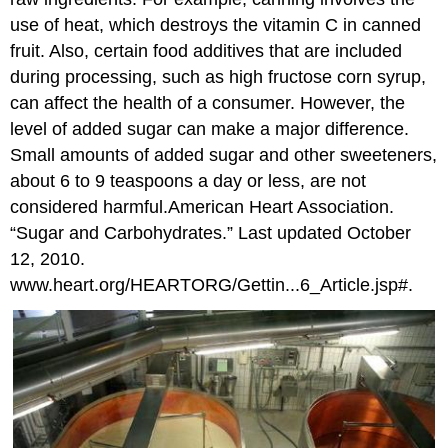
use of heat, which destroys the vitamin C in canned
fruit. Also, certain food additives that are included
during processing, such as high fructose corn syrup,
can affect the health of a consumer. However, the
level of added sugar can make a major difference.
Small amounts of added sugar and other sweeteners,
about 6 to 9 teaspoons a day or less, are not
considered harmful.
American Heart Association.
“Sugar and Carbohydrates.” Last updated October
12, 2010.
www.heart.org/HEARTORG/Gettin...6_Article.jsp#.