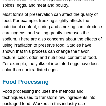
spices, eggs, and meat and poultry.
Most forms of preservation can affect the quality of
food. For example, freezing slightly affects the
nutritional content, curing and smoking can introduce
carcinogens, and salting greatly increases the
sodium. There are also concerns about the effects of
using irradiation to preserve food. Studies have
shown that this process can change the flavor,
texture, color, odor, and nutritional content of food.
For example, the yolks of irradiated eggs have less
color than nonirradiated eggs.
Food Processing
Food processing includes the methods and
techniques used to transform raw ingredients into
packaged food. Workers in this industry use