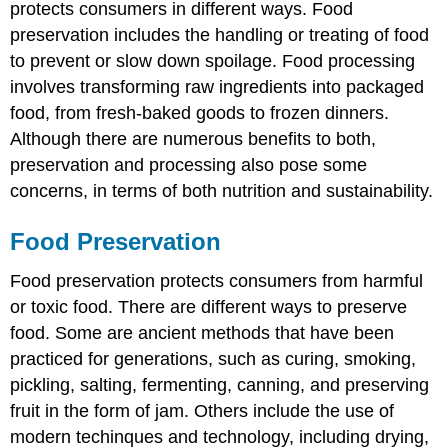
protects consumers in different ways. Food
preservation includes the handling or treating of food
to prevent or slow down spoilage. Food processing
involves transforming raw ingredients into packaged
food, from fresh-baked goods to frozen dinners.
Although there are numerous benefits to both,
preservation and processing also pose some
concerns, in terms of both nutrition and sustainability.
Food Preservation
Food preservation protects consumers from harmful
or toxic food. There are different ways to preserve
food. Some are ancient methods that have been
practiced for generations, such as curing, smoking,
pickling, salting, fermenting, canning, and preserving
fruit in the form of jam. Others include the use of
modern techinques and technology, including drying,