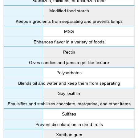
Stabilizes, thickens, or texturizes food
Modified food starch
Keeps ingredients from separating and prevents lumps
MSG
Enhances flavor in a variety of foods
Pectin
Gives candies and jams a gel-like texture
Polysorbates
Blends oil and water and keep them from separating
Soy lecithin
Emulsifies and stabilizes chocolate, margarine, and other items
Sulfites
Prevent discoloration in dried fruits
Xanthan gum