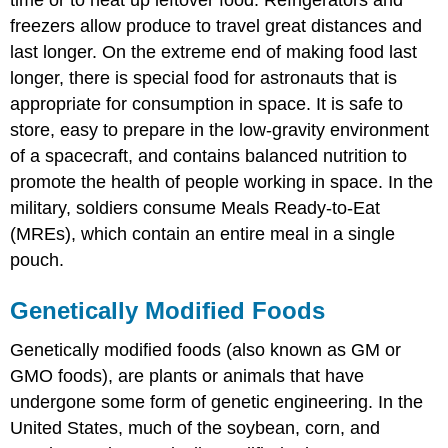
freezers allow produce to travel great distances and
last longer. On the extreme end of making food last
longer, there is special food for astronauts that is
appropriate for consumption in space. It is safe to
store, easy to prepare in the low-gravity environment
of a spacecraft, and contains balanced nutrition to
promote the health of people working in space. In the
military, soldiers consume Meals Ready-to-Eat
(MREs), which contain an entire meal in a single
pouch.
Genetically Modified Foods
Genetically modified foods
(also known as GM or
GMO foods), are plants or animals that have
undergone some form of genetic engineering. In the
United States, much of the soybean, corn, and