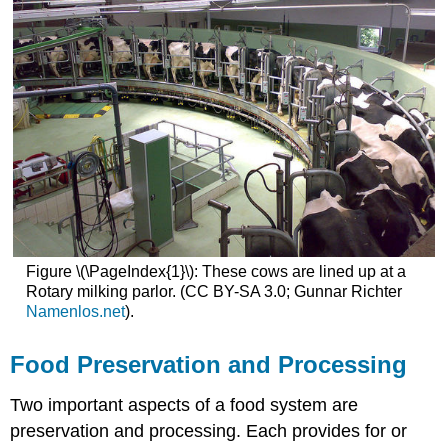
Figure \(\PageIndex{1}\): These cows are lined up at a
Rotary milking parlor. (CC BY-SA 3.0; Gunnar Richter
Namenlos.net
).
Food Preservation and Processing
Two important aspects of a food system are
preservation and processing. Each provides for or