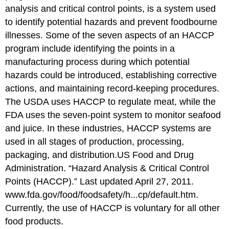
analysis and critical control points, is a system used
to identify potential hazards and prevent foodbourne
illnesses. Some of the seven aspects of an HACCP
program include identifying the points in a
manufacturing process during which potential
hazards could be introduced, establishing corrective
actions, and maintaining record-keeping procedures.
The USDA uses HACCP to regulate meat, while the
FDA uses the seven-point system to monitor seafood
and juice. In these industries, HACCP systems are
used in all stages of production, processing,
packaging, and distribution.
US Food and Drug
Administration. “Hazard Analysis & Critical Control
Points (HACCP).” Last updated April 27, 2011.
www.fda.gov/food/foodsafety/h...cp/default.htm.
Currently, the use of HACCP is voluntary for all other
food products.