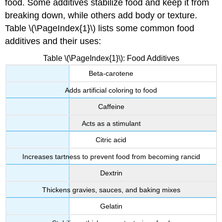
food. Some additives stabilize food and keep it from
breaking down, while others add body or texture.
Table \(\PageIndex{1}\) lists some common food
additives and their uses:
Table \(\PageIndex{1}\): Food Additives
Beta-carotene
Adds artificial coloring to food
Caffeine
Acts as a stimulant
Citric acid
Increases tartness to prevent food from becoming rancid
Dextrin
Thickens gravies, sauces, and baking mixes
Gelatin