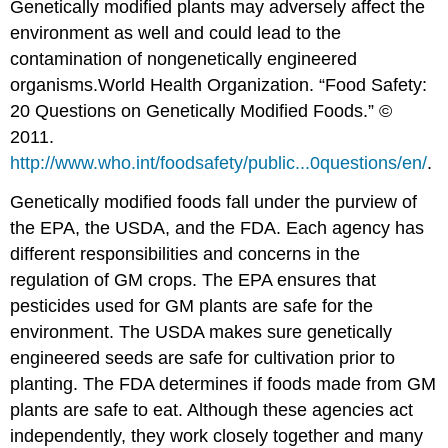
Genetically modified plants may adversely affect the
environment as well and could lead to the
contamination of nongenetically engineered
organisms.
World Health Organization. “Food Safety:
20 Questions on Genetically Modified Foods.” ©
2011.
http://www.who.int/foodsafety/public...0questions/en/
.
Genetically modified foods fall under the purview of
the EPA, the USDA, and the FDA. Each agency has
different responsibilities and concerns in the
regulation of GM crops. The EPA ensures that
pesticides used for GM plants are safe for the
environment. The USDA makes sure genetically
engineered seeds are safe for cultivation prior to
planting. The FDA determines if foods made from GM
plants are safe to eat. Although these agencies act
independently, they work closely together and many