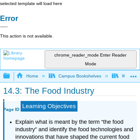
selected template will load here
Error
This action is not available.
chrome_reader_mode
Enter Reader
Mode
Expand/collapse global hierarchy
Home
Campus Bookshelves
Woodland
14.3: The Food Industry
Learning Objectives
Page ID
Explain what is meant by the term “the food
industry” and identify the food technologies and
innovations that have shaped the current food