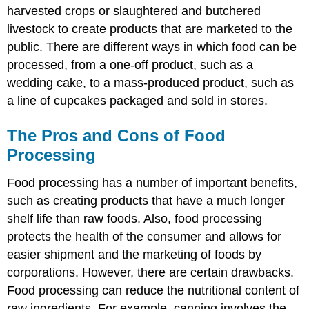
harvested crops or slaughtered and butchered
livestock to create products that are marketed to the
public. There are different ways in which food can be
processed, from a one-off product, such as a
wedding cake, to a mass-produced product, such as
a line of cupcakes packaged and sold in stores.
The Pros and Cons of Food
Processing
Food processing has a number of important benefits,
such as creating products that have a much longer
shelf life than raw foods. Also, food processing
protects the health of the consumer and allows for
easier shipment and the marketing of foods by
corporations. However, there are certain drawbacks.
Food processing can reduce the nutritional content of
raw ingredients. For example, canning involves the