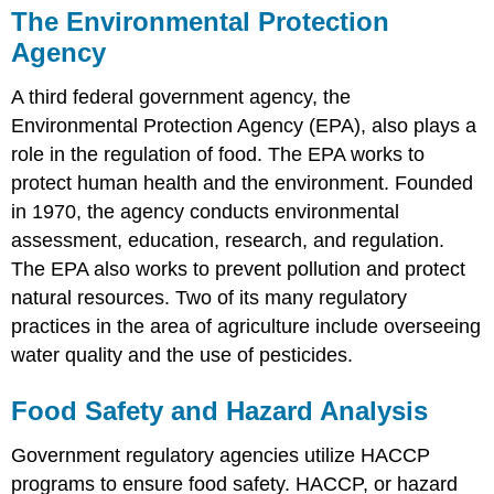
The Environmental Protection
Agency
A third federal government agency, the
Environmental Protection Agency (EPA), also plays a
role in the regulation of food. The EPA works to
protect human health and the environment. Founded
in 1970, the agency conducts environmental
assessment, education, research, and regulation.
The EPA also works to prevent pollution and protect
natural resources. Two of its many regulatory
practices in the area of agriculture include overseeing
water quality and the use of pesticides.
Food Safety and Hazard Analysis
Government regulatory agencies utilize HACCP
programs to ensure food safety. HACCP, or hazard