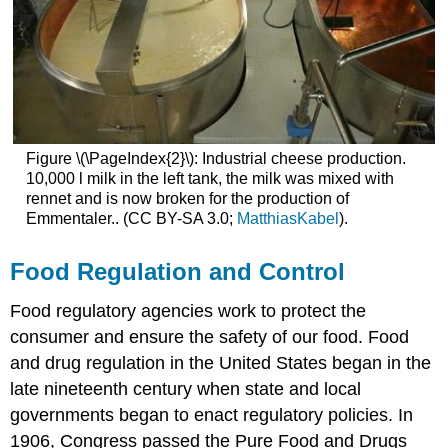
Figure \(\PageIndex{2}\): Industrial cheese production.
10,000 l milk in the left tank, the milk was mixed with
rennet and is now broken for the production of
Emmentaler.. (CC BY-SA 3.0;
MatthiasKabel
).
Food Regulation and Control
Food regulatory agencies work to protect the
consumer and ensure the safety of our food. Food
and drug regulation in the United States began in the
late nineteenth century when state and local
governments began to enact regulatory policies. In
1906, Congress passed the Pure Food and Drugs