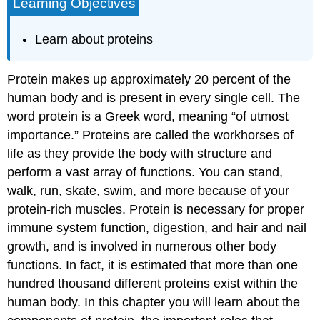
Learning Objectives
Learn about proteins
Protein makes up approximately 20 percent of the
human body and is present in every single cell. The
word protein is a Greek word, meaning “of utmost
importance.” Proteins are called the workhorses of
life as they provide the body with structure and
perform a vast array of functions. You can stand,
walk, run, skate, swim, and more because of your
protein-rich muscles. Protein is necessary for proper
immune system function, digestion, and hair and nail
growth, and is involved in numerous other body
functions. In fact, it is estimated that more than one
hundred thousand different proteins exist within the
human body. In this chapter you will learn about the