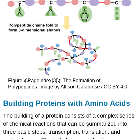
Figure \(\PageIndex{3}\): The Formation of
Polypeptides. Image by Allison Calabrese / CC BY 4.0.
Building Proteins with Amino Acids
The building of a protein consists of a complex series
of chemical reactions that can be summarized into
three basic steps: transcription, translation, and