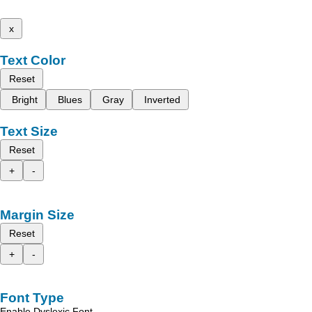
x
Text Color
Reset
Bright
Blues
Gray
Inverted
Text Size
Reset
+
-
Margin Size
Reset
+
-
Font Type
Enable Dyslexic Font