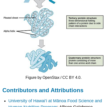
Figure by OpenStax / CC BY 4.0.
Contributors and Attributions
University of Hawai’i at Mānoa Food Science and