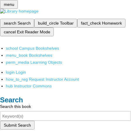
menu
search
Search
build_circle
Toolbar
fact_check
Homework
cancel
Exit Reader Mode
school
Campus Bookshelves
menu_book
Bookshelves
perm_media
Learning Objects
login
Login
how_to_reg
Request Instructor Account
hub
Instructor Commons
Search
Search this book
Submit Search