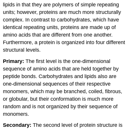
lipids in that they are polymers of simple repeating
units; however, proteins are much more structurally
complex. In contrast to carbohydrates, which have
identical repeating units, proteins are made up of
amino acids that are different from one another.
Furthermore, a protein is organized into four different
structural levels.
Primary:
The first level is the one-dimensional
sequence of amino acids that are held together by
peptide bonds. Carbohydrates and lipids also are
one-dimensional sequences of their respective
monomers, which may be branched, coiled, fibrous,
or globular, but their conformation is much more
random and is not organized by their sequence of
monomers.
Secondary:
The second level of protein structure is