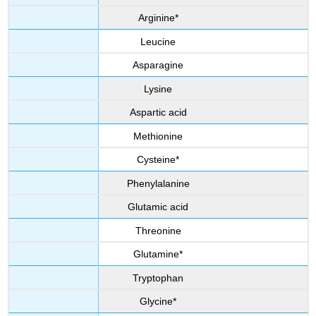
Arginine*
Leucine
Asparagine
Lysine
Aspartic acid
Methionine
Cysteine*
Phenylalanine
Glutamic acid
Threonine
Glutamine*
Tryptophan
Glycine*