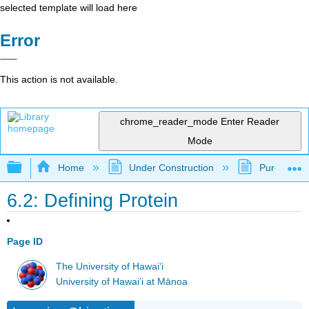
selected template will load here
Error
This action is not available.
chrome_reader_mode
Enter Reader
Mode
Expand/collapse global hierarchy
Home
Under Construction
Purgatory
6.2: Defining Protein
Page ID
The University of Hawaiʻi
University of Hawai’i at Mānoa