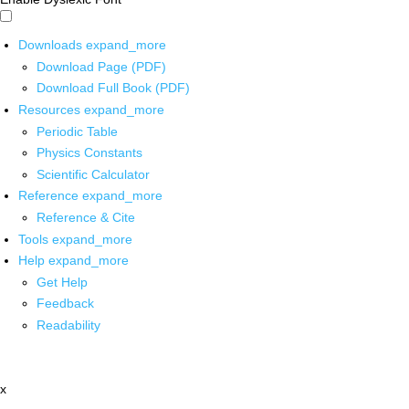
Downloads
expand_more
Download Page (PDF)
Download Full Book (PDF)
Resources
expand_more
Periodic Table
Physics Constants
Scientific Calculator
Reference
expand_more
Reference & Cite
Tools
expand_more
Help
expand_more
Get Help
Feedback
Readability
x