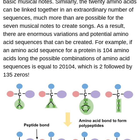
basic musical notes. Similarly, the twenty amino acids
can be linked together in an extraordinary number of
sequences, much more than are possible for the
seven musical notes to create songs. As a result,
there are enormous variations and potential amino
acid sequences that can be created. For example, if
an amino acid sequence for a protein is 104 amino
acids long the possible combinations of amino acid
sequences is equal to 20104, which is 2 followed by
135 zeros!