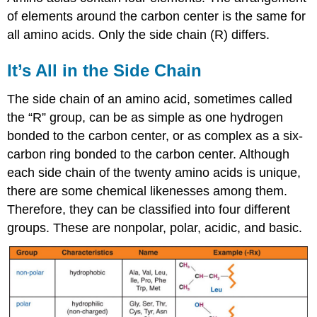
of elements around the carbon center is the same for
all amino acids. Only the side chain (R) differs.
It’s All in the Side Chain
The side chain of an amino acid, sometimes called
the “R” group, can be as simple as one hydrogen
bonded to the carbon center, or as complex as a six-
carbon ring bonded to the carbon center. Although
each side chain of the twenty amino acids is unique,
there are some chemical likenesses among them.
Therefore, they can be classified into four different
groups. These are nonpolar, polar, acidic, and basic.