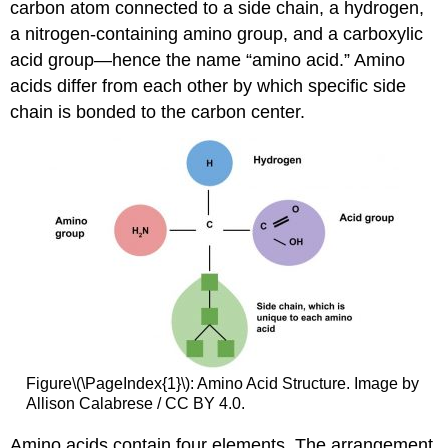
carbon atom connected to a side chain, a hydrogen,
a nitrogen-containing amino group, and a carboxylic
acid group—hence the name “amino acid.” Amino
acids differ from each other by which specific side
chain is bonded to the carbon center.
Figure\(\PageIndex{1}\): Amino Acid Structure. Image by
Allison Calabrese / CC BY 4.0.
Amino acids contain four elements. The arrangement