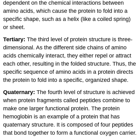
dependent on the chemical interactions between
amino acids, which cause the protein to fold into a
specific shape, such as a helix (like a coiled spring)
or sheet.
Tertiary:
The third level of protein structure is three-
dimensional. As the different side chains of amino
acids chemically interact, they either repel or attract
each other, resulting in the folded structure. Thus, the
specific sequence of amino acids in a protein directs
the protein to fold into a specific, organized shape.
Quaternary:
The fourth level of structure is achieved
when protein fragments called peptides combine to
make one larger functional protein. The protein
hemoglobin is an example of a protein that has
quaternary structure. It is composed of four peptides
that bond together to form a functional oxygen carrier.