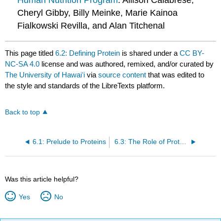
Human Nutrition Program
: Allison Calabrese,
Cheryl Gibby, Billy Meinke, Marie Kainoa
Fialkowski Revilla, and Alan Titchenal
This page titled
6.2: Defining Protein
is shared under a
CC BY-
NC-SA 4.0
license and was authored, remixed, and/or curated by
The University of Hawaiʻi
via
source content
that was edited to
the style and standards of the LibreTexts platform.
Back to top
6.1: Prelude to Proteins
6.3: The Role of Proteins in Foods - Cooking and Denaturation
Was this article helpful?
Yes
No