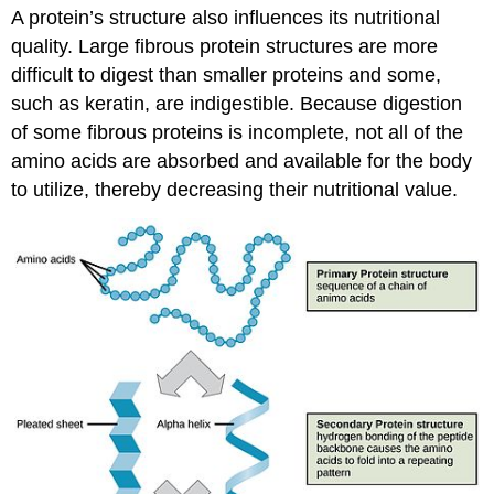
A protein’s structure also influences its nutritional
quality. Large fibrous protein structures are more
difficult to digest than smaller proteins and some,
such as keratin, are indigestible. Because digestion
of some fibrous proteins is incomplete, not all of the
amino acids are absorbed and available for the body
to utilize, thereby decreasing their nutritional value.