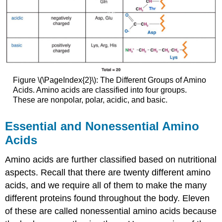
Figure \(\PageIndex{2}\): The Different Groups of Amino
Acids. Amino acids are classified into four groups.
These are nonpolar, polar, acidic, and basic.
Essential and Nonessential Amino
Acids
Amino acids are further classified based on nutritional
aspects. Recall that there are twenty different amino
acids, and we require all of them to make the many
different proteins found throughout the body. Eleven
of these are called nonessential amino acids because