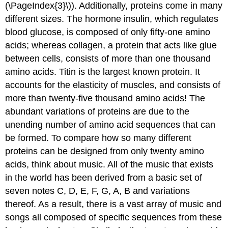
(\PageIndex{3}\)). Additionally, proteins come in many
different sizes. The hormone insulin, which regulates
blood glucose, is composed of only fifty-one amino
acids; whereas collagen, a protein that acts like glue
between cells, consists of more than one thousand
amino acids. Titin is the largest known protein. It
accounts for the elasticity of muscles, and consists of
more than twenty-five thousand amino acids! The
abundant variations of proteins are due to the
unending number of amino acid sequences that can
be formed. To compare how so many different
proteins can be designed from only twenty amino
acids, think about music. All of the music that exists
in the world has been derived from a basic set of
seven notes C, D, E, F, G, A, B and variations
thereof. As a result, there is a vast array of music and
songs all composed of specific sequences from these