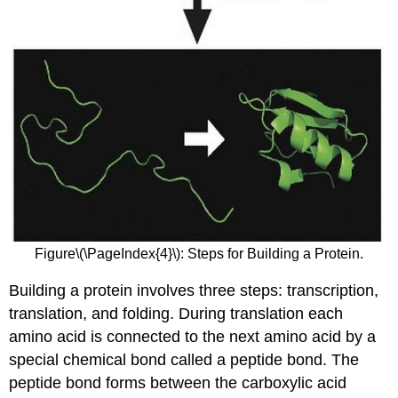
Figure\(\PageIndex{4}\): Steps for Building a Protein.
Building a protein involves three steps: transcription,
translation, and folding. During translation each
amino acid is connected to the next amino acid by a
special chemical bond called a peptide bond. The
peptide bond forms between the carboxylic acid