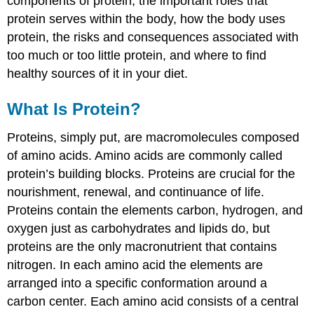
components of protein, the important roles that
protein serves within the body, how the body uses
protein, the risks and consequences associated with
too much or too little protein, and where to find
healthy sources of it in your diet.
What Is Protein?
Proteins, simply put, are macromolecules composed
of amino acids. Amino acids are commonly called
protein’s building blocks. Proteins are crucial for the
nourishment, renewal, and continuance of life.
Proteins contain the elements carbon, hydrogen, and
oxygen just as carbohydrates and lipids do, but
proteins are the only macronutrient that contains
nitrogen. In each amino acid the elements are
arranged into a specific conformation around a
carbon center. Each amino acid consists of a central