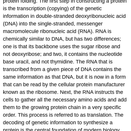
protein folding. The first step in constructing a protein
is the transcription (copying) of the genetic
information in double-stranded deoxyribonucleic acid
(DNA) into the single-stranded, messenger
macromolecule ribonucleic acid (RNA). RNA is
chemically similar to DNA, but has two differences;
one is that its backbone uses the sugar ribose and
not deoxyribose; and two, it contains the nucleotide
base uracil, and not thymidine. The RNA that is
transcribed from a given piece of DNA contains the
same information as that DNA, but it is now in a form
that can be read by the cellular protein manufacturer
known as the ribosome. Next, the RNA instructs the
cells to gather all the necessary amino acids and add
them to the growing protein chain in a very specific
order. This process is referred to as translation. The
decoding of genetic information to synthesize a
protein is the central foundation of modern biology.