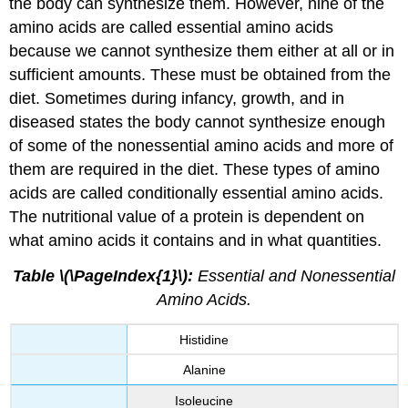
the body can synthesize them. However, nine of the
amino acids are called essential amino acids
because we cannot synthesize them either at all or in
sufficient amounts. These must be obtained from the
diet. Sometimes during infancy, growth, and in
diseased states the body cannot synthesize enough
of some of the nonessential amino acids and more of
them are required in the diet. These types of amino
acids are called conditionally essential amino acids.
The nutritional value of a protein is dependent on
what amino acids it contains and in what quantities.
Table \(\PageIndex{1}\):
Essential and Nonessential
Amino Acids.
Histidine
Alanine
Isoleucine