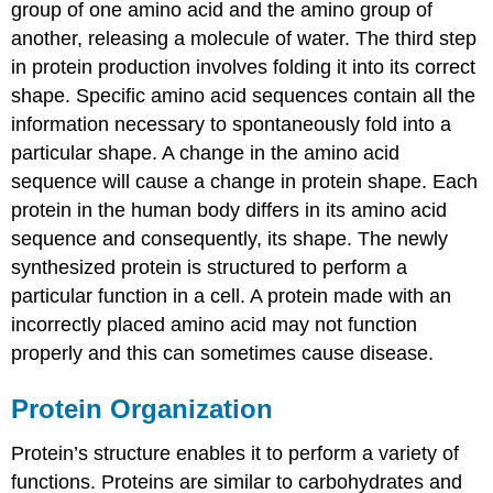
group of one amino acid and the amino group of
another, releasing a molecule of water. The third step
in protein production involves folding it into its correct
shape. Specific amino acid sequences contain all the
information necessary to spontaneously fold into a
particular shape. A change in the amino acid
sequence will cause a change in protein shape. Each
protein in the human body differs in its amino acid
sequence and consequently, its shape. The newly
synthesized protein is structured to perform a
particular function in a cell. A protein made with an
incorrectly placed amino acid may not function
properly and this can sometimes cause disease.
Protein Organization
Protein’s structure enables it to perform a variety of
functions. Proteins are similar to carbohydrates and