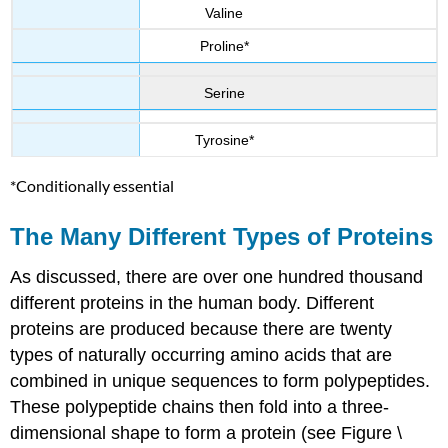
Valine
Proline*
Serine
Tyrosine*
*Conditionally essential
The Many Different Types of Proteins
As discussed, there are over one hundred thousand
different proteins in the human body. Different
proteins are produced because there are twenty
types of naturally occurring amino acids that are
combined in unique sequences to form polypeptides.
These polypeptide chains then fold into a three-
dimensional shape to form a protein (see Figure \