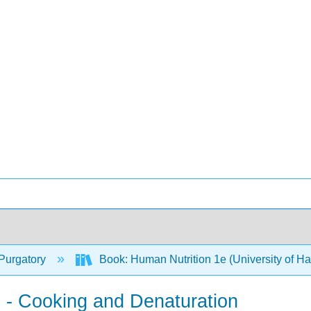
Purgatory
Book: Human Nutrition 1e (University of H
s - Cooking and Denaturation