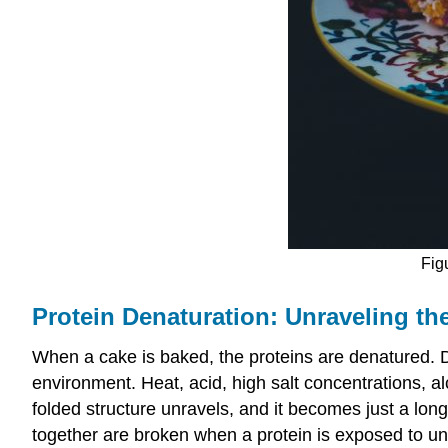
Fig
Protein Denaturation: Unraveling th
When a cake is baked, the proteins are denatured. De
environment. Heat, acid, high salt concentrations, a
folded structure unravels, and it becomes just a lon
together are broken when a protein is exposed to un