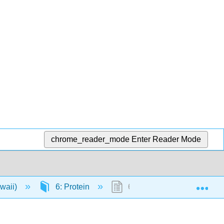
chrome_reader_mode
Enter Reader Mode
Exp
awaii)
6: Protein
6.3: The Role of Proteins 