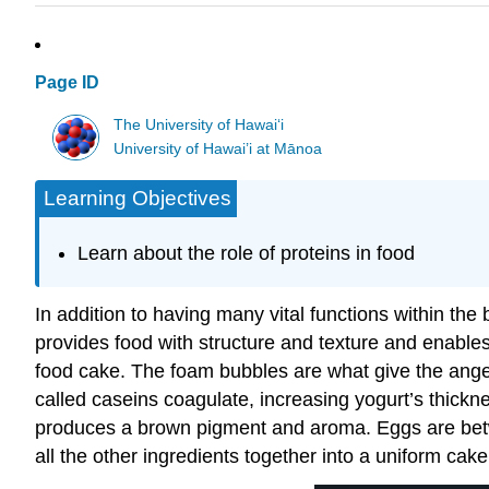
Page ID
The University of Hawaiʻi
University of Hawai’i at Mānoa
Learning Objectives
Learn about the role of proteins in food
In addition to having many vital functions within the 
provides food with structure and texture and enable
food cake. The foam bubbles are what give the angel 
called caseins coagulate, increasing yogurt’s thick
produces a brown pigment and aroma. Eggs are betw
all the other ingredients together into a uniform cak