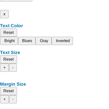
x
Text Color
Reset
Bright
Blues
Gray
Inverted
Text Size
Reset
+
-
Margin Size
Reset
+
-