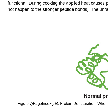
functional. During cooking the applied heat causes p
not happen to the stronger peptide bonds). The unrav
Figure \(\PageIndex{2}\): Protein Denaturation. When a