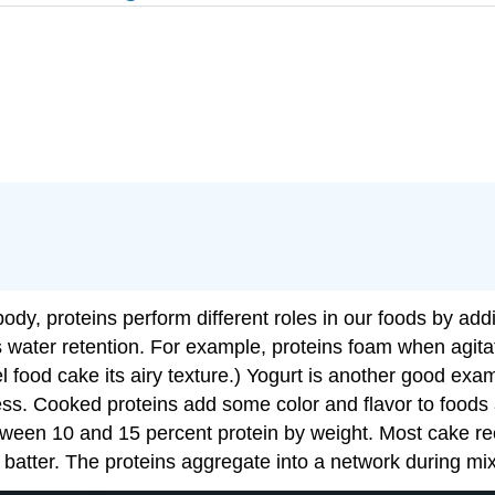
body, proteins perform different roles in our foods by addi
s water retention. For example, proteins foam when agita
food cake its airy texture.) Yogurt is another good examp
ness. Cooked proteins add some color and flavor to food
een 10 and 15 percent protein by weight. Most cake re
e batter. The proteins aggregate into a network during mi