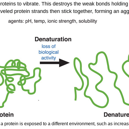
roteins to vibrate. This destroys the weak bonds holding
eled protein strands then stick together, forming an agg
 protein is exposed to a different environment, such as increase