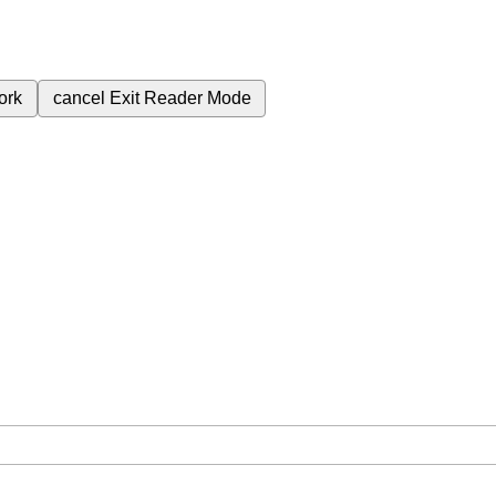
ork
cancel
Exit Reader Mode