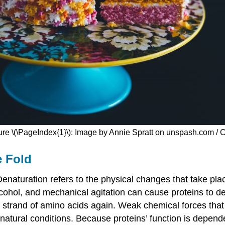
ure \(\PageIndex{1}\): Image by Annie Spratt on unspash.com / 
e Fold
naturation refers to the physical changes that take plac
lcohol, and mechanical agitation can cause proteins to d
g strand of amino acids again. Weak chemical forces that 
natural conditions. Because proteins’ function is depend