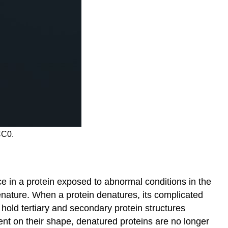
CC0.
e in a protein exposed to abnormal conditions in the
enature. When a protein denatures, its complicated
hold tertiary and secondary protein structures
ent on their shape, denatured proteins are no longer