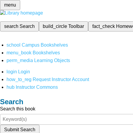
menu
search
Search
build_circle
Toolbar
fact_check
Homew
school
Campus Bookshelves
menu_book
Bookshelves
perm_media
Learning Objects
login
Login
how_to_reg
Request Instructor Account
hub
Instructor Commons
Search
Search this book
Submit Search