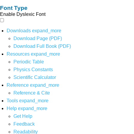
Font Type
Enable Dyslexic Font
Downloads
expand_more
Download Page (PDF)
Download Full Book (PDF)
Resources
expand_more
Periodic Table
Physics Constants
Scientific Calculator
Reference
expand_more
Reference & Cite
Tools
expand_more
Help
expand_more
Get Help
Feedback
Readability