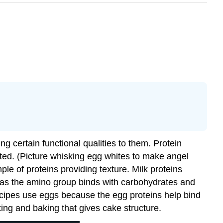
ng certain functional qualities to them. Protein
ted. (Picture whisking egg whites to make angel
le of proteins providing texture. Milk proteins
s as the amino group binds with carbohydrates and
cipes use eggs because the egg proteins help bind
xing and baking that gives cake structure.