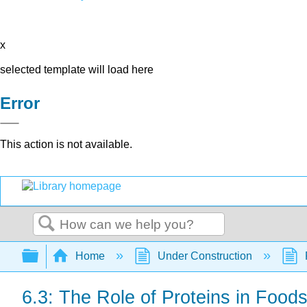
x
selected template will load here
Error
This action is not available.
Search
Expand/collapse global hierarchy
Home
Under Construction
6.3: The Role of Proteins in Food