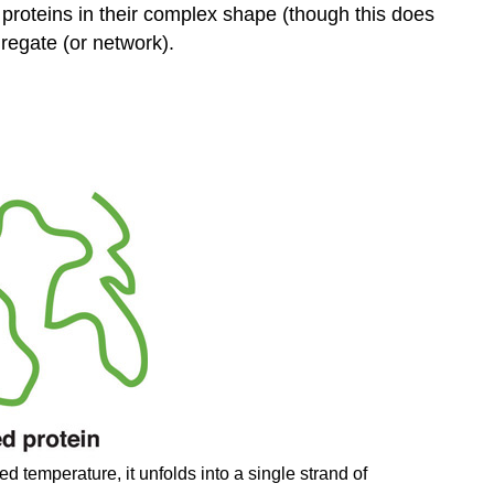
 proteins in their complex shape (though this does
regate (or network).
d temperature, it unfolds into a single strand of