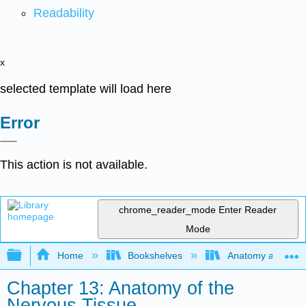
Readability
x
selected template will load here
Error
This action is not available.
chrome_reader_mode
Enter Reader
Mode
Expand/collapse global hierarchy
Home
Bookshelves
Anatomy and Phys
Chapter 13: Anatomy of the
Nervous Tissue