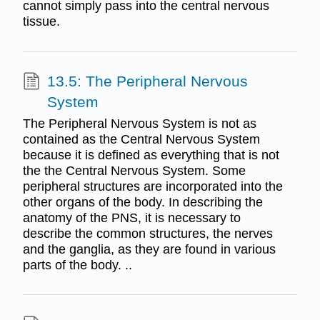
cannot simply pass into the central nervous
tissue.
13.5: The Peripheral Nervous
System
The Peripheral Nervous System is not as
contained as the Central Nervous System
because it is defined as everything that is not
the the Central Nervous System. Some
peripheral structures are incorporated into the
other organs of the body. In describing the
anatomy of the PNS, it is necessary to
describe the common structures, the nerves
and the ganglia, as they are found in various
parts of the body. ..