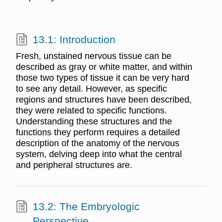
13.1: Introduction
Fresh, unstained nervous tissue can be
described as gray or white matter, and within
those two types of tissue it can be very hard
to see any detail. However, as specific
regions and structures have been described,
they were related to specific functions.
Understanding these structures and the
functions they perform requires a detailed
description of the anatomy of the nervous
system, delving deep into what the central
and peripheral structures are.
13.2: The Embryologic
Perspective