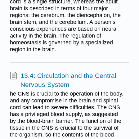
cord is a single structure, whereas the adult
brain is described in terms of four major
regions: the cerebrum, the diencephalon, the
brain stem, and the cerebellum. A person’s
conscious experiences are based on neural
activity in the brain. The regulation of
homeostasis is governed by a specialized
region in the brain.
13.4: Circulation and the Central
Nervous System
he CNS is crucial to the operation of the body,
and any compromise in the brain and spinal
cord can lead to severe difficulties. The CNS
has a privileged blood supply, as suggested
by the blood-brain barrier. The function of the
tissue in the CNS is crucial to the survival of
the organism, so the contents of the blood