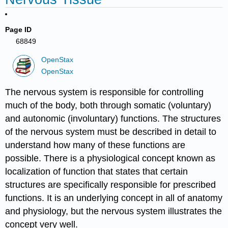
Page ID
68849
OpenStax
OpenStax
The nervous system is responsible for controlling
much of the body, both through somatic (voluntary)
and autonomic (involuntary) functions. The structures
of the nervous system must be described in detail to
understand how many of these functions are
possible. There is a physiological concept known as
localization of function that states that certain
structures are specifically responsible for prescribed
functions. It is an underlying concept in all of anatomy
and physiology, but the nervous system illustrates the
concept very well.