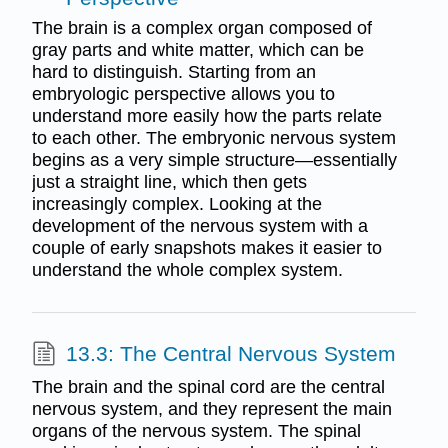
The brain is a complex organ composed of
gray parts and white matter, which can be
hard to distinguish. Starting from an
embryologic perspective allows you to
understand more easily how the parts relate
to each other. The embryonic nervous system
begins as a very simple structure—essentially
just a straight line, which then gets
increasingly complex. Looking at the
development of the nervous system with a
couple of early snapshots makes it easier to
understand the whole complex system.
13.3: The Central Nervous System
The brain and the spinal cord are the central
nervous system, and they represent the main
organs of the nervous system. The spinal