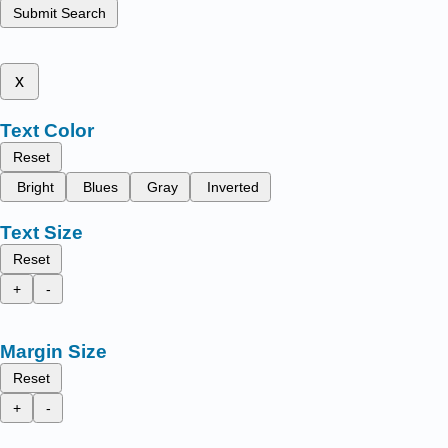
Submit Search
x
Text Color
Reset
Bright
Blues
Gray
Inverted
Text Size
Reset
+
-
Margin Size
Reset
+
-