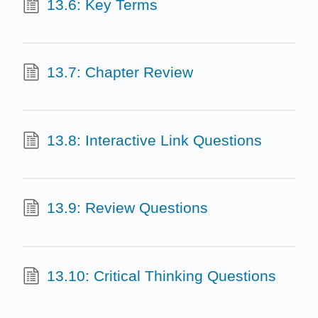
13.6: Key Terms
13.7: Chapter Review
13.8: Interactive Link Questions
13.9: Review Questions
13.10: Critical Thinking Questions