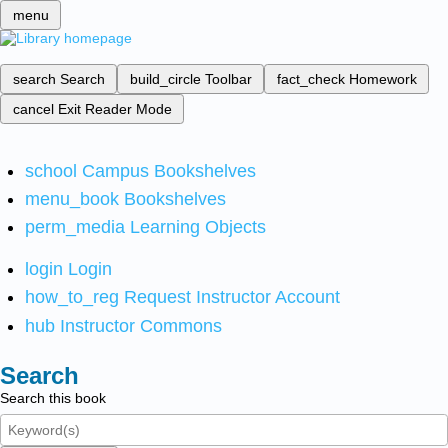
menu
search
Search
build_circle
Toolbar
fact_check
Homework
cancel
Exit Reader Mode
school
Campus Bookshelves
menu_book
Bookshelves
perm_media
Learning Objects
login
Login
how_to_reg
Request Instructor Account
hub
Instructor Commons
Search
Search this book