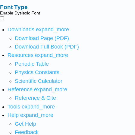
Font Type
Enable Dyslexic Font
Downloads
expand_more
Download Page (PDF)
Download Full Book (PDF)
Resources
expand_more
Periodic Table
Physics Constants
Scientific Calculator
Reference
expand_more
Reference & Cite
Tools
expand_more
Help
expand_more
Get Help
Feedback