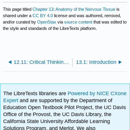
This page titled
Chapter 13: Anatomy of the Nervous Tissue
is
shared under a
CC BY 4.0
license and was authored, remixed,
and/or curated by
OpenStax
via
source content
that was edited to
the style and standards of the LibreTexts platform.
12.11: Critical Thinking Questions
13.1: Introduction
The LibreTexts libraries are
Powered by NICE CXone
Expert
and are supported by the Department of
Education Open Textbook Pilot Project, the UC Davis
Office of the Provost, the UC Davis Library, the
California State University Affordable Learning
Solutions Program, and Merlot. We also