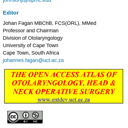
johnsonjt@upmc.edu
Editor
Johan Fagan MBChB, FCS(ORL), MMed
Professor and Chairman
Division of Otolaryngology
University of Cape Town
Cape Town, South Africa
johannes.fagan@uct.ac.za