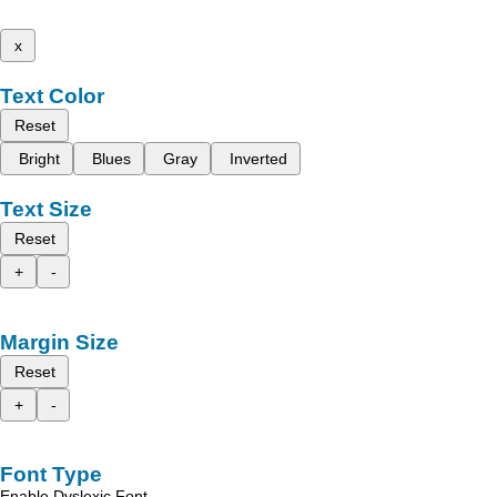
x
Text Color
Reset
Bright
Blues
Gray
Inverted
Text Size
Reset
+
-
Margin Size
Reset
+
-
Font Type
Enable Dyslexic Font