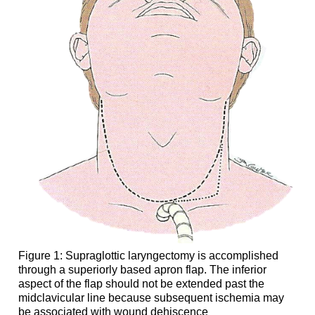
Figure 1: Supraglottic laryngectomy is accomplished
through a superiorly based apron flap. The inferior
aspect of the flap should not be extended past the
midclavicular line because subsequent ischemia may
be associated with wound dehiscence