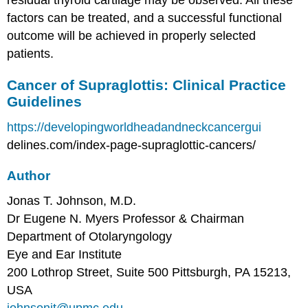
factors can be treated, and a successful functional
outcome will be achieved in properly selected
patients.
Cancer of Supraglottis: Clinical Practice
Guidelines
https://developingworldheadandneckcancergui
delines.com/index-page-supraglottic-cancers/
Author
Jonas T. Johnson, M.D.
Dr Eugene N. Myers Professor & Chairman
Department of Otolaryngology
Eye and Ear Institute
200 Lothrop Street, Suite 500 Pittsburgh, PA 15213,
USA