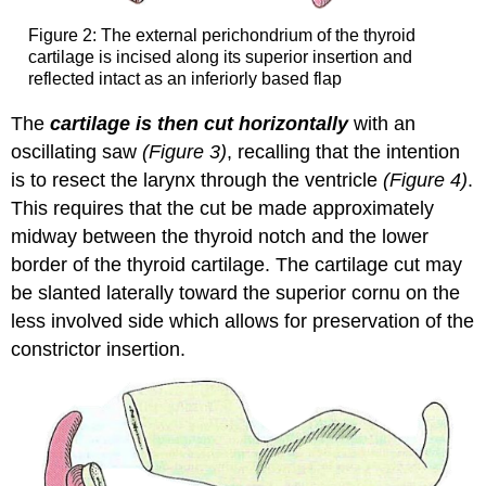
Figure 2: The external perichondrium of the thyroid
cartilage is incised along its superior insertion and
reflected intact as an inferiorly based flap
The
cartilage is then cut horizontally
with an
oscillating saw
(Figure 3)
, recalling that the intention
is to resect the larynx through the ventricle
(Figure 4)
.
This requires that the cut be made approximately
midway between the thyroid notch and the lower
border of the thyroid cartilage. The cartilage cut may
be slanted laterally toward the superior cornu on the
less involved side which allows for preservation of the
constrictor insertion.