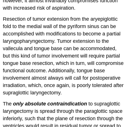
however, it almost invariably compromises function
with increased risk of aspiration.
Resection of tumor extension from the aryepiglottic
fold to the medial wall of the pyriform sinus can be
accomplished with modifications to become a partial
laryngopharyngectomy. Tumor extension to the
vallecula and tongue base can be accommodated,
but this kind of tumor involvement will require partial
tongue base resection, which in turn, will compromise
functional outcome. Additionally, tongue base
involvement almost always will call for postoperative
irradiation, which, once again, is poorly tolerated after
supraglottic laryngectomy.
The
only absolute contraindication
to supraglottic
laryngectomy is spread through the paraglottic space
inferiorly, such that the plane of resection through the
ventricles would result in residual tumor or spread to