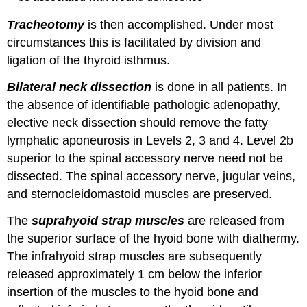
Tracheotomy
is then accomplished. Under most
circumstances this is facilitated by division and
ligation of the thyroid isthmus.
Bilateral neck dissection
is done in all patients. In
the absence of identifiable pathologic adenopathy,
elective neck dissection should remove the fatty
lymphatic aponeurosis in Levels 2, 3 and 4. Level 2b
superior to the spinal accessory nerve need not be
dissected. The spinal accessory nerve, jugular veins,
and sternocleidomastoid muscles are preserved.
The
suprahyoid strap muscles
are released from
the superior surface of the hyoid bone with diathermy.
The infrahyoid strap muscles are subsequently
released approximately 1 cm below the inferior
insertion of the muscles to the hyoid bone and