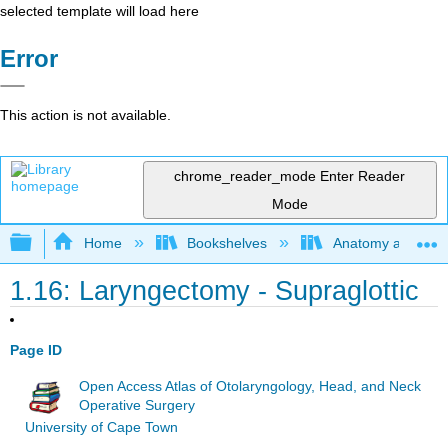
selected template will load here
Error
This action is not available.
chrome_reader_mode
Enter Reader
Mode
Expand/collapse global hierarchy
Home
Bookshelves
Anatomy and Phys
1.16: Laryngectomy - Supraglottic
Page ID
Open Access Atlas of Otolaryngology, Head, and Neck
Operative Surgery
University of Cape Town