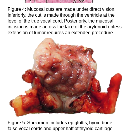
Figure 4: Mucosal cuts are made under direct vision.
Inferiorly, the cut is made through the ventricle at the
level of the true vocal cord. Posteriorly, the mucosal
incision is made across the face of the arytenoid unless
extension of tumor requires an extended procedure
Figure 5: Specimen includes epiglottis, hyoid bone,
false vocal cords and upper half of thyroid cartilage