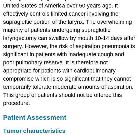
United States of America over 50 years ago. It
effectively controls limited cancer involving the
supraglottic portion of the larynx. The overwhelming
majority of patients undergoing supraglottic
laryngectomy can swallow by mouth 10-14 days after
surgery. However, the risk of aspiration pneumonia is
significant in patients with inadequate cough and
poor pulmonary reserve. It is therefore not
appropriate for patients with cardiopulmonary
compromise which is so significant that they cannot
temporarily tolerate moderate amounts of aspiration.
This group of patients should not be offered this
procedure.
Patient Assessment
Tumor characteristics