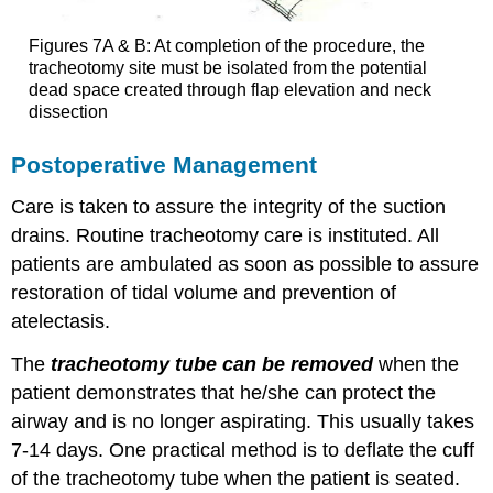
Figures 7A & B: At completion of the procedure, the
tracheotomy site must be isolated from the potential
dead space created through flap elevation and neck
dissection
Postoperative Management
Care is taken to assure the integrity of the suction
drains. Routine tracheotomy care is instituted. All
patients are ambulated as soon as possible to assure
restoration of tidal volume and prevention of
atelectasis.
The
tracheotomy tube can be removed
when the
patient demonstrates that he/she can protect the
airway and is no longer aspirating. This usually takes
7-14 days. One practical method is to deflate the cuff
of the tracheotomy tube when the patient is seated.