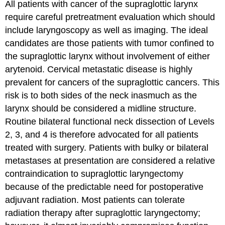
All patients with cancer of the supraglottic larynx
require careful pretreatment evaluation which should
include laryngoscopy as well as imaging. The ideal
candidates are those patients with tumor confined to
the supraglottic larynx without involvement of either
arytenoid. Cervical metastatic disease is highly
prevalent for cancers of the supraglottic cancers. This
risk is to both sides of the neck inasmuch as the
larynx should be considered a midline structure.
Routine bilateral functional neck dissection of Levels
2, 3, and 4 is therefore advocated for all patients
treated with surgery. Patients with bulky or bilateral
metastases at presentation are considered a relative
contraindication to supraglottic laryngectomy
because of the predictable need for postoperative
adjuvant radiation. Most patients can tolerate
radiation therapy after supraglottic laryngectomy;