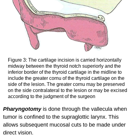
Figure 3: The cartilage incision is carried horizontally
midway between the thyroid notch superiorly and the
inferior border of the thyroid cartilage in the midline to
include the greater cornu of the thyroid cartilage on the
side of the lesion. The greater cornu may be preserved
on the side contralateral to the lesion or may be excised
according to the judgment of the surgeon
Pharyngotomy
is done through the vallecula when
tumor is confined to the supraglottic larynx. This
allows subsequent mucosal cuts to be made under
direct vision.