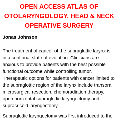
OPEN ACCESS ATLAS OF
OTOLARYNGOLOGY, HEAD & NECK
OPERATIVE SURGERY
Jonas Johnson
The treatment of cancer of the supraglottic larynx is
in a continual state of evolution. Clinicians are
anxious to provide patients with the best possible
functional outcome while controlling tumor.
Therapeutic options for patients with cancer limited to
the supraglottic region of the larynx include transoral
microsurgical resection, chemoradiation therapy,
open horizontal supraglottic laryngectomy and
supracricoid laryngectomy.
Supraglottic laryngectomy was first introduced to the