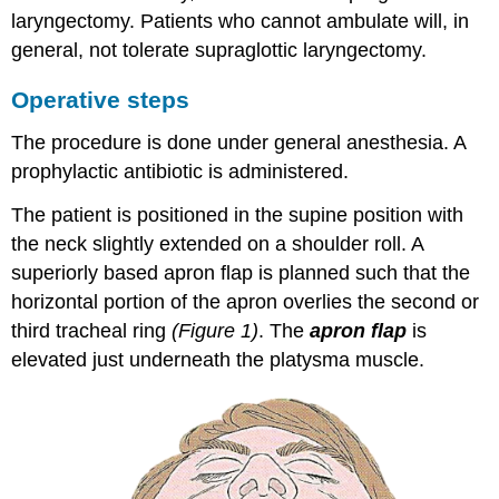
laryngectomy. Patients who cannot ambulate will, in
general, not tolerate supraglottic laryngectomy.
Operative steps
The procedure is done under general anesthesia. A
prophylactic antibiotic is administered.
The patient is positioned in the supine position with
the neck slightly extended on a shoulder roll. A
superiorly based apron flap is planned such that the
horizontal portion of the apron overlies the second or
third tracheal ring
(Figure 1)
. The
apron flap
is
elevated just underneath the platysma muscle.