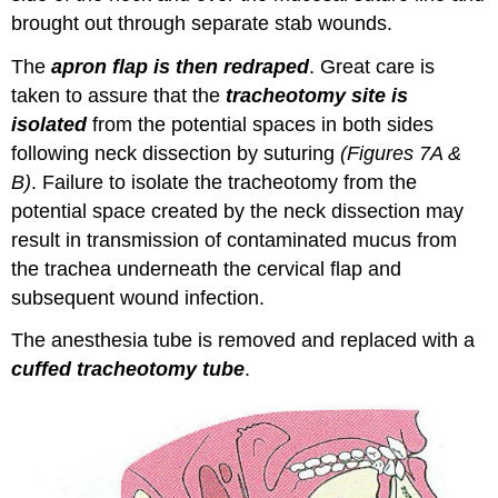
brought out through separate stab wounds.
The
apron flap is then redraped
. Great care is
taken to assure that the
tracheotomy site is
isolated
from the potential spaces in both sides
following neck dissection by suturing
(Figures 7A &
B)
. Failure to isolate the tracheotomy from the
potential space created by the neck dissection may
result in transmission of contaminated mucus from
the trachea underneath the cervical flap and
subsequent wound infection.
The anesthesia tube is removed and replaced with a
cuffed tracheotomy tube
.