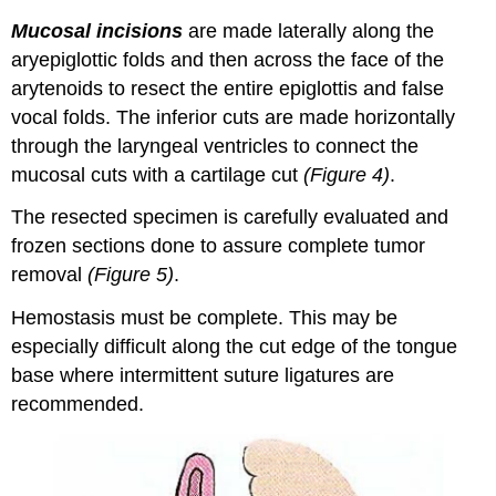
Mucosal incisions
are made laterally along the
aryepiglottic folds and then across the face of the
arytenoids to resect the entire epiglottis and false
vocal folds. The inferior cuts are made horizontally
through the laryngeal ventricles to connect the
mucosal cuts with a cartilage cut
(Figure 4)
.
The resected specimen is carefully evaluated and
frozen sections done to assure complete tumor
removal
(Figure 5)
.
Hemostasis must be complete. This may be
especially difficult along the cut edge of the tongue
base where intermittent suture ligatures are
recommended.