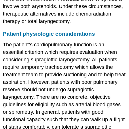
involve both arytenoids. Under these circumstances,
therapeutic alternatives include chemoradiation
therapy or total laryngectomy.
Patient physiologic considerations
The patient’s cardiopulmonary function is an
essential criterion which requires evaluation when
considering supraglottic laryngectomy. All patients
require temporary tracheotomy which allows the
treatment team to provide suctioning and to help treat
aspiration. However, patients with poor pulmonary
reserve should not undergo supraglottic
laryngectomy. There are no concrete, objective
guidelines for eligibility such as arterial blood gases
or spirometry. In general, patients with good
functional capacity such that they can walk up a flight
of stairs comfortably, can tolerate a supraglottic