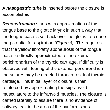
A
nasogastric tube
is inserted before the closure is
accomplished.
Reconstruction
starts with approximation of the
tongue base to the glottic larynx in such a way that
the tongue base is set back over the glottis to reduce
the potential for aspiration
(Figure 6)
. This requires
that the yellow fibrofatty aponeurosis of the tongue
base be directly approximated to the external
perichrondrium of the thyroid cartilage. If difficulty is
observed with tearing of the external perichrondrium,
the sutures may be directed through residual thyroid
cartilage. This initial layer of closure is then
reinforced by approximating the suprahyoid
musculature to the infrahyoid muscles. The closure is
carried laterally to assure there is no evidence of
salivary leak in the area of the pyriform sinus.