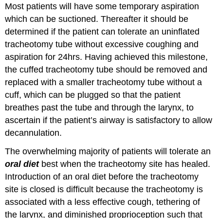
Most patients will have some temporary aspiration
which can be suctioned. Thereafter it should be
determined if the patient can tolerate an uninflated
tracheotomy tube without excessive coughing and
aspiration for 24hrs. Having achieved this milestone,
the cuffed tracheotomy tube should be removed and
replaced with a smaller tracheotomy tube without a
cuff, which can be plugged so that the patient
breathes past the tube and through the larynx, to
ascertain if the patient’s airway is satisfactory to allow
decannulation.
The overwhelming majority of patients will tolerate an
oral diet
best when the tracheotomy site has healed.
Introduction of an oral diet before the tracheotomy
site is closed is difficult because the tracheotomy is
associated with a less effective cough, tethering of
the larynx, and diminished proprioception such that