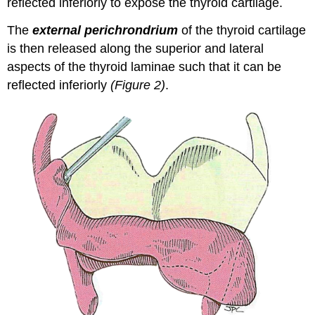
reflected inferiorly to expose the thyroid cartilage.
The
external perichrondrium
of the thyroid cartilage
is then released along the superior and lateral
aspects of the thyroid laminae such that it can be
reflected inferiorly
(Figure 2)
.