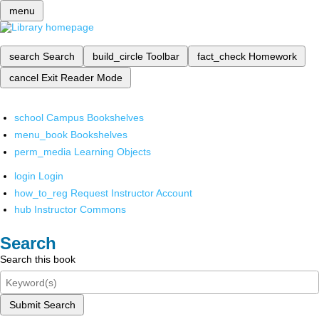
menu
search
Search
build_circle
Toolbar
fact_check
Homework
cancel
Exit Reader Mode
school
Campus Bookshelves
menu_book
Bookshelves
perm_media
Learning Objects
login
Login
how_to_reg
Request Instructor Account
hub
Instructor Commons
Search
Search this book
Submit Search