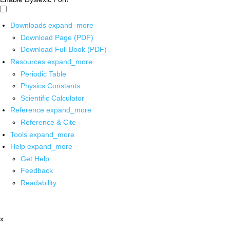
Downloads
expand_more
Download Page (PDF)
Download Full Book (PDF)
Resources
expand_more
Periodic Table
Physics Constants
Scientific Calculator
Reference
expand_more
Reference & Cite
Tools
expand_more
Help
expand_more
Get Help
Feedback
Readability
x