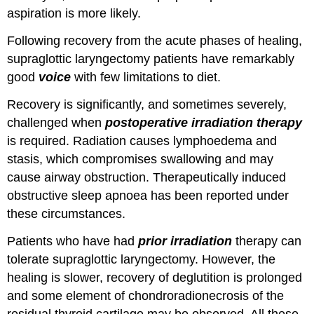
aspiration is more likely.
Following recovery from the acute phases of healing,
supraglottic laryngectomy patients have remarkably
good
voice
with few limitations to diet.
Recovery is significantly, and sometimes severely,
challenged when
postoperative irradiation therapy
is required. Radiation causes lymphoedema and
stasis, which compromises swallowing and may
cause airway obstruction. Therapeutically induced
obstructive sleep apnoea has been reported under
these circumstances.
Patients who have had
prior irradiation
therapy can
tolerate supraglottic laryngectomy. However, the
healing is slower, recovery of deglutition is prolonged
and some element of chondroradionecrosis of the
residual thyroid cartilage may be observed. All these