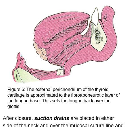
Figure 6: The external perichondrium of the thyroid
cartilage is approximated to the fibroaponeurotic layer of
the tongue base. This sets the tongue back over the
glottis
After closure,
suction drains
are placed in either
side of the neck and over the mucosal suture line and