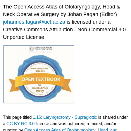
The Open Access Atlas of Otolaryngology, Head &
Neck Operative Surgery by Johan Fagan (Editor)
johannes.fagan@uct.ac.za
is licensed under a
Creative Commons Attribution - Non-Commercial 3.0
Unported License
This page titled
1.16: Laryngectomy - Supraglottic
is shared under
a
CC BY-NC 3.0
license and was authored, remixed, and/or
curated by
Open Access Atlas of Otolaryngology, Head, and