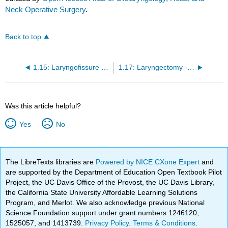
Neck Operative Surgery
.
Back to top
1.15: Laryngofissure Technique
1.17: Laryngectomy - Vertical Partial
Was this article helpful?
Yes
No
The LibreTexts libraries are
Powered by NICE CXone Expert
and
are supported by the Department of Education Open Textbook Pilot
Project, the UC Davis Office of the Provost, the UC Davis Library,
the California State University Affordable Learning Solutions
Program, and Merlot. We also acknowledge previous National
Science Foundation support under grant numbers 1246120,
1525057, and 1413739.
Privacy Policy
.
Terms & Conditions
.