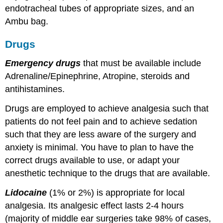
endotracheal tubes of appropriate sizes, and an
Ambu bag.
Drugs
Emergency drugs
that must be available include
Adrenaline/Epinephrine, Atropine, steroids and
antihistamines.
Drugs are employed to achieve analgesia such that
patients do not feel pain and to achieve sedation
such that they are less aware of the surgery and
anxiety is minimal. You have to plan to have the
correct drugs available to use, or adapt your
anesthetic technique to the drugs that are available.
Lidocaine
(1% or 2%) is appropriate for local
analgesia. Its analgesic effect lasts 2-4 hours
(majority of middle ear surgeries take 98% of cases,