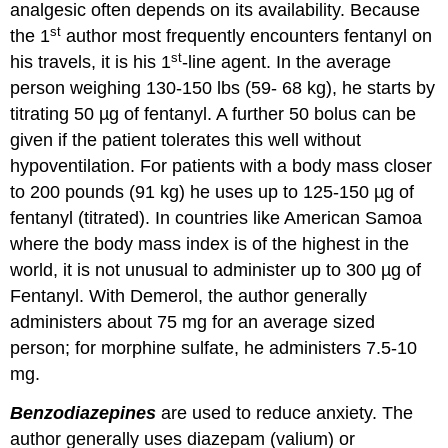
analgesic often depends on its availability. Because
st
the 1
author most frequently encounters fentanyl on
st
his travels, it is his 1
-line agent. In the average
person weighing 130-150 lbs (59- 68 kg), he starts by
titrating 50 µg of fentanyl. A further 50 bolus can be
given if the patient tolerates this well without
hypoventilation. For patients with a body mass closer
to 200 pounds (91 kg) he uses up to 125-150 µg of
fentanyl (titrated). In countries like American Samoa
where the body mass index is of the highest in the
world, it is not unusual to administer up to 300 µg of
Fentanyl. With Demerol, the author generally
administers about 75 mg for an average sized
person; for morphine sulfate, he administers 7.5-10
mg.
Benzodiazepines
are used to reduce anxiety. The
author generally uses diazepam (valium) or