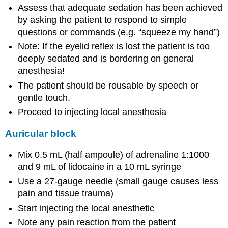
Assess that adequate sedation has been achieved
by asking the patient to respond to simple
questions or commands (e.g. “squeeze my hand”)
Note: If the eyelid reflex is lost the patient is too
deeply sedated and is bordering on general
anesthesia!
The patient should be rousable by speech or
gentle touch.
Proceed to injecting local anesthesia
Auricular block
Mix 0.5 mL (half ampoule) of adrenaline 1:1000
and 9 mL of lidocaine in a 10 mL syringe
Use a 27-gauge needle (small gauge causes less
pain and tissue trauma)
Start injecting the local anesthetic
Note any pain reaction from the patient