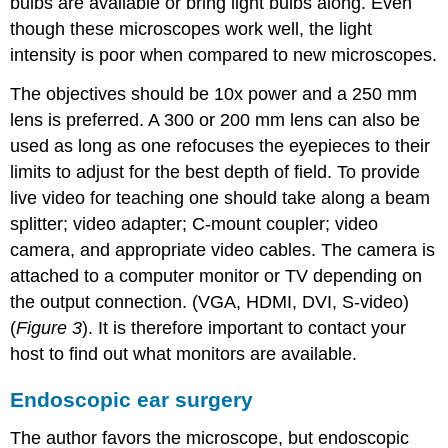
bulbs are available or bring light bulbs along. Even
though these microscopes work well, the light
intensity is poor when compared to new microscopes.
The objectives should be 10x power and a 250 mm
lens is preferred. A 300 or 200 mm lens can also be
used as long as one refocuses the eyepieces to their
limits to adjust for the best depth of field. To provide
live video for teaching one should take along a beam
splitter; video adapter; C-mount coupler; video
camera, and appropriate video cables. The camera is
attached to a computer monitor or TV depending on
the output connection. (VGA, HDMI, DVI, S-video)
(
Figure 3
). It is therefore important to contact your
host to find out what monitors are available.
Endoscopic ear surgery
The author favors the microscope, but endoscopic