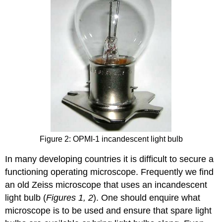
Figure 2: OPMI-1 incandescent light bulb
In many developing countries it is difficult to secure a
functioning operating microscope. Frequently we find
an old Zeiss microscope that uses an incandescent
light bulb (
Figures 1, 2
). One should enquire what
microscope is to be used and ensure that spare light