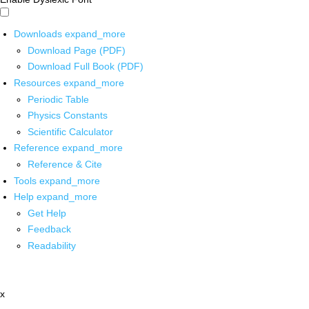
Downloads
expand_more
Download Page (PDF)
Download Full Book (PDF)
Resources
expand_more
Periodic Table
Physics Constants
Scientific Calculator
Reference
expand_more
Reference & Cite
Tools
expand_more
Help
expand_more
Get Help
Feedback
Readability
x