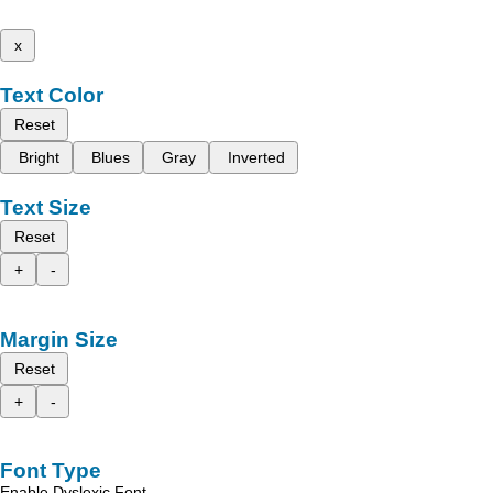
x
Text Color
Reset
Bright
Blues
Gray
Inverted
Text Size
Reset
+
-
Margin Size
Reset
+
-
Font Type
Enable Dyslexic Font