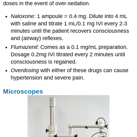
doses in the event of over-sedation.
Naloxone
: 1 ampoule = 0.4 mg. Dilute into 4 mL
with saline and titrate 1 mL/0.1 mg IVI every 2-3
minutes until the patient recovers consciousness
and (airway) reflexes.
Flumazenil
: Comes as a 0.1 mg/mL preparation.
Dosage 0.2mg IVI titrated every 2 minutes until
consciousness is regained.
Overdosing
with either of these drugs can cause
hypertension and severe pain.
Microscopes