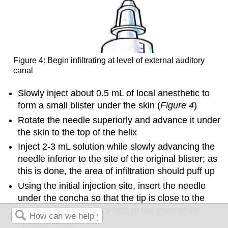
Figure 4: Begin infiltrating at level of external auditory
canal
Slowly inject about 0.5 mL of local anesthetic to
form a small blister under the skin (
Figure 4
)
Rotate the needle superiorly and advance it under
the skin to the top of the helix
Inject 2-3 mL solution while slowly advancing the
needle inferior to the site of the original blister; as
this is done, the area of infiltration should puff up
Using the initial injection site, insert the needle
under the concha so that the tip is close to the
external auditory canal skin at the level of the
spine of Henle