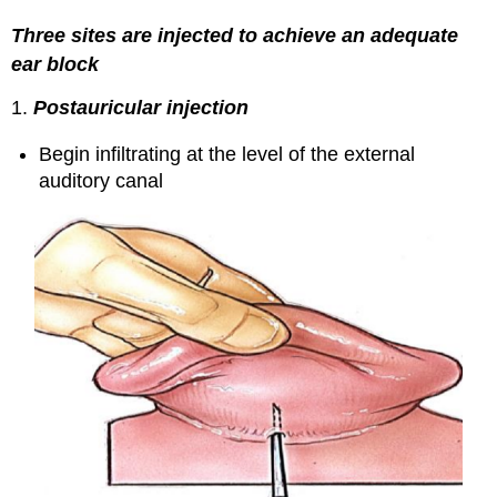
Three sites are injected to achieve an adequate
ear block
1.
Postauricular injection
Begin infiltrating at the level of the external
auditory canal