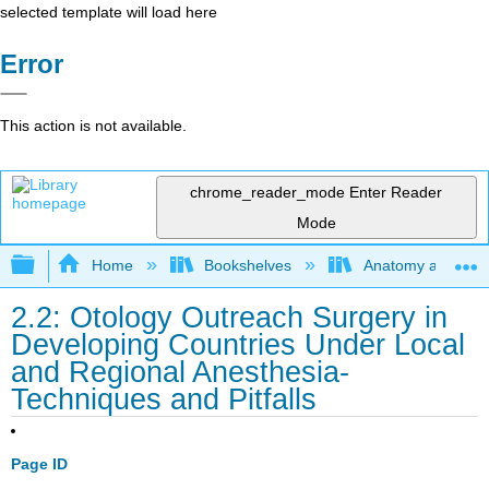
selected template will load here
Error
This action is not available.
chrome_reader_mode
Enter Reader
Mode
Expand/collapse global hierarchy
Home
Bookshelves
Anatomy and Phys
2.2: Otology Outreach Surgery in
Developing Countries Under Local
and Regional Anesthesia-
Techniques and Pitfalls
Page ID