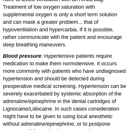
Treatment of low oxygen saturation with
supplemental oxygen is only a short term solution
and can mask a greater problem... that of
hypoventilation and hypercarbia. If it is possible,
rather communicate with the patient and encourage
deep breathing maneuvers.
Blood pressure
: Hypertensive patients require
medication to make them normotensive. It occurs
more commonly with patients who have undiagnosed
hypertension and should be detected during
preoperative medical screening. Hypertension can be
severely exacerbated by systemic absorption of the
adrenaline/epinephrine in the dental cartridges of
Lignocaine/Lidocaine. In such cases consideration
might have to be given to using local anesthetic
without adrenaline/epinephrine, or to postpone