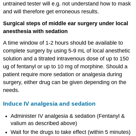
untrained tester will e.g. not understand how to mask
and will therefore get erroneous results.
Surgical steps of middle ear surgery under local
anesthesia with sedation
A time window of 1-2 hours should be available to
complete surgery by using 5-9 mL of local anesthetic
solution and a titrated intravenous dose of up to 150
ug of fentanyl or up to 10 mg of morphine. Should a
patient require more sedation or analgesia during
surgery, either drug can be given depending on the
needs.
Induce IV analgesia and sedation
Administer IV analgesia & sedation (Fentanyl &
valium as described above)
Wait for the drugs to take effect (within 5 minutes)