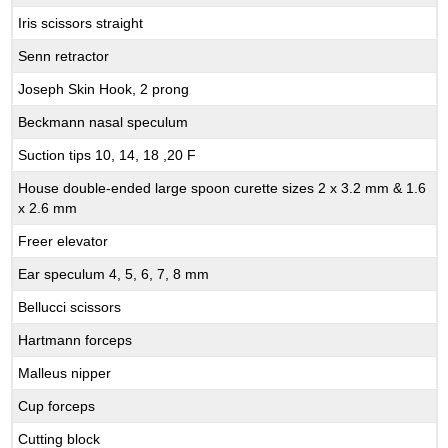
Iris scissors straight
Senn retractor
Joseph Skin Hook, 2 prong
Beckmann nasal speculum
Suction tips 10, 14, 18 ,20 F
House double-ended large spoon curette sizes 2 x 3.2 mm & 1.6
x 2.6 mm
Freer elevator
Ear speculum 4, 5, 6, 7, 8 mm
Bellucci scissors
Hartmann forceps
Malleus nipper
Cup forceps
Cutting block