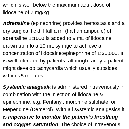
which is well below the maximum adult dose of
lidocaine of 7 mg/kg.
Adrenaline
(epinephrine) provides hemostasis and a
dry surgical field. Half a ml (half an ampoule) of
adrenaline 1:1000 is added to 9 mL of lidocaine
drawn up into a 10 mL syringe to achieve a
concentration of lidocaine:epinephrine of 1:30,000. It
is well tolerated by patients; although rarely a patient
might develop tachycardia which usually subsides
within <5 minutes.
Systemic analgesia
is administered intravenously in
combination with the injection of lidocaine &
epinephrine, e.g. Fentanyl, morphine sulphate, or
Meperidine (Demerol). With all systemic analgesics it
is
imperative to monitor the patient’s breathing
and oxygen saturation
. The choice of intravenous