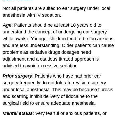
Not all patients are suited to ear surgery under local
anesthesia with IV sedation.
Age
: Patients should be at least 18 years old to
understand the concept of undergoing ear surgery
while awake. Younger children tend to be too anxious
and are less understanding. Older patients can cause
problems as sedative drugs dosages need
adjustment and a cautious titrated approach is
advised to avoid excessive sedation.
Prior surgery
: Patients who have had prior ear
surgery frequently do not tolerate revision surgery
under local anesthesia. This may be because fibrosis
and scarring inhibit delivery of lidocaine to the
surgical field to ensure adequate anesthesia.
Mental status
: Very fearful or anxious patients, or