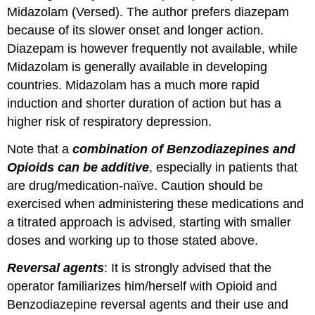
Midazolam (Versed). The author prefers diazepam
because of its slower onset and longer action.
Diazepam is however frequently not available, while
Midazolam is generally available in developing
countries. Midazolam has a much more rapid
induction and shorter duration of action but has a
higher risk of respiratory depression.
Note that a
combination of Benzodiazepines and
Opioids can be additive
, especially in patients that
are drug/medication-naïve. Caution should be
exercised when administering these medications and
a titrated approach is advised, starting with smaller
doses and working up to those stated above.
Reversal agents
: It is strongly advised that the
operator familiarizes him/herself with Opioid and
Benzodiazepine reversal agents and their use and