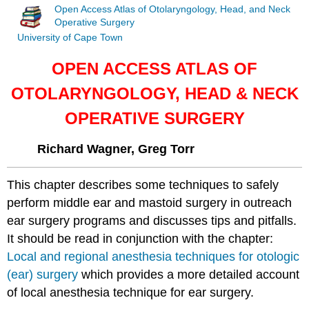
Open Access Atlas of Otolaryngology, Head, and Neck
Operative Surgery
University of Cape Town
OPEN ACCESS ATLAS OF
OTOLARYNGOLOGY, HEAD & NECK
OPERATIVE SURGERY
Richard Wagner, Greg Torr
This chapter describes some techniques to safely
perform middle ear and mastoid surgery in outreach
ear surgery programs and discusses tips and pitfalls.
It should be read in conjunction with the chapter:
Local and regional anesthesia techniques for otologic
(ear) surgery
which provides a more detailed account
of local anesthesia technique for ear surgery.