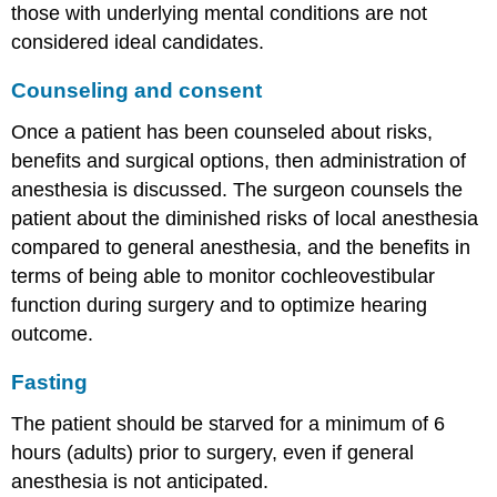
those with underlying mental conditions are not
considered ideal candidates.
Counseling and consent
Once a patient has been counseled about risks,
benefits and surgical options, then administration of
anesthesia is discussed. The surgeon counsels the
patient about the diminished risks of local anesthesia
compared to general anesthesia, and the benefits in
terms of being able to monitor cochleovestibular
function during surgery and to optimize hearing
outcome.
Fasting
The patient should be starved for a minimum of 6
hours (adults) prior to surgery, even if general
anesthesia is not anticipated.