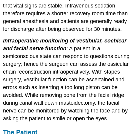
that vital signs are stable. Intravenous sedation
therefore requires a shorter recovery room time than
general anesthesia and patients are generally ready
for discharge after being observed for 30 minutes.
Intraoperative monitoring of vestibular, cochlear
and facial nerve function
: A patient in a
semiconscious state can respond to questions during
surgery; hence the surgeon can assess the ossicular
chain reconstruction intraoperatively. With stapes
surgery, vestibular function can be ascertained and
errors such as inserting a too long piston can be
avoided. While removing bone from the facial ridge
during canal wall down mastoidectomy, the facial
nerve can be monitored by watching the face and by
asking the patient to smile or open the eyes.
The Patient