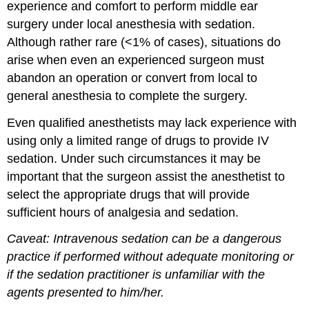
experience and comfort to perform middle ear
surgery under local anesthesia with sedation.
Although rather rare (<1% of cases), situations do
arise when even an experienced surgeon must
abandon an operation or convert from local to
general anesthesia to complete the surgery.
Even qualified anesthetists may lack experience with
using only a limited range of drugs to provide IV
sedation. Under such circumstances it may be
important that the surgeon assist the anesthetist to
select the appropriate drugs that will provide
sufficient hours of analgesia and sedation.
Caveat: Intravenous sedation can be a dangerous
practice if performed without adequate monitoring or
if the sedation practitioner is unfamiliar with the
agents presented to him/her.