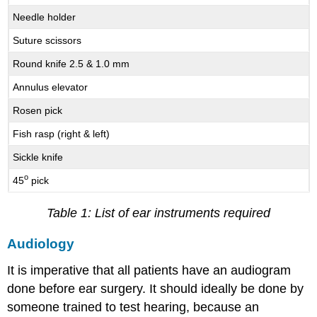
Needle holder
Suture scissors
Round knife 2.5 & 1.0 mm
Annulus elevator
Rosen pick
Fish rasp (right & left)
Sickle knife
o
45
pick
Table 1: List of ear instruments required
Audiology
It is imperative that all patients have an audiogram
done before ear surgery. It should ideally be done by
someone trained to test hearing, because an