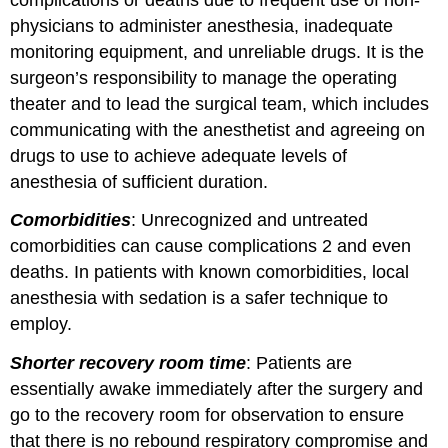
physicians to administer anesthesia, inadequate
monitoring equipment, and unreliable drugs. It is the
surgeon’s responsibility to manage the operating
theater and to lead the surgical team, which includes
communicating with the anesthetist and agreeing on
drugs to use to achieve adequate levels of
anesthesia of sufficient duration.
Comorbidities
: Unrecognized and untreated
comorbidities can cause complications 2 and even
deaths. In patients with known comorbidities, local
anesthesia with sedation is a safer technique to
employ.
Shorter recovery room time
: Patients are
essentially awake immediately after the surgery and
go to the recovery room for observation to ensure
that there is no rebound respiratory compromise and