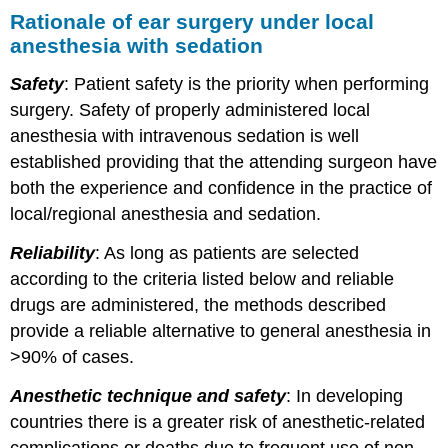
Rationale of ear surgery under local
anesthesia with sedation
Safety
: Patient safety is the priority when performing
surgery. Safety of properly administered local
anesthesia with intravenous sedation is well
established providing that the attending surgeon have
both the experience and confidence in the practice of
local/regional anesthesia and sedation.
Reliability
: As long as patients are selected
according to the criteria listed below and reliable
drugs are administered, the methods described
provide a reliable alternative to general anesthesia in
>90% of cases.
Anesthetic technique and safety
: In developing
countries there is a greater risk of anesthetic-related
complications or deaths due to frequent use of non-