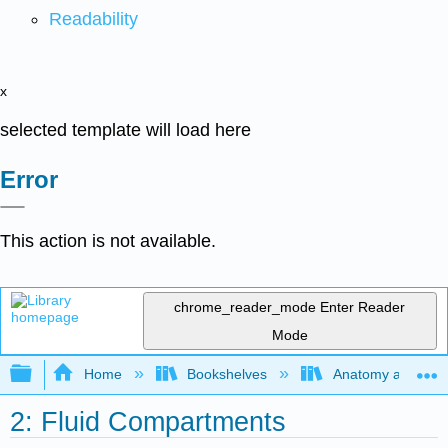
Readability
x
selected template will load here
Error
This action is not available.
chrome_reader_mode
Enter Reader
Mode
Expand/collapse global hierarchy
Home
Bookshelves
Anatomy and Phys
2: Fluid Compartments