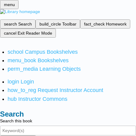
menu
search
Search
build_circle
Toolbar
fact_check
Homework
cancel
Exit Reader Mode
school
Campus Bookshelves
menu_book
Bookshelves
perm_media
Learning Objects
login
Login
how_to_reg
Request Instructor Account
hub
Instructor Commons
Search
Search this book