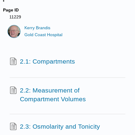
Page ID
11229
Kerry Brandis
Gold Coast Hospital
2.1: Compartments
2.2: Measurement of
Compartment Volumes
2.3: Osmolarity and Tonicity