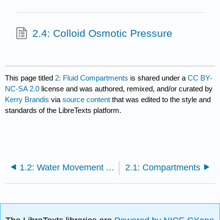
2.4: Colloid Osmotic Pressure
This page titled
2: Fluid Compartments
is shared under a
CC BY-
NC-SA 2.0
license and was authored, remixed, and/or curated by
Kerry Brandis
via
source content
that was edited to the style and
standards of the LibreTexts platform.
1.2: Water Movement Across Membranes
2.1: Compartments