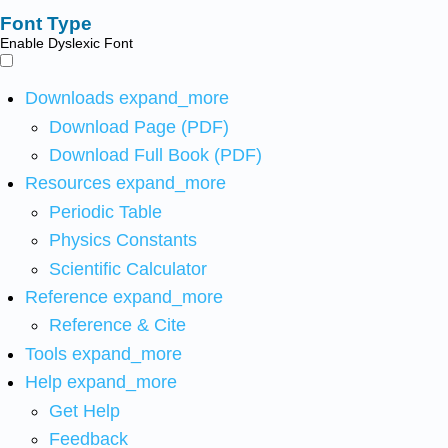
Font Type
Enable Dyslexic Font
Downloads
expand_more
Download Page (PDF)
Download Full Book (PDF)
Resources
expand_more
Periodic Table
Physics Constants
Scientific Calculator
Reference
expand_more
Reference & Cite
Tools
expand_more
Help
expand_more
Get Help
Feedback