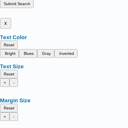
Submit Search
x
Text Color
Reset
Bright
Blues
Gray
Inverted
Text Size
Reset
+
-
Margin Size
Reset
+
-