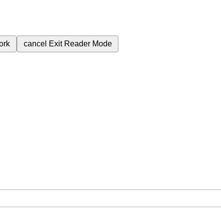
ork
cancel
Exit Reader Mode