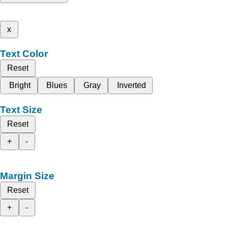
x
Text Color
Reset
Bright
Blues
Gray
Inverted
Text Size
Reset
+
-
Margin Size
Reset
+
-