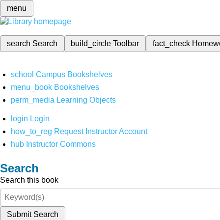
menu
search
Search
build_circle
Toolbar
fact_check
Homew
school
Campus Bookshelves
menu_book
Bookshelves
perm_media
Learning Objects
login
Login
how_to_reg
Request Instructor Account
hub
Instructor Commons
Search
Search this book
Submit Search