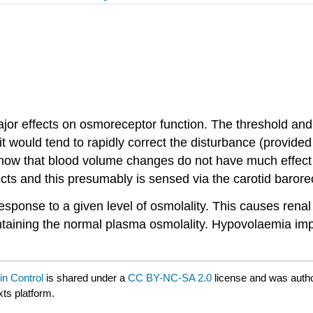
or effects on osmoreceptor function. The threshold and 
 it would tend to rapidly correct the disturbance (provide
w that blood volume changes do not have much effect unt
ects and this presumably is sensed via the carotid baro
nse to a given level of osmolality. This causes renal wa
ntaining the normal plasma osmolality. Hypovolaemia imp
in Control
is shared under a
CC BY-NC-SA 2.0
license and was autho
xts platform.