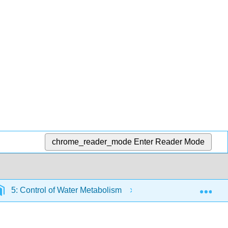
chrome_reader_mode
Enter Reader Mode
Exp
5: Control of Water Metabolism
5.9: Interaction b