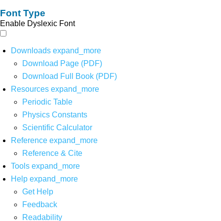
Font Type
Enable Dyslexic Font
Downloads
expand_more
Download Page (PDF)
Download Full Book (PDF)
Resources
expand_more
Periodic Table
Physics Constants
Scientific Calculator
Reference
expand_more
Reference & Cite
Tools
expand_more
Help
expand_more
Get Help
Feedback
Readability