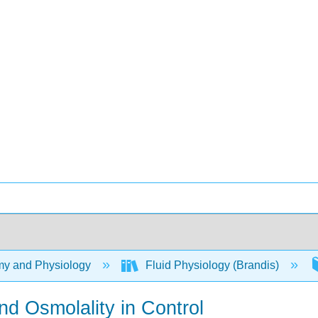
y and Physiology
Fluid Physiology (Brandis)
nd Osmolality in Control