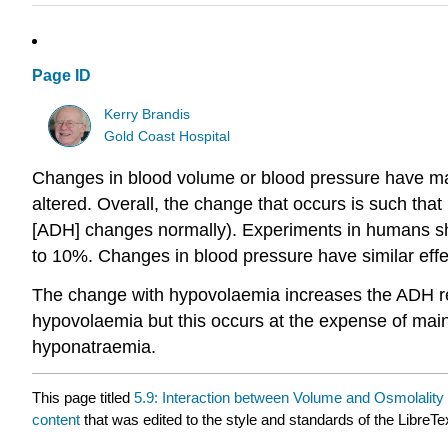
Page ID
Kerry Brandis
Gold Coast Hospital
Changes in blood volume or blood pressure have maj
altered. Overall, the change that occurs is such that
[ADH] changes normally). Experiments in humans sho
to 10%. Changes in blood pressure have similar eff
The change with hypovolaemia increases the ADH respo
hypovolaemia but this occurs at the expense of mai
hyponatraemia.
This page titled
5.9: Interaction between Volume and Osmolality 
content
that was edited to the style and standards of the LibreTe