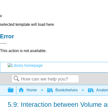
x
selected template will load here
Error
This action is not available.
Search
Expand/collapse global hierarchy
Home
Bookshelves
Anatom
5.9: Interaction between Volume a