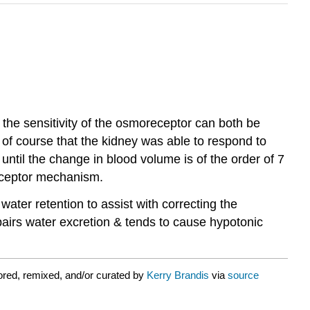
the sensitivity of the osmoreceptor can both be
d of course that the kidney was able to respond to
il the change in blood volume is of the order of 7
receptor mechanism.
ter retention to assist with correcting the
airs water excretion & tends to cause hypotonic
red, remixed, and/or curated by
Kerry Brandis
via
source