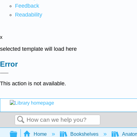
Feedback
Readability
x
selected template will load here
Error
This action is not available.
Search
Expand/collapse global hierarchy
Home
Bookshelves
Anatom