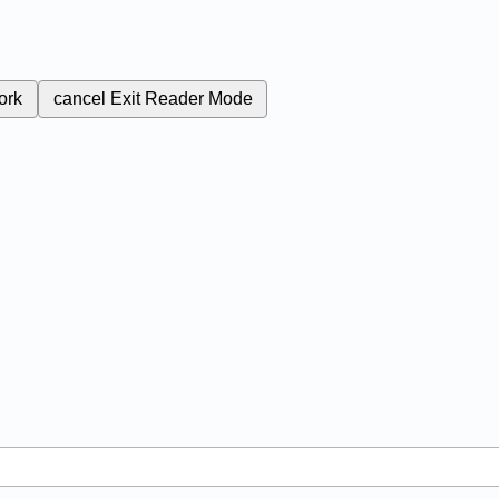
ork
cancel
Exit Reader Mode