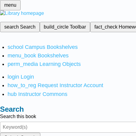
menu
search
Search
build_circle
Toolbar
fact_check
Homew
school
Campus Bookshelves
menu_book
Bookshelves
perm_media
Learning Objects
login
Login
how_to_reg
Request Instructor Account
hub
Instructor Commons
Search
Search this book