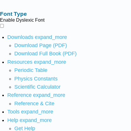
Font Type
Enable Dyslexic Font
Downloads
expand_more
Download Page (PDF)
Download Full Book (PDF)
Resources
expand_more
Periodic Table
Physics Constants
Scientific Calculator
Reference
expand_more
Reference & Cite
Tools
expand_more
Help
expand_more
Get Help