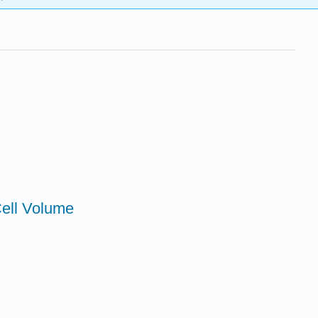
Cell Volume