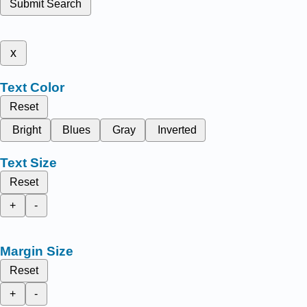
Submit Search
x
Text Color
Reset
Bright
Blues
Gray
Inverted
Text Size
Reset
+
-
Margin Size
Reset
+
-