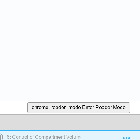
chrome_reader_mode
Enter Reader Mode
Exp
6: Control of Compartment Volumes