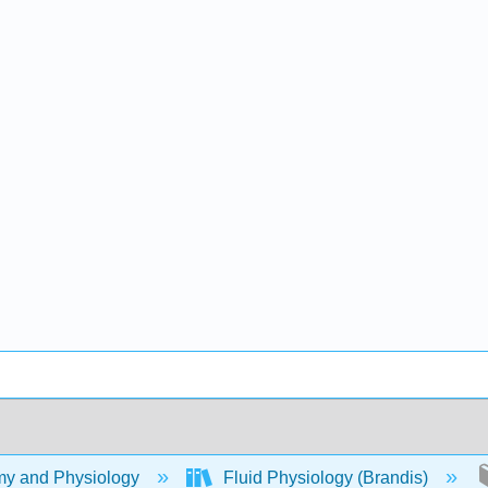
y and Physiology
Fluid Physiology (Brandis)