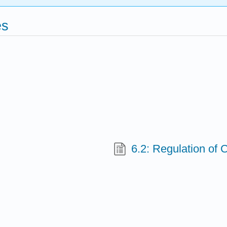
es
6.2: Regulation of 