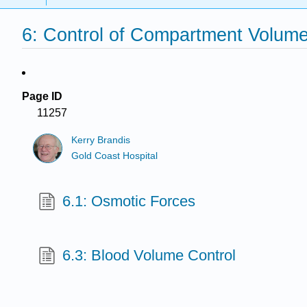
6: Control of Compartment Volum
Page ID
11257
Kerry Brandis
Gold Coast Hospital
6.1: Osmotic Forces
6.3: Blood Volume Control