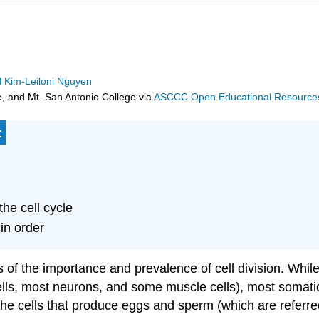
d Kim-Leiloni Nguyen
e, and Mt. San Antonio College
via
ASCCC Open Educational Resources 
:
the cell cycle
in order
of the importance and prevalence of cell division. While 
lls, most neurons, and some muscle cells), most somatic 
 the cells that produce eggs and sperm (which are referre