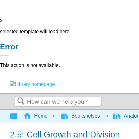
x
selected template will load here
Error
This action is not available.
Search
Expand/collapse global hierarchy
Home
Bookshelves
Anatom
2.5: Cell Growth and Division