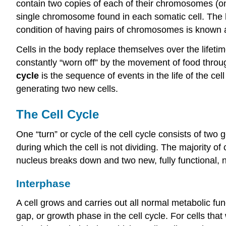
contain two
copies of each of their chromosomes (o
single chromosome found in each somatic cell. The
condition of having pairs of chromosomes is known a
Cells in the body replace themselves over the lifetim
constantly “worn off” by the movement of food throug
cycle
is the sequence of events in the life of the cell
generating two new cells.
The Cell Cycle
One “turn” or cycle of the cell cycle consists of two
during which the cell is not dividing. The majority of
nucleus breaks down and two new, fully functional, 
Interphase
A cell grows and carries out all normal metabolic fu
gap, or growth phase in the cell cycle. For cells that 