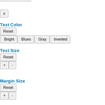
x
Text Color
Reset
Bright
Blues
Gray
Inverted
Text Size
Reset
+
-
Margin Size
Reset
+
-