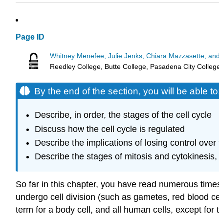
Page ID
Whitney Menefee, Julie Jenks, Chiara Mazzasette, an
Reedley College, Butte College, Pasadena City Colleg
By the end of the section, you will be able to
Describe, in order, the stages of the cell cycle
Discuss how the cell cycle is regulated
Describe the implications of losing control over 
Describe the stages of mitosis and cytokinesis, 
So far in this chapter, you have read numerous times 
undergo cell division (such as gametes, red blood ce
term for a body cell, and all human cells, except for