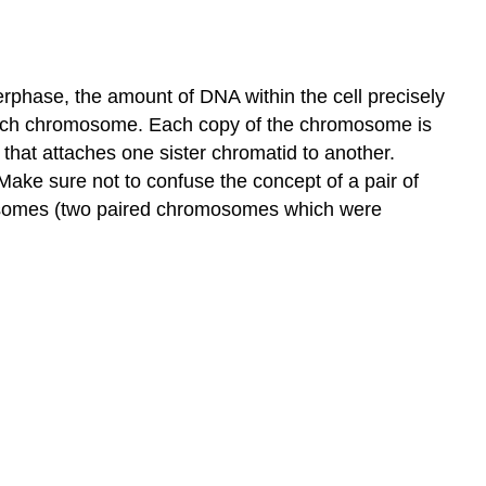
terphase, the amount of DNA within the cell precisely
ach chromosome. Each copy of the chromosome is
e that attaches one sister chromatid to another.
ake sure not to confuse the concept of a pair of
mosomes (two paired chromosomes which were