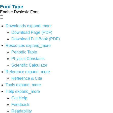
Font Type
Enable Dyslexic Font
Downloads
expand_more
Download Page (PDF)
Download Full Book (PDF)
Resources
expand_more
Periodic Table
Physics Constants
Scientific Calculator
Reference
expand_more
Reference & Cite
Tools
expand_more
Help
expand_more
Get Help
Feedback
Readability