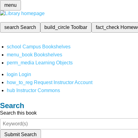
menu
search
Search
build_circle
Toolbar
fact_check
Homew
school
Campus Bookshelves
menu_book
Bookshelves
perm_media
Learning Objects
login
Login
how_to_reg
Request Instructor Account
hub
Instructor Commons
Search
Search this book
Submit Search