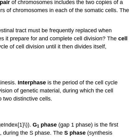
pair
of chromosomes includes the two copies of a
s of chromosomes in each of the somatic cells. The
testinal tract must be frequently replaced when
es it prepare for and complete cell division? The
cell
 of cell division until it then divides itself,
kinesis.
Interphase
is the period of the cell cycle
vision of genetic material, during which the cell
 two distinctive cells.
geIndex{1}\)).
G
phase
(gap 1 phase) is the first
1
A, during the S phase. The
S phase
(synthesis