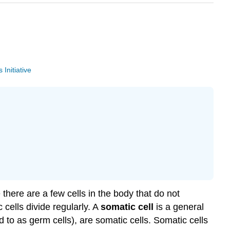
Initiative
there are a few cells in the body that do not
cells divide regularly. A
somatic
cell
is a general
d to as germ cells), are somatic cells. Somatic cells