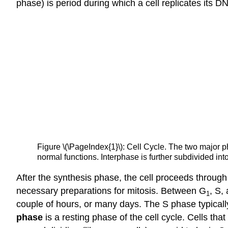
phase) is period during which a cell replicates its D
Figure \(\PageIndex{1}\): Cell Cycle. The two major ph
normal functions. Interphase is further subdivided int
After the synthesis phase, the cell proceeds through
necessary preparations for mitosis. Between G
, S,
1
couple of hours, or many days. The S phase typical
phase
is a resting phase of the cell cycle. Cells t