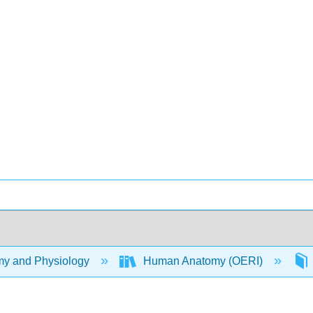
y and Physiology
Human Anatomy (OERI)