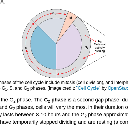
NA.
ases of the cell cycle include mitosis (cell division), and interp
o G
, S, and G
phases. (Image credit:
"Cell Cycle"
by
OpenSta
1
2
 the G
phase. The
G
phase
is a second gap phase, dur
2
2
 and G
phases, cells will vary the most in their duration 
2
ly lasts between 8-10 hours and the G
phase approximate
2
hat have temporarily stopped dividing and are resting (a 