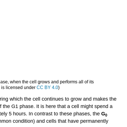
hase, when the cell grows and performs all of its
x
is licensed under
CC BY 4.0
)
ing which the cell continues to grow and makes the
of the G1 phase. It is here that a cell might spend a
ly 5 hours. In contrast to these phases, the
G
0
common condition) and cells that have permanently