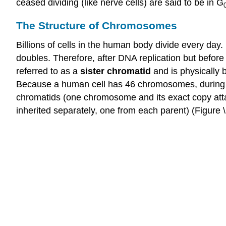
ceased dividing (like nerve cells) are said to be in G
The Structure of Chromosomes
Billions of cells in the human body divide every day
doubles. Therefore, after DNA replication but before 
referred to as a
sister
chromatid
and is physically
Because a human cell has 46 chromosomes, during thi
chromatids (one chromosome and its exact copy at
inherited separately, one from each parent) (Figure \