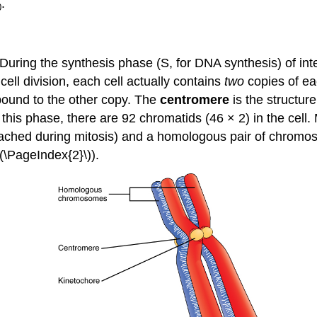
.
0
. During the synthesis phase (S, for DNA synthesis) of in
cell division, each cell actually contains
two
copies of e
 bound to the other copy. The
centromere
is the structur
s phase, there are 92 chromatids (46 × 2) in the cell. M
tached during mitosis) and a homologous pair of chro
(\PageIndex{2}\)).