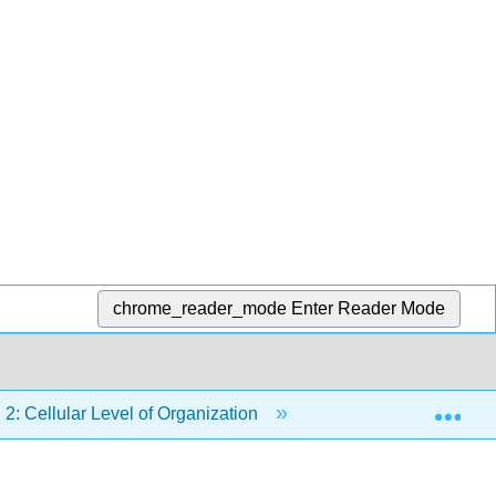
chrome_reader_mode
Enter Reader Mode
Exp
2: Cellular Level of Organization
2.5: Cell Growth an