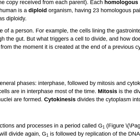
ne copy received from each parent). Each
homologous
 human is a
diploid
organism, having 23 homologous pair
s diploidy.
e of a person. For example, the cells lining the gastroin
h the gut. But what triggers a cell to divide, and how do
 from the moment it is created at the end of a previous cycle
 general phases: interphase, followed by mitosis and cyto
 cells are in interphase most of the time.
Mitosis
is the di
nuclei are formed.
Cytokinesis
divides the cytoplasm into
nctions and processes in a period called G
(Figure \(\Pa
1
will divide again, G
is followed by replication of the DN
1