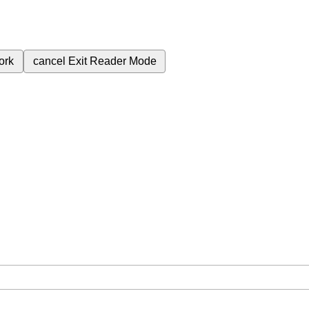
ork
cancel
Exit Reader Mode