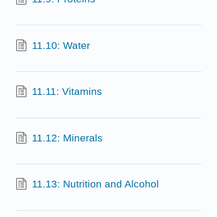
11.10: Water
11.11: Vitamins
11.12: Minerals
11.13: Nutrition and Alcohol