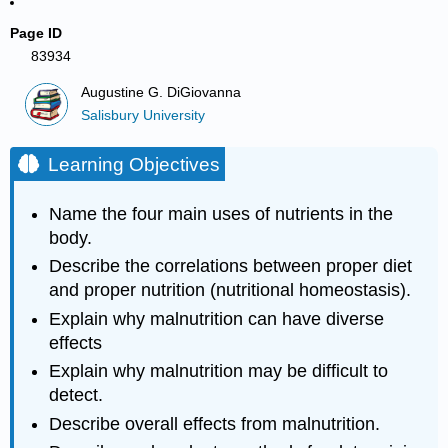
Page ID
83934
Augustine G. DiGiovanna
Salisbury University
Learning Objectives
Name the four main uses of nutrients in the
body.
Describe the correlations between proper diet
and proper nutrition (nutritional homeostasis).
Explain why malnutrition can have diverse
effects
Explain why malnutrition may be difficult to
detect.
Describe overall effects from malnutrition.