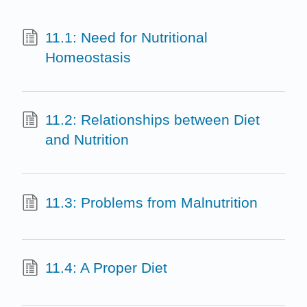
11.1: Need for Nutritional
Homeostasis
11.2: Relationships between Diet
and Nutrition
11.3: Problems from Malnutrition
11.4: A Proper Diet