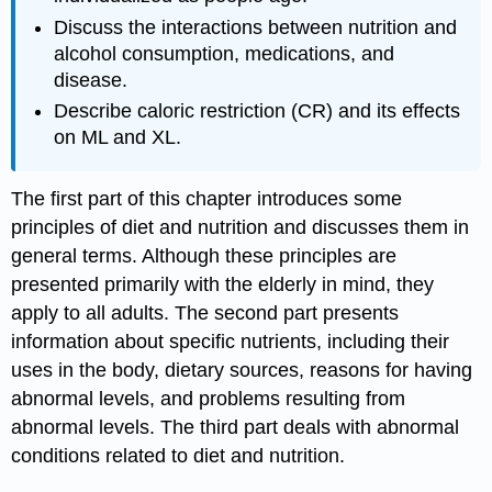
Discuss the interactions between nutrition and
alcohol consumption, medications, and
disease.
Describe caloric restriction (CR) and its effects
on ML and XL.
The first part of this chapter introduces some
principles of diet and nutrition and discusses them in
general terms. Although these principles are
presented primarily with the elderly in mind, they
apply to all adults. The second part presents
information about specific nutrients, including their
uses in the body, dietary sources, reasons for having
abnormal levels, and problems resulting from
abnormal levels. The third part deals with abnormal
conditions related to diet and nutrition.