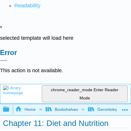
Readability
x
selected template will load here
Error
This action is not available.
chrome_reader_mode
Enter Reader
Mode
Expand/collapse global hierarchy
Home
Bookshelves
Gerontology
Chapter 11: Diet and Nutrition