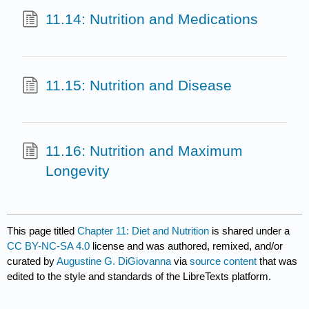
11.14: Nutrition and Medications
11.15: Nutrition and Disease
11.16: Nutrition and Maximum
Longevity
This page titled
Chapter 11: Diet and Nutrition
is shared under a
CC BY-NC-SA 4.0
license and was authored, remixed, and/or
curated by
Augustine G. DiGiovanna
via
source content
that was
edited to the style and standards of the LibreTexts platform.