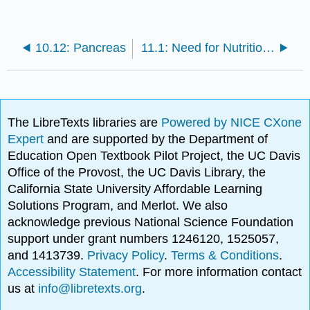
10.12: Pancreas
11.1: Need for Nutritional Homeostasis
The LibreTexts libraries are
Powered by NICE CXone
Expert
and are supported by the Department of
Education Open Textbook Pilot Project, the UC Davis
Office of the Provost, the UC Davis Library, the
California State University Affordable Learning
Solutions Program, and Merlot. We also
acknowledge previous National Science Foundation
support under grant numbers 1246120, 1525057,
and 1413739.
Privacy Policy
.
Terms & Conditions
.
Accessibility Statement
. For more information contact
us at
info@libretexts.org
.