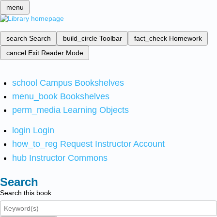
menu
search
Search
build_circle
Toolbar
fact_check
Homework
cancel
Exit Reader Mode
school
Campus Bookshelves
menu_book
Bookshelves
perm_media
Learning Objects
login
Login
how_to_reg
Request Instructor Account
hub
Instructor Commons
Search
Search this book