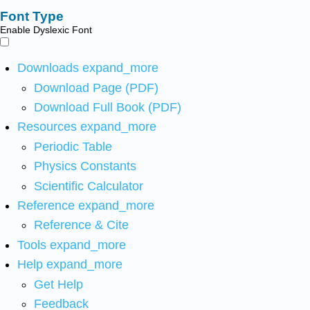
Font Type
Enable Dyslexic Font
Downloads
expand_more
Download Page (PDF)
Download Full Book (PDF)
Resources
expand_more
Periodic Table
Physics Constants
Scientific Calculator
Reference
expand_more
Reference & Cite
Tools
expand_more
Help
expand_more
Get Help
Feedback