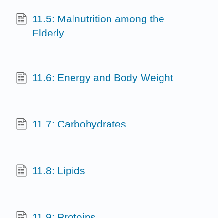
11.5: Malnutrition among the
Elderly
11.6: Energy and Body Weight
11.7: Carbohydrates
11.8: Lipids
11.9: Proteins