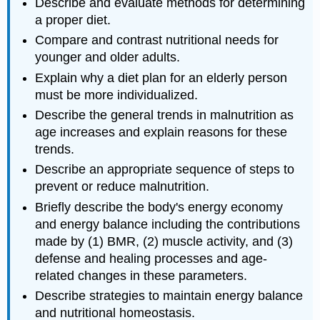
Describe and evaluate methods for determining
a proper diet.
Compare and contrast nutritional needs for
younger and older adults.
Explain why a diet plan for an elderly person
must be more individualized.
Describe the general trends in malnutrition as
age increases and explain reasons for these
trends.
Describe an appropriate sequence of steps to
prevent or reduce malnutrition.
Briefly describe the body's energy economy
and energy balance including the contributions
made by (1) BMR, (2) muscle activity, and (3)
defense and healing processes and age-
related changes in these parameters.
Describe strategies to maintain energy balance
and nutritional homeostasis.