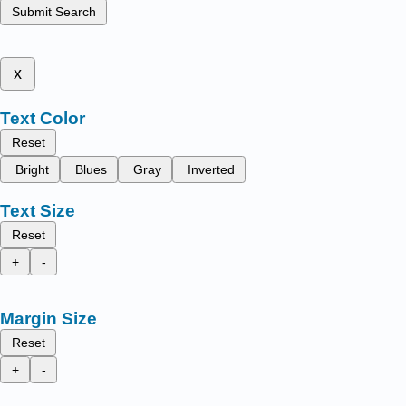
Submit Search
x
Text Color
Reset
Bright
Blues
Gray
Inverted
Text Size
Reset
+
-
Margin Size
Reset
+
-