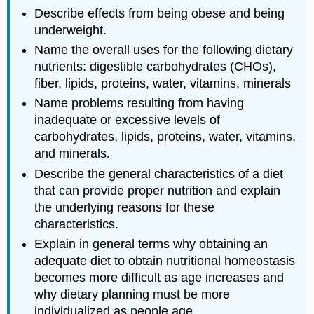
Describe effects from being obese and being
underweight.
Name the overall uses for the following dietary
nutrients: digestible carbohydrates (CHOs),
fiber, lipids, proteins, water, vitamins, minerals
Name problems resulting from having
inadequate or excessive levels of
carbohydrates, lipids, proteins, water, vitamins,
and minerals.
Describe the general characteristics of a diet
that can provide proper nutrition and explain
the underlying reasons for these
characteristics.
Explain in general terms why obtaining an
adequate diet to obtain nutritional homeostasis
becomes more difficult as age increases and
why dietary planning must be more
individualized as people age.