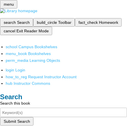
menu
search
Search
build_circle
Toolbar
fact_check
Homework
cancel
Exit Reader Mode
school
Campus Bookshelves
menu_book
Bookshelves
perm_media
Learning Objects
login
Login
how_to_reg
Request Instructor Account
hub
Instructor Commons
Search
Search this book
Submit Search