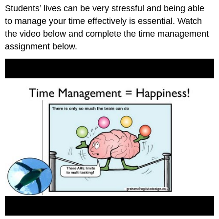
Students’ lives can be very stressful and being able
to manage your time effectively is essential. Watch
the video below and complete the time management
assignment below.