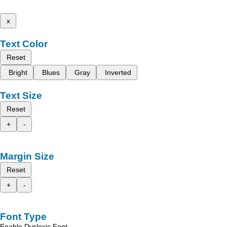
x
Text Color
Reset
Bright
Blues
Gray
Inverted
Text Size
Reset
+
-
Margin Size
Reset
+
-
Font Type
Enable Dyslexic Font