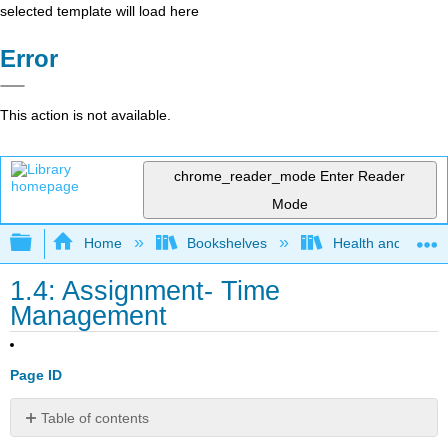
selected template will load here
Error
This action is not available.
chrome_reader_mode
Enter Reader
Mode
Expand/collapse global hierarchy
Home
Bookshelves
Health and Fitne
1.4: Assignment- Time
Management
Page ID
Table of contents
Directions