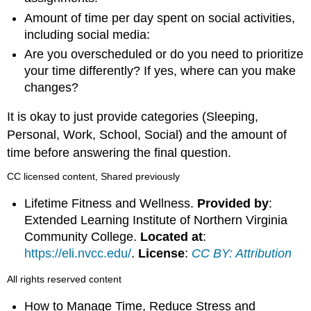
Amount of time per day spent on social activities,
including social media:
Are you overscheduled or do you need to prioritize
your time differently? If yes, where can you make
changes?
It is okay to just provide categories (Sleeping,
Personal, Work, School, Social) and the amount of
time before answering the final question.
CC licensed content, Shared previously
Lifetime Fitness and Wellness.
Provided by
:
Extended Learning Institute of Northern Virginia
Community College.
Located at
:
https://eli.nvcc.edu/
.
License
:
CC BY: Attribution
All rights reserved content
How to Manage Time, Reduce Stress and