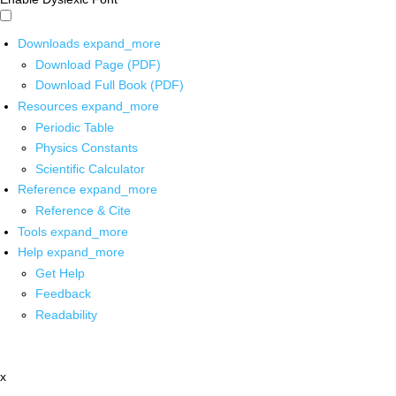
Downloads
expand_more
Download Page (PDF)
Download Full Book (PDF)
Resources
expand_more
Periodic Table
Physics Constants
Scientific Calculator
Reference
expand_more
Reference & Cite
Tools
expand_more
Help
expand_more
Get Help
Feedback
Readability
x