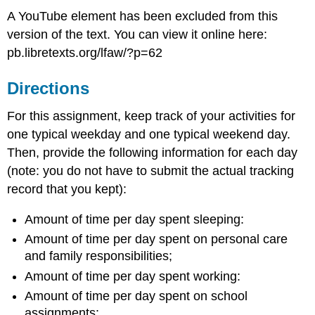
A YouTube element has been excluded from this
version of the text. You can view it online here:
pb.libretexts.org/lfaw/?p=62
Directions
For this assignment, keep track of your activities for
one typical weekday and one typical weekend day.
Then, provide the following information for each day
(note: you do not have to submit the actual tracking
record that you kept):
Amount of time per day spent sleeping:
Amount of time per day spent on personal care
and family responsibilities;
Amount of time per day spent working:
Amount of time per day spent on school
assignments: