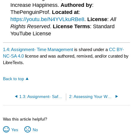
Increase Happiness.
Authored by
:
ThePenguinProf.
Located at
:
https://youtu.be/N4YVLkuRBe8
.
License
:
All
Rights Reserved
.
License Terms
: Standard
YouTube License
1.4: Assignment- Time Management
is shared under a
CC BY-
NC-SA 4.0
license and was authored, remixed, and/or curated by
LibreTexts.
Back to top
1.3: Assignment- Safety of Exercise Participation
2: Assessing Your Wellness
Was this article helpful?
Yes
No