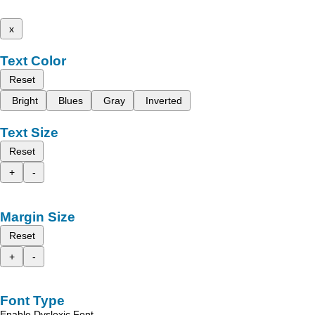
x
Text Color
Reset
Bright
Blues
Gray
Inverted
Text Size
Reset
+
-
Margin Size
Reset
+
-
Font Type
Enable Dyslexic Font