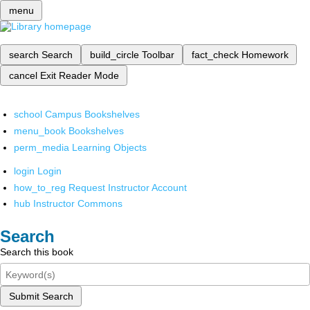
menu
search
Search
build_circle
Toolbar
fact_check
Homework
cancel
Exit Reader Mode
school
Campus Bookshelves
menu_book
Bookshelves
perm_media
Learning Objects
login
Login
how_to_reg
Request Instructor Account
hub
Instructor Commons
Search
Search this book
Submit Search