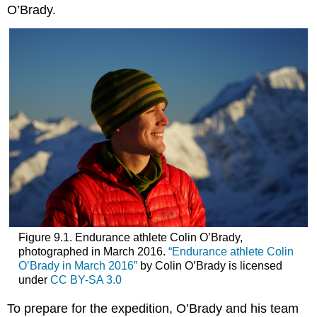
O’Brady.
Figure 9.1. Endurance athlete Colin O’Brady,
photographed in March 2016.
“Endurance athlete Colin
O’Brady in March 2016”
by Colin O’Brady is licensed
under
CC BY-SA 3.0
To prepare for the expedition, O’Brady and his team