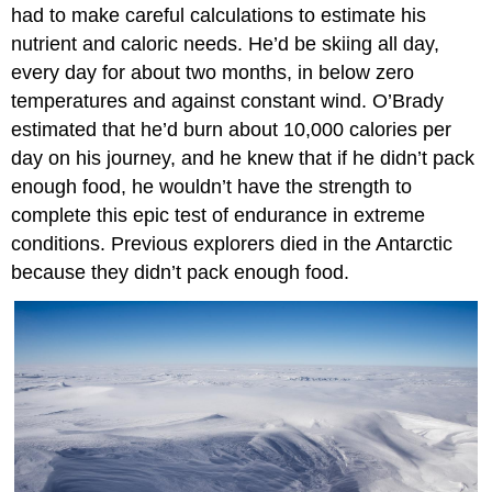
had to make careful calculations to estimate his
nutrient and caloric needs. He’d be skiing all day,
every day for about two months, in below zero
temperatures and against constant wind. O’Brady
estimated that he’d burn about 10,000 calories per
day on his journey, and he knew that if he didn’t pack
enough food, he wouldn’t have the strength to
complete this epic test of endurance in extreme
conditions. Previous explorers died in the Antarctic
because they didn’t pack enough food.