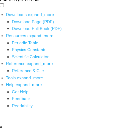
Downloads
expand_more
Download Page (PDF)
Download Full Book (PDF)
Resources
expand_more
Periodic Table
Physics Constants
Scientific Calculator
Reference
expand_more
Reference & Cite
Tools
expand_more
Help
expand_more
Get Help
Feedback
Readability
x