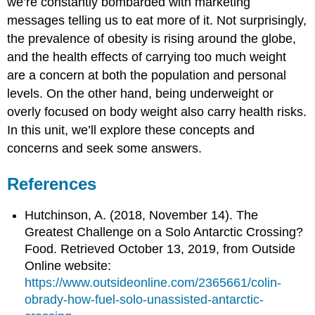
we’re constantly bombarded with marketing
messages telling us to eat more of it. Not surprisingly,
the prevalence of obesity is rising around the globe,
and the health effects of carrying too much weight
are a concern at both the population and personal
levels. On the other hand, being underweight or
overly focused on body weight also carry health risks.
In this unit, we’ll explore these concepts and
concerns and seek some answers.
References
Hutchinson, A. (2018, November 14). The
Greatest Challenge on a Solo Antarctic Crossing?
Food. Retrieved October 13, 2019, from Outside
Online website:
https://www.outsideonline.com/2365661/colin-
obrady-how-fuel-solo-unassisted-antarctic-