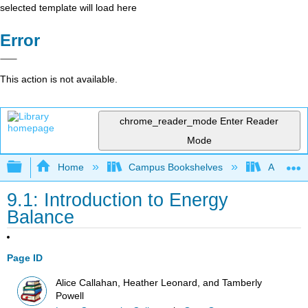
selected template will load here
Error
This action is not available.
chrome_reader_mode
Enter Reader
Mode
Expand/collapse global hierarchy
Home
Campus Bookshelves
Allan Ha
9.1: Introduction to Energy
Balance
Page ID
Alice Callahan, Heather Leonard, and Tamberly
Powell