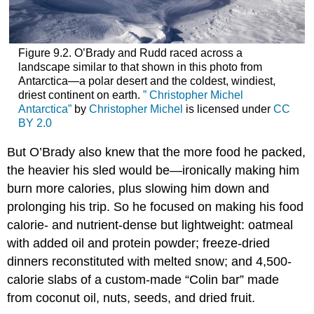
Figure 9.2. O’Brady and Rudd raced across a
landscape similar to that shown in this photo from
Antarctica—a polar desert and the coldest, windiest,
driest continent on earth.
” Christopher Michel
Antarctica”
by
Christopher Michel
is licensed under
CC
BY 2.0
But O’Brady also knew that the more food he packed,
the heavier his sled would be—ironically making him
burn more calories, plus slowing him down and
prolonging his trip. So he focused on making his food
calorie- and nutrient-dense but lightweight: oatmeal
with added oil and protein powder; freeze-dried
dinners reconstituted with melted snow; and 4,500-
calorie slabs of a custom-made “Colin bar” made
from coconut oil, nuts, seeds, and dried fruit.