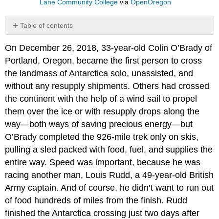
Lane Community College
via
OpenOregon
Table of contents
References
On December 26, 2018, 33-year-old Colin O’Brady of
Portland, Oregon, became the first person to cross
the landmass of Antarctica solo, unassisted, and
without any resupply shipments. Others had crossed
the continent with the help of a wind sail to propel
them over the ice or with resupply drops along the
way—both ways of saving precious energy—but
O’Brady completed the 926-mile trek only on skis,
pulling a sled packed with food, fuel, and supplies the
entire way. Speed was important, because he was
racing another man, Louis Rudd, a 49-year-old British
Army captain. And of course, he didn’t want to run out
of food hundreds of miles from the finish. Rudd
finished the Antarctica crossing just two days after