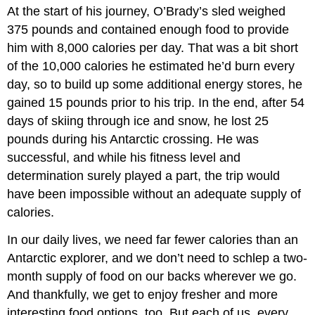
At the start of his journey, O’Brady’s sled weighed
375 pounds and contained enough food to provide
him with 8,000 calories per day. That was a bit short
of the 10,000 calories he estimated he’d burn every
day, so to build up some additional energy stores, he
gained 15 pounds prior to his trip. In the end, after 54
days of skiing through ice and snow, he lost 25
pounds during his Antarctic crossing. He was
successful, and while his fitness level and
determination surely played a part, the trip would
have been impossible without an adequate supply of
calories.
In our daily lives, we need far fewer calories than an
Antarctic explorer, and we don’t need to schlep a two-
month supply of food on our backs wherever we go.
And thankfully, we get to enjoy fresher and more
interesting food options, too. But each of us, every