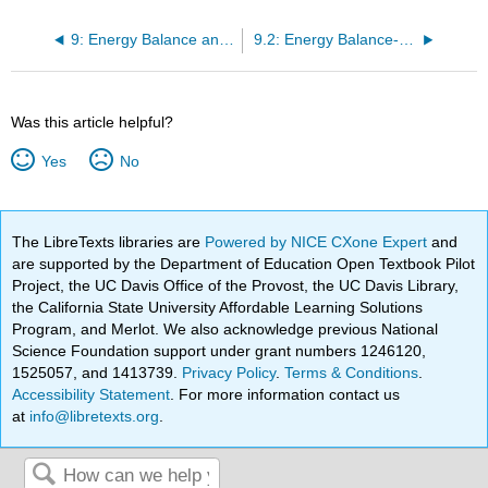
9: Energy Balance and Healthy Body Weight
9.2: Energy Balance- Energy In, Energy Out—Yet Not As Simple As It Seems
Was this article helpful?
Yes
No
The LibreTexts libraries are
Powered by NICE CXone Expert
and
are supported by the Department of Education Open Textbook Pilot
Project, the UC Davis Office of the Provost, the UC Davis Library,
the California State University Affordable Learning Solutions
Program, and Merlot. We also acknowledge previous National
Science Foundation support under grant numbers 1246120,
1525057, and 1413739.
Privacy Policy
.
Terms & Conditions
.
Accessibility Statement
. For more information contact us
at
info@libretexts.org
.