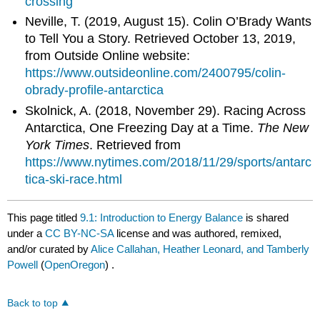
crossing
Neville, T. (2019, August 15). Colin O’Brady Wants
to Tell You a Story. Retrieved October 13, 2019,
from Outside Online website:
https://www.outsideonline.com/2400795/colin-
obrady-profile-antarctica
Skolnick, A. (2018, November 29). Racing Across
Antarctica, One Freezing Day at a Time.
The New
York Times
. Retrieved from
https://www.nytimes.com/2018/11/29/sports/antarc
tica-ski-race.html
This page titled
9.1: Introduction to Energy Balance
is shared
under a
CC BY-NC-SA
license and was authored, remixed,
and/or curated by
Alice Callahan, Heather Leonard, and Tamberly
Powell
(
OpenOregon
) .
Back to top