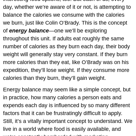
day, whether we’re aware of it or not, is attempting to
balance the calories we consume with the calories
we burn, just like Colin O’Brady. This is the concept
of
energy balance
—one we’ll be exploring
throughout this unit. If adults eat roughly the same
number of calories as they burn each day, their body
weight will generally stay very constant. If they burn
more calories than they eat, like O’Brady was on his
expedition, they’ll lose weight. If they consume more
calories than they burn, they’ll gain weight.
Energy balance may seem like a simple concept, but
in practice, how many calories a person eats and
expends each day is influenced by so many different
factors that it can be frustratingly difficult to apply.
Still, it’s a vitally important concept to understand. We
live in a world where food is easily available, and