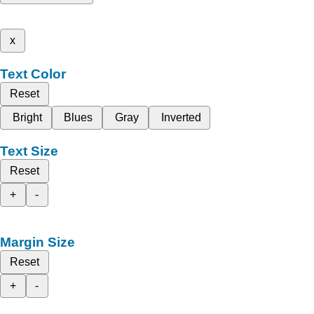
x
Text Color
Reset
Bright
Blues
Gray
Inverted
Text Size
Reset
+
-
Margin Size
Reset
+
-