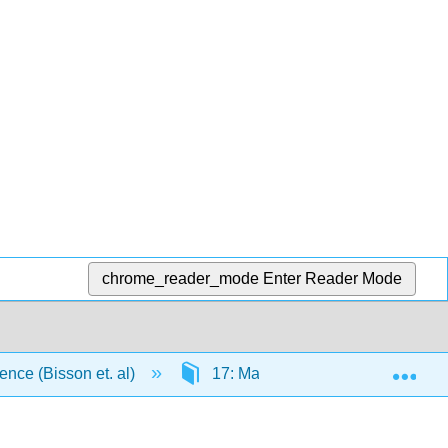
chrome_reader_mode
Enter Reader Mode
Exp
ience (Bisson et. al)
17: Macronutrient and Alcohol M