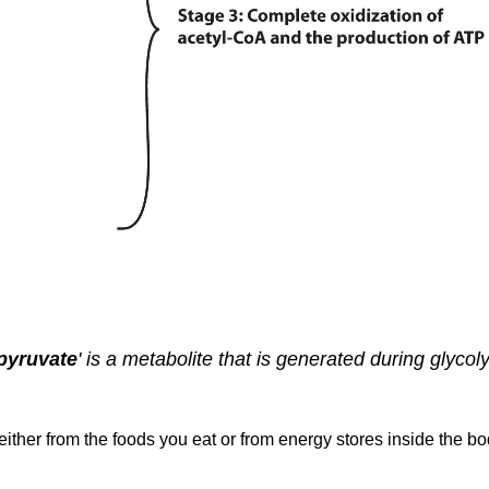
pyruvate
' is a metabolite that is generated during glycol
ither from the foods you eat or from energy stores inside the bod