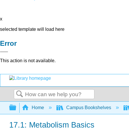
x
selected template will load here
Error
This action is not available.
Search
Expand/collapse global hierarchy
Home
Campus Bookshelves
17.1: Metabolism Basics