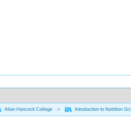
Allan Hancock College
Introduction to Nutrition Sc