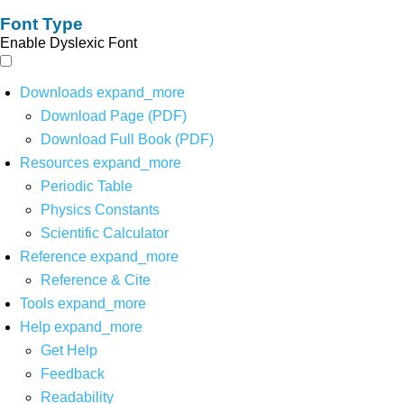
Font Type
Enable Dyslexic Font
Downloads
expand_more
Download Page (PDF)
Download Full Book (PDF)
Resources
expand_more
Periodic Table
Physics Constants
Scientific Calculator
Reference
expand_more
Reference & Cite
Tools
expand_more
Help
expand_more
Get Help
Feedback
Readability