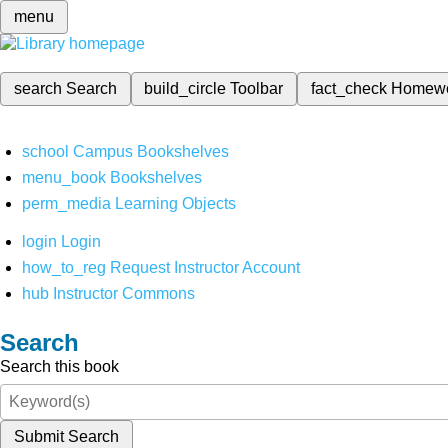
menu
search
Search
build_circle
Toolbar
fact_check
Homew
school
Campus Bookshelves
menu_book
Bookshelves
perm_media
Learning Objects
login
Login
how_to_reg
Request Instructor Account
hub
Instructor Commons
Search
Search this book
Submit Search