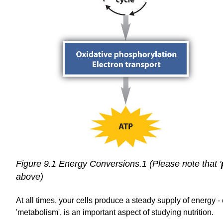
Figure 9.1 Energy Conversions.1 (Please note that '
above)
At all times, your
cells produce a steady supply of energy - e
'metabolism', is an important aspect of studying nutrition.