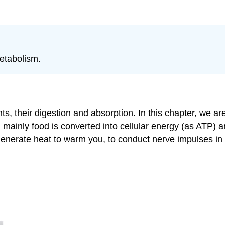
etabolism.
s, their digestion and absorption. In this chapter, we ar
 mainly food is converted into cellular energy (as ATP) a
nerate heat to warm you, to conduct nerve impulses in f