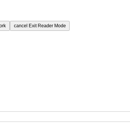
ork
cancel
Exit Reader Mode