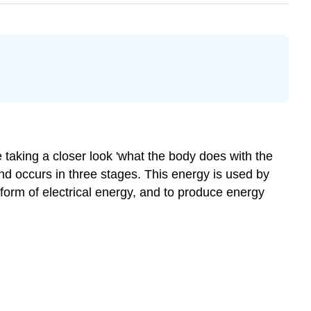
e taking a closer look 'what the body does with the
nd occurs in three stages. This energy is used by
orm of electrical energy, and to produce energy