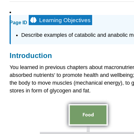
Learning Objectives
Page ID
Describe examples of catabolic and anabolic m
Introduction
You learned in previous chapters about macronutrient
absorbed nutrients' to promote health and wellbeing;
the body to move muscles (mechanical energy), to ge
stores in form of glycogen and fat.