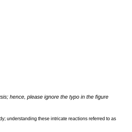
ysis; hence, please ignore the typo in the figure
y; understanding these intricate reactions referred to as