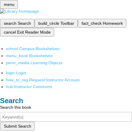
menu
search
Search
build_circle
Toolbar
fact_check
Homework
cancel
Exit Reader Mode
school
Campus Bookshelves
menu_book
Bookshelves
perm_media
Learning Objects
login
Login
how_to_reg
Request Instructor Account
hub
Instructor Commons
Search
Search this book
Submit Search