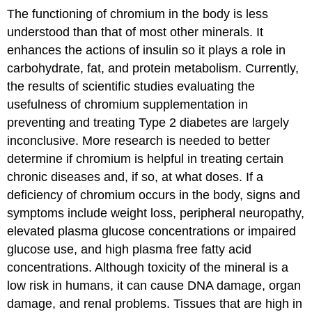
The functioning of chromium in the body is less
understood than that of most other minerals. It
enhances the actions of insulin so it plays a role in
carbohydrate, fat, and protein metabolism. Currently,
the results of scientific studies evaluating the
usefulness of chromium supplementation in
preventing and treating Type 2 diabetes are largely
inconclusive. More research is needed to better
determine if chromium is helpful in treating certain
chronic diseases and, if so, at what doses. If a
deficiency of chromium occurs in the body, signs and
symptoms include weight loss, peripheral neuropathy,
elevated plasma glucose concentrations or impaired
glucose use, and high plasma free fatty acid
concentrations. Although toxicity of the mineral is a
low risk in humans, it can cause DNA damage, organ
damage, and renal problems. Tissues that are high in