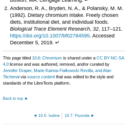
Boston, MA: Cengage Learning. ↵
Anderson, R. A., Bryden, N. A., & Polansky, M. M.
(1992). Dietary chromium intake. Freely chosen
diets, institutional diet, and individual foods.
Biological Trace Element Research
,
32
, 117–121.
https://doi.org/10.1007/bf02784595
. Accessed
December 5, 2019. ↵
This page titled
10.6: Chromium
is shared under a
CC BY-NC-SA
4.0
license and was authored, remixed, and/or curated by
Jennifer Draper, Marie Kainoa Fialkowski Revilla, and Alan
Titchenal
via
source content
that was edited to the style and
standards of the LibreTexts platform.
Back to top
10.5: Iodine
10.7: Fluoride