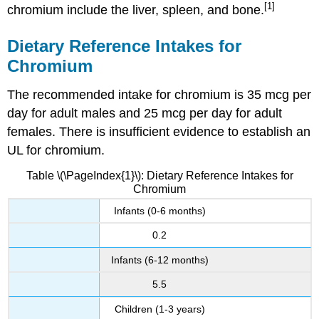
[1]
chromium include the liver, spleen, and bone.
Dietary Reference Intakes for
Chromium
The recommended intake for chromium is 35 mcg per
day for adult males and 25 mcg per day for adult
females. There is insufficient evidence to establish an
UL for chromium.
Table \(\PageIndex{1}\): Dietary Reference Intakes for
Chromium
Infants (0-6 months)
0.2
Infants (6-12 months)
5.5
Children (1-3 years)