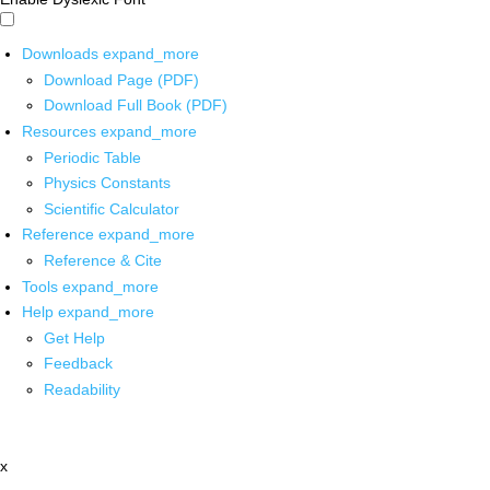
Downloads
expand_more
Download Page (PDF)
Download Full Book (PDF)
Resources
expand_more
Periodic Table
Physics Constants
Scientific Calculator
Reference
expand_more
Reference & Cite
Tools
expand_more
Help
expand_more
Get Help
Feedback
Readability
x