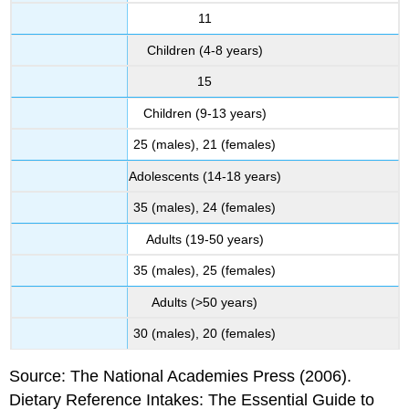
11
Children (4-8 years)
15
Children (9-13 years)
25 (males), 21 (females)
Adolescents (14-18 years)
35 (males), 24 (females)
Adults (19-50 years)
35 (males), 25 (females)
Adults (>50 years)
30 (males), 20 (females)
Source: The National Academies Press (2006).
Dietary Reference Intakes: The Essential Guide to