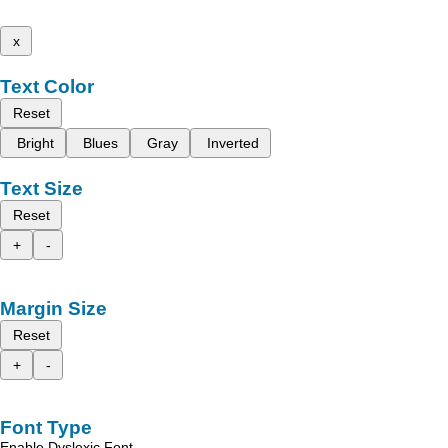
x
Text Color
Reset
Bright
Blues
Gray
Inverted
Text Size
Reset
+
-
Margin Size
Reset
+
-
Font Type
Enable Dyslexic Font