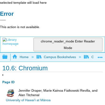
selected template will load here
Error
This action is not available.
chrome_reader_mode
Enter Reader
Mode
Expand/collapse global hierarchy
Home
Campus Bookshelves
Chabot C
10.6: Chromium
Page ID
Jennifer Draper, Marie Kainoa Fialkowski Revilla, and
Alan Titchenal
University of Hawai‘i at Mānoa