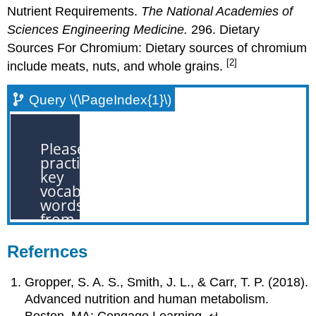
Nutrient Requirements.
The National Academies of
Sciences Engineering Medicine.
296. Dietary
Sources For Chromium: Dietary sources of chromium
[2]
include meats, nuts, and whole grains.
Query \(\PageIndex{1}\)
Refernces
Gropper, S. A. S., Smith, J. L., & Carr, T. P. (2018).
Advanced nutrition and human metabolism.