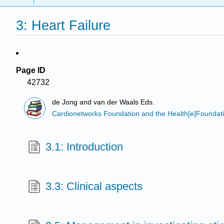
3: Heart Failure
Page ID
42732
de Jong and van der Waals Eds.
Cardionetworks Foundation and the Health[e]Foundat
3.1: Introduction
3.3: Clinical aspects