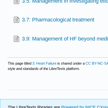
3.5: Management in investigating etiol
3.7: Pharmacological treatment
3.9: Management of HF beyond medi
This page titled
3: Heart Failure
is shared under a
CC BY-NC-SA
style and standards of the LibreTexts platform.
The LibreTexts libraries are
Powered by NICE CXon