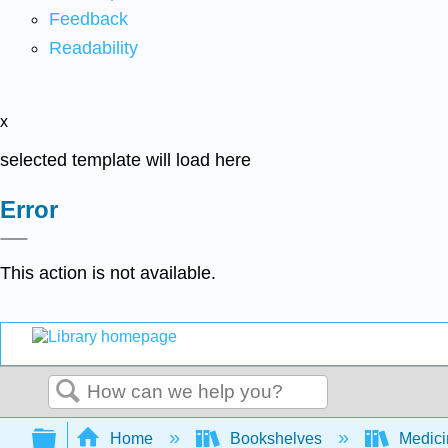
Feedback
Readability
x
selected template will load here
Error
This action is not available.
Search
Expand/collapse global hierarchy
Home
Bookshelves
Medic