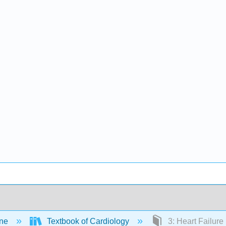
ine
Textbook of Cardiology
3: Heart Failure