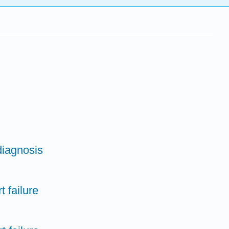
diagnosis
t failure