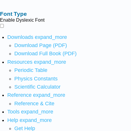
Font Type
Enable Dyslexic Font
Downloads
expand_more
Download Page (PDF)
Download Full Book (PDF)
Resources
expand_more
Periodic Table
Physics Constants
Scientific Calculator
Reference
expand_more
Reference & Cite
Tools
expand_more
Help
expand_more
Get Help