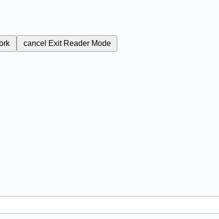
ork
cancel
Exit Reader Mode