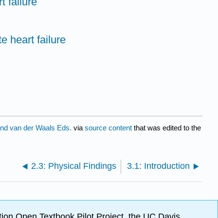
t failure
e heart failure
nd van der Waals Eds.
via
source content
that was edited to the
2.3: Physical Findings
3.1: Introduction
ion Open Textbook Pilot Project, the UC Davis