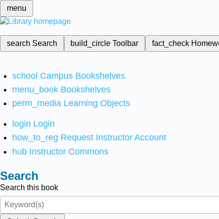
menu
search
Search
build_circle
Toolbar
fact_check
Homew
school
Campus Bookshelves
menu_book
Bookshelves
perm_media
Learning Objects
login
Login
how_to_reg
Request Instructor Account
hub
Instructor Commons
Search
Search this book