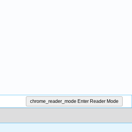
chrome_reader_mode
Enter Reader Mode