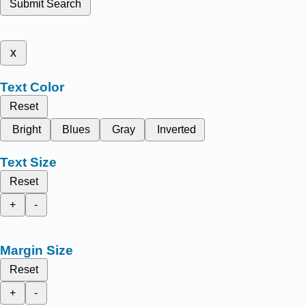
Submit Search
x
Text Color
Reset
Bright
Blues
Gray
Inverted
Text Size
Reset
+
-
Margin Size
Reset
+
-