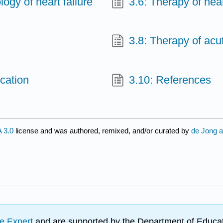
ogy of heart failure
3.6: Therapy of hear
3.8: Therapy of acut
cation
3.10: References
 3.0
license and was authored, remixed, and/or curated by
de Jong a
e Expert
and are supported by the Department of Educat