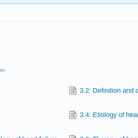
ion
3.2: Definition and 
3.4: Etiology of hear