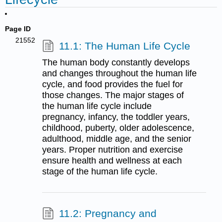
Page ID
21552
11.1: The Human Life Cycle
The human body constantly develops
and changes throughout the human life
cycle, and food provides the fuel for
those changes. The major stages of
the human life cycle include
pregnancy, infancy, the toddler years,
childhood, puberty, older adolescence,
adulthood, middle age, and the senior
years. Proper nutrition and exercise
ensure health and wellness at each
stage of the human life cycle.
11.2: Pregnancy and