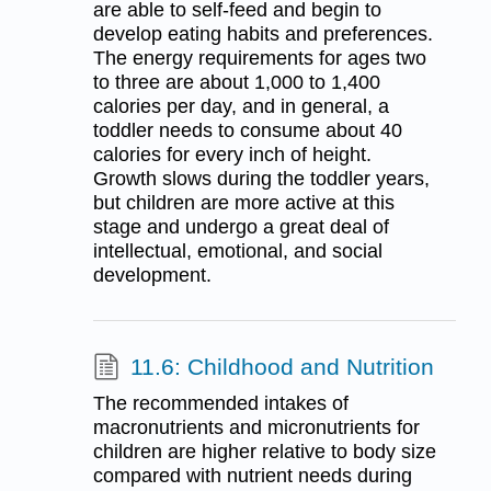
are able to self-feed and begin to
develop eating habits and preferences.
The energy requirements for ages two
to three are about 1,000 to 1,400
calories per day, and in general, a
toddler needs to consume about 40
calories for every inch of height.
Growth slows during the toddler years,
but children are more active at this
stage and undergo a great deal of
intellectual, emotional, and social
development.
11.6: Childhood and Nutrition
The recommended intakes of
macronutrients and micronutrients for
children are higher relative to body size
compared with nutrient needs during