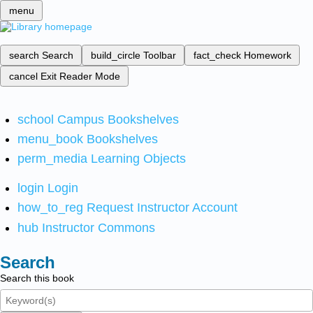
menu
search
Search
build_circle
Toolbar
fact_check
Homework
cancel
Exit Reader Mode
school
Campus Bookshelves
menu_book
Bookshelves
perm_media
Learning Objects
login
Login
how_to_reg
Request Instructor Account
hub
Instructor Commons
Search
Search this book