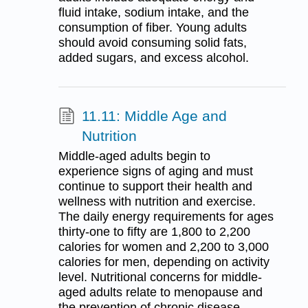
fluid intake, sodium intake, and the
consumption of fiber. Young adults
should avoid consuming solid fats,
added sugars, and excess alcohol.
11.11: Middle Age and
Nutrition
Middle-aged adults begin to
experience signs of aging and must
continue to support their health and
wellness with nutrition and exercise.
The daily energy requirements for ages
thirty-one to fifty are 1,800 to 2,200
calories for women and 2,200 to 3,000
calories for men, depending on activity
level. Nutritional concerns for middle-
aged adults relate to menopause and
the prevention of chronic disease.