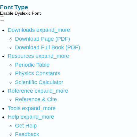
Font Type
Enable Dyslexic Font
Downloads
expand_more
Download Page (PDF)
Download Full Book (PDF)
Resources
expand_more
Periodic Table
Physics Constants
Scientific Calculator
Reference
expand_more
Reference & Cite
Tools
expand_more
Help
expand_more
Get Help
Feedback