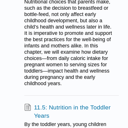
Nutritional choices that parents make,
such as the decision to breastfeed or
bottle-feed, not only affect early
childhood development, but also a
child’s health and wellness later in life.
It is imperative to promote and support
the best practices for the well-being of
infants and mothers alike. In this
chapter, we will examine how dietary
choices—from daily caloric intake for
pregnant women to serving sizes for
toddlers—impact health and wellness
during pregnancy and the early
childhood years.
11.5: Nutrition in the Toddler
Years
By the toddler years, young children