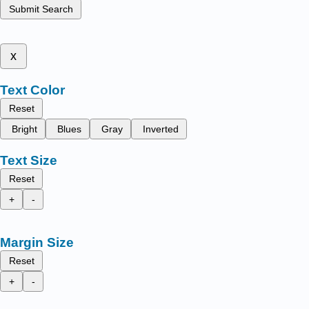
Submit Search
x
Text Color
Reset
Bright
Blues
Gray
Inverted
Text Size
Reset
+
-
Margin Size
Reset
+
-