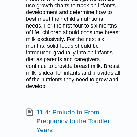
use growth charts to track an infant’s
development and determine how to
best meet their child’s nutritional
needs. For the first four to six months
of life, children should consume breast
milk exclusively. For the next six
months, solid foods should be
introduced gradually into an infant’s
diet as parents and caregivers
continue to provide breast milk. Breast
milk is ideal for infants and provides all
of the nutrients they need to grow and
develop.
11.4: Prelude to From
Pregnancy to the Toddler
Years