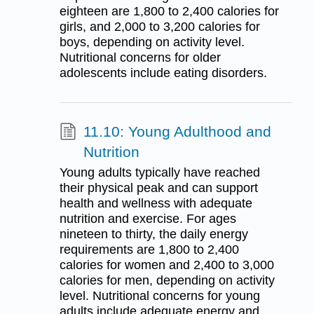
eighteen are 1,800 to 2,400 calories for
girls, and 2,000 to 3,200 calories for
boys, depending on activity level.
Nutritional concerns for older
adolescents include eating disorders.
11.10: Young Adulthood and
Nutrition
Young adults typically have reached
their physical peak and can support
health and wellness with adequate
nutrition and exercise. For ages
nineteen to thirty, the daily energy
requirements are 1,800 to 2,400
calories for women and 2,400 to 3,000
calories for men, depending on activity
level. Nutritional concerns for young
adults include adequate energy and