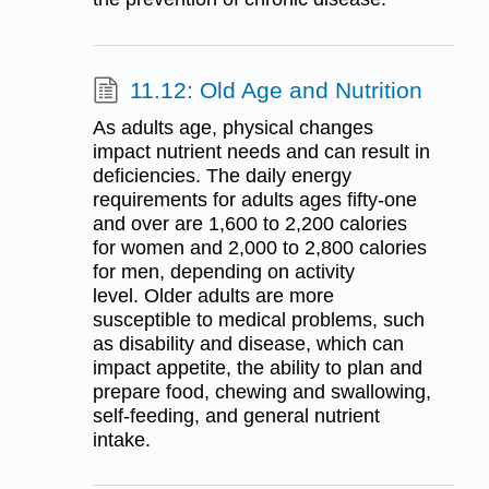
11.12: Old Age and Nutrition
As adults age, physical changes
impact nutrient needs and can result in
deficiencies. The daily energy
requirements for adults ages fifty-one
and over are 1,600 to 2,200 calories
for women and 2,000 to 2,800 calories
for men, depending on activity
level. Older adults are more
susceptible to medical problems, such
as disability and disease, which can
impact appetite, the ability to plan and
prepare food, chewing and swallowing,
self-feeding, and general nutrient
intake.