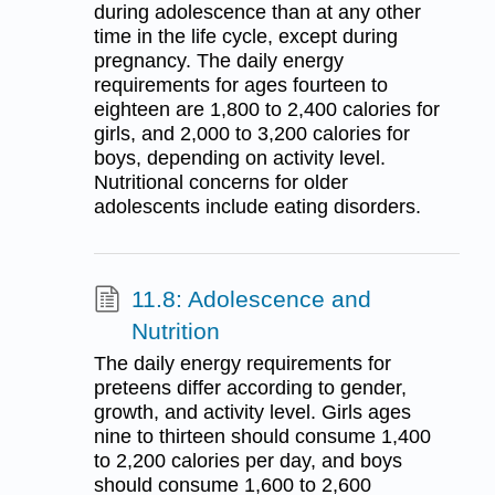
during adolescence than at any other
time in the life cycle, except during
pregnancy. The daily energy
requirements for ages fourteen to
eighteen are 1,800 to 2,400 calories for
girls, and 2,000 to 3,200 calories for
boys, depending on activity level.
Nutritional concerns for older
adolescents include eating disorders.
11.8: Adolescence and
Nutrition
The daily energy requirements for
preteens differ according to gender,
growth, and activity level. Girls ages
nine to thirteen should consume 1,400
to 2,200 calories per day, and boys
should consume 1,600 to 2,600