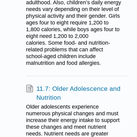
adulthood. Also, children’s daily energy
needs vary depending on their level of
physical activity and their gender. Girls
ages four to eight require 1,200 to
1,800 calories, while boys ages four to
eight need 1,200 to 2,000
calories. Some food- and nutrition-
related problems that can affect
school-aged children include
malnutrition and food allergies.
11.7: Older Adolescence and
Nutrition
Older adolescents experience
numerous physical changes and must
increase their energy intake to support
these changes and meet nutrient
needs. Nutrient needs are greater