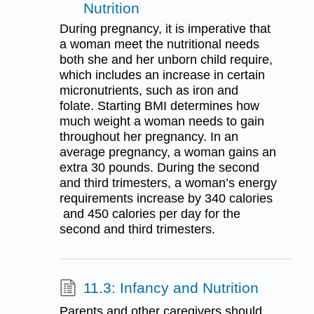
Nutrition
During pregnancy, it is imperative that
a woman meet the nutritional needs
both she and her unborn child require,
which includes an increase in certain
micronutrients, such as iron and
folate. Starting BMI determines how
much weight a woman needs to gain
throughout her pregnancy. In an
average pregnancy, a woman gains an
extra 30 pounds. During the second
and third trimesters, a woman’s energy
requirements increase by 340 calories
and 450 calories per day for the
second and third trimesters.
11.3: Infancy and Nutrition
Parents and other caregivers should