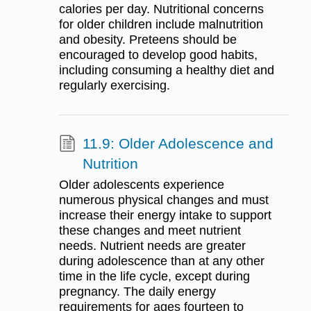
calories per day. Nutritional concerns
for older children include malnutrition
and obesity. Preteens should be
encouraged to develop good habits,
including consuming a healthy diet and
regularly exercising.
11.9: Older Adolescence and
Nutrition
Older adolescents experience
numerous physical changes and must
increase their energy intake to support
these changes and meet nutrient
needs. Nutrient needs are greater
during adolescence than at any other
time in the life cycle, except during
pregnancy. The daily energy
requirements for ages fourteen to