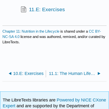
11.E: Exercises
Chapter 11: Nutrition in the Lifecycle
is shared under a
CC BY-
NC-SA 4.0
license and was authored, remixed, and/or curated by
LibreTexts.
10.E: Exercises
11.1: The Human Life Cycle
The LibreTexts libraries are
Powered by NICE CXone
Expert
and are supported by the Department of