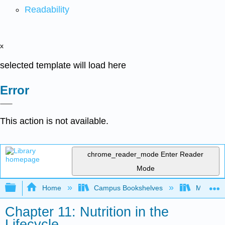
Readability
x
selected template will load here
Error
This action is not available.
chrome_reader_mode
Enter Reader
Mode
Expand/collapse global hierarchy
Home
Campus Bookshelves
Manchest
Chapter 11: Nutrition in the
Lifecycle