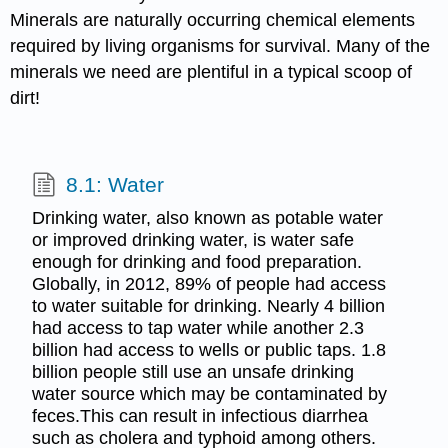
Minerals are naturally occurring chemical elements
required by living organisms for survival. Many of the
minerals we need are plentiful in a typical scoop of
dirt!
8.1: Water
Drinking water, also known as potable water
or improved drinking water, is water safe
enough for drinking and food preparation.
Globally, in 2012, 89% of people had access
to water suitable for drinking. Nearly 4 billion
had access to tap water while another 2.3
billion had access to wells or public taps. 1.8
billion people still use an unsafe drinking
water source which may be contaminated by
feces.This can result in infectious diarrhea
such as cholera and typhoid among others.