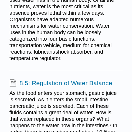
nutrients, water is the most critical as its
absence proves lethal within a few days.
Organisms have adapted numerous
mechanisms for water conservation. Water
uses in the human body can be loosely
categorized into four basic functions:
transportation vehicle, medium for chemical
reactions, lubricant/shock absorber, and
temperature regulator.
8.5: Regulation of Water Balance
As the food enters your stomach, gastric juice
is secreted. As it enters the small intestine,
pancreatic juice is secreted. Each of these
fluids contains a great deal of water. How is
that water replaced in these organs? What
happens to the water now in the intestines? In
a day, there is an exchange of about 10 liters