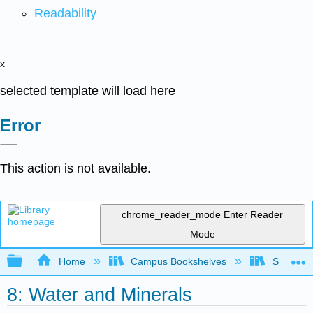
Readability
x
selected template will load here
Error
This action is not available.
chrome_reader_mode
Enter Reader
Mode
Expand/collapse global hierarchy
Home
Campus Bookshelves
Sacramen
8: Water and Minerals