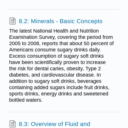
8.2: Minerals - Basic Concepts
The latest National Health and Nutrition
Examination Survey, covering the period from
2005 to 2008, reports that about 50 percent of
Americans consume sugary drinks daily.
Excess consumption of sugary soft drinks
have been scientifically proven to increase
the risk for dental caries, obesity, Type 2
diabetes, and cardiovascular disease. In
addition to sugary soft drinks, beverages
containing added sugars include fruit drinks,
sports drinks, energy drinks and sweetened
bottled waters.
8.3: Overview of Fluid and