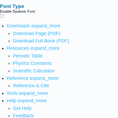
Font Type
Enable Dyslexic Font
Downloads
expand_more
Download Page (PDF)
Download Full Book (PDF)
Resources
expand_more
Periodic Table
Physics Constants
Scientific Calculator
Reference
expand_more
Reference & Cite
Tools
expand_more
Help
expand_more
Get Help
Feedback