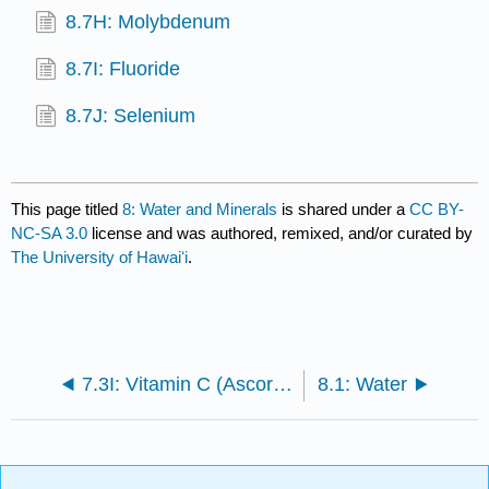
8.7H: Molybdenum
8.7I: Fluoride
8.7J: Selenium
This page titled
8: Water and Minerals
is shared under a
CC BY-
NC-SA 3.0
license and was authored, remixed, and/or curated by
The University of Hawaiʻi
.
7.3I: Vitamin C (Ascorbic acid)
8.1: Water