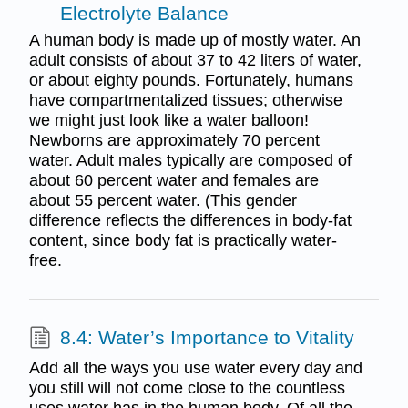
Electrolyte Balance
A human body is made up of mostly water. An
adult consists of about 37 to 42 liters of water,
or about eighty pounds. Fortunately, humans
have compartmentalized tissues; otherwise
we might just look like a water balloon!
Newborns are approximately 70 percent
water. Adult males typically are composed of
about 60 percent water and females are
about 55 percent water. (This gender
difference reflects the differences in body-fat
content, since body fat is practically water-
free.
8.4: Water’s Importance to Vitality
Add all the ways you use water every day and
you still will not come close to the countless
uses water has in the human body. Of all the