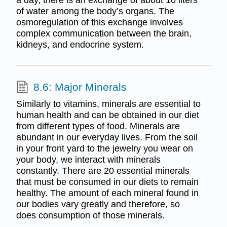
of water among the body’s organs. The
osmoregulation of this exchange involves
complex communication between the brain,
kidneys, and endocrine system.
8.6: Major Minerals
Similarly to vitamins, minerals are essential to
human health and can be obtained in our diet
from different types of food. Minerals are
abundant in our everyday lives. From the soil
in your front yard to the jewelry you wear on
your body, we interact with minerals
constantly. There are 20 essential minerals
that must be consumed in our diets to remain
healthy. The amount of each mineral found in
our bodies vary greatly and therefore, so
does consumption of those minerals.