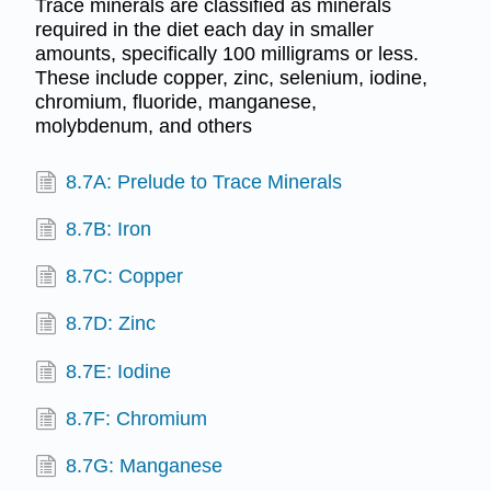
Trace minerals are classified as minerals
required in the diet each day in smaller
amounts, specifically 100 milligrams or less.
These include copper, zinc, selenium, iodine,
chromium, fluoride, manganese,
molybdenum, and others
8.7A: Prelude to Trace Minerals
8.7B: Iron
8.7C: Copper
8.7D: Zinc
8.7E: Iodine
8.7F: Chromium
8.7G: Manganese