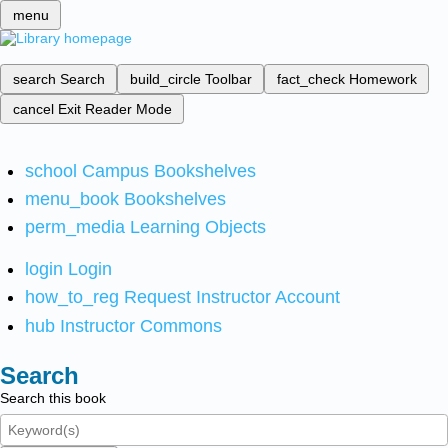
menu
search
Search
build_circle
Toolbar
fact_check
Homework
cancel
Exit Reader Mode
school
Campus Bookshelves
menu_book
Bookshelves
perm_media
Learning Objects
login
Login
how_to_reg
Request Instructor Account
hub
Instructor Commons
Search
Search this book