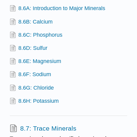
8.6A: Introduction to Major Minerals
8.6B: Calcium
8.6C: Phosphorus
8.6D: Sulfur
8.6E: Magnesium
8.6F: Sodium
8.6G: Chloride
8.6H: Potassium
8.7: Trace Minerals