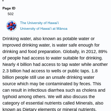
Page ID
502
The University of Hawaiʻi
University of Hawai’i at Mānoa
Drinking water, also known as potable water or
improved drinking water, is water safe enough for
drinking and food preparation. Globally, in 2012, 89%
of people had access to water suitable for drinking.
Nearly 4 billion had access to tap water while another
2.3 billion had access to wells or public taps. 1.8
billion people still use an unsafe drinking water
source which may be contaminated by feces. This
can result in infectious diarrhea such as cholera and
typhoid among others. We will also discuss the
category of essential nutrients called Minerals, also
known as Dietary elements or mineral nutrients.