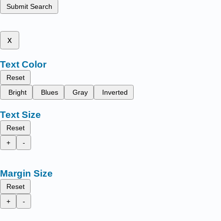
Submit Search
x
Text Color
Reset
Bright
Blues
Gray
Inverted
Text Size
Reset
+
-
Margin Size
Reset
+
-