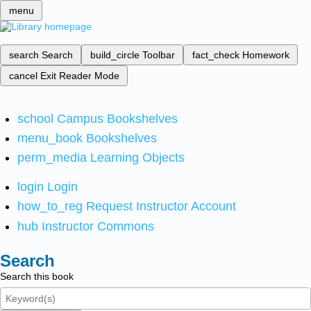
menu
search
Search
build_circle
Toolbar
fact_check
Homework
cancel
Exit Reader Mode
school
Campus Bookshelves
menu_book
Bookshelves
perm_media
Learning Objects
login
Login
how_to_reg
Request Instructor Account
hub
Instructor Commons
Search
Search this book