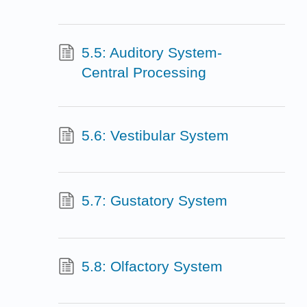
5.5: Auditory System-
Central Processing
5.6: Vestibular System
5.7: Gustatory System
5.8: Olfactory System