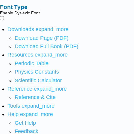
Font Type
Enable Dyslexic Font
Downloads
expand_more
Download Page (PDF)
Download Full Book (PDF)
Resources
expand_more
Periodic Table
Physics Constants
Scientific Calculator
Reference
expand_more
Reference & Cite
Tools
expand_more
Help
expand_more
Get Help
Feedback