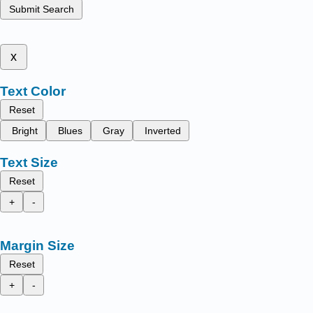
Submit Search
x
Text Color
Reset
Bright
Blues
Gray
Inverted
Text Size
Reset
+
-
Margin Size
Reset
+
-