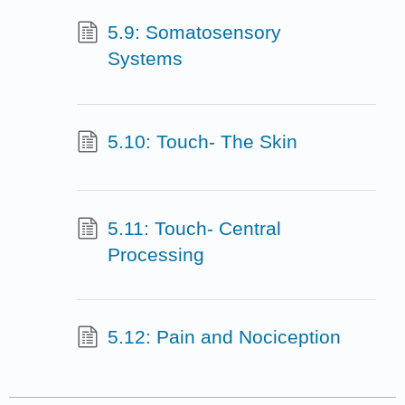
5.9: Somatosensory
Systems
5.10: Touch- The Skin
5.11: Touch- Central
Processing
5.12: Pain and Nociception