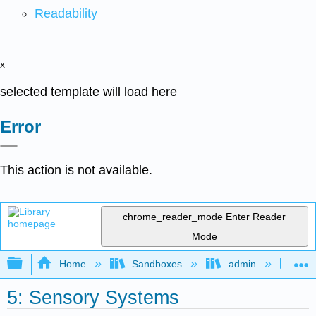
Readability
x
selected template will load here
Error
This action is not available.
chrome_reader_mode
Enter Reader
Mode
Expand/collapse global hierarchy
Home
Sandboxes
admin
Int
5: Sensory Systems