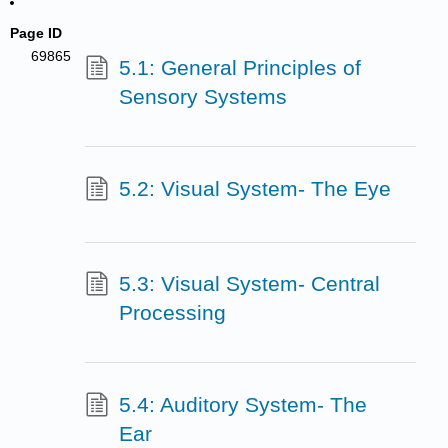
Page ID
69865
5.1: General Principles of
Sensory Systems
5.2: Visual System- The Eye
5.3: Visual System- Central
Processing
5.4: Auditory System- The
Ear