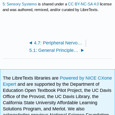
5: Sensory Systems
is shared under a
CC BY-NC-SA 4.0
license
and was authored, remixed, and/or curated by LibreTexts.
4.7: Peripheral Nervous System
5.1: General Principles of Sensory Systems
The LibreTexts libraries are
Powered by NICE CXone
Expert
and are supported by the Department of
Education Open Textbook Pilot Project, the UC Davis
Office of the Provost, the UC Davis Library, the
California State University Affordable Learning
Solutions Program, and Merlot. We also