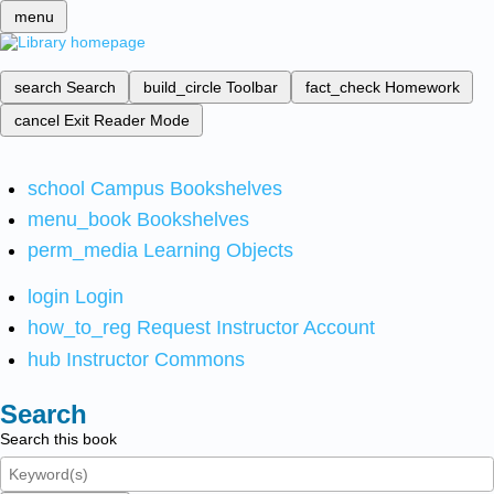
menu
search
Search
build_circle
Toolbar
fact_check
Homework
cancel
Exit Reader Mode
school
Campus Bookshelves
menu_book
Bookshelves
perm_media
Learning Objects
login
Login
how_to_reg
Request Instructor Account
hub
Instructor Commons
Search
Search this book