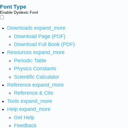
Font Type
Enable Dyslexic Font
Downloads
expand_more
Download Page (PDF)
Download Full Book (PDF)
Resources
expand_more
Periodic Table
Physics Constants
Scientific Calculator
Reference
expand_more
Reference & Cite
Tools
expand_more
Help
expand_more
Get Help
Feedback