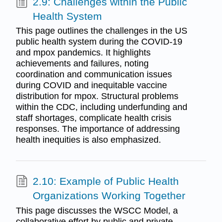
2.9: Challenges within the Public
Health System
This page outlines the challenges in the US
public health system during the COVID-19
and mpox pandemics. It highlights
achievements and failures, noting
coordination and communication issues
during COVID and inequitable vaccine
distribution for mpox. Structural problems
within the CDC, including underfunding and
staff shortages, complicate health crisis
responses. The importance of addressing
health inequities is also emphasized.
2.10: Example of Public Health
Organizations Working Together
This page discusses the WSCC Model, a
collaborative effort by public and private