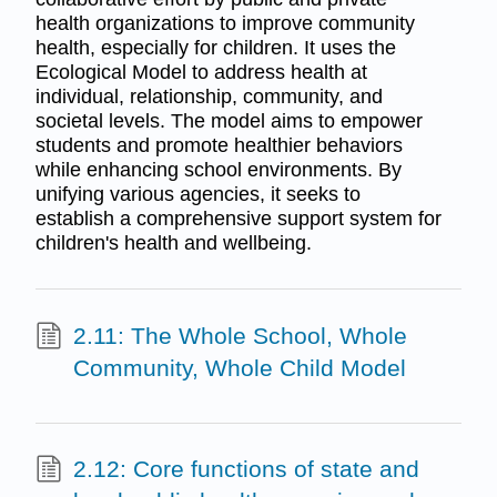
health organizations to improve community
health, especially for children. It uses the
Ecological Model to address health at
individual, relationship, community, and
societal levels. The model aims to empower
students and promote healthier behaviors
while enhancing school environments. By
unifying various agencies, it seeks to
establish a comprehensive support system for
children's health and wellbeing.
2.11: The Whole School, Whole
Community, Whole Child Model
2.12: Core functions of state and