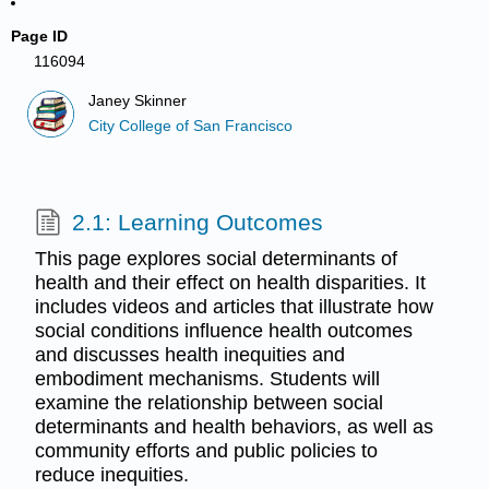
Page ID
116094
Janey Skinner
City College of San Francisco
2.1: Learning Outcomes
This page explores social determinants of
health and their effect on health disparities. It
includes videos and articles that illustrate how
social conditions influence health outcomes
and discusses health inequities and
embodiment mechanisms. Students will
examine the relationship between social
determinants and health behaviors, as well as
community efforts and public policies to
reduce inequities.