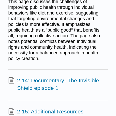
This page discusses the challenges of
improving public health through individual
behaviors like diet and exercise, suggesting
that targeting environmental changes and
policies is more effective. It emphasizes
public health as a "public good" that benefits
all, requiring collective action. The page also
notes potential conflicts between individual
rights and community health, indicating the
necessity for a balanced approach in health
policy creation.
2.14: Documentary- The Invisible
Shield episode 1
2.15: Additional Resources