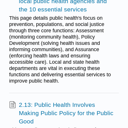
local public health agencies and
the 10 essential services
This page details public health's focus on
prevention, populations, and social justice
through three core functions: Assessment
(monitoring community health), Policy
Development (solving health issues and
informing communities), and Assurance
(enforcing health laws and ensuring
accessible care). Local and state health
departments are vital in executing these
functions and delivering essential services to
improve public health.
2.13: Public Health Involves
Making Public Policy for the Public
Good