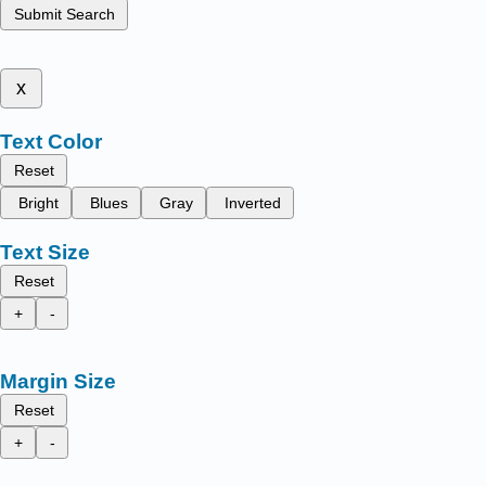
Submit Search
x
Text Color
Reset
Bright
Blues
Gray
Inverted
Text Size
Reset
+
-
Margin Size
Reset
+
-