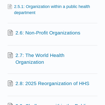
2.5.1: Organization within a public health
department
2.6: Non-Profit Organizations
2.7: The World Health
Organization
2.8: 2025 Reorganization of HHS