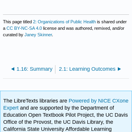
This page titled
2: Organizations of Public Health
is shared under
a
CC BY-NC-SA 4.0
license and was authored, remixed, and/or
curated by
Janey Skinner
.
1.16: Summary
2.1: Learning Outcomes
The LibreTexts libraries are
Powered by NICE CXone
Expert
and are supported by the Department of
Education Open Textbook Pilot Project, the UC Davis
Office of the Provost, the UC Davis Library, the
California State University Affordable Learning