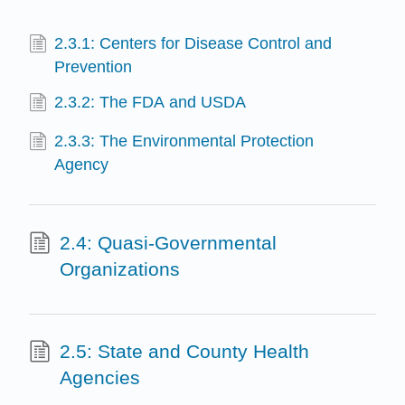
2.3.1: Centers for Disease Control and
Prevention
2.3.2: The FDA and USDA
2.3.3: The Environmental Protection
Agency
2.4: Quasi-Governmental
Organizations
2.5: State and County Health
Agencies