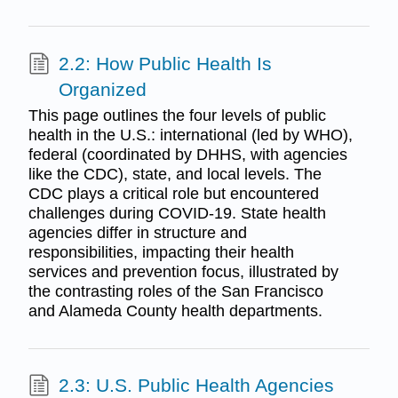
2.2: How Public Health Is
Organized
This page outlines the four levels of public
health in the U.S.: international (led by WHO),
federal (coordinated by DHHS, with agencies
like the CDC), state, and local levels. The
CDC plays a critical role but encountered
challenges during COVID-19. State health
agencies differ in structure and
responsibilities, impacting their health
services and prevention focus, illustrated by
the contrasting roles of the San Francisco
and Alameda County health departments.
2.3: U.S. Public Health Agencies