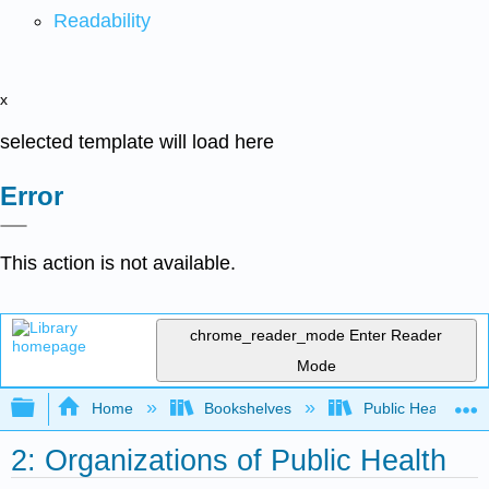
Readability
x
selected template will load here
Error
This action is not available.
chrome_reader_mode
Enter Reader
Mode
Expand/collapse global hierarchy
Home
Bookshelves
Public Health
2: Organizations of Public Health